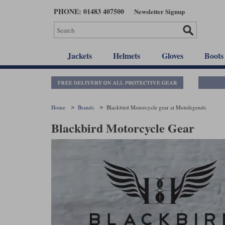
Skip
PHONE: 01483 407500
Newsletter Signup
to
main
content
Jackets
Helmets
Gloves
Boots
Home
Brands
Blackbird Motorcycle gear at Motolegends
Blackbird Motorcycle Gear