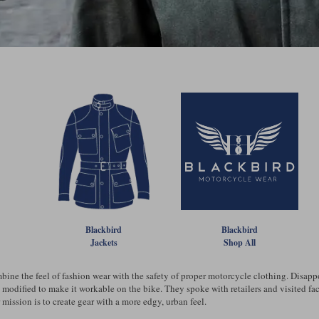
Blackbird
Blackbird
Jackets
Shop All
mbine the feel of fashion wear with the safety of proper motorcycle clothing. Disap
e modified to make it workable on the bike. They spoke with retailers and visited fa
r mission is to create gear with a more edgy, urban feel.