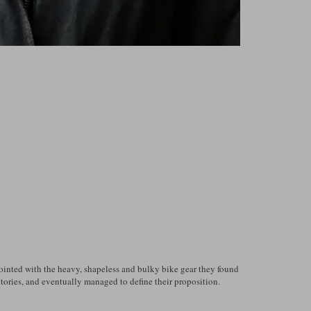
pointed with the heavy, shapeless and bulky bike gear they found
ctories, and eventually managed to define their proposition.