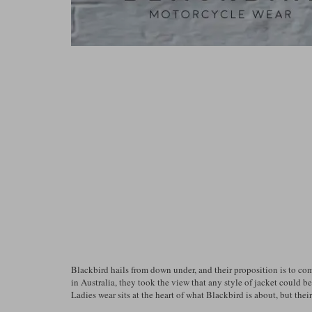
Blackbird hails from down under, and their proposition is to co
in Australia, they took the view that any style of jacket could b
Ladies wear sits at the heart of what Blackbird is about, but thei