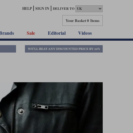
HELP
SIGN IN
DELIVER TO
Your Basket
0 Items
Brands
Sale
Editorial
Videos