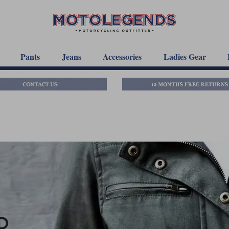
Pants
Jeans
Accessories
Ladies Gear