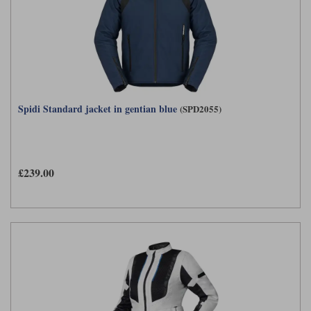
Spidi Standard jacket in gentian blue
(SPD2055)
£239.00