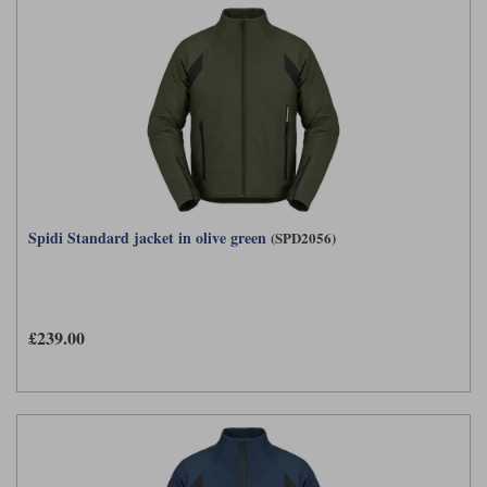
Spidi Standard jacket in olive green
(SPD2056)
£239.00