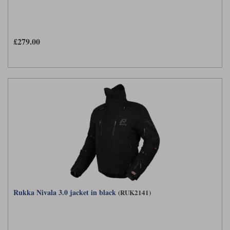
£279.00
Rukka Nivala 3.0 jacket in black
(RUK2141)