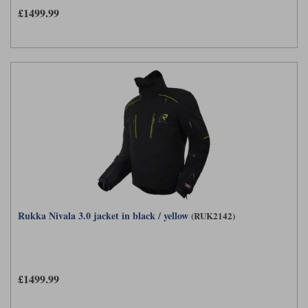
£1499.99
Rukka Nivala 3.0 jacket in black / yellow
(RUK2142)
£1499.99