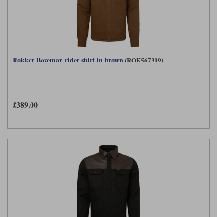
Rokker Bozeman rider shirt in brown
(ROK567309)
£389.00