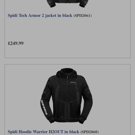
Spidi Tech Armor 2 jacket in black
(SPD2061)
£249.99
Spidi Hoodie Warrior H2OUT in black
(SPD2060)