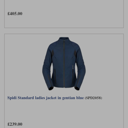
£405.00
Spidi Standard ladies jacket in gentian blue
(SPD2058)
£239.00