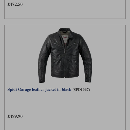
Liners
£472.50
Stylmartin Boots
Spidi
Stylmartin
Other Categories
Rukka Jackets
Spidi Jackets
Motorcycle Boots Sale
Other Categories
Cleaning Products
Motorcycle Jackets Sale
Rokker Urban Racer boots
Warm & Safe
Xpd
Motorcycle Armour
Motorcycle Base Layers
All Brands
Garment Cleaning Products
Spidi Garage leather jacket in black
(SPD1067)
£499.90