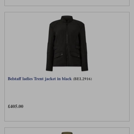
Belstaff ladies Trent jacket in black
(BEL2916)
£405.00