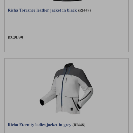
Richa Torrance leather jacket in black
(RI449)
£349.99
Richa Eternity ladies jacket in grey
(RI448)