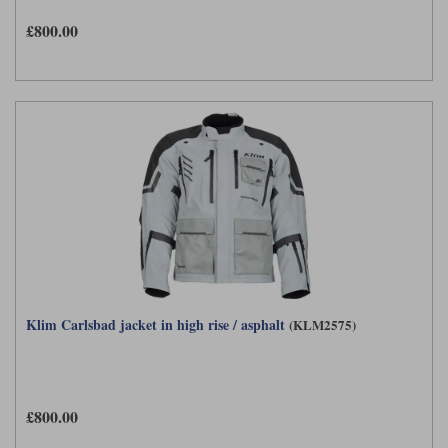
£800.00
Klim Carlsbad jacket in high rise / asphalt
(KLM2575)
£800.00