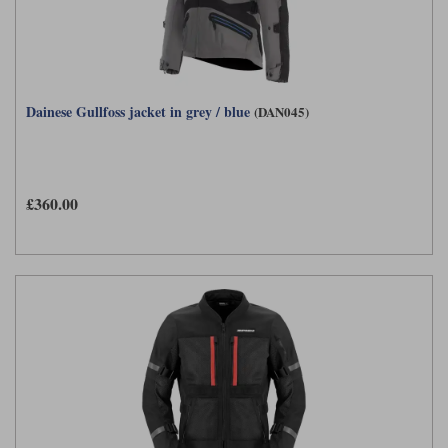
Dainese Gullfoss jacket in grey / blue
(DAN045)
£360.00