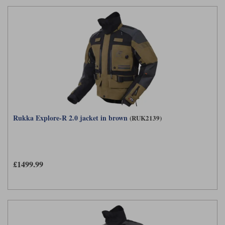
Rukka Explore-R 2.0 jacket in brown
(RUK2139)
£1499.99