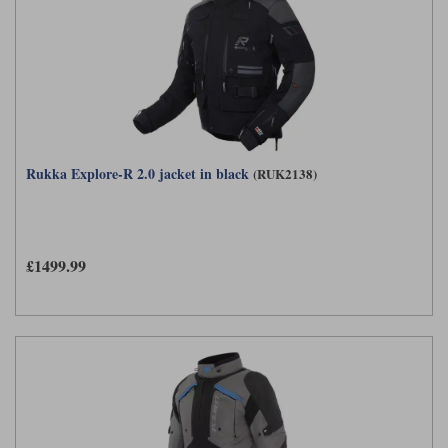
Rukka Explore-R 2.0 jacket in black
(RUK2138)
£1499.99