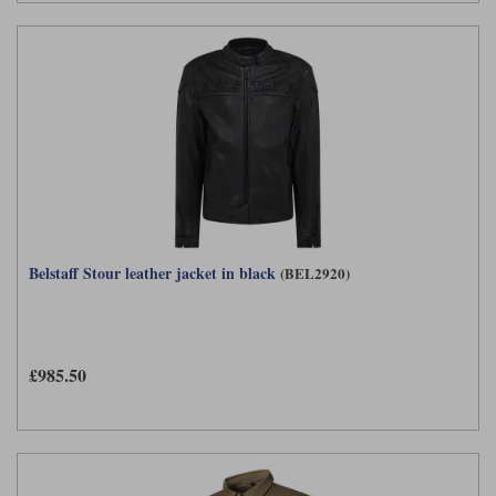
Belstaff Stour leather jacket in black
(BEL2920)
£985.50