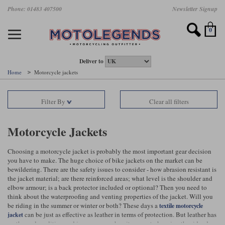
Skip
Phone: 01483 407500
Newsletter Signup
Ladies Gear
Accessories
Helmets
Jackets
Brands
Gloves
Boots
Pants
Jeans
to
main
Motorcycle Jackets
Motorcycle Helmets
Motorcycle Gloves
Motorcycle Boots
Motorcycle Pants
All Motorcycle Jeans
Accessories
Ladies Motorcycle Clothing
Featured Brands
content
0
Motorcycle jackets
Motorcycle Helmets
Motorcycle gloves
Motorcycle Boots
Motorcycle trousers
Motorcycle Jeans
All Accessories
All Ladies Motorcycle Clothing
Airbag Vests & Airbag Jackets
Full Face Helmets
Summer motorcycle gloves
Waterproof Motorcycle Boots
Summer non waterproof Pants
Mens Motorcycle Jeans
Armour
Ladies Motorcycle Boots
Deliver to
Home
Motorcycle jackets
Laminate motorcycle jackets
Adventure Helmets
Summer waterproof motorcycle gloves
Short Motorcycle Boots
Leather Motorcycle Pants
Ladies Motorcycle Jeans
Armoured Base Layers
Ladies Motorcycle Gloves
Alpinestars
Arai
Filter By
Clear all filters
Drop liner motorcycle jackets
Open Face Helmets
Winter motorcycle gloves
Touring & Commuting Motorcycle Boots
Textile Motorcycle Pants
Mens Riding Chinos
Bags & Rucksacks
Ladies Helmets
Removable membrane motorcycle jackets
Flip Up Helmets
Leather motorcycle gloves
Adventure Motorcycle Boots
Ladies Motorcycle Pants
Base Layers
Ladies Motorcycle Jackets
Motorcycle Jackets
Summer motorcycle jackets
Removable Chin Bar Helmets
Textile motorcycle gloves
Motorcycle Trainers
Batteries & Starters
Ladies Summer Motorcycle Jackets
Choosing a motorcycle jacket is probably the most important gear decision
you have to make. The huge choice of bike jackets on the market can be
Leather motorcycle jackets
Shoei PFS
Ladies motorcycle gloves
Ladies Motorcycle Boots
Belts & Braces
Ladies Motorcycle Trousers
Belstaff
D3O
bewildering. There are the safety issues to consider - how abrasion resistant is
Halvarssons Motorcycle
PMJ Motorcycle Jeans
the jacket material; are there reinforced areas; what level is the shoulder and
elbow armour; is a back protector included or optional? Then you need to
Wax cotton motorcycle jackets
Cameras
Ladies Motorcycle Jeans
think about the waterproofing and venting properties of the jacket. Will you
Jeans
Belstaff Pants
Dainese pants
be riding in the summer or winter or both? These days a
textile motorcycle
Textile motorcycle jackets
Cleaning & Mending Products
Ladies Sale
can be just as effective as leather in terms of protection. But leather has
jacket
no thermal qualities, and is very poor when it comes to keeping the rider dry,
Ladies Brands