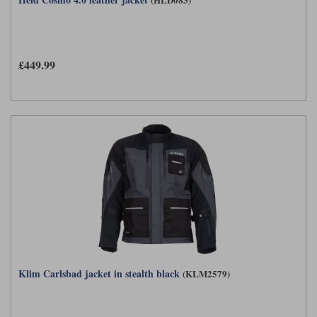
£449.99
Klim Carlsbad jacket in stealth black
(KLM2579)