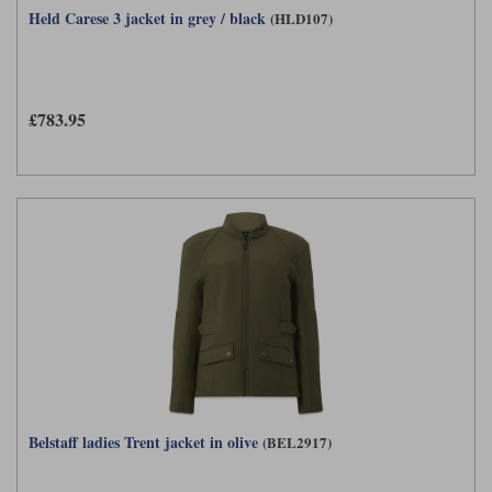
Held Carese 3 jacket in grey / black
(HLD107)
£783.95
Belstaff ladies Trent jacket in olive
(BEL2917)