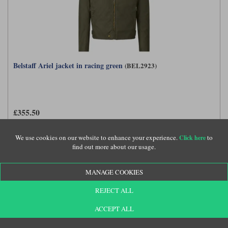
Belstaff Ariel jacket in racing green
(BEL2923)
£355.50
We use cookies on our website to enhance your experience.
to
Click here
find out more about our usage.
MANAGE COOKIES
REJECT ALL
ACCEPT ALL