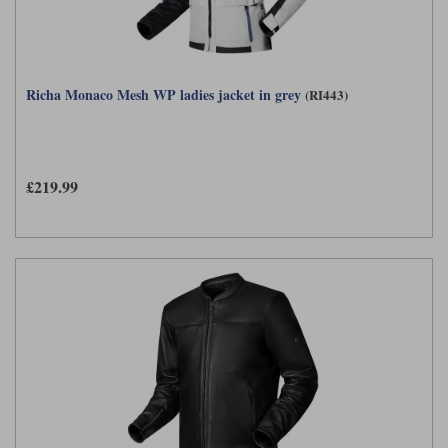
Richa Monaco Mesh WP ladies jacket in grey
(RI443)
£219.99