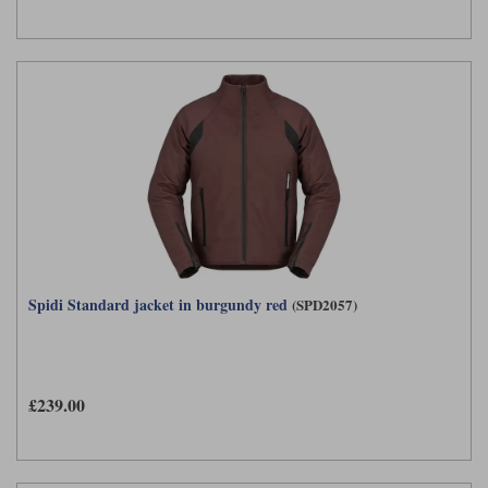
Spidi Standard jacket in burgundy red
(SPD2057)
£239.00