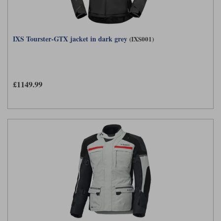
IXS Tourster-GTX jacket in dark grey
(IXS001)
£1149.99