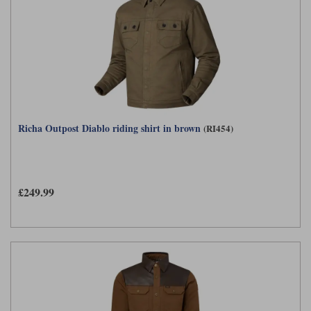
Richa Outpost Diablo riding shirt in brown
(RI454)
£249.99