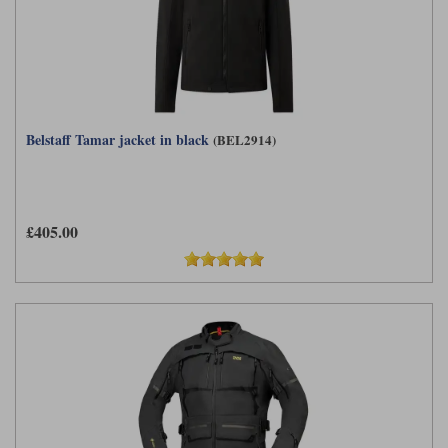
Belstaff Tamar jacket in black
(BEL2914)
£405.00