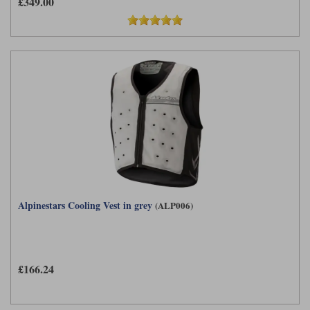
£349.00
Alpinestars Cooling Vest in grey
(ALP006)
£166.24