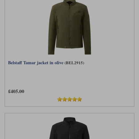
Belstaff Tamar jacket in olive
(BEL2915)
£405.00