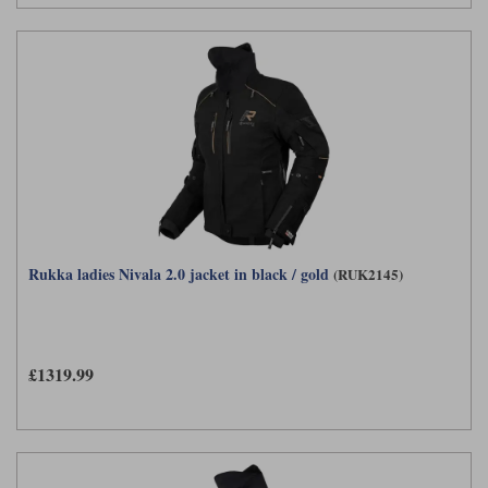
Rukka ladies Nivala 2.0 jacket in black / gold
(RUK2145)
£1319.99