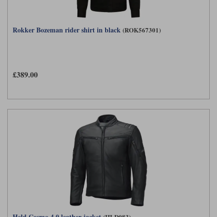
Rokker Bozeman rider shirt in black
(ROK567301)
£389.00
Held Cosmo 4.0 leather jacket
(HLD083)