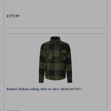
£279.99
Rokker Dakota riding shirt in olive
(ROK5467297)