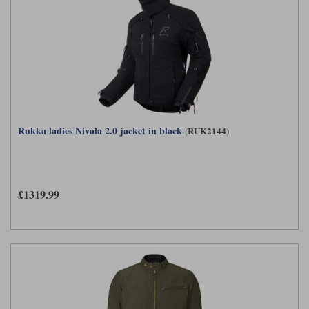
Rukka ladies Nivala 2.0 jacket in black
(RUK2144)
£1319.99