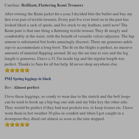
Brilliant, Flattering Kemi Trousers
Caroline:
After owning the Kemi jacket for a year, I decided bite the bullet and buy my
first ever pair of textile trousers. Every pair Ive ever tried on in the past has
looked liked a sack of spuds, and Ive stuck to my leathers, until now! The
Kemi pant is that rare thing a flattering textile trouser. They fit snugly and
comfortably at the waist, with the benefit of versatile velcro adjusters. The hip
armour is substantial but looks amazingly discreet. There are generous ankle
zips to accommodate a long boot. The fit on the thighs is perfect, no massive
amounts of material flapping around. Id say the are true to size and the leg
length is generous. I have a 31.5in inside leg and the regular length was
perfect. Thanks to Sara for all her help. Id never shop anywhere else.
PMJ Spring leggings in black
Almost perfect
Bev:
I love these leggings, so comfy to wear due to the stretch and the belt loops
can be used to hook up a hip bag one side and my bike key the other side.
They would be perfect if they had rear pockets too, to keep tissues etc. I have
worn them in hot weather 30 plus in comfort and when I got caught in a
downpour they dried out almost as soon as the rain stopped.