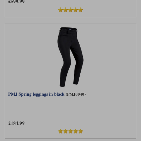
£599.99
PMJ Spring leggings in black
(PMJ0040)
£184.99