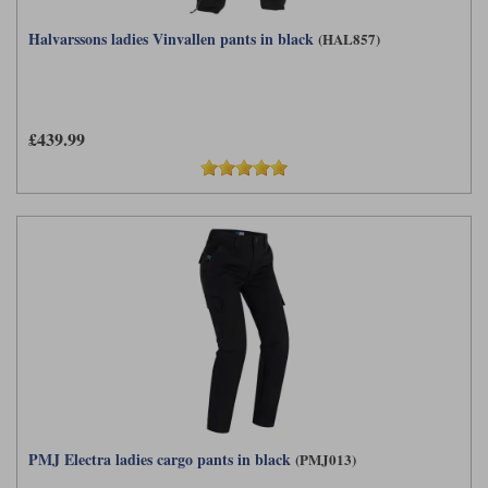
Halvarssons ladies Vinvallen pants in black
(HAL857)
£439.99
PMJ Electra ladies cargo pants in black
(PMJ013)