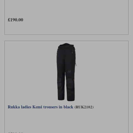
£190.00
Rukka ladies Kemi trousers in black
(RUK2102)