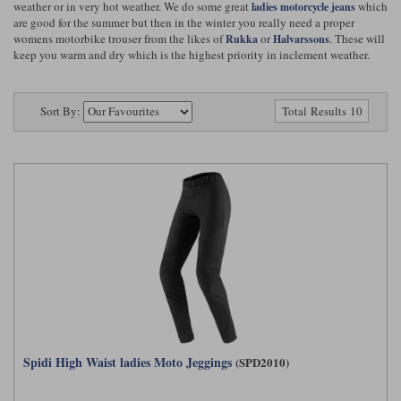
weather or in very hot weather. We do some great
which
ladies motorcycle jeans
Riding shirts
Earplugs
are good for the summer but then in the winter you really need a proper
Belstaff Gloves
Belstaff Boots
Arai Helmets
Dainese Gloves
Dainese Boots
Klim Helmets
Dainese
Daytona
womens motorbike trouser from the likes of
or
. These will
Rukka
Halvarssons
Ladies motorcycle jackets
Gifts & Gift Vouchers
keep you warm and dry which is the highest priority in inclement weather.
Goggles
Richa Motorcycle Jeans
Rokker Motorcycle Jeans
Halvarssons Pants
Held Pants
Sort By:
Accessories
Total Results 10
Belstaff Ladies
Daytona Ladies
Heated Clothing
Nolan Helmets
Daytona Boots
Five Gloves
Halvarssons Gloves
Schuberth Helmets
Falco Boots
Five
Halvarssons
Inner Gloves / Liners
Alpinestars Motorcycle
Belstaff Motorcycle
Intercoms
Jackets
Jackets
Segura Motorcycle Jeans
Spidi Motorcycle Jeans
Klim Pants
Pando Moto Pants
Mid Layers
Other Categories
Falco Ladies
Halvarssons Ladies
Motorcycle Jeans Sale
Neck Warmers, Caps & Hats
Scorpion Helmets
Held Gloves
Held Boots
Shark Helmets
Helstons Boots
Klim Gloves
Held
Klim
Phone Accessories
Brema Motorcycle Jackets
Dainese jackets
PMJ Pants
Richa Pants
Spidi High Waist ladies Moto Jeggings
(SPD2010)
Satnavs
Held Ladies
Klim Ladies
Security