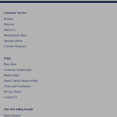
Customer Service
Returns
Delivery
About Us
Motolegends Shop
Opening Hours
Current Vacancies
FAQs
Price Beat
Customer Testimonials
Klarna FAQ's
Omni Capital Finance FAQ's
Terms and Conditions
Privacy Policy
Contact Us
Our best selling brands
Shoei helmets