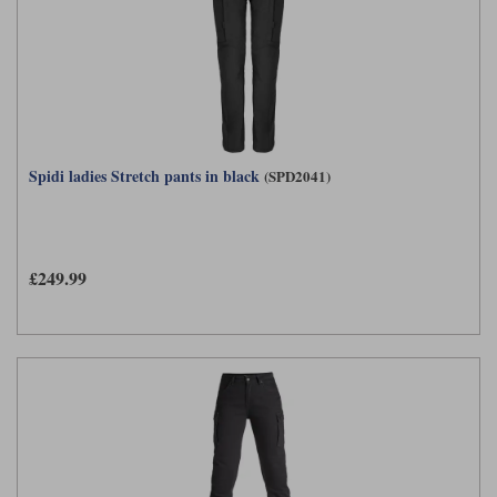
Spidi ladies Stretch pants in black
(SPD2041)
£249.99