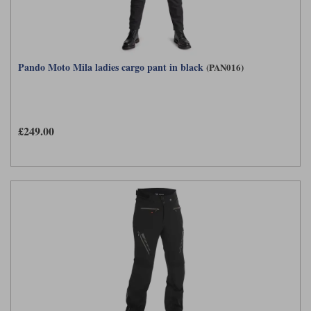
Pando Moto Mila ladies cargo pant in black
(PAN016)
£249.00