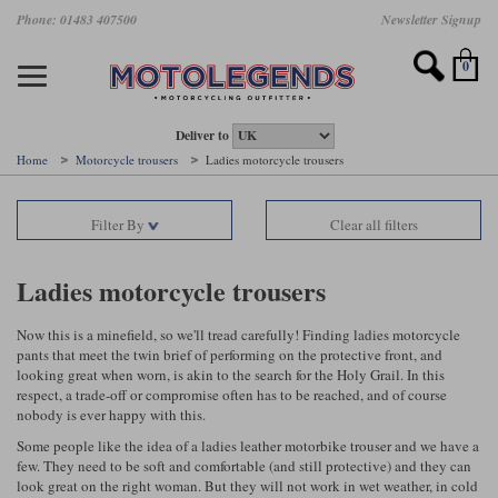
Skip
Phone: 01483 407500
Newsletter Signup
Ladies Gear
Accessories
Helmets
Jackets
Brands
Gloves
Boots
Pants
Jeans
to
main
Motorcycle Jackets
Motorcycle Helmets
Motorcycle Gloves
Motorcycle Boots
Motorcycle Pants
All Motorcycle Jeans
Accessories
Ladies Motorcycle Clothing
Featured Brands
content
0
Motorcycle jackets
Motorcycle Helmets
Motorcycle gloves
Motorcycle Boots
Motorcycle trousers
Motorcycle Jeans
All Accessories
All Ladies Motorcycle Clothing
Airbag Vests & Airbag Jackets
Full Face Helmets
Summer motorcycle gloves
Waterproof Motorcycle Boots
Summer non waterproof Pants
Mens Motorcycle Jeans
Armour
Ladies Motorcycle Boots
Deliver to
Home
Motorcycle trousers
Ladies motorcycle trousers
Laminate motorcycle jackets
Adventure Helmets
Summer waterproof motorcycle gloves
Short Motorcycle Boots
Leather Motorcycle Pants
Ladies Motorcycle Jeans
Armoured Base Layers
Ladies Motorcycle Gloves
Alpinestars
Arai
Filter By
Clear all filters
Drop liner motorcycle jackets
Open Face Helmets
Winter motorcycle gloves
Touring & Commuting Motorcycle Boots
Textile Motorcycle Pants
Mens Riding Chinos
Bags & Rucksacks
Ladies Helmets
Removable membrane motorcycle jackets
Flip Up Helmets
Leather motorcycle gloves
Adventure Motorcycle Boots
Ladies Motorcycle Pants
Base Layers
Ladies Motorcycle Jackets
Ladies motorcycle trousers
Summer motorcycle jackets
Removable Chin Bar Helmets
Textile motorcycle gloves
Motorcycle Trainers
Batteries & Starters
Ladies Summer Motorcycle Jackets
Now this is a minefield, so we'll tread carefully! Finding ladies motorcycle
pants that meet the twin brief of performing on the protective front, and
Leather motorcycle jackets
Shoei PFS
Ladies motorcycle gloves
Ladies Motorcycle Boots
Belts & Braces
Ladies Motorcycle Trousers
Belstaff
D3O
looking great when worn, is akin to the search for the Holy Grail. In this
Halvarssons Motorcycle
PMJ Motorcycle Jeans
respect, a trade-off or compromise often has to be reached, and of course
nobody is ever happy with this.
Wax cotton motorcycle jackets
Cameras
Ladies Motorcycle Jeans
Jeans
Belstaff Pants
Dainese pants
Some people like the idea of a ladies leather motorbike trouser and we have a
Textile motorcycle jackets
Cleaning & Mending Products
Ladies Sale
few. They need to be soft and comfortable (and still protective) and they can
look great on the right woman. But they will not work in wet weather, in cold
Ladies Brands