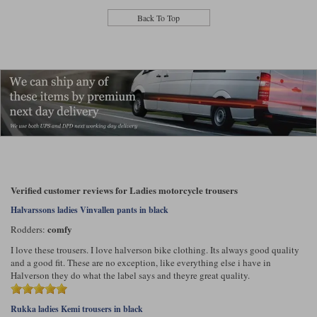
Back To Top
Verified customer reviews for Ladies motorcycle trousers
Halvarssons ladies Vinvallen pants in black
comfy
Rodders:
I love these trousers. I love halverson bike clothing. Its always good quality
and a good fit. These are no exception, like everything else i have in
Halverson they do what the label says and theyre great quality.
Rukka ladies Kemi trousers in black