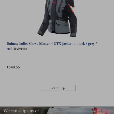
Dainese ladies Carve Master 4 GTX jacket in black / grey /
red
(DAN040)
£540.55
Back To Top