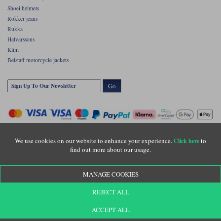
Shoei helmets
Rokker jeans
Rukka
Halvarssons
Klim
Belstaff motorcycle jackets
Go
We use cookies on our website to enhance your experience.
to
Click here
find out more about our usage.
Copyright © Motolegends 2026. Motolegends is the trading name of Lylebarn Ltd
MANAGE COOKIES
+44 (0)1483 407500
Registered office: Unit 8 Quadrum Park, Old Portsmouth Road, Guildford, Surrey,
REJECT ALL
GU3 1LU. Registered in England. Company registration number: 3016917. VAT no:
GB653763319
ACCEPT ALL