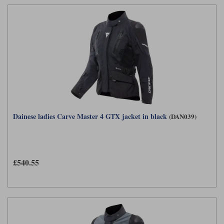
Dainese ladies Carve Master 4 GTX jacket in black
(DAN039)
£540.55