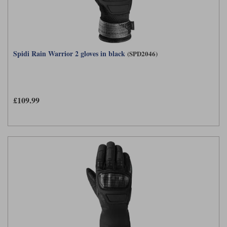
Spidi Rain Warrior 2 gloves in black
(SPD2046)
£109.99