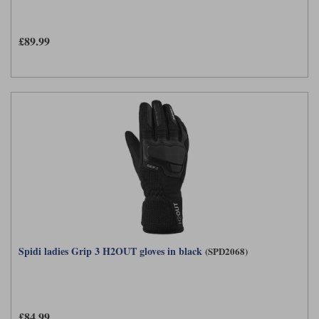
Liners
Stylmartin Boots
£89.99
Spidi
Stylmartin
Other Categories
Rukka Jackets
Spidi Jackets
Motorcycle Boots Sale
Other Categories
Cleaning Products
Motorcycle Jackets Sale
Rokker Urban Racer boots
Warm & Safe
Xpd
Motorcycle Armour
Motorcycle Base Layers
All Brands
Garment Cleaning Products
Spidi ladies Grip 3 H2OUT gloves in black
(SPD2068)
£84.99