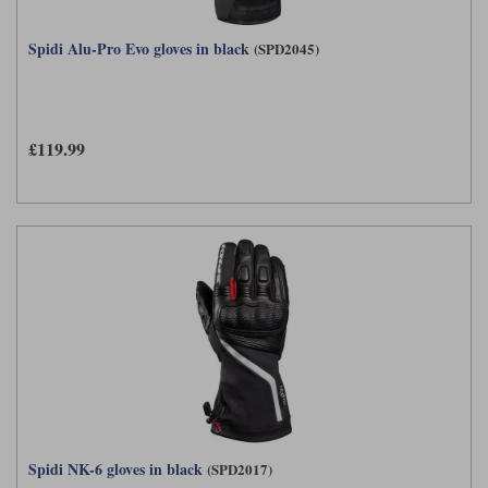
Spidi Alu-Pro Evo gloves in black
(SPD2045)
£119.99
Spidi NK-6 gloves in black
(SPD2017)