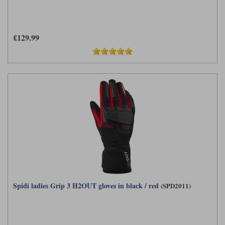
£129.99
Spidi ladies Grip 3 H2OUT gloves in black / red
(SPD2011)