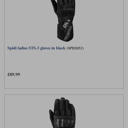
Spidi ladies STS-3 gloves in black
(SPD2052)
£89.99