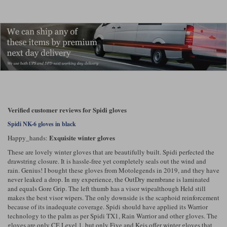
Verified customer reviews for Spidi gloves
Spidi NK-6 gloves in black
Exquisite winter gloves
Happy_hands:
These are lovely winter gloves that are beautifully built. Spidi perfected the
drawstring closure. It is hassle-free yet completely seals out the wind and
rain. Genius! I bought these gloves from Motolegends in 2019, and they have
never leaked a drop. In my experience, the OutDry membrane is laminated
and equals Gore Grip. The left thumb has a visor wipealthough Held still
makes the best visor wipers. The only downside is the scaphoid reinforcement
because of its inadequate coverage. Spidi should have applied its Warrior
technology to the palm as per Spidi TX1, Rain Warrior and other gloves. The
gloves are only CE Level 1, but only Five and Keis offer winter gloves that