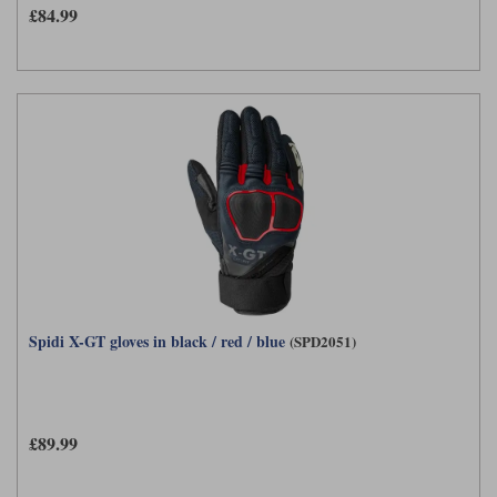
£84.99
Spidi X-GT gloves in black / red / blue
(SPD2051)
£89.99