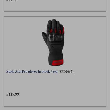
Spidi Alu-Pro gloves in black / red
(SPD2067)
£119.99