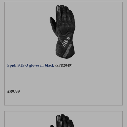
Spidi STS-3 gloves in black
(SPD2049)
£89.99