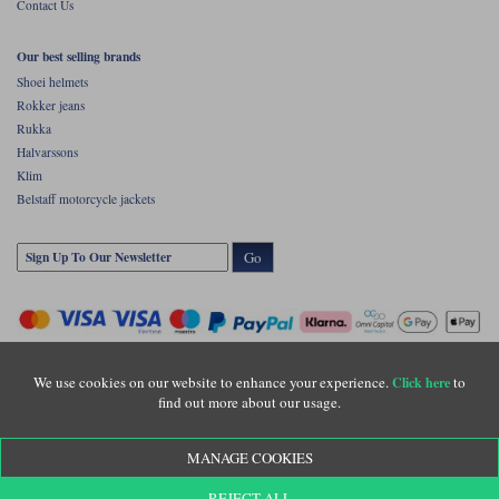
Contact Us
Our best selling brands
Shoei helmets
Rokker jeans
Rukka
Halvarssons
Klim
Belstaff motorcycle jackets
Go
We use cookies on our website to enhance your experience.
to
Click here
find out more about our usage.
Copyright © Motolegends 2026. Motolegends is the trading name of Lylebarn Ltd
MANAGE COOKIES
+44 (0)1483 407500
Registered office: Unit 8 Quadrum Park, Old Portsmouth Road, Guildford, Surrey,
REJECT ALL