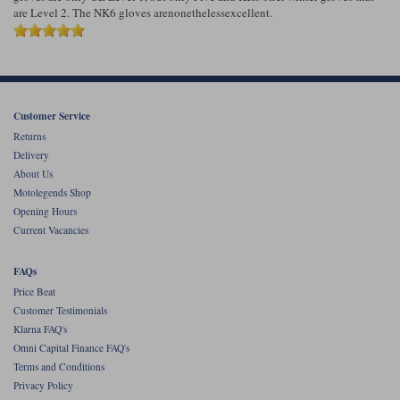
are Level 2. The NK6 gloves arenonethelessexcellent.
Customer Service
Returns
Delivery
About Us
Motolegends Shop
Opening Hours
Current Vacancies
FAQs
Price Beat
Customer Testimonials
Klarna FAQ's
Omni Capital Finance FAQ's
Terms and Conditions
Privacy Policy