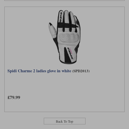
Spidi Charme 2 ladies glove in white
(SPD2013)
£79.99
Back To Top