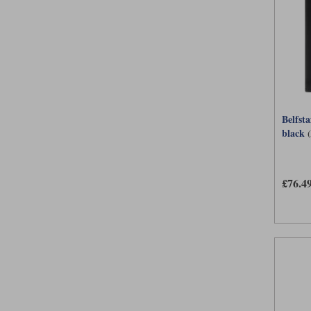
Belfst
black
£76.4