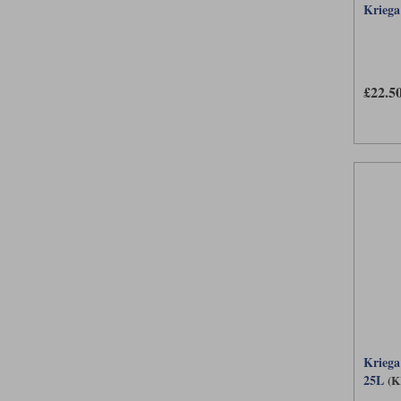
Kriega
£22.5
Krieg
25L
(K