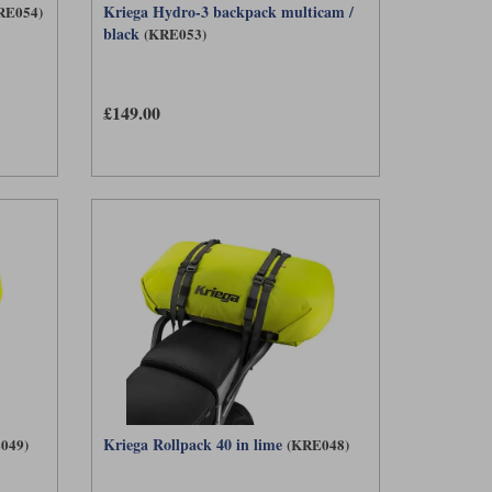
Kriega Hydro-3 backpack multicam /
RE054)
black
(KRE053)
£149.00
Kriega Rollpack 40 in lime
049)
(KRE048)