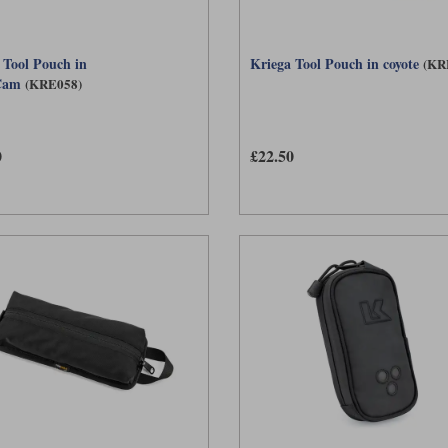
 Tool Pouch in
Kriega Tool Pouch in coyote
(KR
Cam
(KRE058)
0
£22.50