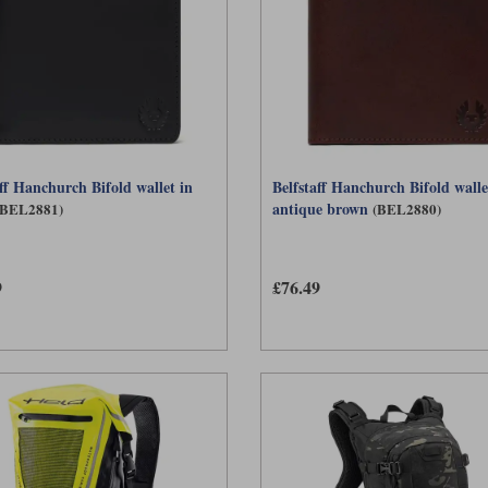
aff Hanchurch Bifold wallet in
Belfstaff Hanchurch Bifold walle
antique brown
(BEL2881)
(BEL2880)
9
£76.49