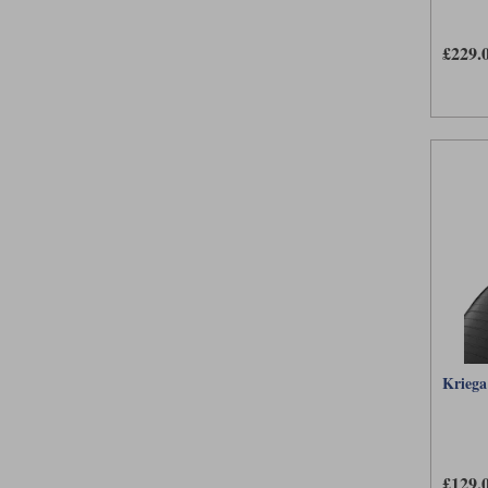
£229.
Kriega
£129.