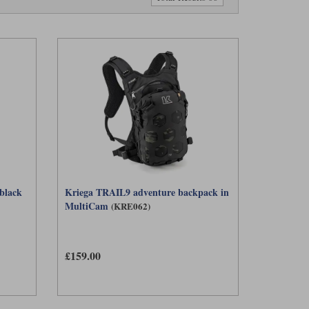
 black
Kriega TRAIL9 adventure backpack in
MultiCam
(KRE062)
£159.00