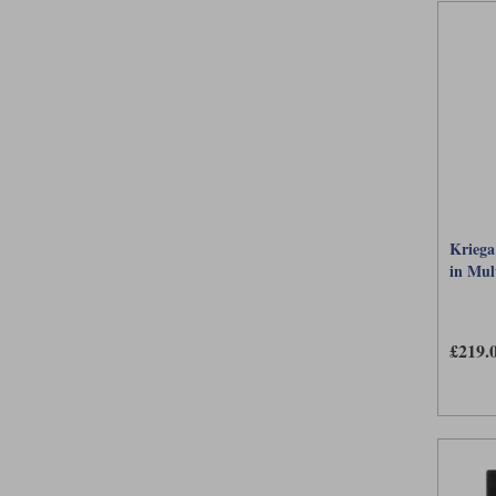
Kriega
in Mu
£219.