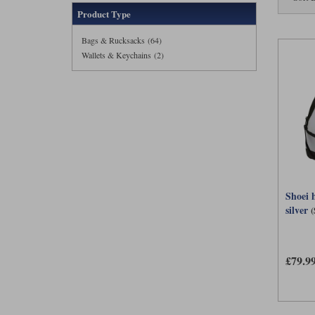
Product Type
Bags & Rucksacks (64)
Wallets & Keychains (2)
Shoei 
silver
£79.9