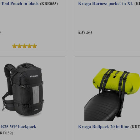
 Tool Pouch in black
Kriega Harness pocket in XL
(KRE055)
(K
0
£37.50
a R25 WP backpack
Kriega Rollpack 20 in lime
(KRE
RE052)