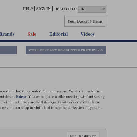
HELP
SIGN IN
DELIVER TO
Your Basket
0 Items
Brands
Sale
Editorial
Videos
ortant that it is comfortable and secure. We stock a selection
hout doubt
. You won't go to a bike meeting without seeing
Kriega
kers in mind. They are well designed and very comfortable to
r visit our shop in Guildford to see the collection in person.
Total Results 66