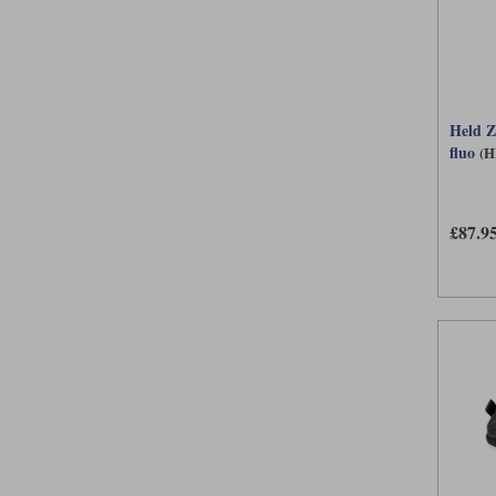
Held Z
fluo
(H
£87.9