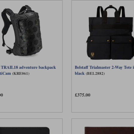
 TRAIL18 adventure backpack
Belstaff Trialmaster 2-Way Tote 
ltiCam
black
(KRE061)
(BEL2882)
00
£375.00