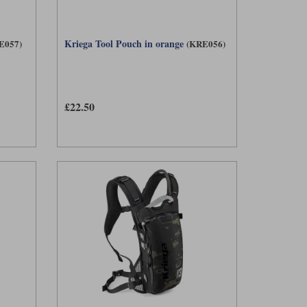
Kriega Tool Pouch in orange
E057)
(KRE056)
£22.50