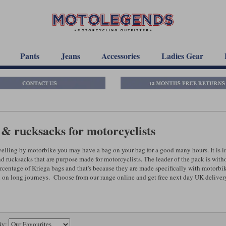
Pants
Jeans
Accessories
Ladies Gear
& rucksacks for motorcyclists
elling by motorbike you may have a bag on your bag for a good many hours. It is imp
nd rucksacks that are purpose made for motorcyclists. The leader of the pack is wit
rcentage of Kriega bags and that's because they are made specifically with motorbi
 on long journeys. Choose from our range online and get free next day UK delivery o
By: