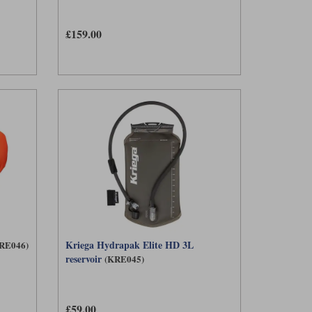
£159.00
Kriega Hydrapak Elite HD 3L
RE046)
reservoir
(KRE045)
£59.00