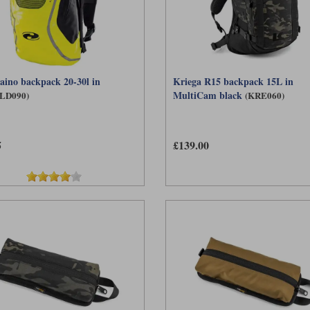
aino backpack 20-30l in
Kriega R15 backpack 15L in
MultiCam black
LD090)
(KRE060)
5
£139.00