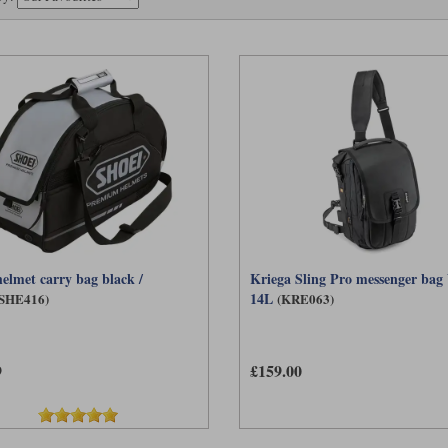
helmet carry bag black /
Kriega Sling Pro messenger bag
14L
(SHE416)
(KRE063)
9
£159.00