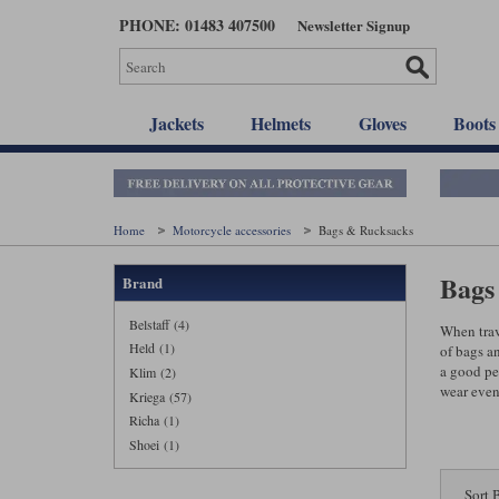
Skip
PHONE: 01483 407500
Newsletter Signup
to
main
content
Jackets
Helmets
Gloves
Boots
Home
Motorcycle accessories
Bags & Rucksacks
Bags 
Brand
Belstaff (4)
When trav
Held (1)
of bags a
a good pe
Klim (2)
wear even
Kriega (57)
Richa (1)
Shoei (1)
Sort 