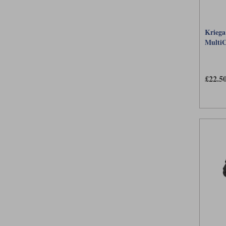
Kriega
Multi
£22.5