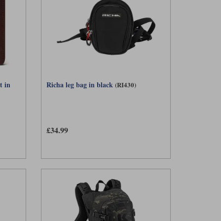
t in
Richa leg bag in black
(RI430)
£34.99