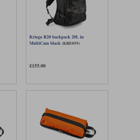
Kriega R20 backpack 20L in
MultiCam black
(KRE059)
£155.00