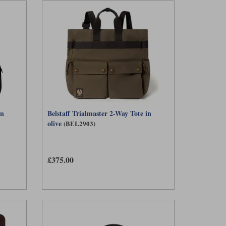
in
Belstaff Trialmaster 2-Way Tote in
olive
(BEL2903)
£375.00