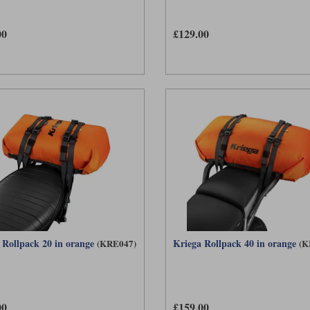
00
£129.00
 Rollpack 20 in orange
Kriega Rollpack 40 in orange
(KRE047)
(K
00
£159.00