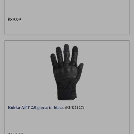
£89.99
Rukka AFT 2.0 gloves in black
(RUK2127)