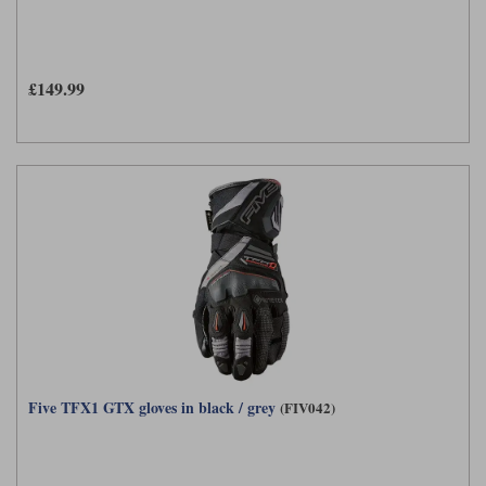
£149.99
Five TFX1 GTX gloves in black / grey
(FIV042)