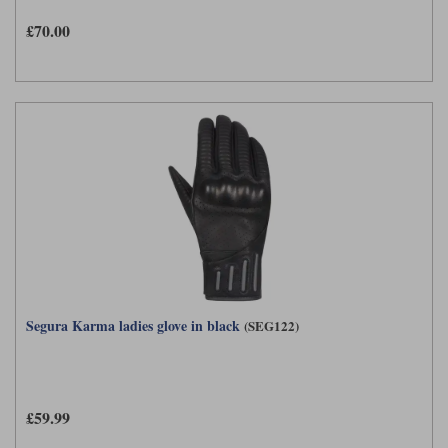
Liners
£70.00
Stylmartin Boots
Spidi
Stylmartin
Other Categories
Rukka Jackets
Spidi Jackets
Motorcycle Boots Sale
Other Categories
Cleaning Products
Motorcycle Jackets Sale
Rokker Urban Racer boots
Warm & Safe
Xpd
Motorcycle Armour
Motorcycle Base Layers
All Brands
Garment Cleaning Products
Segura Karma ladies glove in black
(SEG122)
£59.99