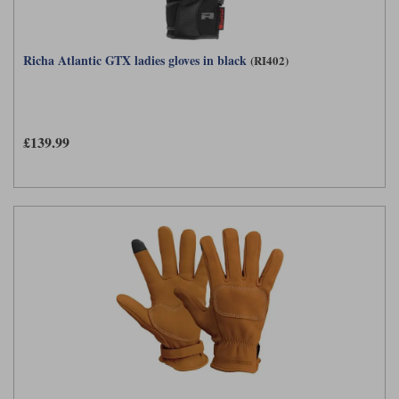
Richa Atlantic GTX ladies gloves in black
(RI402)
£139.99