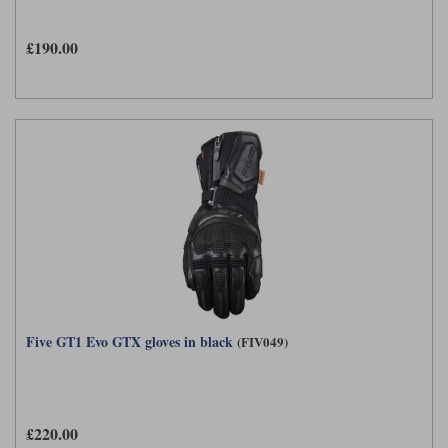
£190.00
Five GT1 Evo GTX gloves in black
(FIV049)
£220.00