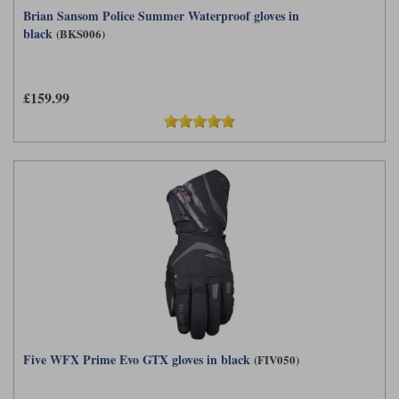
Brian Sansom Police Summer Waterproof gloves in
black
(BKS006)
£159.99
Five WFX Prime Evo GTX gloves in black
(FIV050)