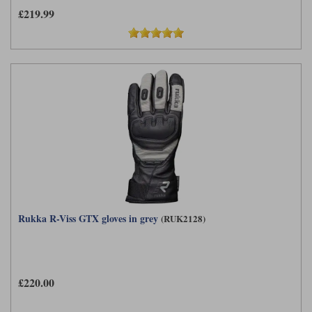
£219.99
Rukka R-Viss GTX gloves in grey
(RUK2128)
£220.00