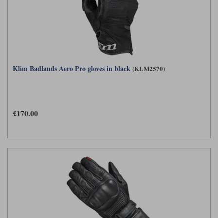
Klim Badlands Aero Pro gloves in black
(KLM2570)
£170.00