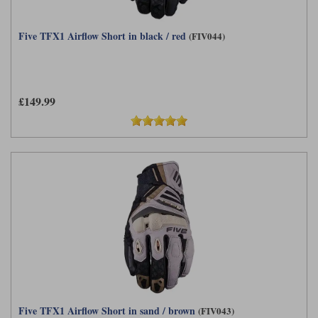
Five TFX1 Airflow Short in black / red
(FIV044)
£149.99
Five TFX1 Airflow Short in sand / brown
(FIV043)