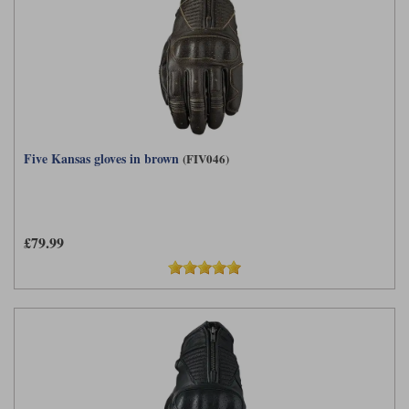
Five Kansas gloves in brown
(FIV046)
£79.99