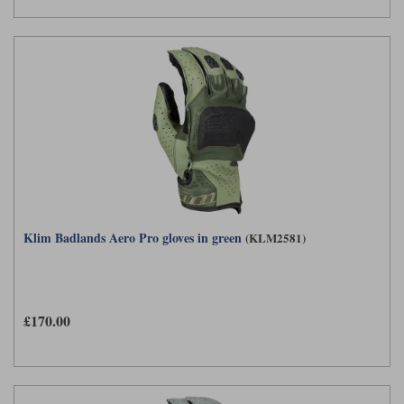
Klim Badlands Aero Pro gloves in green
(KLM2581)
£170.00