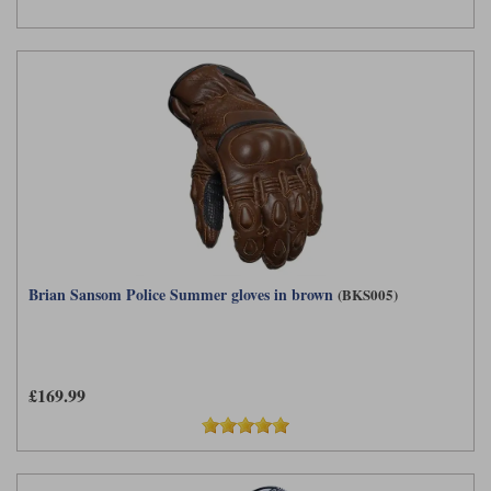
Brian Sansom Police Summer gloves in brown
(BKS005)
£169.99