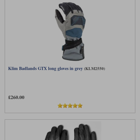
Klim Badlands GTX long gloves in grey
(KLM2550)
£260.00