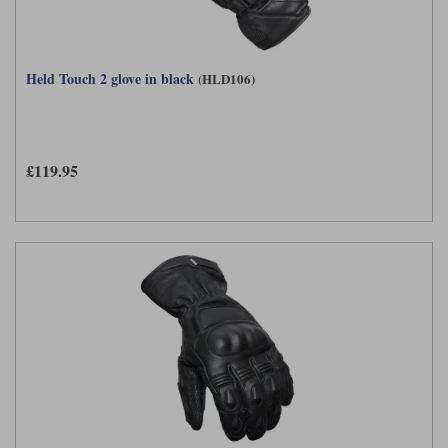
Held Touch 2 glove in black
(HLD106)
£119.95