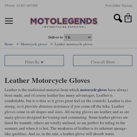
Skip
Phone: 01483 407500
Newsletter Signup
Ladies Gear
Accessories
Helmets
Jackets
Brands
Gloves
Boots
Pants
Jeans
to
main
Motorcycle Jackets
Motorcycle Helmets
Motorcycle Gloves
Motorcycle Boots
Motorcycle Pants
All Motorcycle Jeans
Accessories
Ladies Motorcycle Clothing
Featured Brands
content
0
Motorcycle jackets
Motorcycle Helmets
Motorcycle gloves
Motorcycle Boots
Motorcycle trousers
Motorcycle Jeans
All Accessories
All Ladies Motorcycle Clothing
Airbag Vests & Airbag Jackets
Full Face Helmets
Summer motorcycle gloves
Waterproof Motorcycle Boots
Summer non waterproof Pants
Mens Motorcycle Jeans
Armour
Ladies Motorcycle Boots
Deliver to
Home
Motorcycle gloves
Leather motorcycle gloves
Laminate motorcycle jackets
Adventure Helmets
Summer waterproof motorcycle gloves
Short Motorcycle Boots
Leather Motorcycle Pants
Ladies Motorcycle Jeans
Armoured Base Layers
Ladies Motorcycle Gloves
Alpinestars
Arai
Filter By
Clear all filters
Drop liner motorcycle jackets
Open Face Helmets
Winter motorcycle gloves
Touring & Commuting Motorcycle Boots
Textile Motorcycle Pants
Mens Riding Chinos
Bags & Rucksacks
Ladies Helmets
Removable membrane motorcycle jackets
Flip Up Helmets
Leather motorcycle gloves
Adventure Motorcycle Boots
Ladies Motorcycle Pants
Base Layers
Ladies Motorcycle Jackets
Leather Motorcycle Gloves
Summer motorcycle jackets
Removable Chin Bar Helmets
Textile motorcycle gloves
Motorcycle Trainers
Batteries & Starters
Ladies Summer Motorcycle Jackets
Leather
is the traditional material from which
have always
motorcycle gloves
been made, and
of course
leather has many advantages.
Leather
is
comfortable, but it is thin so it gives
great
feel on the controls.
Leather
is also
Leather motorcycle jackets
Shoei PFS
Ladies motorcycle gloves
Ladies Motorcycle Boots
Belts & Braces
Ladies Motorcycle Trousers
Belstaff
D3O
strong, so it provide abrasion resistance if you come off the bike. Leather
Halvarssons Motorcycle
PMJ Motorcycle Jeans
gloves come in all shapes and sizes. All racing gloves are leather, and so are
Wax cotton motorcycle jackets
Cameras
Ladies Motorcycle Jeans
many gloves designed for touring and commuting. Some leather gloves are
Jeans
Belstaff Pants
Dainese pants
lined for warmth; others are totally unlined, so are perfect for riding in the
Textile motorcycle jackets
Cleaning & Mending Products
Ladies Sale
summer, and when it is hot. The weakness of leather is its inherent sponge-
like qualities. And so, in the rain, a leather glove will absorb water.
Ladies Brands