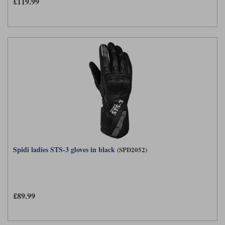
£119.99
Spidi ladies STS-3 gloves in black
(SPD2052)
£89.99