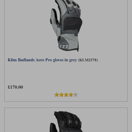
Klim Badlands Aero Pro gloves in grey
(KLM2578)
£170.00