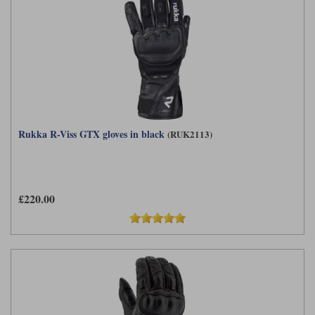
Rukka R-Viss GTX gloves in black
(RUK2113)
£220.00