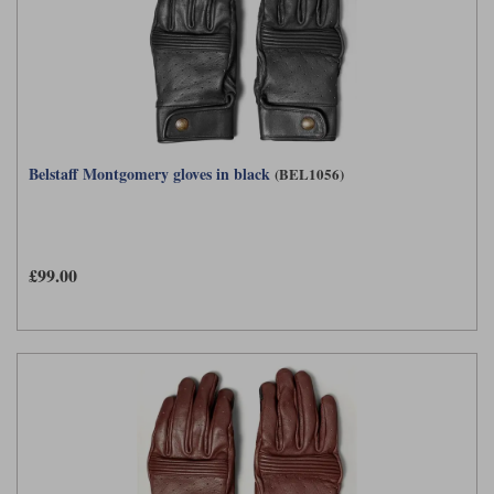
Belstaff Montgomery gloves in black
(BEL1056)
£99.00