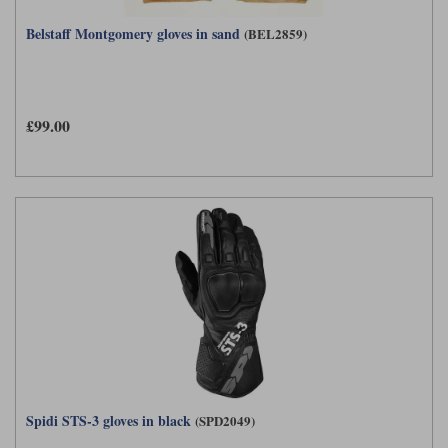
Belstaff Montgomery gloves in sand
(BEL2859)
£99.00
Spidi STS-3 gloves in black
(SPD2049)