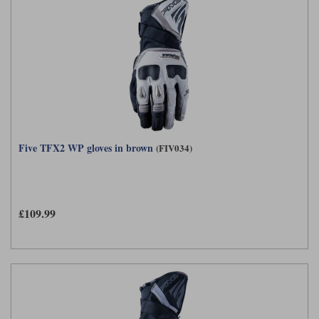
Five TFX2 WP gloves in brown
(FIV034)
£109.99