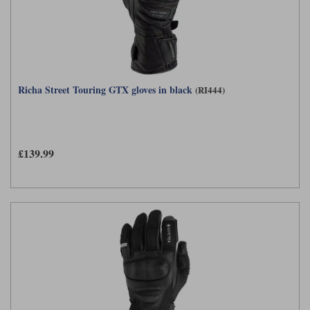
Richa Street Touring GTX gloves in black
(RI444)
£139.99