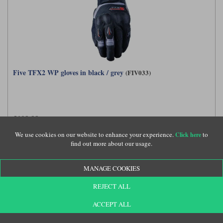
Five TFX2 WP gloves in black / grey
(FIV033)
£109.99
We use cookies on our website to enhance your experience.
to
Click here
find out more about our usage.
MANAGE COOKIES
REJECT ALL
ACCEPT ALL