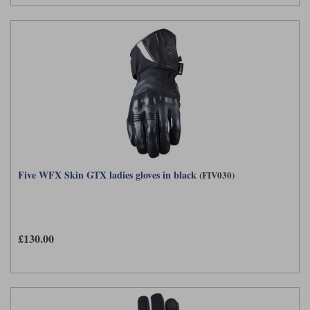
Five WFX Skin GTX ladies gloves in black
(FIV030)
£130.00