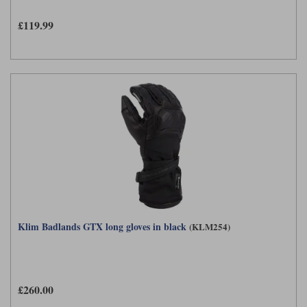
£119.99
Klim Badlands GTX long gloves in black
(KLM254)
£260.00