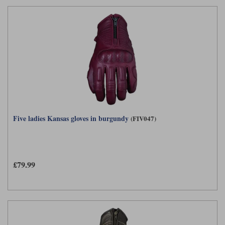
Five ladies Kansas gloves in burgundy
(FIV047)
£79.99