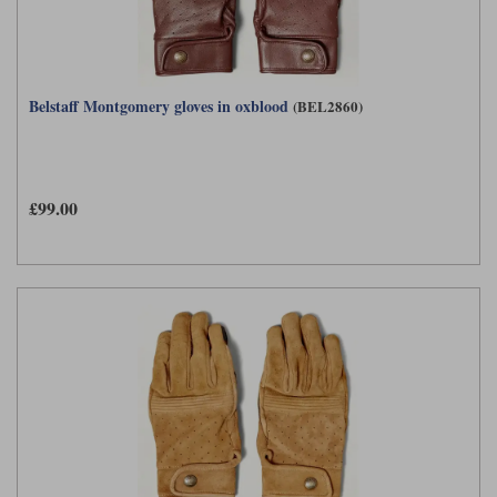
Belstaff Montgomery gloves in oxblood
(BEL2860)
£99.00