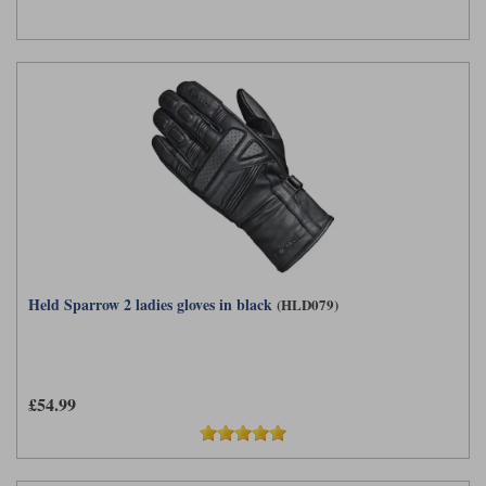
Held Sparrow 2 ladies gloves in black
(HLD079)
£54.99