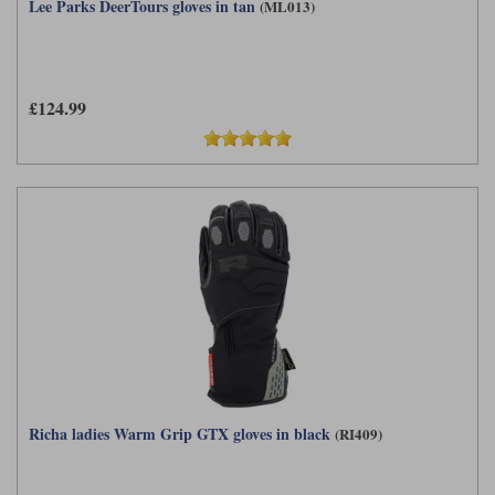
Lee Parks DeerTours gloves in tan
(ML013)
£124.99
Richa ladies Warm Grip GTX gloves in black
(RI409)