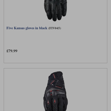
Five Kansas gloves in black
(FIV045)
£79.99