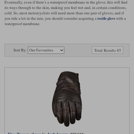
Eventually, even if there’s a waterproof membrane in the glove, this will find
Riding shirts
Earplugs
its ways through to the skin, making you feel wet and, in certain conditions,
Belstaff Gloves
Belstaff Boots
Arai Helmets
Dainese Gloves
Dainese Boots
Klim Helmets
Dainese
Daytona
cold. So, most motorcyclists will need more than one pair of gloves, and if
Ladies motorcycle jackets
Gifts & Gift Vouchers
you ride a lot in the rain, you should consider acquiring a
with a
textile glove
waterproof membrane.
Goggles
Richa Motorcycle Jeans
Rokker Motorcycle Jeans
Halvarssons Pants
Held Pants
Accessories
Belstaff Ladies
Daytona Ladies
Heated Clothing
Sort By:
Total Results 85
Nolan Helmets
Daytona Boots
Five Gloves
Halvarssons Gloves
Schuberth Helmets
Falco Boots
Five
Halvarssons
Inner Gloves / Liners
Alpinestars Motorcycle
Belstaff Motorcycle
Intercoms
Jackets
Jackets
Segura Motorcycle Jeans
Spidi Motorcycle Jeans
Klim Pants
Pando Moto Pants
Mid Layers
Other Categories
Falco Ladies
Halvarssons Ladies
Motorcycle Jeans Sale
Neck Warmers, Caps & Hats
Scorpion Helmets
Held Gloves
Held Boots
Shark Helmets
Helstons Boots
Klim Gloves
Held
Klim
Phone Accessories
Brema Motorcycle Jackets
Dainese jackets
PMJ Pants
Richa Pants
Satnavs
Held Ladies
Klim Ladies
Security