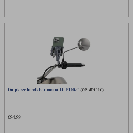
Outplorer handlebar mount kit P100-C
(OP14P100C)
£94.99