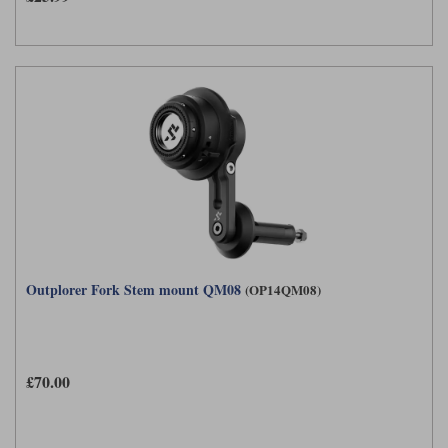
Outplorer Fork Stem mount QM08
(OP14QM08)
£70.00