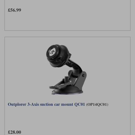
£56.99
Outplorer 3-Axis suction car mount QC01
(OP14QC01)
£28.00