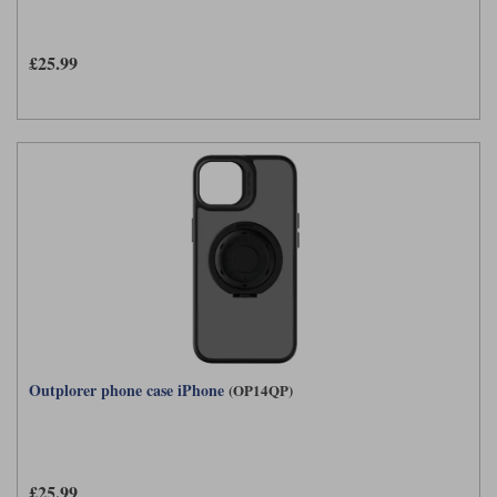
£25.99
Outplorer phone case iPhone
(OP14QP)
£25.99