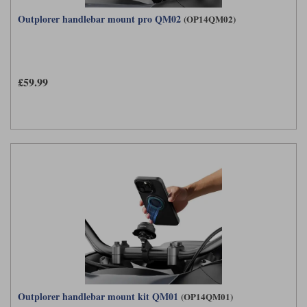
Outplorer handlebar mount pro QM02
(OP14QM02)
£59.99
Outplorer handlebar mount kit QM01
(OP14QM01)