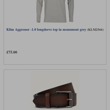
Klim Aggressor -1.0 longsleeve top in monument grey
(KLM2566)
£75.00