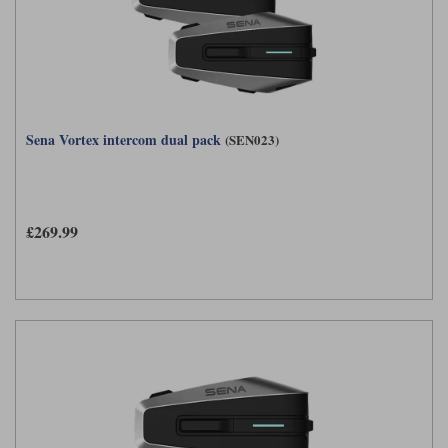
Sena Vortex intercom dual pack
(SEN023)
£269.99