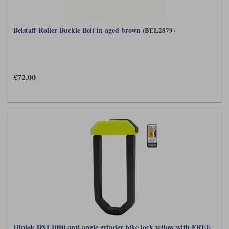
Belstaff Roller Buckle Belt in aged brown
(BEL2879)
£72.00
Hiplok DXL1000 anti angle grinder bike lock yellow with FREE