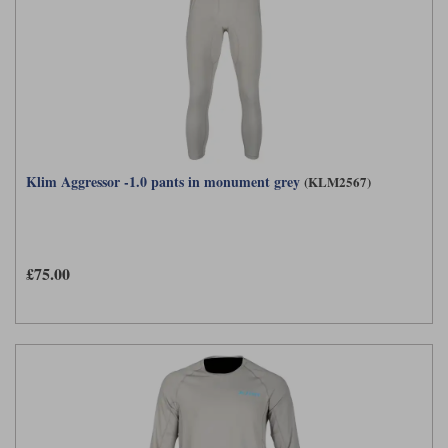
Liners
Stylmartin Boots
Spidi
Stylmartin
Other Categories
Rukka Jackets
Spidi Jackets
Motorcycle Boots Sale
Other Categories
Cleaning Products
Motorcycle Jackets Sale
Klim Aggressor -1.0 pants in monument grey
(KLM2567)
Rokker Urban Racer boots
Warm & Safe
Xpd
Motorcycle Armour
Motorcycle Base Layers
£75.00
All Brands
Garment Cleaning Products