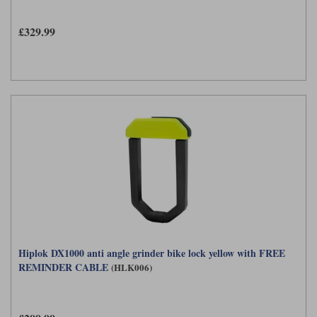
£329.99
Hiplok DX1000 anti angle grinder bike lock yellow with FREE
REMINDER CABLE
(HLK006)