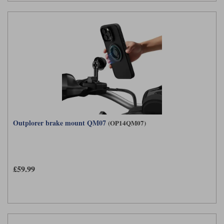
Outplorer brake mount QM07
(OP14QM07)
£59.99