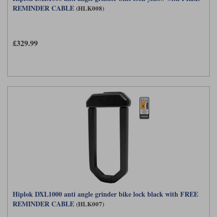
REMINDER CABLE
(HLK008)
£329.99
Hiplok DXL1000 anti angle grinder bike lock black with FREE
REMINDER CABLE
(HLK007)