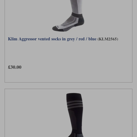
Klim Aggressor vented socks in grey / red / blue
(KLM2565)
£30.00