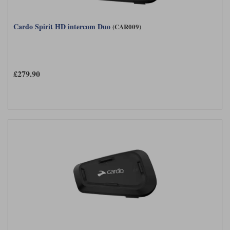
Cardo Spirit HD intercom Duo
(CAR009)
£279.90