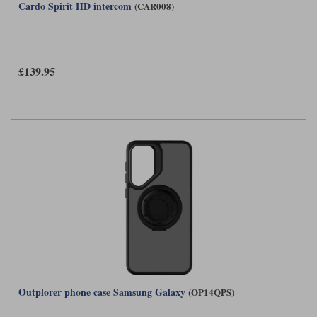
Cardo Spirit HD intercom
(CAR008)
£139.95
Outplorer phone case Samsung Galaxy
(OP14QPS)