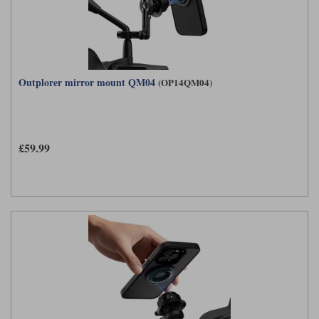
Outplorer mirror mount QM04
(OP14QM04)
£59.99