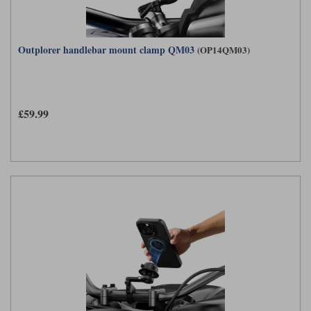
Outplorer handlebar mount clamp QM03
(OP14QM03)
£59.99