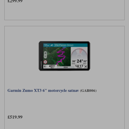
£299.99
Garmin Zumo XT3 6" motorcycle satnav
(GAR006)
£519.99