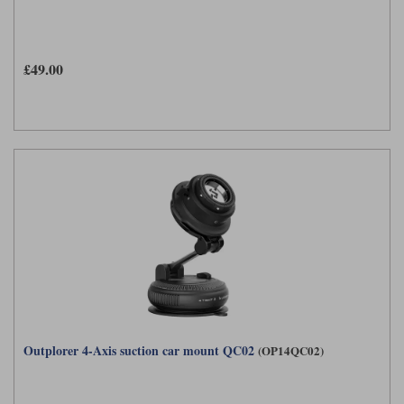
£49.00
Outplorer 4-Axis suction car mount QC02
(OP14QC02)