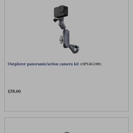
Outplorer panoramic/action camera kit
(OP14G100)
£58.00