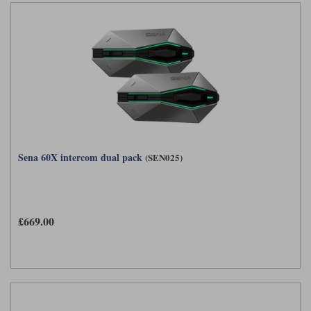
Sena 60X intercom dual pack
(SEN025)
£669.00