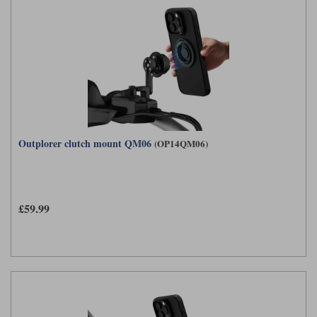
Outplorer clutch mount QM06
(OP14QM06)
£59.99