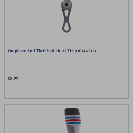
Outplorer Anti Theft bolt kit A1T10
(OP14AT10)
£8.99