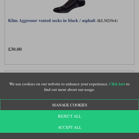
Klim Aggressor vented socks in black / asphalt
(KLM2564)
£30.00
We use cookies on our website to enhance your experience.
to
Click here
find out more about our usage.
MANAGE COOKIES
REJECT ALL
ACCEPT ALL