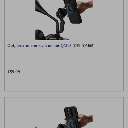
Outplorer mirror stem mount QM05
(OP14QM05)
£59.99