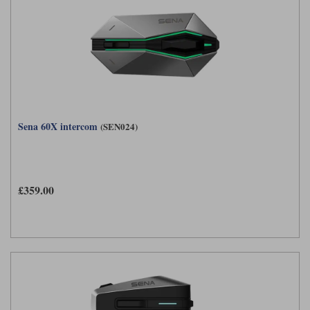
Sena 60X intercom
(SEN024)
£359.00