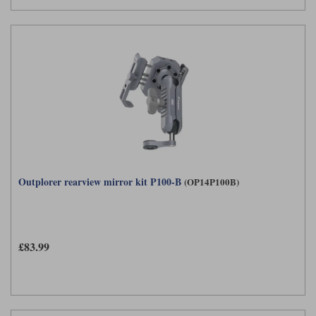
Outplorer rearview mirror kit P100-B
(OP14P100B)
£83.99