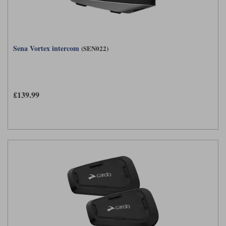
Sena Vortex intercom
(SEN022)
£139.99