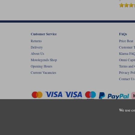
Customer Service
FAQs
Returns
Price Beat
Delivery
Customer T
About Us
Klarna FAQ
Motolegends Shop
Omni Capit
Opening Hours
Terms and 
Current Vacancies
Privacy Pol
Contact Us
We use co
Copyr
Registered office: Unit 8 Quadrum Park, Ol