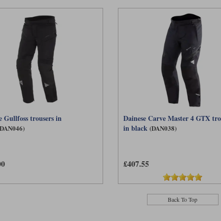
 Gullfoss trousers in
Dainese Carve Master 4 GTX tro
in black
(DAN046)
(DAN038)
00
£407.55
Back To Top