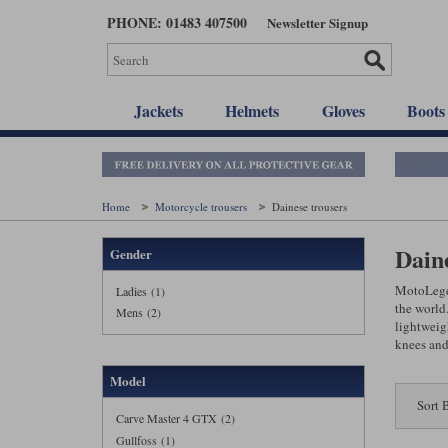
Skip
PHONE: 01483 407500
Newsletter Signup
to
main
content
Jackets
Helmets
Gloves
Boots
Home
Motorcycle trousers
Dainese trousers
Dain
Gender
MotoLegen
Ladies (1)
the world.
Mens (2)
lightweigh
knees and
Model
Sort 
Carve Master 4 GTX (2)
Gullfoss (1)