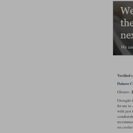
Verified 
Dainese C
J
Glenno:
I bought 
for me in 
with just 
comfortab
recommend
on cooler 
..