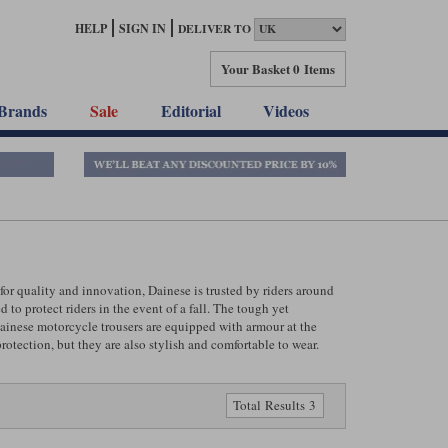
HELP
SIGN IN
DELIVER TO
Your Basket
0 Items
Brands
Sale
Editorial
Videos
or quality and innovation, Dainese is trusted by riders around
to protect riders in the event of a fall. The tough yet
 Dainese motorcycle trousers are equipped with armour at the
rotection, but they are also stylish and comfortable to wear.
Total Results 3