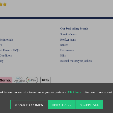
Our best selling brands
Shoei helmets
estimonials
Rokker jeans
's
Rukka
al Finance FAQ's
Halvarssons
Conditions
Klim
icy
Belstaff motorcycle jackets
okies on our website to enhance your experience.
to find out more about 
Click here
ight © Motolegends 2026. Motolegends is the trading name of Lylebarn Ltd +44 (0)1483 
d Portsmouth Road, Guildford, Surrey, GU3 1LU. Registered in England. Company regist
MANAGE COOKIES
REJECT ALL
ACCEPT ALL