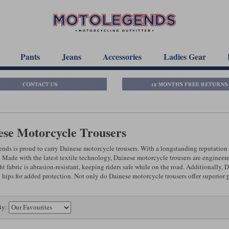
Pants
Jeans
Accessories
Ladies Gear
ese Motorcycle Trousers
ds is proud to carry Dainese motorcycle trousers. With a longstanding reputation f
 Made with the latest textile technology, Dainese motorcycle trousers are engineered 
t fabric is abrasion-resistant, keeping riders safe while on the road. Additionally,
 hips for added protection. Not only do Dainese motorcycle trousers offer superior p
By: