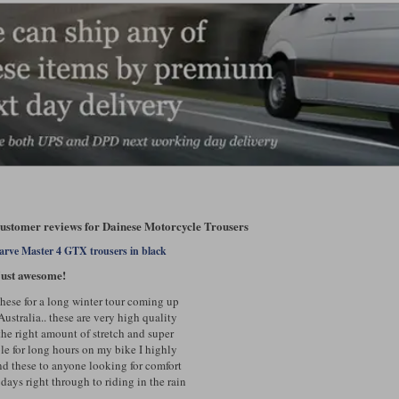
customer reviews for Dainese Motorcycle Trousers
arve Master 4 GTX trousers in black
ust awesome!
these for a long winter tour coming up
Australia.. these are very high quality
the right amount of stretch and super
le for long hours on my bike I highly
 these to anyone looking for comfort
days right through to riding in the rain