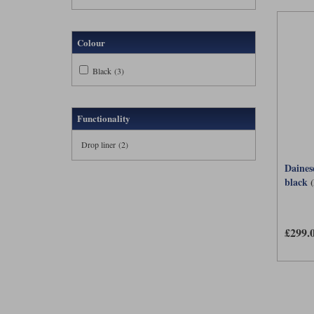
Colour
Black (3)
Functionality
Drop liner (2)
Dainese
black
£299.