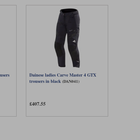
users
Dainese ladies Carve Master 4 GTX
trousers in black
(DAN041)
£407.55