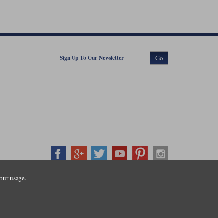
Go
our usage.
407500
ration number: 3016917. VAT no: GB653763319