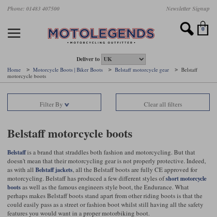
Skip
Phone: 01483 407500
Newsletter Signup
Ladies Gear
Accessories
Helmets
Jackets
Brands
Gloves
Boots
Pants
Jeans
to
main
Motorcycle Jackets
Motorcycle Helmets
Motorcycle Gloves
Motorcycle Boots
Motorcycle Pants
All Motorcycle Jeans
Accessories
Ladies Motorcycle Clothing
Featured Brands
content
0
Motorcycle jackets
Motorcycle Helmets
Motorcycle gloves
Motorcycle Boots
Motorcycle trousers
Motorcycle Jeans
All Accessories
All Ladies Motorcycle Clothing
Airbag Vests & Airbag Jackets
Full Face Helmets
Summer motorcycle gloves
Waterproof Motorcycle Boots
Summer non waterproof Pants
Mens Motorcycle Jeans
Armour
Ladies Motorcycle Boots
Deliver to
Home
Motorcycle Boots | Biker Boots
Belstaff motorcycle gear
Belstaff
motorcycle boots
Laminate motorcycle jackets
Adventure Helmets
Summer waterproof motorcycle gloves
Short Motorcycle Boots
Leather Motorcycle Pants
Ladies Motorcycle Jeans
Armoured Base Layers
Ladies Motorcycle Gloves
Alpinestars
Arai
Drop liner motorcycle jackets
Open Face Helmets
Winter motorcycle gloves
Touring & Commuting Motorcycle Boots
Textile Motorcycle Pants
Mens Riding Chinos
Bags & Rucksacks
Ladies Helmets
Filter By
Clear all filters
Removable membrane motorcycle jackets
Flip Up Helmets
Leather motorcycle gloves
Adventure Motorcycle Boots
Ladies Motorcycle Pants
Base Layers
Ladies Motorcycle Jackets
Belstaff motorcycle boots
Summer motorcycle jackets
Removable Chin Bar Helmets
Textile motorcycle gloves
Motorcycle Trainers
Batteries & Starters
Ladies Summer Motorcycle Jackets
is a brand that straddles both fashion and motorcycling. But that
Belstaff
Leather motorcycle jackets
Shoei PFS
Ladies motorcycle gloves
Ladies Motorcycle Boots
Belts & Braces
Ladies Motorcycle Trousers
doesn't mean that their motorcycling gear is not properly protective. Indeed,
Belstaff
D3O
as with all
, all the Belstaff boots are fully CE approved for
Belstaff jackets
Halvarssons Motorcycle
PMJ Motorcycle Jeans
motorcycling. Belstaff has produced a few different styles of
short motorcycle
Wax cotton motorcycle jackets
Cameras
Ladies Motorcycle Jeans
as well as the famous engineers style boot, the Endurance. What
boots
Jeans
Belstaff Pants
Dainese pants
perhaps makes Belstaff boots stand apart from other riding boots is that the
Textile motorcycle jackets
Cleaning & Mending Products
Ladies Sale
could easily pass as a street or fashion boot whilst still having all the safety
features you would want in a proper motorbiking boot.
Ladies Brands