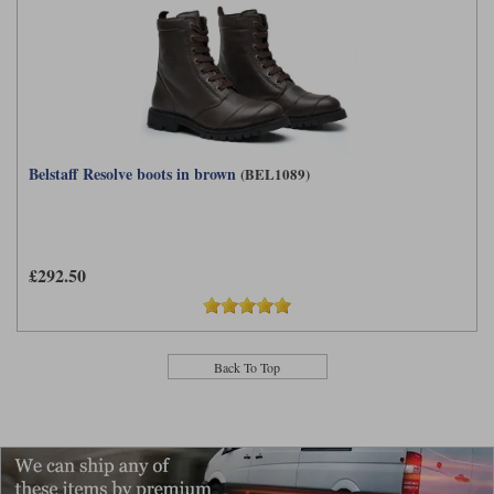
Belstaff Resolve boots in brown
(BEL1089)
£292.50
Back To Top