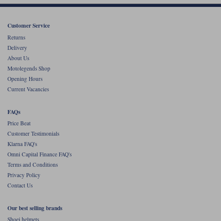
Customer Service
Returns
Delivery
About Us
Motolegends Shop
Opening Hours
Current Vacancies
FAQs
Price Beat
Customer Testimonials
Klarna FAQ's
Omni Capital Finance FAQ's
Terms and Conditions
Privacy Policy
Contact Us
Our best selling brands
Shoei helmets