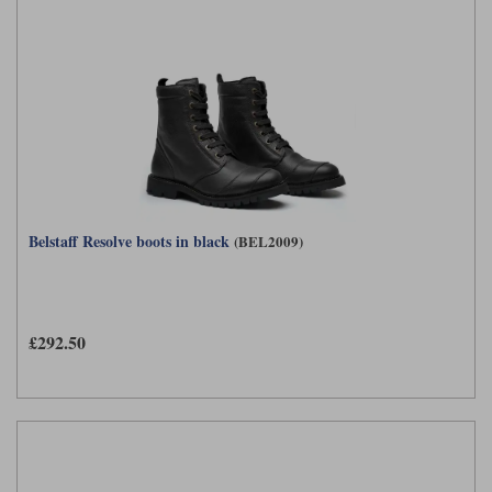
Belstaff Resolve boots in black
(BEL2009)
£292.50