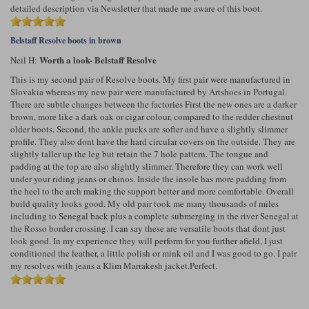
detailed description via Newsletter that made me aware of this boot.
Belstaff Resolve boots in brown
Worth a look- Belstaff Resolve
Neil H:
This is my second pair of Resolve boots. My first pair were manufactured in
Slovakia whereas my new pair were manufactured by Artshoes in Portugal.
There are subtle changes between the factories First the new ones are a darker
brown, more like a dark oak or cigar colour, compared to the redder chestnut
older boots. Second, the ankle pucks are softer and have a slightly slimmer
profile. They also dont have the hard circular covers on the outside. They are
slightly taller up the leg but retain the 7 hole pattern. The tongue and
padding at the top are also slightly slimmer. Therefore they can work well
under your riding jeans or chinos. Inside the insole has more padding from
the heel to the arch making the support better and more comfortable. Overall
build quality looks good. My old pair took me many thousands of miles
including to Senegal back plus a complete submerging in the river Senegal at
the Rosso border crossing. I can say these are versatile boots that dont just
look good. In my experience they will perform for you further afield, I just
conditioned the leather, a little polish or mink oil and I was good to go. I pair
my resolves with jeans a Klim Marrakesh jacket.Perfect.