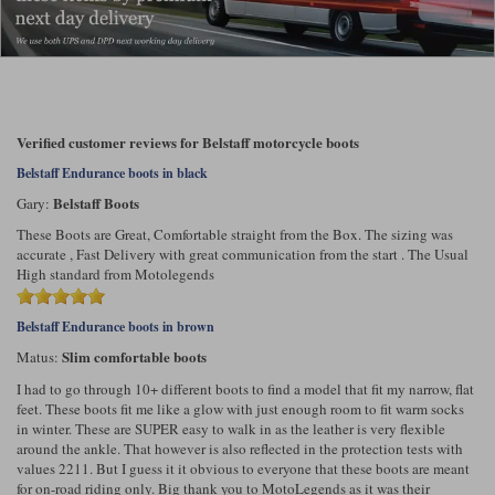
Verified customer reviews for Belstaff motorcycle boots
Belstaff Endurance boots in black
Belstaff Boots
Gary:
These Boots are Great, Comfortable straight from the Box. The sizing was
accurate , Fast Delivery with great communication from the start . The Usual
High standard from Motolegends
Belstaff Endurance boots in brown
Slim comfortable boots
Matus:
I had to go through 10+ different boots to find a model that fit my narrow, flat
feet. These boots fit me like a glow with just enough room to fit warm socks
in winter. These are SUPER easy to walk in as the leather is very flexible
around the ankle. That however is also reflected in the protection tests with
values 2211. But I guess it it obvious to everyone that these boots are meant
for on-road riding only. Big thank you to MotoLegends as it was their