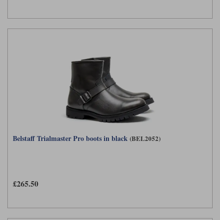
Belstaff Trialmaster Pro boots in black
(BEL2052)
£265.50