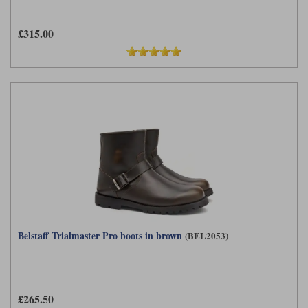
Liners
£315.00
Stylmartin Boots
Spidi
Stylmartin
Other Categories
Rukka Jackets
Spidi Jackets
Motorcycle Boots Sale
Other Categories
Cleaning Products
Motorcycle Jackets Sale
Rokker Urban Racer boots
Warm & Safe
Xpd
Motorcycle Armour
Motorcycle Base Layers
All Brands
Garment Cleaning Products
Belstaff Trialmaster Pro boots in brown
(BEL2053)
£265.50