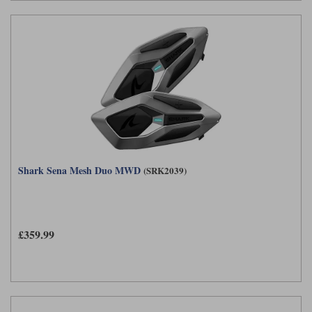
Shark Sena Mesh Duo MWD
(SRK2039)
£359.99