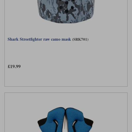
Shark Streetfighter raw camo mask
(SRK701)
£19.99