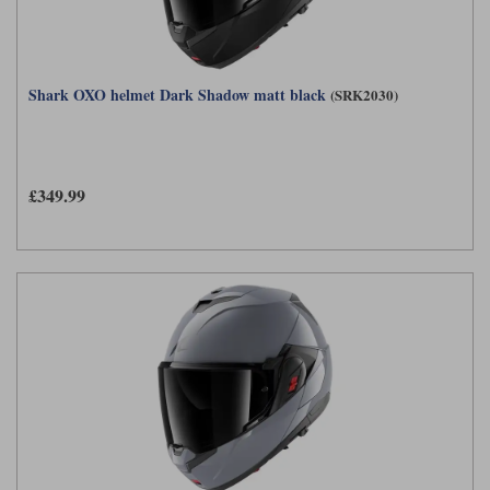
Shark OXO helmet Dark Shadow matt black
(SRK2030)
£349.99