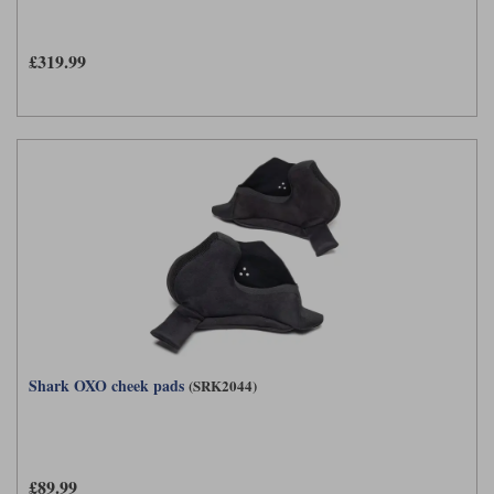
£319.99
Shark OXO cheek pads
(SRK2044)
£89.99