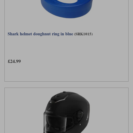
Shark helmet doughnut ring in blue
(SRK1015)
£24.99