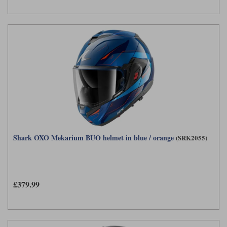
Shark OXO Mekarium BUO helmet in blue / orange
(SRK2055)
£379.99