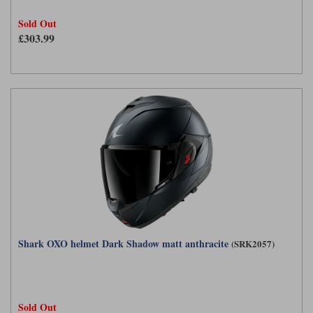
Sold Out
£303.99
Shark OXO helmet Dark Shadow matt anthracite
(SRK2057)
Sold Out