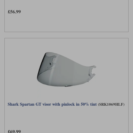
£56.99
Shark Spartan GT visor with pinlock in 50% tint
(SRK1069HLF)
£69.99