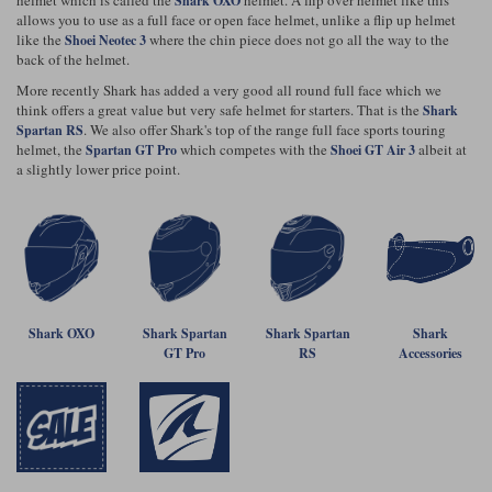
Shark OXO
Riding shirts
Earplugs
allows you to use as a full face or open face helmet, unlike a flip up helmet
Belstaff Gloves
Belstaff Boots
Arai Helmets
Dainese Gloves
Dainese Boots
Klim Helmets
like the
where the chin piece does not go all the way to the
Shoei Neotec 3
Dainese
Daytona
Ladies motorcycle jackets
Gifts & Gift Vouchers
back of the helmet.
More recently Shark has added a very good all round full face which we
Goggles
Richa Motorcycle Jeans
Rokker Motorcycle Jeans
Halvarssons Pants
Held Pants
think offers a great value but very safe helmet for starters. That is the
Shark
. We also offer Shark's top of the range full face sports touring
Spartan RS
Accessories
Belstaff Ladies
Daytona Ladies
helmet, the
which competes with the
albeit at
Spartan GT Pro
Shoei GT Air 3
Heated Clothing
a slightly lower price point.
Nolan Helmets
Daytona Boots
Five Gloves
Halvarssons Gloves
Schuberth Helmets
Falco Boots
Five
Halvarssons
Inner Gloves / Liners
Alpinestars Motorcycle
Belstaff Motorcycle
Intercoms
Jackets
Jackets
Segura Motorcycle Jeans
Spidi Motorcycle Jeans
Klim Pants
Pando Moto Pants
Mid Layers
Other Categories
Falco Ladies
Halvarssons Ladies
Shark OXO
Shark Spartan
Shark Spartan
Shark
Motorcycle Jeans Sale
Neck Warmers, Caps & Hats
GT Pro
RS
Accessories
Scorpion Helmets
Held Gloves
Held Boots
Shark Helmets
Helstons Boots
Klim Gloves
Held
Klim
Phone Accessories
Brema Motorcycle Jackets
Dainese jackets
PMJ Pants
Richa Pants
Satnavs
Held Ladies
Klim Ladies
Security