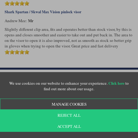
Shark Spartan / Skwal Max Vision pinlock visor
Mr
Andrew Mee:
Slightly different clip area, fits and operates better than stock visor, by this is
opens and closes smoother and easier to take out and put back in. The area to
on the visor to open it is also improved, not as smooth as stock so better grip
in gloves when trying to open the visor. Great price and fast delivery
Customer Service
We use cookies on our website to enhance your experience.
to
Click here
find out more about our usage.
Returns
Delivery
About Us
MANAGE COOKIES
Motolegends Shop
Opening Hours
REJECT ALL
Current Vacancies
ACCEPT ALL
FAQs