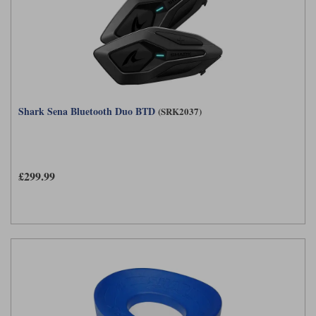
Shark Sena Bluetooth Duo BTD
(SRK2037)
£299.99