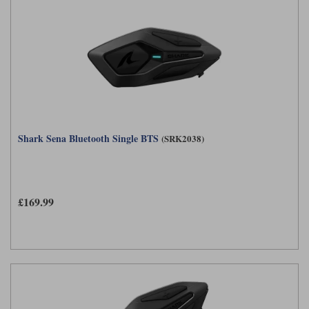
Shark Sena Bluetooth Single BTS
(SRK2038)
£169.99