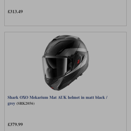
Liners
£313.49
Stylmartin Boots
Spidi
Stylmartin
Other Categories
Rukka Jackets
Spidi Jackets
Motorcycle Boots Sale
Other Categories
Cleaning Products
Motorcycle Jackets Sale
Rokker Urban Racer boots
Warm & Safe
Xpd
Motorcycle Armour
Motorcycle Base Layers
All Brands
Garment Cleaning Products
Shark OXO Mekarium Mat AUK helmet in matt black /
grey
(SRK2056)
£379.99