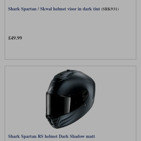
Shark Spartan / Skwal helmet visor in dark tint
(SRK931)
£49.99
Shark Spartan RS helmet Dark Shadow matt