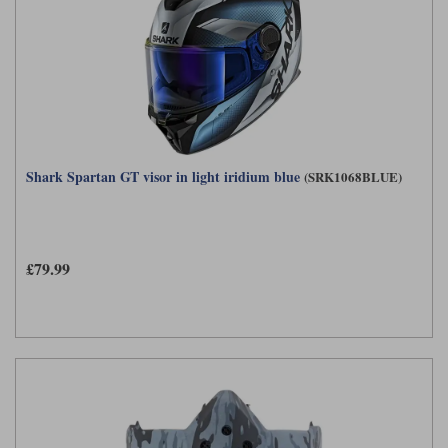
Shark Spartan GT visor in light iridium blue
(SRK1068BLUE)
£79.99