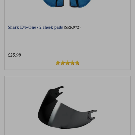
Shark Evo-One / 2 cheek pads
(SRK972)
£25.99