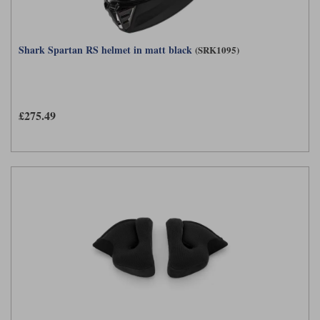
Shark Spartan RS helmet in matt black
(SRK1095)
£275.49