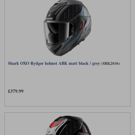
Shark OXO Rydger helmet ABK matt black / grey
(SRK2036)
£379.99