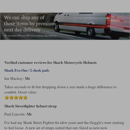
Verified customer reviews for Shark Motorcycle Helmets
Shark Evo-One / 2 cheek pads
Mr
Ian Mackay:
Takes seconds to fit but dropping down a size made a huge difference to
comfort. Good value.
Shark Streetfighter helmet strap
Mr
Paul Lincoln:
I've had my Shark Street Fighter for afew years and the Goggle's were starting
to feel loose. A new set of straps sorted that out. Good as new now.