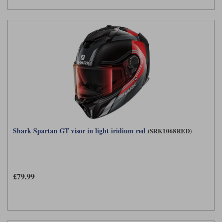
Shark Spartan GT visor in light iridium red
(SRK1068RED)
£79.99