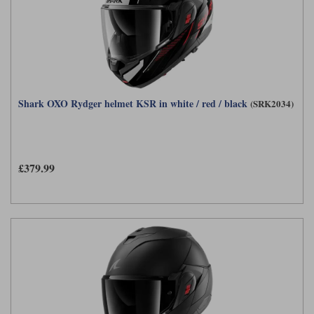
Shark OXO Rydger helmet KSR in white / red / black
(SRK2034)
£379.99