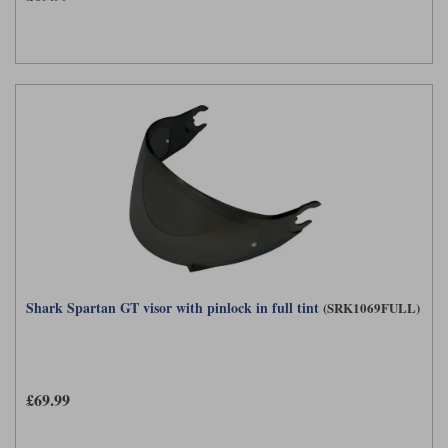
Shark Spartan GT visor with pinlock in full tint
(SRK1069FULL)
£69.99