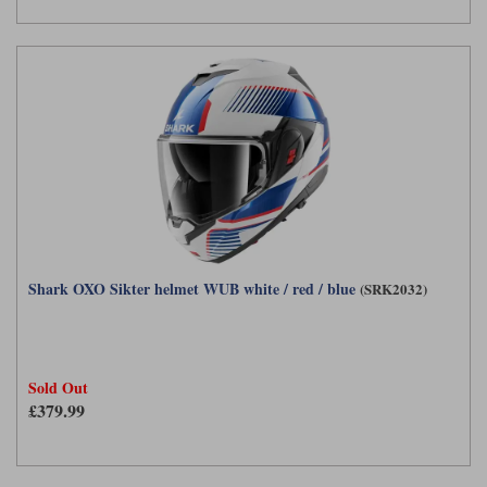
Shark OXO Sikter helmet WUB white / red / blue
(SRK2032)
Sold Out
£379.99