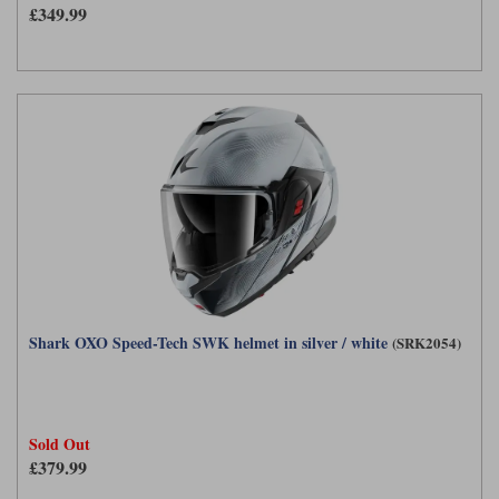
£349.99
Shark OXO Speed-Tech SWK helmet in silver / white
(SRK2054)
Sold Out
£379.99