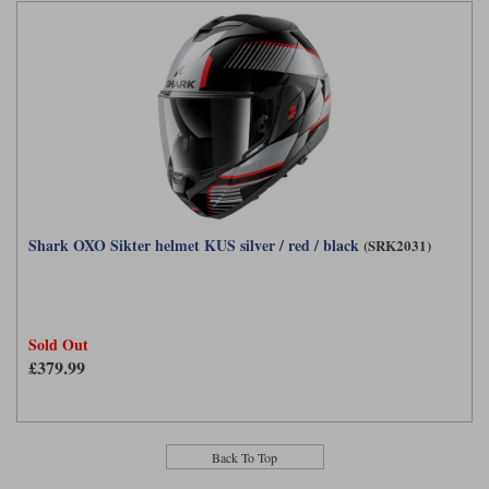
Shark OXO Sikter helmet KUS silver / red / black
(SRK2031)
Sold Out
£379.99
Back To Top