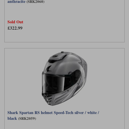
anthracite
(SRK2060)
Sold Out
£322.99
Shark Spartan RS helmet Speed-Tech silver / white /
black
(SRK2059)