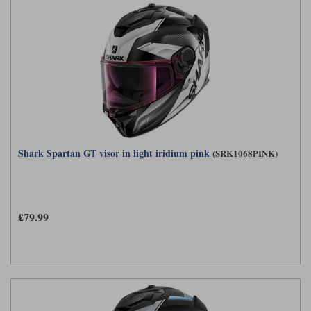
Shark Spartan GT visor in light iridium pink
(SRK1068PINK)
£79.99