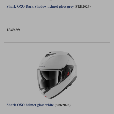
Shark OXO Dark Shadow helmet gloss grey
(SRK2029)
£349.99
Shark OXO helmet gloss white
(SRK2026)