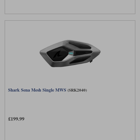
Shark Sena Mesh Single MWS
(SRK2040)
£199.99