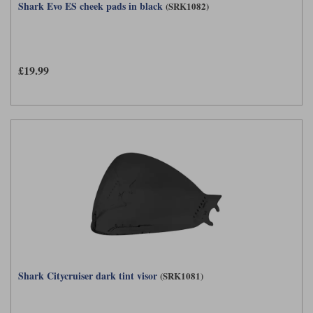
Shark Evo ES cheek pads in black
(SRK1082)
£19.99
Shark Citycruiser dark tint visor
(SRK1081)