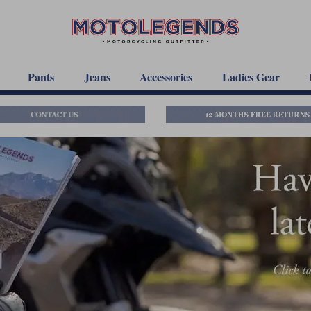
Pants
Jeans
Accessories
Ladies Gear