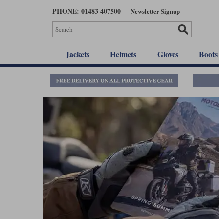
Skip
PHONE: 01483 407500
Newsletter Signup
to
main
content
Jackets
Helmets
Gloves
Boots