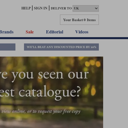
HELP
SIGN IN
DELIVER TO
Your Basket
0 Items
Brands
Sale
Editorial
Videos