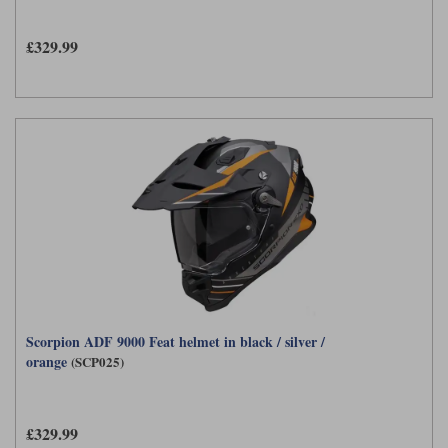
Liners
£329.99
Stylmartin Boots
Spidi
Stylmartin
Other Categories
Rukka Jackets
Spidi Jackets
Motorcycle Boots Sale
Other Categories
Cleaning Products
Motorcycle Jackets Sale
Rokker Urban Racer boots
Warm & Safe
Xpd
Motorcycle Armour
Motorcycle Base Layers
All Brands
Garment Cleaning Products
Scorpion ADF 9000 Feat helmet in black / silver /
orange
(SCP025)
£329.99