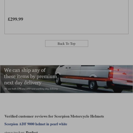
£299.99
Back To Top
Verified customer reviews for Scorpion Motorcycle Helmets
Scorpion ADF 9000 helmet in pearl white
Perfect
steve tucker: