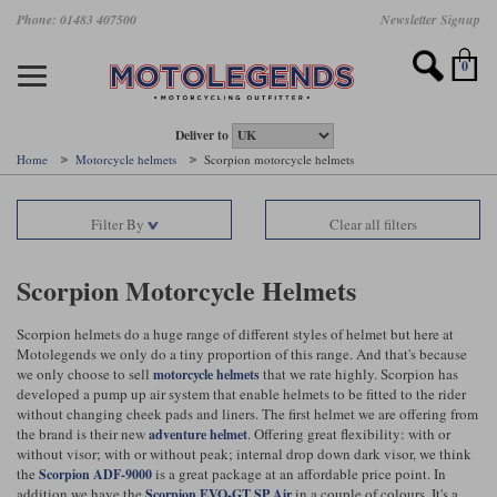
Skip
Phone: 01483 407500
Newsletter Signup
Ladies Gear
Accessories
Helmets
Jackets
Brands
Gloves
Boots
Pants
Jeans
to
main
Motorcycle Jackets
Motorcycle Helmets
Motorcycle Gloves
Motorcycle Boots
Motorcycle Pants
All Motorcycle Jeans
Accessories
Ladies Motorcycle Clothing
Featured Brands
content
0
Motorcycle jackets
Motorcycle Helmets
Motorcycle gloves
Motorcycle Boots
Motorcycle trousers
Motorcycle Jeans
All Accessories
All Ladies Motorcycle Clothing
Airbag Vests & Airbag Jackets
Full Face Helmets
Summer motorcycle gloves
Waterproof Motorcycle Boots
Summer non waterproof Pants
Mens Motorcycle Jeans
Armour
Ladies Motorcycle Boots
Deliver to
Home
Motorcycle helmets
Scorpion motorcycle helmets
Laminate motorcycle jackets
Adventure Helmets
Summer waterproof motorcycle gloves
Short Motorcycle Boots
Leather Motorcycle Pants
Ladies Motorcycle Jeans
Armoured Base Layers
Ladies Motorcycle Gloves
Alpinestars
Arai
Filter By
Clear all filters
Drop liner motorcycle jackets
Open Face Helmets
Winter motorcycle gloves
Touring & Commuting Motorcycle Boots
Textile Motorcycle Pants
Mens Riding Chinos
Bags & Rucksacks
Ladies Helmets
Removable membrane motorcycle jackets
Flip Up Helmets
Leather motorcycle gloves
Adventure Motorcycle Boots
Ladies Motorcycle Pants
Base Layers
Ladies Motorcycle Jackets
Scorpion Motorcycle Helmets
Summer motorcycle jackets
Removable Chin Bar Helmets
Textile motorcycle gloves
Motorcycle Trainers
Batteries & Starters
Ladies Summer Motorcycle Jackets
Scorpion helmets do a huge range of different styles of helmet but here at
Motolegends we only do a tiny proportion of this range. And that's because
Leather motorcycle jackets
Shoei PFS
Ladies motorcycle gloves
Ladies Motorcycle Boots
Belts & Braces
Ladies Motorcycle Trousers
Belstaff
D3O
we only choose to sell
that we rate highly. Scorpion has
motorcycle helmets
Halvarssons Motorcycle
PMJ Motorcycle Jeans
developed a pump up air system that enable helmets to be fitted to the rider
without changing cheek pads and liners. The first helmet we are offering from
Wax cotton motorcycle jackets
Cameras
Ladies Motorcycle Jeans
the brand is their new
. Offering great flexibility: with or
adventure helmet
Jeans
Belstaff Pants
Dainese pants
without visor; with or without peak; internal drop down dark visor, we think
Textile motorcycle jackets
Cleaning & Mending Products
Ladies Sale
the
is a great package at an affordable price point. In
Scorpion ADF-9000
addition we have the
in a couple of colours. It's a
Scorpion EVO-GT SP Air
Ladies Brands