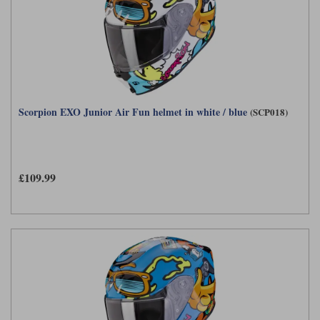
Scorpion EXO Junior Air Fun helmet in white / blue
(SCP018)
£109.99