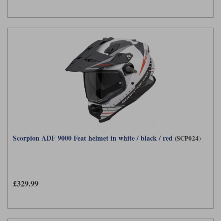
Scorpion ADF 9000 Feat helmet in white / black / red
(SCP024)
£329.99