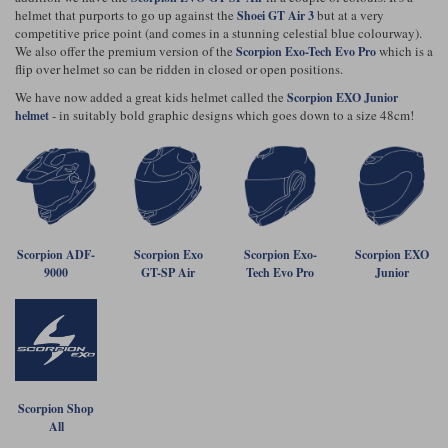
Riding shirts
Earplugs
helmet that purports to go up against the
but at a very
Shoei GT Air 3
Belstaff Gloves
Belstaff Boots
Arai Helmets
Dainese Gloves
Dainese Boots
Klim Helmets
competitive price point (and comes in a stunning celestial blue colourway).
Dainese
Daytona
We also offer the premium version of the
which is a
Ladies motorcycle jackets
Gifts & Gift Vouchers
Scorpion Exo-Tech Evo Pro
flip over helmet so can be ridden in closed or open positions.
Goggles
Richa Motorcycle Jeans
Rokker Motorcycle Jeans
We have now added a great kids helmet called the
Halvarssons Pants
Held Pants
Scorpion EXO Junior
- in suitably bold graphic designs which goes down to a size 48cm!
helmet
Accessories
Belstaff Ladies
Daytona Ladies
Heated Clothing
Nolan Helmets
Daytona Boots
Five Gloves
Halvarssons Gloves
Schuberth Helmets
Falco Boots
Five
Halvarssons
Inner Gloves / Liners
Alpinestars Motorcycle
Belstaff Motorcycle
Intercoms
Jackets
Jackets
Segura Motorcycle Jeans
Spidi Motorcycle Jeans
Klim Pants
Pando Moto Pants
Scorpion ADF-
Scorpion Exo
Scorpion Exo-
Scorpion EXO
9000
GT-SP Air
Tech Evo Pro
Junior
Mid Layers
Other Categories
Falco Ladies
Halvarssons Ladies
Motorcycle Jeans Sale
Neck Warmers, Caps & Hats
Scorpion Helmets
Held Gloves
Held Boots
Shark Helmets
Helstons Boots
Klim Gloves
Held
Klim
Phone Accessories
Brema Motorcycle Jackets
Dainese jackets
PMJ Pants
Richa Pants
Satnavs
Scorpion Shop
All
Held Ladies
Klim Ladies
Security