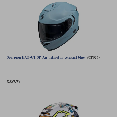
Scorpion EXO-GT SP Air helmet in celestial blue
(SCP023)
£359.99