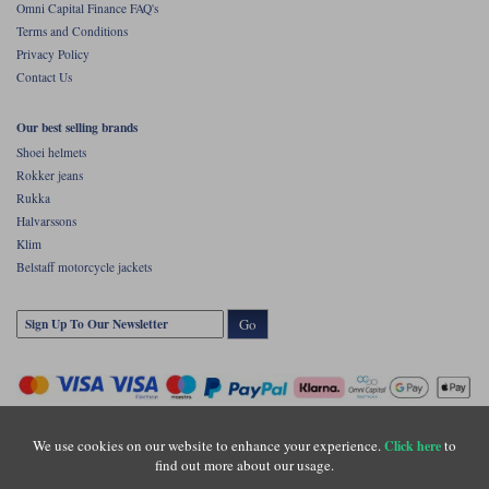
Omni Capital Finance FAQ's
Terms and Conditions
Privacy Policy
Contact Us
Our best selling brands
Shoei helmets
Rokker jeans
Rukka
Halvarssons
Klim
Belstaff motorcycle jackets
Go
We use cookies on our website to enhance your experience.
to
Click here
find out more about our usage.