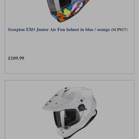
Scorpion EXO Junior Air Fun helmet in blue / orange
(SCP017)
£109.99