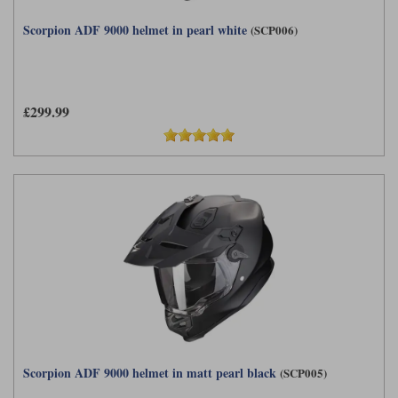
Scorpion ADF 9000 helmet in pearl white
(SCP006)
£299.99
Scorpion ADF 9000 helmet in matt pearl black
(SCP005)