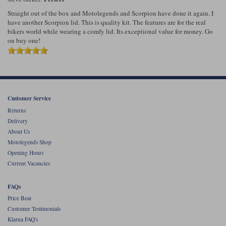
Straight out of the box and Motolegends and Scorpion have done it again. I
have another Scorpion lid. This is quality kit. The features are for the real
bikers world while wearing a comfy lid. Its exceptional value for money. Go
on buy one!
Customer Service
Returns
Delivery
About Us
Motolegends Shop
Opening Hours
Current Vacancies
FAQs
Price Beat
Customer Testimonials
Klarna FAQ's