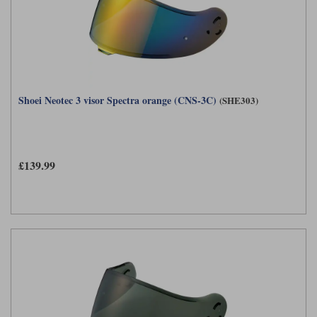
Shoei Neotec 3 visor Spectra orange (CNS-3C)
(SHE303)
£139.99