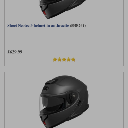
Shoei Neotec 3 helmet in anthracite
(SHE261)
£629.99