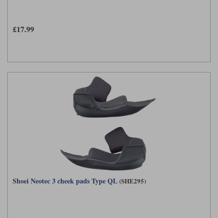
£17.99
Shoei Neotec 3 cheek pads Type QL
(SHE295)