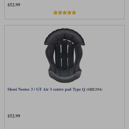
£52.99
Shoei Neotec 3 / GT Air 3 centre pad Type Q
(SHE294)
£52.99