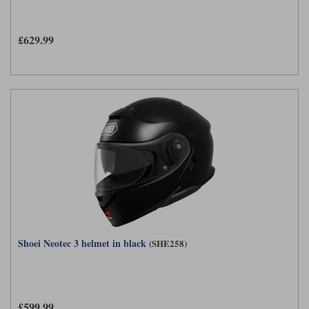
£629.99
Shoei Neotec 3 helmet in black
(SHE258)
£599.99