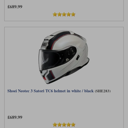
£689.99
Shoei Neotec 3 Satori TC6 helmet in white / black
(SHE283)
£689.99