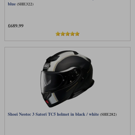
blue
(SHE322)
£689.99
Shoei Neotec 3 Satori TC5 helmet in black / white
(SHE282)