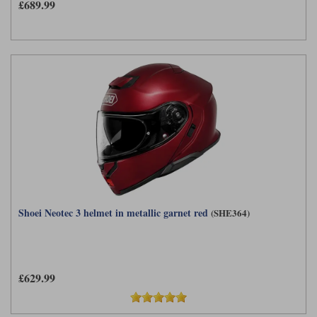
£689.99
Shoei Neotec 3 helmet in metallic garnet red
(SHE364)
£629.99