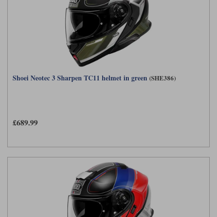
Shoei Neotec 3 Sharpen TC11 helmet in green
(SHE386)
£689.99