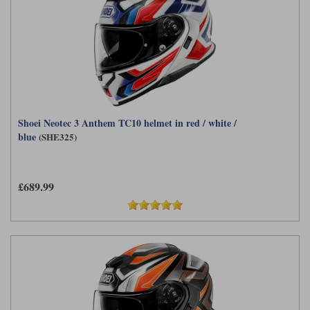
Shoei Neotec 3 Anthem TC10 helmet in red / white /
blue
(SHE325)
£689.99