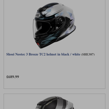
Shoei Neotec 3 Breeze TC2 helmet in black / white
(SHE387)
£689.99