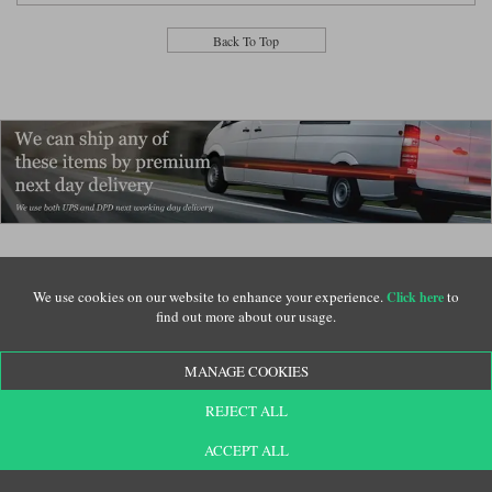
Back To Top
We use cookies on our website to enhance your experience.
to
Click here
Verified customer reviews for Shoei Neotec 3 Motorcycle Helmets
find out more about our usage.
Shoei Neotec 3 helmet in white
Shoei Neotec 3
Adrian:
MANAGE COOKIES
I chose a Shoei because my previous helmet was a Shoei RF-SR full face
REJECT ALL
helmet size Medium. That helmet fit me very well and I was sure the medium
size in the Neotec 3 would fit. I was right, it is also a very good fit. I dont
ACCEPT ALL
know why I havent had a modular or flip-lid helmet before. It is so much more
convenient, especially putting on and taking off. I dont even have to remove