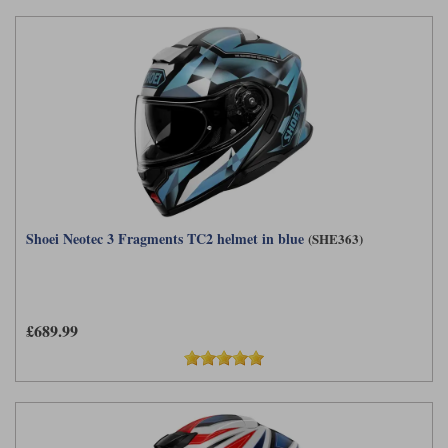
Shoei Neotec 3 Fragments TC2 helmet in blue
(SHE363)
£689.99