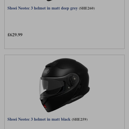
Shoei Neotec 3 helmet in matt deep grey
(SHE260)
£629.99
Shoei Neotec 3 helmet in matt black
(SHE259)