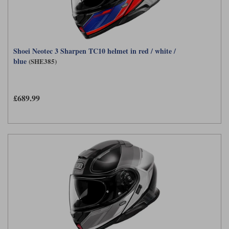
Shoei Neotec 3 Sharpen TC10 helmet in red / white /
blue
(SHE385)
£689.99