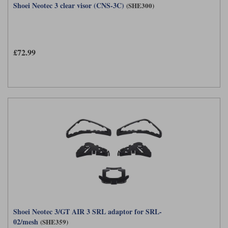
Shoei Neotec 3 clear visor (CNS-3C)
(SHE300)
£72.99
Shoei Neotec 3/GT AIR 3 SRL adaptor for SRL-
02/mesh
(SHE359)