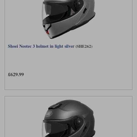
Shoei Neotec 3 helmet in light silver
(SHE262)
£629.99