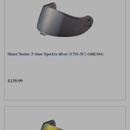
Shoei Neotec 3 visor Spectra silver (CNS-3C)
(SHE304)
£139.99