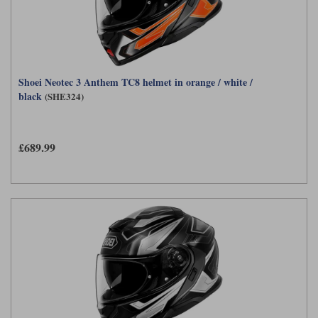
Shoei Neotec 3 Anthem TC8 helmet in orange / white /
black
(SHE324)
£689.99