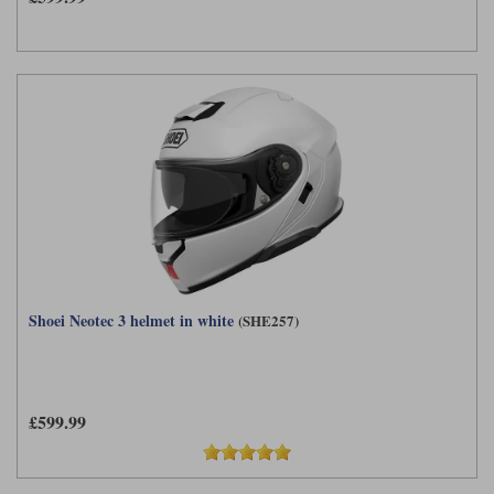
Shoei Neotec 3 helmet in white
(SHE257)
£599.99