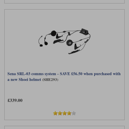
Sena SRL-03 comms system - SAVE £56.50 when purchased with
a new Shoei helmet
(SHE293)
£339.00