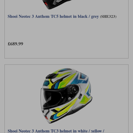
Shoei Neotec 3 Anthem TC5 helmet in black / grey
(SHE323)
£689.99
Shoei Neotec 3 Anthem TC3 helmet in white / yellow /