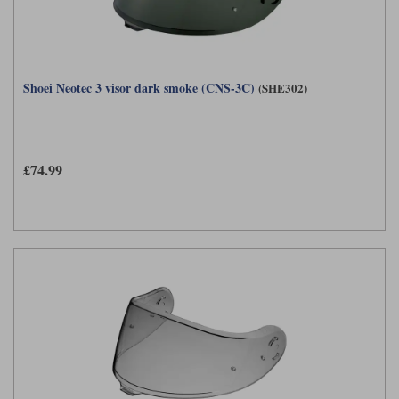
Shoei Neotec 3 visor dark smoke (CNS-3C)
(SHE302)
£74.99