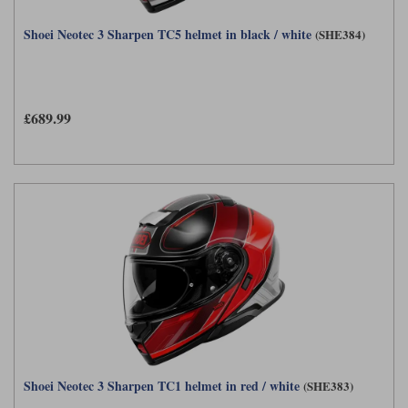
Shoei Neotec 3 Sharpen TC5 helmet in black / white
(SHE384)
£689.99
Shoei Neotec 3 Sharpen TC1 helmet in red / white
(SHE383)