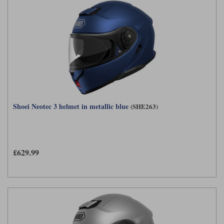
Shoei Neotec 3 helmet in metallic blue
(SHE263)
£629.99