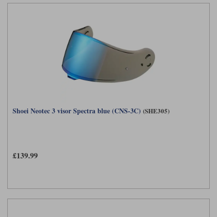
Shoei Neotec 3 visor Spectra blue (CNS-3C)
(SHE305)
£139.99