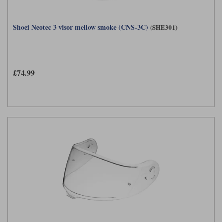
Shoei Neotec 3 visor mellow smoke (CNS-3C)
(SHE301)
£74.99