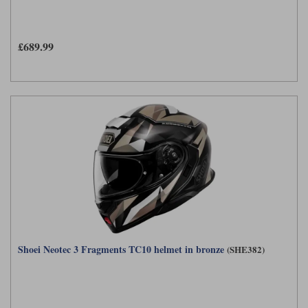
£689.99
Shoei Neotec 3 Fragments TC10 helmet in bronze
(SHE382)