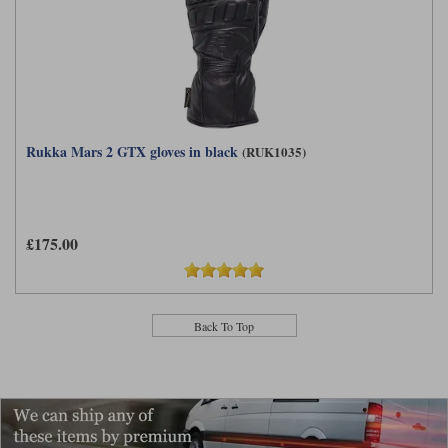
Rukka Mars 2 GTX gloves in black
(RUK1035)
£175.00
Back To Top