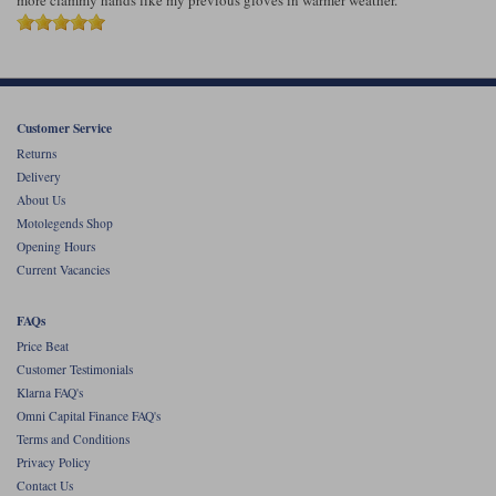
more clammy hands like my previous gloves in warmer weather.
Customer Service
Returns
Delivery
About Us
Motolegends Shop
Opening Hours
Current Vacancies
FAQs
Price Beat
Customer Testimonials
Klarna FAQ's
Omni Capital Finance FAQ's
Terms and Conditions
Privacy Policy
Contact Us