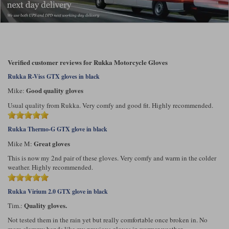
Verified customer reviews for Rukka Motorcycle Gloves
Rukka R-Viss GTX gloves in black
Good quality gloves
Mike:
Usual quality from Rukka. Very comfy and good fit. Highly recommended.
Rukka Thermo-G GTX glove in black
Great gloves
Mike M:
This is now my 2nd pair of these gloves. Very comfy and warm in the colder
weather. Highly recommended.
Rukka Virium 2.0 GTX glove in black
Quality gloves.
Tim.:
Not tested them in the rain yet but really comfortable once broken in. No