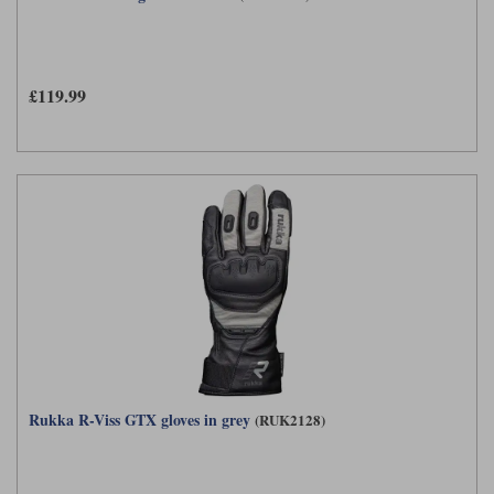
Liners
Stylmartin Boots
Spidi
Stylmartin
Other Categories
£119.99
Rukka Jackets
Spidi Jackets
Motorcycle Boots Sale
Other Categories
Cleaning Products
Motorcycle Jackets Sale
Rokker Urban Racer boots
Warm & Safe
Xpd
Motorcycle Armour
Motorcycle Base Layers
All Brands
Garment Cleaning Products
Rukka R-Viss GTX gloves in grey
(RUK2128)