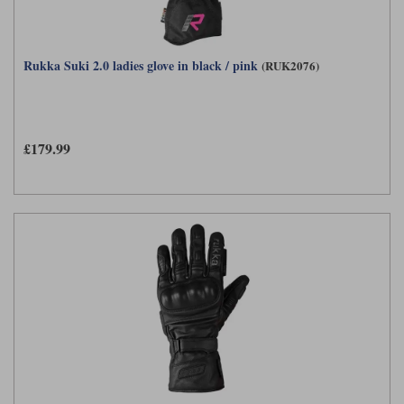
Rukka Suki 2.0 ladies glove in black / pink
(RUK2076)
£179.99