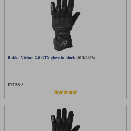
Rukka Virium 2.0 GTX glove in black
(RUK2078)
£179.99