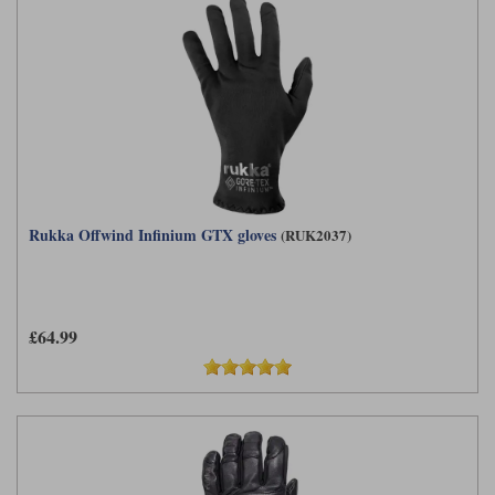
Rukka Offwind Infinium GTX gloves
(RUK2037)
£64.99