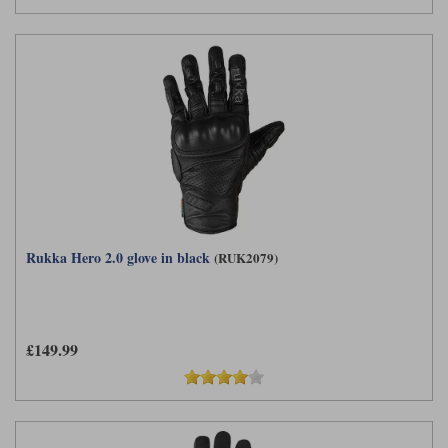
Rukka Hero 2.0 glove in black
(RUK2079)
£149.99