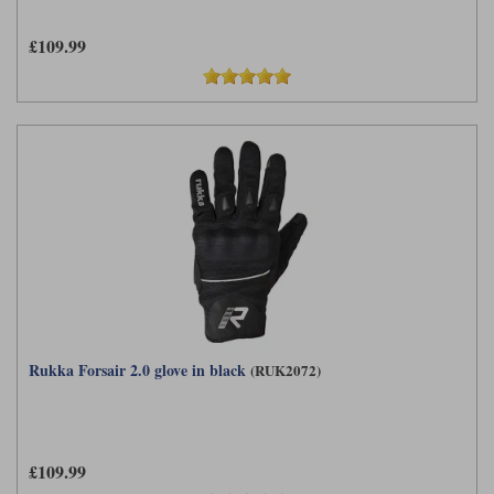
£109.99
Rukka Forsair 2.0 glove in black
(RUK2072)
£109.99