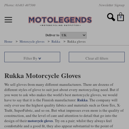
Skip
Phone: 01483 407500
Newsletter Signup
Ladies Gear
Accessories
Helmets
Jackets
Brands
Gloves
Boots
Pants
Jeans
to
main
Motorcycle Jackets
Motorcycle Helmets
Motorcycle Gloves
Motorcycle Boots
Motorcycle Pants
All Motorcycle Jeans
Accessories
Ladies Motorcycle Clothing
Featured Brands
content
0
Motorcycle jackets
Motorcycle Helmets
Motorcycle gloves
Motorcycle Boots
Motorcycle trousers
Motorcycle Jeans
All Accessories
All Ladies Motorcycle Clothing
Airbag Vests & Airbag Jackets
Full Face Helmets
Summer motorcycle gloves
Waterproof Motorcycle Boots
Summer non waterproof Pants
Mens Motorcycle Jeans
Armour
Ladies Motorcycle Boots
Deliver to
Home
Motorcycle gloves
Rukka
Rukka gloves
Laminate motorcycle jackets
Adventure Helmets
Summer waterproof motorcycle gloves
Short Motorcycle Boots
Leather Motorcycle Pants
Ladies Motorcycle Jeans
Armoured Base Layers
Ladies Motorcycle Gloves
Alpinestars
Arai
Filter By
Clear all filters
Drop liner motorcycle jackets
Open Face Helmets
Winter motorcycle gloves
Touring & Commuting Motorcycle Boots
Textile Motorcycle Pants
Mens Riding Chinos
Bags & Rucksacks
Ladies Helmets
Removable membrane motorcycle jackets
Flip Up Helmets
Leather motorcycle gloves
Adventure Motorcycle Boots
Ladies Motorcycle Pants
Base Layers
Ladies Motorcycle Jackets
Rukka Motorcycle Gloves
Summer motorcycle jackets
Removable Chin Bar Helmets
Textile motorcycle gloves
Motorcycle Trainers
Batteries & Starters
Ladies Summer Motorcycle Jackets
We sell gloves from many different manufacturers. There are dozens of
different styles of glove to suit just about every motorcycling need. But if
you were to ask who makes the world's best motorcycle gloves, we would
Leather motorcycle jackets
Shoei PFS
Ladies motorcycle gloves
Ladies Motorcycle Boots
Belts & Braces
Ladies Motorcycle Trousers
Belstaff
D3O
have to say that it is the Finnish manufacturer:
. The company will
Rukka
Halvarssons Motorcycle
PMJ Motorcycle Jeans
only ever use the highest quality fabrics and materials such as Gore-Tex, X-
Wax cotton motorcycle jackets
Cameras
Ladies Motorcycle Jeans
Trafit, SuperFabric, and so on. But what impresses even more is the quality of
Jeans
Belstaff Pants
Dainese pants
construction, and the level of care and attention to detail that go into the
Textile motorcycle jackets
Cleaning & Mending Products
Ladies Sale
design of their
. Try on a pair; whilst they always feel
motorcycle gloves
comfortable and a good fit, they also appear substantial to the point of
Ladies Brands