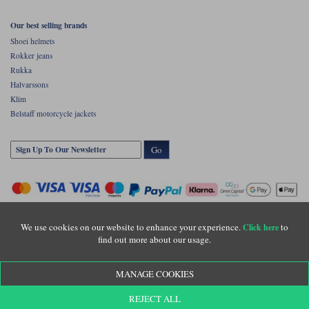
Our best selling brands
Shoei helmets
Rokker jeans
Rukka
Halvarssons
Klim
Belstaff motorcycle jackets
Go
We use cookies on our website to enhance your experience.
to
Click here
find out more about our usage.
Copyright © Motolegends 2026. Motolegends is the trading name of Lylebarn Ltd
MANAGE COOKIES
+44 (0)1483 407500
Registered office: Unit 8 Quadrum Park, Old Portsmouth Road, Guildford, Surrey,
REJECT ALL
GU3 1LU. Registered in England. Company registration number: 3016917. VAT no: