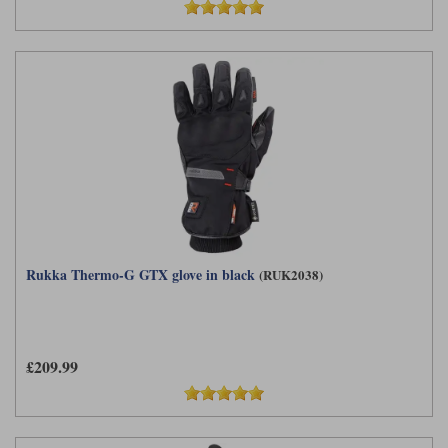
Rukka Thermo-G GTX glove in black
(RUK2038)
£209.99