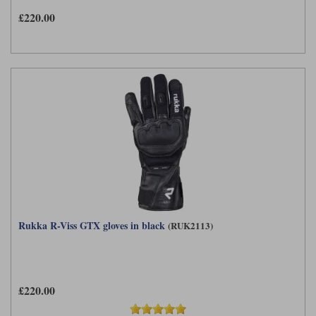
£220.00
Rukka R-Viss GTX gloves in black
(RUK2113)
£220.00