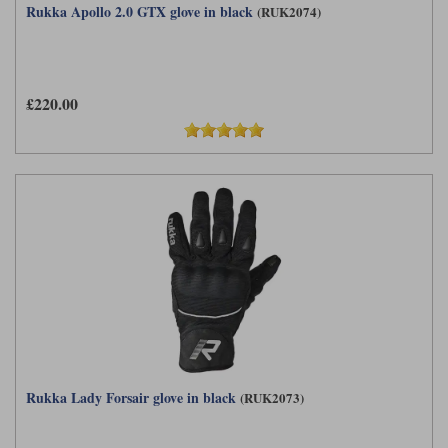
Rukka Apollo 2.0 GTX glove in black
(RUK2074)
£220.00
Rukka Lady Forsair glove in black
(RUK2073)