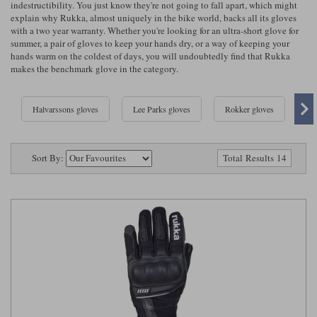
indestructibility. You just know they're not going to fall apart, which might
Riding shirts
Earplugs
explain why Rukka, almost uniquely in the bike world, backs all its gloves
Belstaff Gloves
Belstaff Boots
Arai Helmets
Dainese Gloves
Dainese Boots
Klim Helmets
Dainese
Daytona
with a two year warranty. Whether you're looking for an ultra-short glove for
Ladies motorcycle jackets
Gifts & Gift Vouchers
summer, a pair of gloves to keep your hands dry, or a way of keeping your
hands warm on the coldest of days, you will undoubtedly find that Rukka
Goggles
Richa Motorcycle Jeans
Rokker Motorcycle Jeans
makes the benchmark glove in the category.
Halvarssons Pants
Held Pants
Accessories
Belstaff Ladies
Daytona Ladies
Heated Clothing
Halvarssons gloves
Lee Parks gloves
Rokker gloves
Ri
Nolan Helmets
Daytona Boots
Five Gloves
Halvarssons Gloves
Schuberth Helmets
Falco Boots
Five
Halvarssons
Inner Gloves / Liners
Alpinestars Motorcycle
Belstaff Motorcycle
Sort By:
Total Results 14
Intercoms
Jackets
Jackets
Segura Motorcycle Jeans
Spidi Motorcycle Jeans
Klim Pants
Pando Moto Pants
Mid Layers
Other Categories
Falco Ladies
Halvarssons Ladies
Motorcycle Jeans Sale
Neck Warmers, Caps & Hats
Scorpion Helmets
Held Gloves
Held Boots
Shark Helmets
Helstons Boots
Klim Gloves
Held
Klim
Phone Accessories
Brema Motorcycle Jackets
Dainese jackets
PMJ Pants
Richa Pants
Satnavs
Held Ladies
Klim Ladies
Security