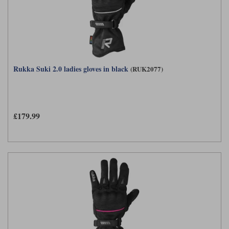
Rukka Suki 2.0 ladies gloves in black
(RUK2077)
£179.99