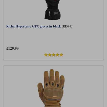
Richa Hypercane GTX gloves in black
(RI390)
£129.99