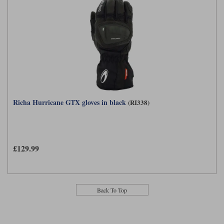
Richa Hurricane GTX gloves in black
(RI338)
£129.99
Back To Top