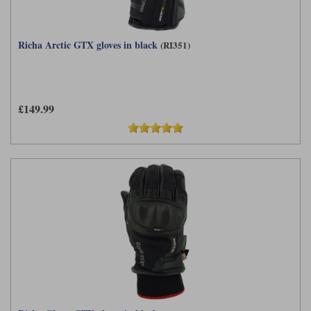
Richa Arctic GTX gloves in black
(RI351)
£149.99