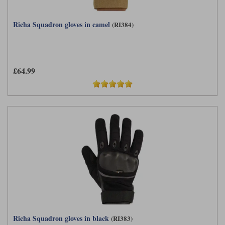
Richa Squadron gloves in camel
(RI384)
£64.99
Richa Squadron gloves in black
(RI383)