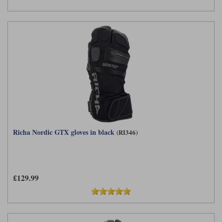
Richa Nordic GTX gloves in black
(RI346)
£129.99