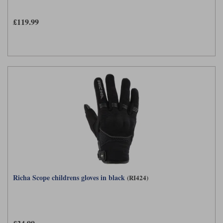
Liners
£119.99
Stylmartin Boots
Spidi
Stylmartin
Other Categories
Rukka Jackets
Spidi Jackets
Motorcycle Boots Sale
Other Categories
Cleaning Products
Motorcycle Jackets Sale
Rokker Urban Racer boots
Warm & Safe
Xpd
Motorcycle Armour
Motorcycle Base Layers
All Brands
Garment Cleaning Products
Richa Scope childrens gloves in black
(RI424)