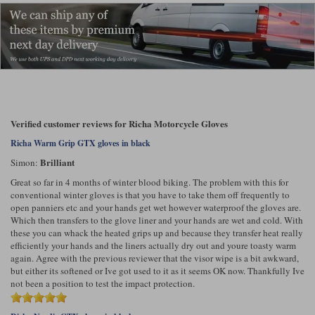
Verified customer reviews for Richa Motorcycle Gloves
Richa Warm Grip GTX gloves in black
Brilliant
Simon:
Great so far in 4 months of winter blood biking. The problem with this for
conventional winter gloves is that you have to take them off frequently to
open panniers etc and your hands get wet however waterproof the gloves are.
Which then transfers to the glove liner and your hands are wet and cold. With
these you can whack the heated grips up and because they transfer heat really
efficiently your hands and the liners actually dry out and youre toasty warm
again. Agree with the previous reviewer that the visor wipe is a bit awkward,
but either its softened or Ive got used to it as it seems OK now. Thankfully Ive
not been a position to test the impact protection.