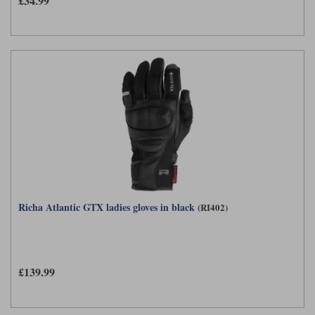
£34.99
Richa Atlantic GTX ladies gloves in black
(RI402)
£139.99