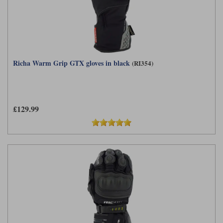
Richa Warm Grip GTX gloves in black
(RI354)
£129.99