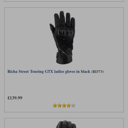
Richa Street Touring GTX ladies gloves in black
(RI373)
£139.99