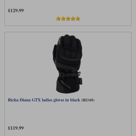
£129.99
Richa Diana GTX ladies gloves in black
(RI348)
£119.99