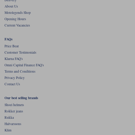
About Us
Motolegends Shop
Opening Hours
Current Vacancies
FAQs
Price Beat
Customer Testimonials
Klarna FAQ's
Omni Capital Finance FAQ's
Terms and Conditions
Privacy Policy
Contact Us
Our best selling brands
Shoei helmets
Rokker jeans
Rukka
Halvarssons
Klim