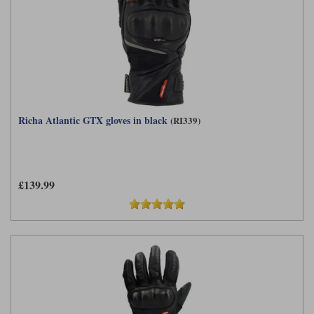
Richa Atlantic GTX gloves in black
(RI339)
£139.99