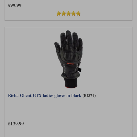
£99.99
Richa Ghent GTX ladies gloves in black
(RI374)
£139.99