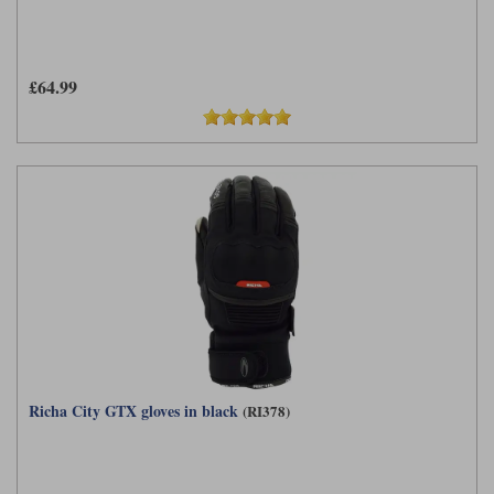
£64.99
Richa City GTX gloves in black
(RI378)