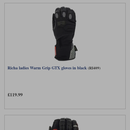
Richa ladies Warm Grip GTX gloves in black
(RI409)
£119.99