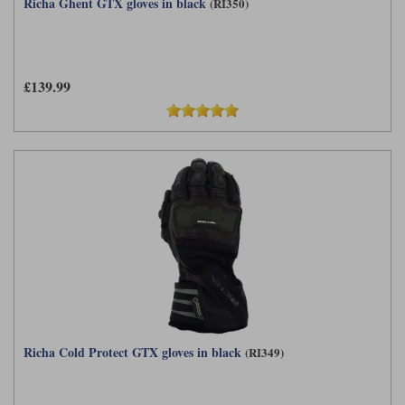
Richa Ghent GTX gloves in black
(RI350)
£139.99
Richa Cold Protect GTX gloves in black
(RI349)