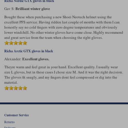
Richa Nordic GTX gloves in black
Brilliant winter glove
Gav S:
Bought these when purchasing a new Shoei Neotech helmet using the
excellent PFS service. Having ridden last couple of months with them I can
honestly say no cold fingers with zero degree temperatures and obviously
lower windchill. No other winter gloves have come close. Highly recommend
and great service from the team when choosing the right gloves.
Richa Arctic GTX gloves in black
Excellent gloves.
Alexander:
Theyre warm and feel great in your hand. Excellent quality. I usually wear
size L gloves, but in these cases I chose size M. And it was the right decision.
The gloves fit snugly, and my fingers dont feel compressed or dig into the
material.
Customer Service
Returns
Delivery