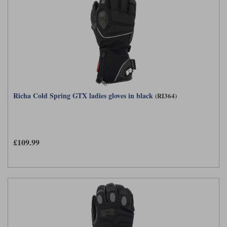
Richa Cold Spring GTX ladies gloves in black
(RI364)
£109.99