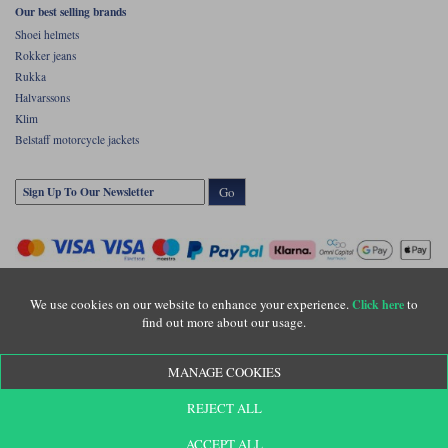
Our best selling brands
Shoei helmets
Rokker jeans
Rukka
Halvarssons
Klim
Belstaff motorcycle jackets
Go
We use cookies on our website to enhance your experience.
to
Click here
find out more about our usage.
Copyright © Motolegends 2026. Motolegends is the trading name of Lylebarn Ltd
MANAGE COOKIES
+44 (0)1483 407500
Registered office: Unit 8 Quadrum Park, Old Portsmouth Road, Guildford, Surrey,
REJECT ALL
GU3 1LU. Registered in England. Company registration number: 3016917. VAT no:
GB653763319
ACCEPT ALL