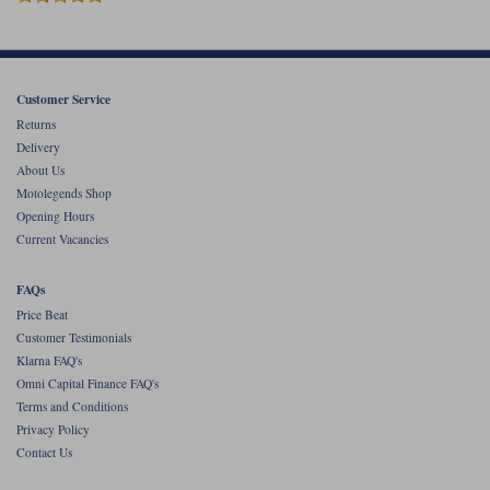
Liners
Stylmartin Boots
Spidi
Stylmartin
Other Categories
Customer Service
Rukka Jackets
Spidi Jackets
Motorcycle Boots Sale
Returns
Delivery
Other Categories
Cleaning Products
About Us
Motorcycle Jackets Sale
Motolegends Shop
Rokker Urban Racer boots
Opening Hours
Warm & Safe
Xpd
Motorcycle Armour
Current Vacancies
Motorcycle Base Layers
FAQs
All Brands
Price Beat
Garment Cleaning Products
Customer Testimonials
Klarna FAQ's
Omni Capital Finance FAQ's
Terms and Conditions
Privacy Policy
Contact Us