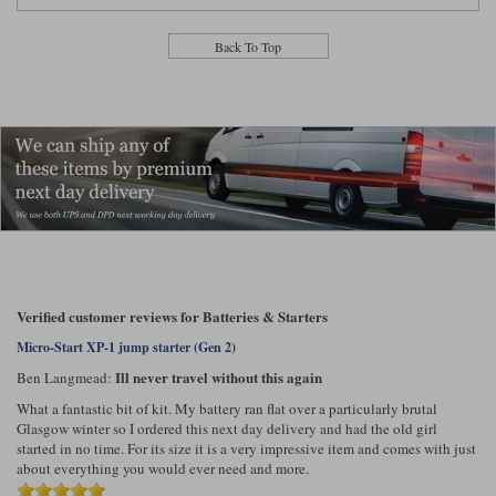
Lee Parks Gloves
Shoei Helmets
Klim Boots
Richa Boots
Police
Socks
Back To Top
Kriega
Richa
Other Links
Transportation & Roadside
Halvarssons Jackets
Held Jackets
Motorcycle Helmets Sale
Rokker Pants
Rukka Pants
Vests
PMJ Ladies
Richa Ladies
Helmet Visors & Accessories
Waterproofs
Goggles
Rokker Boots
Richa Gloves
Rokker Gloves
TCX Boots
Motorcycle Luggage
Rokker
Rukka
Kriega
Intercoms
Klim Jackets
Pando Moto Jackets
Spidi Pants
Kriega Backpacks
Shoei Neotec 3 helmet
Verified customer reviews for Batteries & Starters
Rokker Ladies
Rukka Ladies
Other Categories
Schuberth C5 helmet
Micro-Start XP-1 jump starter (Gen 2)
Motorcycle Jeans
Ill never travel without this again
Ben Langmead:
Trickers Boots
Rukka Gloves
Spidi Gloves
XPD Boots
Schuberth
Shoei
Arai Tour-X5
Motorcycle Pants Sale
What a fantastic bit of kit. My battery ran flat over a particularly brutal
Other Categories
Glasgow winter so I ordered this next day delivery and had the old girl
Richa Jackets
Rokker Jackets
started in no time. For its size it is a very impressive item and comes with just
Motorcycle gloves sale
Belts & Braces
about everything you would ever need and more.
Segura Ladies
Warm & Safe Ladies