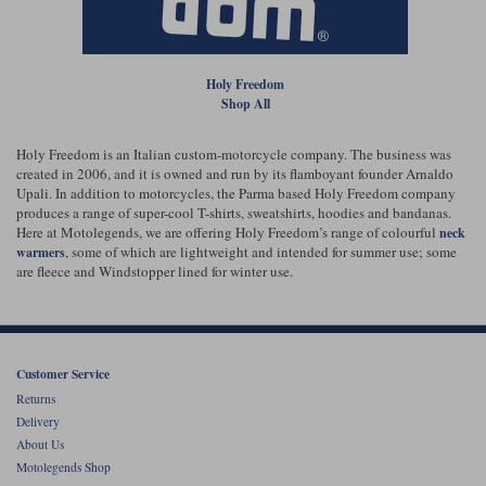
Liners
Stylmartin Boots
Spidi
Stylmartin
Holy Freedom
Other Categories
Shop All
Rukka Jackets
Spidi Jackets
Motorcycle Boots Sale
Other Categories
Holy Freedom is an Italian custom-motorcycle company. The business was
Cleaning Products
created in 2006, and it is owned and run by its flamboyant founder Arnaldo
Motorcycle Jackets Sale
Upali. In addition to motorcycles, the Parma based Holy Freedom company
Rokker Urban Racer boots
produces a range of super-cool T-shirts, sweatshirts, hoodies and bandanas.
Warm & Safe
Xpd
Motorcycle Armour
Here at Motolegends, we are offering Holy Freedom’s range of colourful
neck
, some of which are lightweight and intended for summer use; some
warmers
are fleece and Windstopper lined for winter use.
Motorcycle Base Layers
All Brands
Garment Cleaning Products
Customer Service
Returns
Delivery
About Us
Motolegends Shop