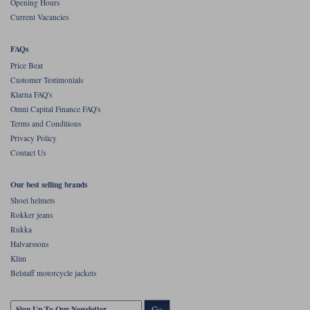
Opening Hours
Current Vacancies
FAQs
Price Beat
Customer Testimonials
Klarna FAQ's
Omni Capital Finance FAQ's
Terms and Conditions
Privacy Policy
Contact Us
Our best selling brands
Shoei helmets
Rokker jeans
Rukka
Halvarssons
Klim
Belstaff motorcycle jackets
Go