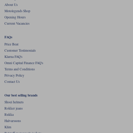
About Us
Motolegends Shop
Opening Hours
Current Vacancies
FAQs
Price Beat
Customer Testimonials
Klarna FAQ's
Omni Capital Finance FAQ's
Terms and Conditions
Privacy Policy
Contact Us
Our best selling brands
Shoei helmets
Rokker jeans
Rukka
Halvarssons
Klim