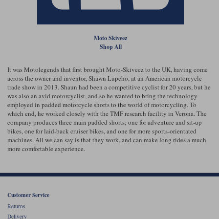
Liners
Stylmartin Boots
Spidi
Stylmartin
Moto Skiveez
Other Categories
Shop All
Rukka Jackets
Spidi Jackets
Motorcycle Boots Sale
Other Categories
It was Motolegends that first brought Moto-Skiveez to the UK, having come
Cleaning Products
across the owner and inventor, Shawn Lupcho, at an American motorcycle
Motorcycle Jackets Sale
trade show in 2013. Shaun had been a competitive cyclist for 20 years, but he
Rokker Urban Racer boots
was also an avid motorcyclist, and so he wanted to bring the technology
Warm & Safe
Xpd
Motorcycle Armour
employed in padded motorcycle shorts to the world of motorcycling. To
which end, he worked closely with the TMF research facility in Verona. The
company produces three main padded shorts; one for adventure and sit-up
Motorcycle Base Layers
bikes, one for laid-back cruiser bikes, and one for more sports-orientated
machines. All we can say is that they work, and can make long rides a much
All Brands
Garment Cleaning Products
more comfortable experience.
Customer Service
Returns
Delivery