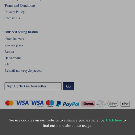
Liners
Terms and Conditions
Privacy Policy
Stylmartin Boots
Spidi
Stylmartin
Contact Us
Other Categories
Rukka Jackets
Spidi Jackets
Our best selling brands
Motorcycle Boots Sale
Shoei helmets
Other Categories
Rokker jeans
Cleaning Products
Motorcycle Jackets Sale
Rukka
Halvarssons
Rokker Urban Racer boots
Warm & Safe
Xpd
Motorcycle Armour
Klim
Belstaff motorcycle jackets
Motorcycle Base Layers
Go
All Brands
Garment Cleaning Products
We use cookies on our website to enhance your experience.
to
Click here
find out more about our usage.