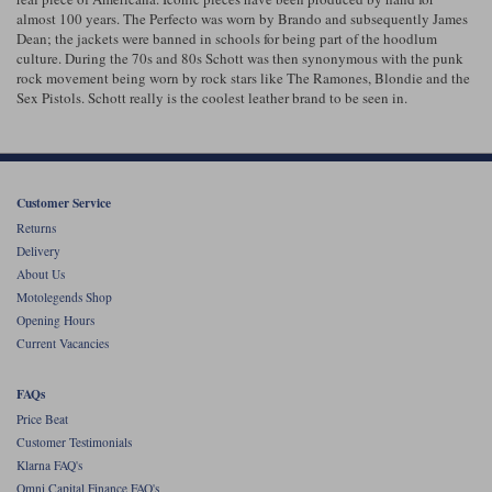
almost 100 years. The Perfecto was worn by Brando and subsequently James
Dean; the jackets were banned in schools for being part of the hoodlum
Lee Parks Gloves
Shoei Helmets
Klim Boots
Richa Boots
Police
Socks
Kriega
Richa
culture. During the 70s and 80s Schott was then synonymous with the punk
rock movement being worn by rock stars like The Ramones, Blondie and the
Other Links
Transportation & Roadside
Sex Pistols. Schott really is the coolest leather brand to be seen in.
Halvarssons Jackets
Held Jackets
Motorcycle Helmets Sale
Rokker Pants
Rukka Pants
Vests
PMJ Ladies
Richa Ladies
Helmet Visors & Accessories
Waterproofs
Customer Service
Goggles
Rokker Boots
Richa Gloves
Rokker Gloves
TCX Boots
Motorcycle Luggage
Rokker
Rukka
Returns
Kriega
Intercoms
Delivery
Klim Jackets
Pando Moto Jackets
About Us
Spidi Pants
Kriega Backpacks
Shoei Neotec 3 helmet
Motolegends Shop
Rokker Ladies
Rukka Ladies
Opening Hours
Other Categories
Schuberth C5 helmet
Current Vacancies
Motorcycle Jeans
Trickers Boots
Rukka Gloves
Spidi Gloves
XPD Boots
Schuberth
Shoei
Arai Tour-X5
FAQs
Motorcycle Pants Sale
Other Categories
Price Beat
Richa Jackets
Rokker Jackets
Customer Testimonials
Motorcycle gloves sale
Belts & Braces
Klarna FAQ's
Segura Ladies
Warm & Safe Ladies
Omni Capital Finance FAQ's