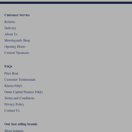
Customer Service
Returns
Delivery
About Us
Motolegends Shop
Opening Hours
Current Vacancies
FAQs
Price Beat
Customer Testimonials
Klarna FAQ's
Omni Capital Finance FAQ's
Terms and Conditions
Privacy Policy
Contact Us
Our best selling brands
Shoei helmets