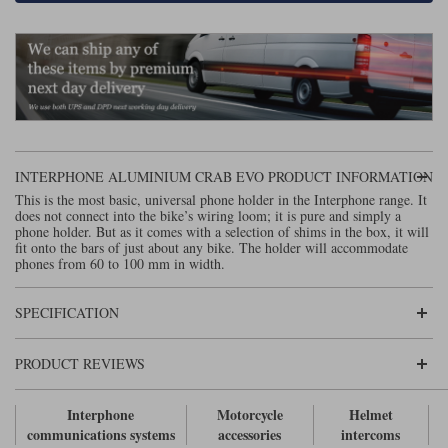
Lee Parks Gloves
Shoei Helmets
Klim Boots
Richa Boots
Police
Socks
Kriega
Richa
Other Links
Transportation & Roadside
Halvarssons Jackets
Held Jackets
Motorcycle Helmets Sale
Rokker Pants
Rukka Pants
Vests
PMJ Ladies
Richa Ladies
Helmet Visors & Accessories
Waterproofs
INTERPHONE ALUMINIUM CRAB EVO PRODUCT INFORMATION
Goggles
Rokker Boots
Richa Gloves
Rokker Gloves
TCX Boots
Motorcycle Luggage
This is the most basic, universal phone holder in the Interphone range. It
Rokker
Rukka
does not connect into the bike’s wiring loom; it is pure and simply a
Kriega
Intercoms
phone holder. But as it comes with a selection of shims in the box, it will
Klim Jackets
Pando Moto Jackets
fit onto the bars of just about any bike. The holder will accommodate
Spidi Pants
phones from 60 to 100 mm in width.
Kriega Backpacks
Shoei Neotec 3 helmet
Rokker Ladies
Rukka Ladies
Other Categories
SPECIFICATION
Schuberth C5 helmet
Motorcycle Jeans
Trickers Boots
Rukka Gloves
Spidi Gloves
XPD Boots
Schuberth
Shoei
Arai Tour-X5
PRODUCT REVIEWS
Motorcycle Pants Sale
Other Categories
Richa Jackets
Rokker Jackets
Motorcycle gloves sale
Belts & Braces
Interphone
Motorcycle
Helmet
communications systems
accessories
intercoms
Segura Ladies
Warm & Safe Ladies