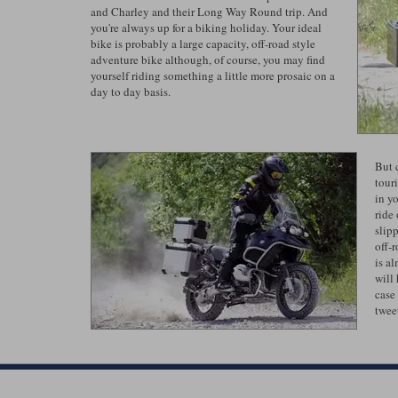
and Charley and their Long Way Round trip. And
you're always up for a biking holiday. Your ideal
bike is probably a large capacity, off-road style
adventure bike although, of course, you may find
yourself riding something a little more prosaic on a
day to day basis.
But 
tour
in yo
ride
slip
off-
is al
will
case
tweet