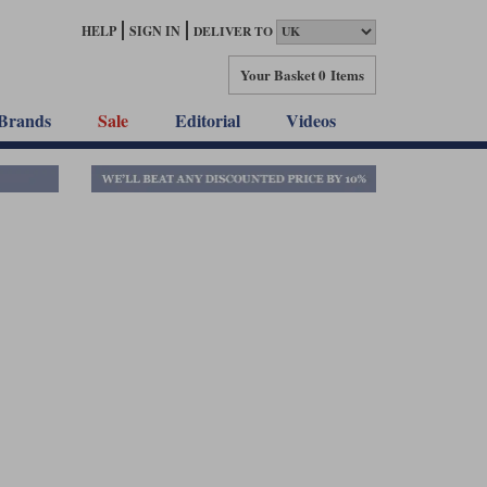
HELP
SIGN IN
DELIVER TO
Your Basket
0 Items
Brands
Sale
Editorial
Videos