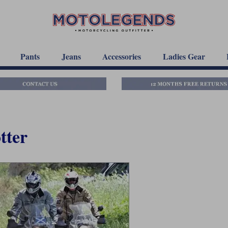
Pants
Jeans
Accessories
Ladies Gear
tter