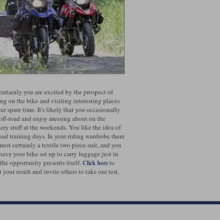
certainly you are excited by the prospect of
ing on the bike and visiting interesting places
ur spare time. It's likely that you occasionally
 off-road and enjoy messing about on the
pery stuff at the weekends. You like the idea of
road training days. In your riding wardrobe there
most certainly a textile two piece suit, and you
 have your bike set up to carry luggage just in
 the opportunity presents itself.
to
Click here
 your result and invite others to take our test.