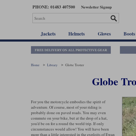
Skip
PHONE: 01483 407500
Newsletter Signup
to
main
content
Jackets
Helmets
Gloves
Boots
Home
Library
Globe Trotter
Globe Tro
For you the motorcycle embodies the spirit of
adventure. Of course, most of your riding is
probably done on paved roads. You may even
commute on your bike, but at the drop of a hat,
you'd be on for a round the world trip. If only
circumstances would allow! You will have been
more than a little interested in the exploits of Ewan