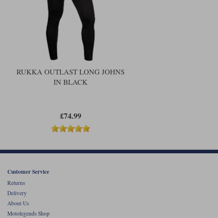
RUKKA OUTLAST LONG JOHNS
IN BLACK
£74.99
Customer Service
Returns
Delivery
About Us
Motolegends Shop