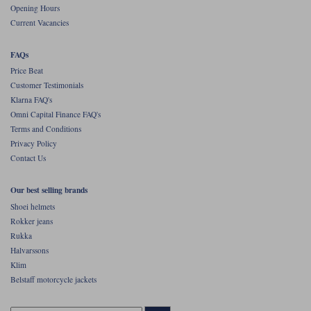
Opening Hours
Current Vacancies
FAQs
Price Beat
Customer Testimonials
Klarna FAQ's
Omni Capital Finance FAQ's
Terms and Conditions
Privacy Policy
Contact Us
Our best selling brands
Shoei helmets
Rokker jeans
Rukka
Halvarssons
Klim
Belstaff motorcycle jackets