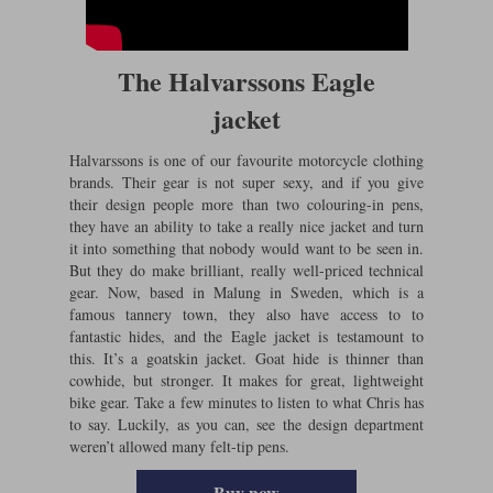
The Halvarssons Eagle
jacket
Halvarssons is one of our favourite motorcycle clothing
brands. Their gear is not super sexy, and if you give
their design people more than two colouring-in pens,
they have an ability to take a really nice jacket and turn
it into something that nobody would want to be seen in.
But they do make brilliant, really well-priced technical
gear. Now, based in Malung in Sweden, which is a
famous tannery town, they also have access to to
fantastic hides, and the Eagle jacket is testamount to
this. It’s a goatskin jacket. Goat hide is thinner than
cowhide, but stronger. It makes for great, lightweight
bike gear. Take a few minutes to listen to what Chris has
to say. Luckily, as you can, see the design department
weren’t allowed many felt-tip pens.
Buy now