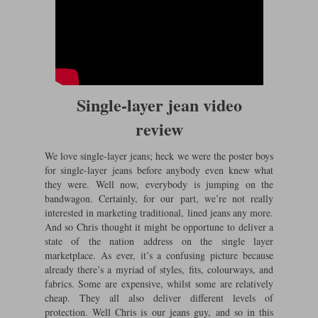
Single-layer jean video
review
We love single-layer jeans; heck we were the poster boys
for single-layer jeans before anybody even knew what
they were. Well now, everybody is jumping on the
bandwagon. Certainly, for our part, we’re not really
interested in marketing traditional, lined jeans any more.
And so Chris thought it might be opportune to deliver a
state of the nation address on the single layer
marketplace. As ever, it’s a confusing picture because
already there’s a myriad of styles, fits, colourways, and
fabrics. Some are expensive, whilst some are relatively
cheap. They all also deliver different levels of
protection. Well Chris is our jeans guy, and so in this