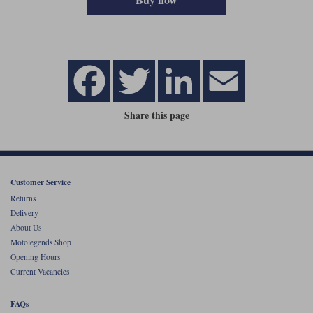
Share this page
Customer Service
Returns
Delivery
About Us
Motolegends Shop
Opening Hours
Current Vacancies
FAQs