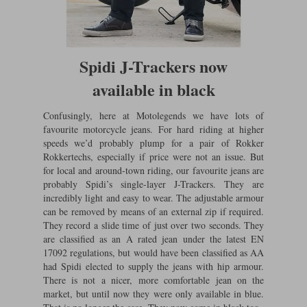
Lee Parks Gloves
Shoei Helmets
Klim Boots
Richa Boots
Police
Socks
Kriega
Richa
Other Links
Transportation & Roadside
Spidi J-Trackers now
Halvarssons Jackets
Held Jackets
Motorcycle Helmets Sale
Rokker Pants
Rukka Pants
available in black
Vests
PMJ Ladies
Richa Ladies
Helmet Visors & Accessories
Waterproofs
Confusingly, here at Motolegends we have lots of
Goggles
favourite motorcycle jeans. For hard riding at higher
Rokker Boots
Richa Gloves
Rokker Gloves
TCX Boots
Motorcycle Luggage
Rokker
Rukka
speeds we’d probably plump for a pair of Rokker
Kriega
Rokkertechs, especially if price were not an issue. But
Intercoms
Klim Jackets
Pando Moto Jackets
for local and around-town riding, our favourite jeans are
Spidi Pants
probably Spidi’s single-layer J-Trackers. They are
Kriega Backpacks
Shoei Neotec 3 helmet
incredibly light and easy to wear. The adjustable armour
Rokker Ladies
Rukka Ladies
Other Categories
can be removed by means of an external zip if required.
Schuberth C5 helmet
Motorcycle Jeans
They record a slide time of just over two seconds. They
Trickers Boots
Rukka Gloves
Spidi Gloves
XPD Boots
are classified as an A rated jean under the latest EN
Schuberth
Shoei
Arai Tour-X5
Motorcycle Pants Sale
17092 regulations, but would have been classified as AA
Other Categories
had Spidi elected to supply the jeans with hip armour.
Richa Jackets
Rokker Jackets
Motorcycle gloves sale
Belts & Braces
There is not a nicer, more comfortable jean on the
market, but until now they were only available in blue.
Segura Ladies
Warm & Safe Ladies