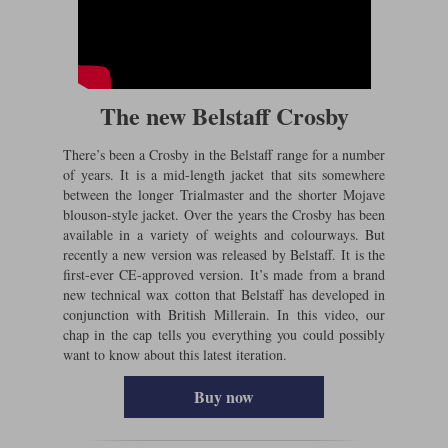
The new Belstaff Crosby
There’s been a Crosby in the Belstaff range for a number
of years. It is a mid-length jacket that sits somewhere
between the longer Trialmaster and the shorter Mojave
blouson-style jacket. Over the years the Crosby has been
available in a variety of weights and colourways. But
recently a new version was released by Belstaff. It is the
first-ever CE-approved version. It’s made from a brand
new technical wax cotton that Belstaff has developed in
conjunction with British Millerain. In this video, our
chap in the cap tells you everything you could possibly
want to know about this latest iteration.
Buy now