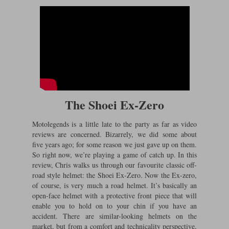
The Shoei Ex-Zero
Motolegends is a little late to the party as far as video
reviews are concerned. Bizarrely, we did some about
five years ago; for some reason we just gave up on them.
So right now, we’re playing a game of catch up. In this
review, Chris walks us through our favourite classic off-
road style helmet: the Shoei Ex-Zero. Now the Ex-zero,
of course, is very much a road helmet. It’s basically an
open-face helmet with a protective front piece that will
enable you to hold on to your chin if you have an
accident. There are similar-looking helmets on the
market, but from a comfort and technicality perspective,