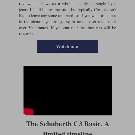
review, he shows us a whole panoply of single-layer
jeans. It’s all interesting stuff, but typically Chris doesn’t
like to leave any stone unturned, so if you want to be put
in the picture, you are going to need to set aside a bit
over 30 minutes. If you can find the time you will be
rewarded.
Watch now
The Schuberth C3 Basic. A
limited timeline