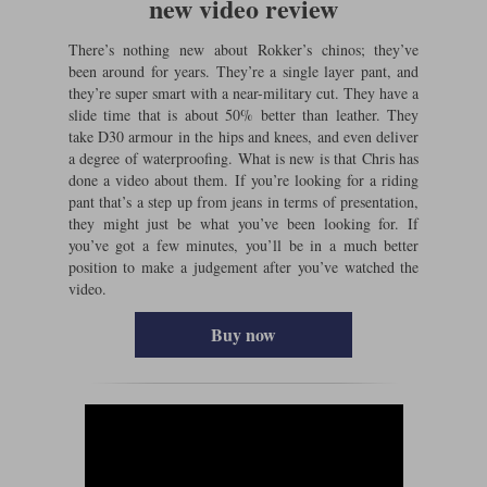
new video review
There’s nothing new about Rokker’s chinos; they’ve
been around for years. They’re a single layer pant, and
they’re super smart with a near-military cut. They have a
slide time that is about 50% better than leather. They
take D30 armour in the hips and knees, and even deliver
a degree of waterproofing. What is new is that Chris has
done a video about them. If you’re looking for a riding
pant that’s a step up from jeans in terms of presentation,
they might just be what you’ve been looking for. If
you’ve got a few minutes, you’ll be in a much better
position to make a judgement after you’ve watched the
video.
Buy now