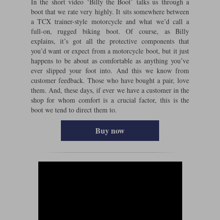
In the short video ‘Billy the Boot’ talks us through a
boot that we rate very highly. It sits somewhere between
a TCX trainer-style motorcycle and what we’d call a
full-on, rugged biking boot. Of course, as Billy
explains, it’s got all the protective components that
you’d want or expect from a motorcycle boot, but it just
happens to be about as comfortable as anything you’ve
ever slipped your foot into. And this we know from
customer feedback. Those who have bought a pair, love
them. And, these days, if ever we have a customer in the
shop for whom comfort is a crucial factor, this is the
boot we tend to direct them to.
Buy now