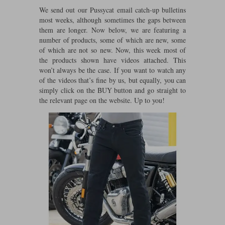
Riding shirts
Earplugs
We send out our Pussycat email catch-up bulletins
Belstaff Gloves
Belstaff Boots
Arai Helmets
Dainese Gloves
Dainese Boots
Klim Helmets
most weeks, although sometimes the gaps between
Dainese
Daytona
Ladies motorcycle jackets
Gifts & Gift Vouchers
them are longer. Now below, we are featuring a
number of products, some of which are new, some
Goggles
Richa Motorcycle Jeans
Rokker Motorcycle Jeans
Halvarssons Pants
Held Pants
of which are not so new. Now, this week most of
the products shown have videos attached. This
Accessories
Belstaff Ladies
Daytona Ladies
won’t always be the case. If you want to watch any
Heated Clothing
of the videos that’s fine by us, but equally, you can
simply click on the BUY button and go straight to
Nolan Helmets
Daytona Boots
Five Gloves
Halvarssons Gloves
Schuberth Helmets
Falco Boots
Five
Halvarssons
Inner Gloves / Liners
Alpinestars Motorcycle
Belstaff Motorcycle
the relevant page on the website. Up to you!
Intercoms
Jackets
Jackets
Segura Motorcycle Jeans
Spidi Motorcycle Jeans
Klim Pants
Pando Moto Pants
Mid Layers
Other Categories
Falco Ladies
Halvarssons Ladies
Motorcycle Jeans Sale
Neck Warmers, Caps & Hats
Scorpion Helmets
Held Gloves
Held Boots
Shark Helmets
Helstons Boots
Klim Gloves
Held
Klim
Phone Accessories
Brema Motorcycle Jackets
Dainese jackets
PMJ Pants
Richa Pants
Satnavs
Held Ladies
Klim Ladies
Security