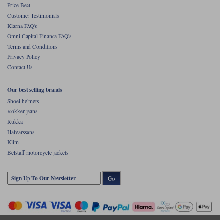
Price Beat
Customer Testimonials
Klarna FAQ's
Omni Capital Finance FAQ's
Terms and Conditions
Privacy Policy
Contact Us
Our best selling brands
Shoei helmets
Rokker jeans
Rukka
Halvarssons
Klim
Belstaff motorcycle jackets
Go