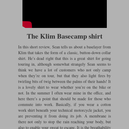
The Klim Basecamp shirt
In this short review, Sean tells us about a baselayer from
Klim that takes the form of a classic, button-down collar
shirt. He’s dead right that this is a great shirt for going
touring in, although somewhat strangely Sean seems to
think we have a lot of customers who not only camp
when they’re on tour, but that they also light fires by
twirling bits of twig between the palms of their hands! It
is a lovely shirt to wear whether you’re on the bike or
not. In the summer I often wear mine in the office, and
here there’s a point that should be made for those who
commute into work. Basically, if you wear a cotton
work shirt beneath your technical motorcycle jacket, you
are preventing it from doing its job. A membrane is
there not only to stop the rain reaching your body, but
also to enable your sweat to escape. It is the breathability