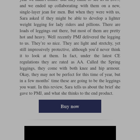
and we ended up collaborating with them on a new,
single-layer jean for men. But when they were with us,
Sara asked if they might be able to develop a lighter
weight legging for lady riders and pillions. There are
loads of leggings out there, but most of them are pretty
hot and heavy. Well recently PMJ delivered the legging
to us. They’re so nice. They are light and stretchy, yet
still impressively protective, although you’d never think
it to look at them. In fact, under the latest CE
regulations they are rated as AA. Called the Spring
leggings, they come with both knee and hip armour.
Okay, they may not be perfect for this time of year, but
in a few months’ time these are going to be the leggings
you want. In this review, Sara tells us about the brief she
gave to PMJ, and what she thinks to the end product.
Buy now