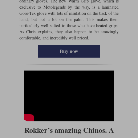
ordinary gloves. The new Warm Grip glove, which is
exclusive to Motolegends by the way, is a laminated
Gore-Tex glove with lots of insulation on the back of the
hand, but not a lot on the palm. This makes them
particularly well suited to those who have heated grips.
As Chris explains, they also happen to be amazingly
comfortable, and incredibly well priced.
Buy now
Rokker’s amazing Chinos. A