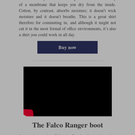
of a membrane that keeps you dry from the inside.
Cotton, by contrast, absorbs moisture; it doesn’t wick
moisture and it doesn’t breathe. This is a great shirt
therefore for commuting in, and although it might not
cut it in the most formal of office environments, it’s also
a shirt you could work in all day.
Buy now
The Falco Ranger boot