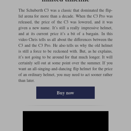
The Schuberth C3 was a classic that dominated the flip-
lid arena for more than a decade. When the C3 Pro was
released, the price of the C3 was lowered, and it was
given a new name. It’s still a really impressive helmet,
and at its current price it’s a bit of a bargain. In this
video Chris tells us all about the differences between the
C3 and the C3 Pro. He also tells us why the old helmet
is still a force to be reckoned with. But, as he explains,
it’s not going to be around for that much longer. It will
certainly sell out at some point over the summer. If you
want an all-singing-and-dancing flip helmet for the price
of an ordinary helmet, you may need to act sooner rather
than later.
Buy now