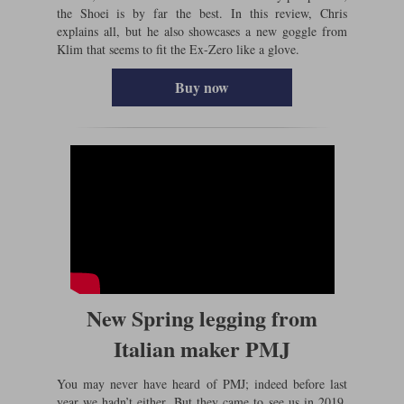
the Shoei is by far the best. In this review, Chris
explains all, but he also showcases a new goggle from
Klim that seems to fit the Ex-Zero like a glove.
Buy now
New Spring legging from
Italian maker PMJ
You may never have heard of PMJ; indeed before last
year we hadn’t either. But they came to see us in 2019,