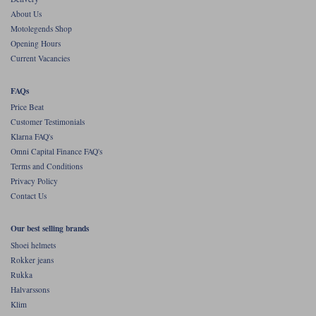
cheaper than it was, and that's never a bad thing.
About Us
It's still a great jacket
Motolegends Shop
Opening Hours
Current Vacancies
FAQs
Price Beat
Customer Testimonials
Klarna FAQ's
Omni Capital Finance FAQ's
Terms and Conditions
Privacy Policy
Contact Us
Our best selling brands
Shoei helmets
Rokker jeans
Rukka
Halvarssons
Klim