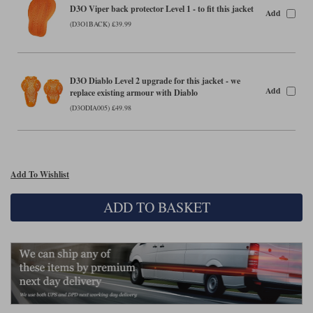
Liners
D3O Viper back protector Level 1 - to fit this jacket
Add
(D3O1BACK) £39.99
Stylmartin Boots
Spidi
Stylmartin
Other Categories
Rukka Jackets
Spidi Jackets
Motorcycle Boots Sale
D3O Diablo Level 2 upgrade for this jacket - we
Add
replace existing armour with Diablo
Other Categories
Cleaning Products
(D3ODIA005) £49.98
Motorcycle Jackets Sale
Rokker Urban Racer boots
Warm & Safe
Xpd
Motorcycle Armour
Add To Wishlist
Motorcycle Base Layers
All Brands
ADD TO BASKET
Garment Cleaning Products