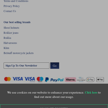
Terms and Conditions
Privacy Policy
Contact Us
Our best selling brands
Shoei helmets
Rokker jeans
Rukka
Halvarssons
Klim
Belstaff motorcycle jackets
Go
We use cookies on our website to enhance your experience.
to
Click here
find out more about our usage.
Copyright © Motolegends 2026. Motolegends is the trading name of Lylebarn Ltd