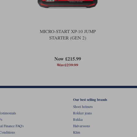
MICRO-START XP-10 JUMP
STARTER (GEN 2)
Now £215.99
Was £239.99
Our best selling brands
Shoei helmets
estimonials
Rokker jeans
's
Rukka
al Finance FAQ's
Halvarssons
Conditions
Klim