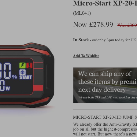
Micro-Start XP-20-
(ML041)
Now £278.99
Was £309
In Stock
- order by 3pm today for UK
Add To Wishlist
MICRO-START XP-20-HD JUMP
We already offer the Anti-Gravity X
job on all but the highest-compressio
will not start. But now there’s a new