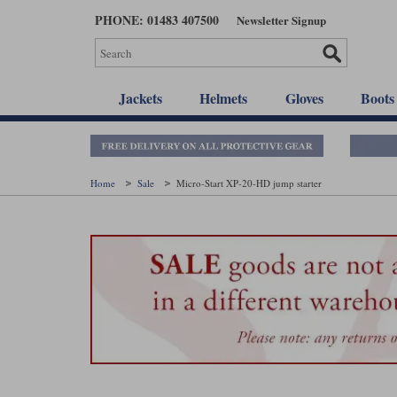
Skip
PHONE: 01483 407500
Newsletter Signup
to
main
content
Jackets
Helmets
Gloves
Boots
Home
Sale
Micro-Start XP-20-HD jump starter