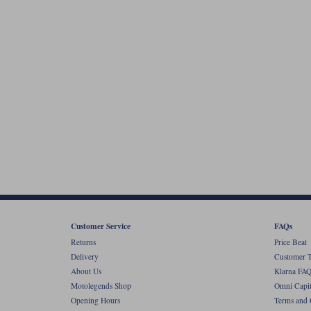
Customer Service
FAQs
Returns
Price Beat
Delivery
Customer T
About Us
Klarna FAQ
Motolegends Shop
Omni Capit
Opening Hours
Terms and 