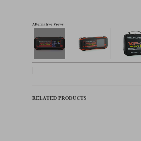
Alternative Views
RELATED PRODUCTS