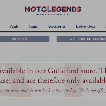
Pants
Jeans
Accessories
Ladies Gear