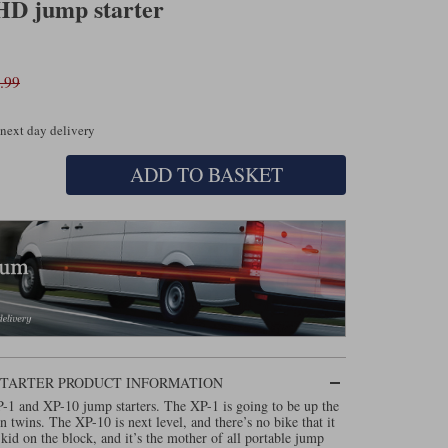
HD jump starter
.99
 next day delivery
ADD TO BASKET
 STARTER PRODUCT INFORMATION
P-1 and XP-10 jump starters. The XP-1 is going to be up the
n twins. The XP-10 is next level, and there’s no bike that it
 kid on the block, and it’s the mother of all portable jump