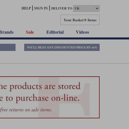
HELP
SIGN IN
DELIVER TO
Your Basket
0 Items
Brands
Sale
Editorial
Videos