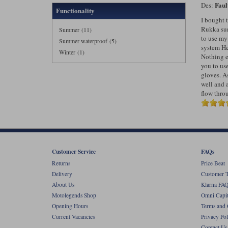
Faul
Des:
Functionality
I bought 
Rukka sum
Summer (11)
to use m
Summer waterproof (5)
system Hel
Winter (1)
Nothing el
you to use
gloves. As
well and 
flow thro
Customer Service
FAQs
Returns
Price Beat
Delivery
Customer T
About Us
Klarna FAQ
Motolegends Shop
Omni Capit
Opening Hours
Terms and 
Current Vacancies
Privacy Pol
Contact Us