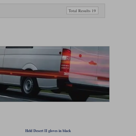
Total Results 19
Held Desert II gloves in black