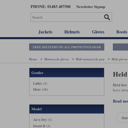
Skip
PHONE: 01483 407500
Newsletter Signup
to
main
content
Jackets
Helmets
Gloves
Boots
Home
Motorcycle gloves
Held motorcycle gear
Held gloves
Held
Gender
Ladies (1)
Held firs
Mens (16)
have alwa
read m
Model
Halv
Air n Dry (1)
Desert II (1)