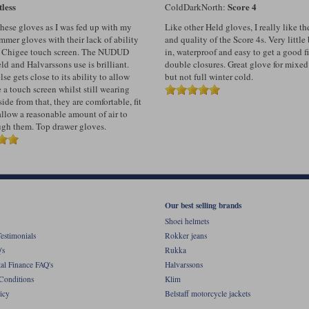
tless
Score 4
ColdDarkNorth:
these gloves as I was fed up with my
Like other Held gloves, I really like t
mer gloves with their lack of ability
and quality of the Score 4s. Very littl
y Chigee touch screen. The NUDUD
in, waterproof and easy to get a good fi
d and Halvarssons use is brilliant.
double closures. Great glove for mixed
se gets close to its ability to allow
but not full winter cold.
 a touch screen whilst still wearing
ide from that, they are comfortable, fit
allow a reasonable amount of air to
ugh them. Top drawer gloves.
Our best selling brands
Shoei helmets
estimonials
Rokker jeans
's
Rukka
al Finance FAQ's
Halvarssons
Conditions
Klim
icy
Belstaff motorcycle jackets