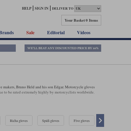
HELP
SIGN IN
DELIVER TO
Your Basket
0 Items
Brands
Sale
Editorial
Videos
ve makers, Bruno Held and his son Edgar. Motorcycle gloves
e to be rated extremely highly by motorcyclists worldwide.
Richa gloves
Spidi gloves
Five gloves
Klim gloves