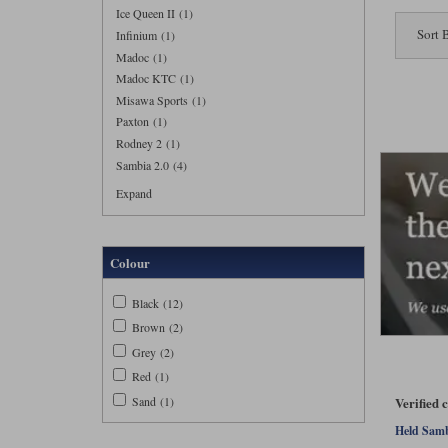
Ice Queen II (1)
Sort 
Infinium (1)
Madoc (1)
Madoc KTC (1)
Misawa Sports (1)
Paxton (1)
Rodney 2 (1)
Sambia 2.0 (4)
Expand
Colour
Black (12)
Brown (2)
Grey (2)
Red (1)
Sand (1)
Verified 
Held Sambi