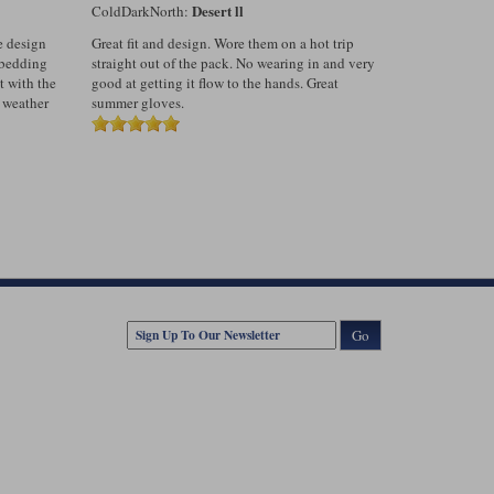
Desert ll
ColdDarkNorth:
he design
Great fit and design. Wore them on a hot trip
e bedding
straight out of the pack. No wearing in and very
t with the
good at getting it flow to the hands. Great
 weather
summer gloves.
Go