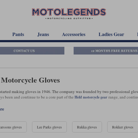
Pants
Jeans
Accessories
Ladies Gear
 Motorcycle Gloves
t started making gloves in 1946. The company was founded by two professional glo
ys been and continue to be a core part of the
range, and continu
Held motorcycle gear
ore
arssons gloves
Lee Parks gloves
Rukka gloves
Rokker gloves