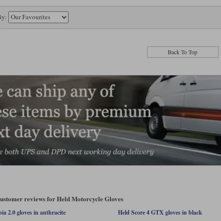
By:
Back To Top
customer reviews for Held Motorcycle Gloves
a 2.0 gloves in anthracite
Held Score 4 GTX gloves in black