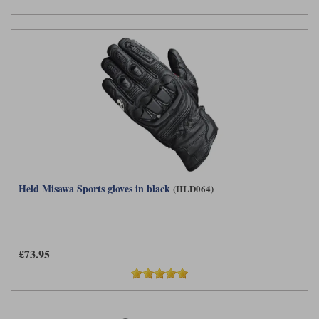
Held Misawa Sports gloves in black
(HLD064)
£73.95