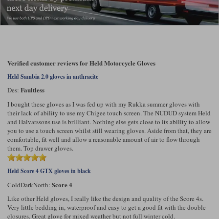
Verified customer reviews for Held Motorcycle Gloves
Held Sambia 2.0 gloves in anthracite
Faultless
Des:
I bought these gloves as I was fed up with my Rukka summer gloves with
their lack of ability to use my Chigee touch screen. The NUDUD system Held
and Halvarssons use is brilliant. Nothing else gets close to its ability to allow
you to use a touch screen whilst still wearing gloves. Aside from that, they are
comfortable, fit well and allow a reasonable amount of air to flow through
them. Top drawer gloves.
Held Score 4 GTX gloves in black
Score 4
ColdDarkNorth:
Like other Held gloves, I really like the design and quality of the Score 4s.
Very little bedding in, waterproof and easy to get a good fit with the double
closures. Great glove for mixed weather but not full winter cold.