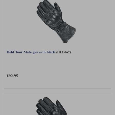
Held Tour Mate gloves in black
(HLD062)
£92.95