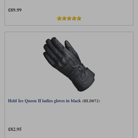
£89.99
Held Ice Queen II ladies gloves in black
(HLD072)
£82.95