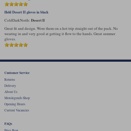
Held Desert II gloves in black
Desert ll
ColdDarkNorth:
Great fit and design. Wore them on a hot trip straight out of the pack. No
wearing in and very good at getting it flow to the hands. Great summer
gloves.
Customer Service
Returns
Delivery
About Us
Motolegends Shop
Opening Hours
Current Vacancies
FAQs
Price Beat