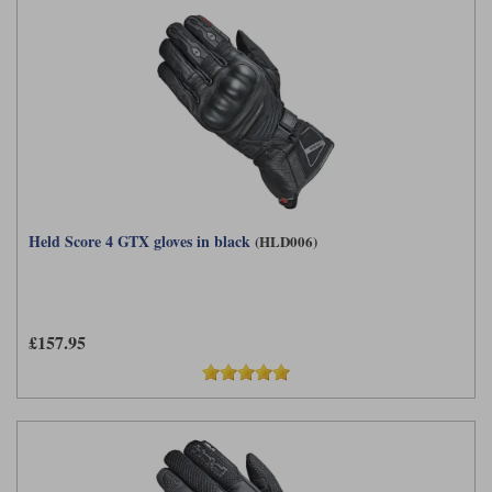
Held Score 4 GTX gloves in black
(HLD006)
£157.95