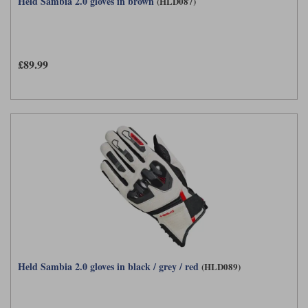
Held Sambia 2.0 gloves in brown
(HLD087)
£89.99
Held Sambia 2.0 gloves in black / grey / red
(HLD089)