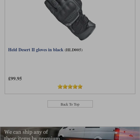
Held Desert II gloves in black
(HLD005)
£99.95
Back To Top