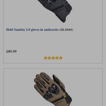
Held Sambia 2.0 gloves in anthracite
(HLD080)
£89.99