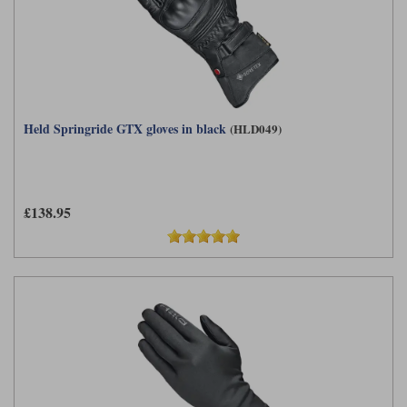
Held Springride GTX gloves in black
(HLD049)
£138.95