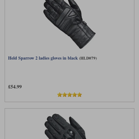
Held Sparrow 2 ladies gloves in black
(HLD079)
£54.99