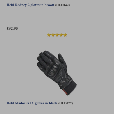
Held Rodney 2 gloves in brown
(HLD042)
£92.95
Held Madoc GTX gloves in black
(HLD027)