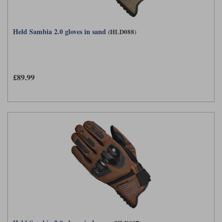
Held Sambia 2.0 gloves in sand
(HLD088)
£89.99