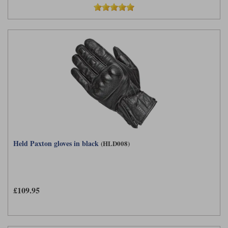
Held Paxton gloves in black
(HLD008)
£109.95