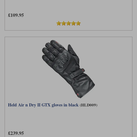
£109.95
Held Air n Dry II GTX gloves in black
(HLD009)
£239.95