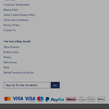
Customer Testimonials
Klarna FAQ's
Omni Capital Finance FAQ's
Terms and Conditions
Privacy Policy
Contact Us
Our best selling brands
Shoei helmets
Rokker jeans
Rukka
Halvarssons
Klim
Belstaff motorcycle jackets
Go