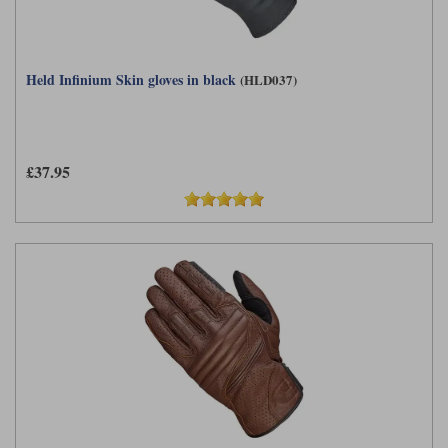
Held Infinium Skin gloves in black
(HLD037)
£37.95