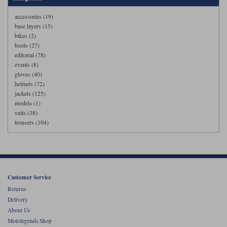
accessories (19)
base layers (15)
bikes (2)
boots (27)
editorial (78)
events (8)
gloves (40)
helmets (72)
jackets (125)
models (1)
suits (38)
trousers (104)
Customer Service
Returns
Delivery
About Us
Motolegends Shop