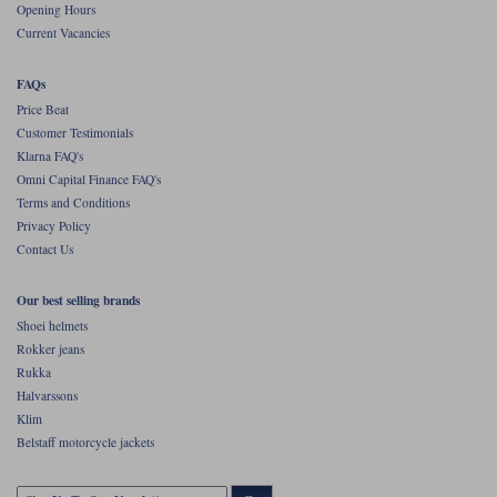
Opening Hours
Current Vacancies
FAQs
Price Beat
Customer Testimonials
Klarna FAQ's
Omni Capital Finance FAQ's
Terms and Conditions
Privacy Policy
Contact Us
Our best selling brands
Shoei helmets
Rokker jeans
Rukka
Halvarssons
Klim
Belstaff motorcycle jackets