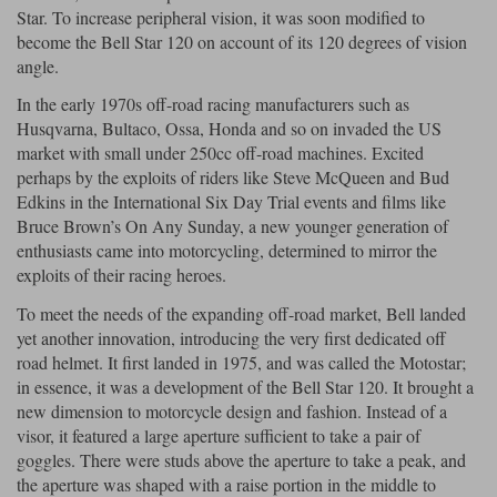
Star. To increase peripheral vision, it was soon modified to
become the Bell Star 120 on account of its 120 degrees of vision
Lee Parks Gloves
Shoei Helmets
Klim Boots
Richa Boots
Police
Socks
Kriega
Richa
angle.
Other Links
Transportation & Roadside
In the early 1970s off-road racing manufacturers such as
Halvarssons Jackets
Held Jackets
Motorcycle Helmets Sale
Rokker Pants
Rukka Pants
Husqvarna, Bultaco, Ossa, Honda and so on invaded the US
Vests
market with small under 250cc off-road machines. Excited
PMJ Ladies
Richa Ladies
Helmet Visors & Accessories
perhaps by the exploits of riders like Steve McQueen and Bud
Waterproofs
Edkins in the International Six Day Trial events and films like
Goggles
Rokker Boots
Richa Gloves
Rokker Gloves
TCX Boots
Motorcycle Luggage
Rokker
Rukka
Bruce Brown’s On Any Sunday, a new younger generation of
enthusiasts came into motorcycling, determined to mirror the
Kriega
Intercoms
Klim Jackets
Pando Moto Jackets
exploits of their racing heroes.
Spidi Pants
Kriega Backpacks
Shoei Neotec 3 helmet
To meet the needs of the expanding off-road market, Bell landed
Rokker Ladies
Rukka Ladies
Other Categories
yet another innovation, introducing the very first dedicated off
Schuberth C5 helmet
Motorcycle Jeans
road helmet. It first landed in 1975, and was called the Motostar;
Trickers Boots
Rukka Gloves
Spidi Gloves
XPD Boots
in essence, it was a development of the Bell Star 120. It brought a
Schuberth
Shoei
Arai Tour-X5
Motorcycle Pants Sale
new dimension to motorcycle design and fashion. Instead of a
Other Categories
visor, it featured a large aperture sufficient to take a pair of
Richa Jackets
Rokker Jackets
Motorcycle gloves sale
Belts & Braces
goggles. There were studs above the aperture to take a peak, and
the aperture was shaped with a raise portion in the middle to
Segura Ladies
Warm & Safe Ladies