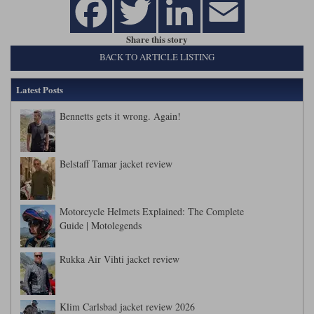
Share this story
BACK TO ARTICLE LISTING
Latest Posts
Bennetts gets it wrong. Again!
Belstaff Tamar jacket review
Motorcycle Helmets Explained: The Complete
Guide | Motolegends
Rukka Air Vihti jacket review
Klim Carlsbad jacket review 2026