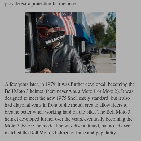
Liners
provide extra protection for the nose.
Stylmartin Boots
Spidi
Stylmartin
Other Categories
Rukka Jackets
Spidi Jackets
Motorcycle Boots Sale
Other Categories
Cleaning Products
Motorcycle Jackets Sale
Rokker Urban Racer boots
Warm & Safe
Xpd
Motorcycle Armour
Motorcycle Base Layers
A few years later, in 1979, it was further developed, becoming the
Bell Moto 3 helmet (there never was a Moto 1 or Moto 2). It was
All Brands
Garment Cleaning Products
designed to meet the new 1975 Snell safely standard, but it also
had diagonal vents in front of the mouth area to allow riders to
breathe better when working hard on the bike. The Bell Moto 3
helmet developed further over the years, eventually becoming the
Moto 7, before the model line was discontinued, but no lid ever
matched the Bell Moto 3 helmet for fame and popularity.