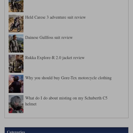
Held Carese 3 adventure suit review
Dainese Gullfoss suit review
Rukka Explore-R 2.0 jacket review
Why you should buy Gore-Tex motorcycle clothing
What do I do about misting on my Schuberth C5
helmet
Categories