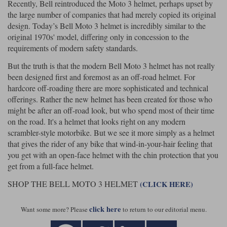
Recently, Bell reintroduced the Moto 3 helmet, perhaps upset by
the large number of companies that had merely copied its original
design. Today’s Bell Moto 3 helmet is incredibly similar to the
original 1970s' model, differing only in concession to the
requirements of modern safety standards.
But the truth is that the modern Bell Moto 3 helmet has not really
been designed first and foremost as an off-road helmet. For
hardcore off-roading there are more sophisticated and technical
offerings. Rather the new helmet has been created for those who
might be after an off-road look, but who spend most of their time
on the road. It's a helmet that looks right on any modern
scrambler-style motorbike. But we see it more simply as a helmet
that gives the rider of any bike that wind-in-your-hair feeling that
you get with an open-face helmet with the chin protection that you
get from a full-face helmet.
SHOP THE BELL MOTO 3 HELMET
(CLICK HERE)
click here
Want some more? Please
to return to our editorial menu.