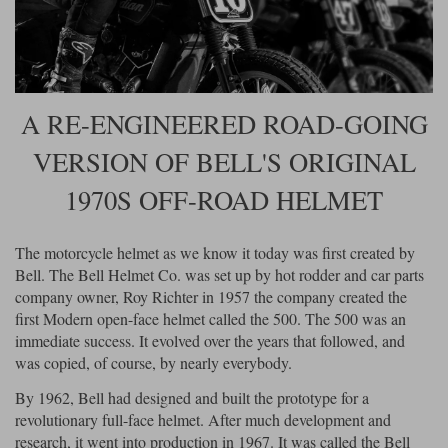
Riding shirts
Earplugs
Belstaff Gloves
Belstaff Boots
Arai Helmets
Dainese Gloves
Dainese Boots
Klim Helmets
Dainese
Daytona
Ladies motorcycle jackets
Gifts & Gift Vouchers
Goggles
Richa Motorcycle Jeans
Rokker Motorcycle Jeans
Halvarssons Pants
Held Pants
A RE-ENGINEERED ROAD-GOING
Accessories
Belstaff Ladies
Daytona Ladies
Heated Clothing
VERSION OF BELL'S ORIGINAL
Nolan Helmets
Daytona Boots
Five Gloves
Halvarssons Gloves
Schuberth Helmets
Falco Boots
1970S OFF-ROAD HELMET
Five
Halvarssons
Inner Gloves / Liners
Alpinestars Motorcycle
Belstaff Motorcycle
Intercoms
Jackets
Jackets
Segura Motorcycle Jeans
Spidi Motorcycle Jeans
Klim Pants
Pando Moto Pants
The motorcycle helmet as we know it today was first created by
Bell. The Bell Helmet Co. was set up by hot rodder and car parts
Mid Layers
Other Categories
Falco Ladies
Halvarssons Ladies
company owner, Roy Richter in 1957 the company created the
Motorcycle Jeans Sale
first Modern open-face helmet called the 500. The 500 was an
Neck Warmers, Caps & Hats
Scorpion Helmets
Held Gloves
Held Boots
Shark Helmets
Helstons Boots
Klim Gloves
immediate success. It evolved over the years that followed, and
Held
Klim
was copied, of course, by nearly everybody.
Phone Accessories
Brema Motorcycle Jackets
Dainese jackets
By 1962, Bell had designed and built the prototype for a
PMJ Pants
Richa Pants
Satnavs
revolutionary full-face helmet. After much development and
Held Ladies
Klim Ladies
research, it went into production in 1967. It was called the Bell
Security