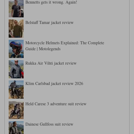
Bennetts gets it wrong. Again!
Belstaff Tamar jacket review
Motorcycle Helmets Explained: The Complete
Guide | Motolegends
Rukka Air Vihti jacket review
Klim Carlsbad jacket review 2026
Held Carese 3 adventure suit review
Dainese Gullfoss suit review