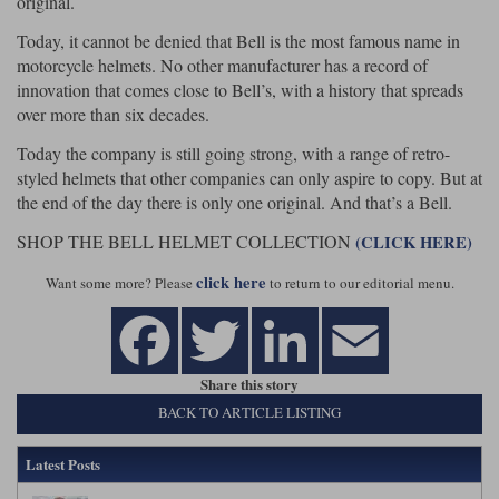
original.
Today, it cannot be denied that Bell is the most famous name in
motorcycle helmets. No other manufacturer has a record of
innovation that comes close to Bell’s, with a history that spreads
over more than six decades.
Today the company is still going strong, with a range of retro-
styled helmets that other companies can only aspire to copy. But at
the end of the day there is only one original. And that’s a Bell.
SHOP THE BELL HELMET COLLECTION
(CLICK HERE)
click here
Want some more? Please
to return to our editorial menu.
Share this story
BACK TO ARTICLE LISTING
Latest Posts