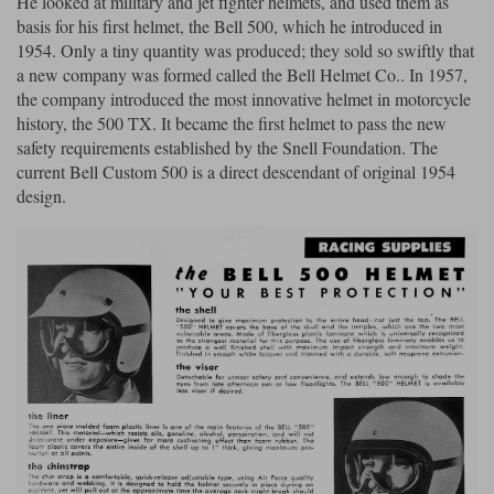
He looked at military and jet fighter helmets, and used them as
basis for his first helmet, the Bell 500, which he introduced in
Lee Parks Gloves
Shoei Helmets
Klim Boots
Richa Boots
Police
Socks
1954. Only a tiny quantity was produced; they sold so swiftly that
Kriega
Richa
a new company was formed called the Bell Helmet Co.. In 1957,
Other Links
Transportation & Roadside
the company introduced the most innovative helmet in motorcycle
Halvarssons Jackets
Held Jackets
Motorcycle Helmets Sale
Rokker Pants
Rukka Pants
history, the 500 TX. It became the first helmet to pass the new
Vests
safety requirements established by the Snell Foundation. The
PMJ Ladies
Richa Ladies
Helmet Visors & Accessories
current Bell Custom 500 is a direct descendant of original 1954
Waterproofs
design.
Goggles
Rokker Boots
Richa Gloves
Rokker Gloves
TCX Boots
Motorcycle Luggage
Rokker
Rukka
Kriega
Intercoms
Klim Jackets
Pando Moto Jackets
Spidi Pants
Kriega Backpacks
Shoei Neotec 3 helmet
Rokker Ladies
Rukka Ladies
Other Categories
Schuberth C5 helmet
Motorcycle Jeans
Trickers Boots
Rukka Gloves
Spidi Gloves
XPD Boots
Schuberth
Shoei
Arai Tour-X5
Motorcycle Pants Sale
Other Categories
Richa Jackets
Rokker Jackets
Motorcycle gloves sale
Belts & Braces
Segura Ladies
Warm & Safe Ladies