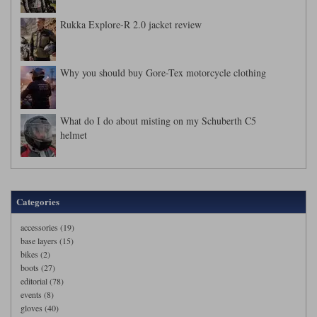
Rukka Explore-R 2.0 jacket review
Why you should buy Gore-Tex motorcycle clothing
What do I do about misting on my Schuberth C5
helmet
Categories
accessories (19)
base layers (15)
bikes (2)
boots (27)
editorial (78)
events (8)
gloves (40)