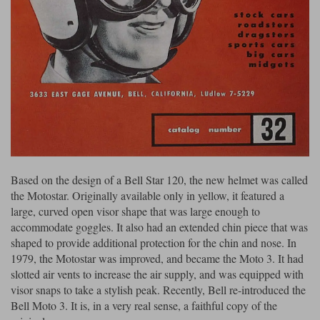
Based on the design of a Bell Star 120, the new helmet was called
the Motostar. Originally available only in yellow, it featured a
large, curved open visor shape that was large enough to
accommodate goggles. It also had an extended chin piece that was
shaped to provide additional protection for the chin and nose. In
1979, the Motostar was improved, and became the Moto 3. It had
slotted air vents to increase the air supply, and was equipped with
visor snaps to take a stylish peak. Recently, Bell re-introduced the
Bell Moto 3. It is, in a very real sense, a faithful copy of the