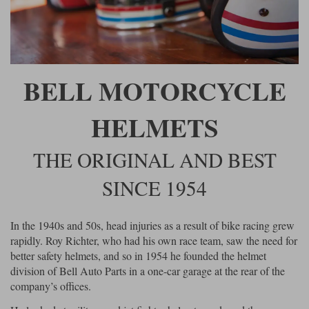
Riding shirts
Earplugs
Belstaff Gloves
Belstaff Boots
Arai Helmets
Dainese Gloves
Dainese Boots
Klim Helmets
Dainese
Daytona
Ladies motorcycle jackets
Gifts & Gift Vouchers
Goggles
Richa Motorcycle Jeans
Rokker Motorcycle Jeans
Halvarssons Pants
Held Pants
BELL MOTORCYCLE
Accessories
Belstaff Ladies
Daytona Ladies
Heated Clothing
HELMETS
Nolan Helmets
Daytona Boots
Five Gloves
Halvarssons Gloves
Schuberth Helmets
Falco Boots
Five
Halvarssons
Inner Gloves / Liners
Alpinestars Motorcycle
Belstaff Motorcycle
THE ORIGINAL AND BEST
Intercoms
Jackets
Jackets
Segura Motorcycle Jeans
Spidi Motorcycle Jeans
Klim Pants
Pando Moto Pants
SINCE 1954
Mid Layers
Other Categories
Falco Ladies
Halvarssons Ladies
Motorcycle Jeans Sale
Neck Warmers, Caps & Hats
In the 1940s and 50s, head injuries as a result of bike racing grew
Scorpion Helmets
Held Gloves
Held Boots
Shark Helmets
Helstons Boots
Klim Gloves
Held
Klim
rapidly. Roy Richter, who had his own race team, saw the need for
Phone Accessories
better safety helmets, and so in 1954 he founded the helmet
Brema Motorcycle Jackets
Dainese jackets
division of Bell Auto Parts in a one-car garage at the rear of the
PMJ Pants
Richa Pants
Satnavs
company’s offices.
Held Ladies
Klim Ladies
Security