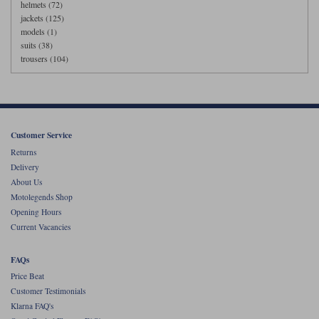
helmets (72)
jackets (125)
models (1)
suits (38)
trousers (104)
Customer Service
Returns
Delivery
About Us
Motolegends Shop
Opening Hours
Current Vacancies
FAQs
Price Beat
Customer Testimonials
Klarna FAQ's