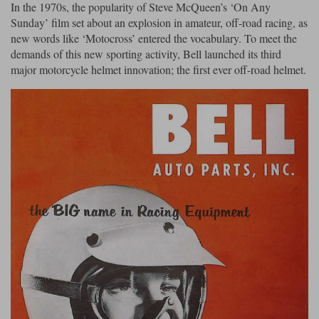
In the 1970s, the popularity of Steve McQueen’s ‘On Any
Sunday’ film set about an explosion in amateur, off-road racing, as
new words like ‘Motocross’ entered the vocabulary. To meet the
demands of this new sporting activity, Bell launched its third
major motorcycle helmet innovation; the first ever off-road helmet.