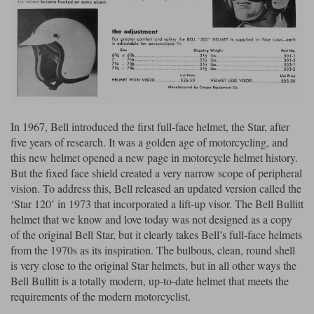
Liners
Stylmartin Boots
Spidi
Stylmartin
Other Categories
Rukka Jackets
Spidi Jackets
Motorcycle Boots Sale
Other Categories
Cleaning Products
Motorcycle Jackets Sale
In 1967, Bell introduced the first full-face helmet, the Star, after
Rokker Urban Racer boots
five years of research. It was a golden age of motorcycling, and
Warm & Safe
Xpd
Motorcycle Armour
this new helmet opened a new page in motorcycle helmet history.
But the fixed face shield created a very narrow scope of peripheral
Motorcycle Base Layers
vision. To address this, Bell released an updated version called the
All Brands
‘Star 120’ in 1973 that incorporated a lift-up visor. The Bell Bullitt
Garment Cleaning Products
helmet that we know and love today was not designed as a copy
of the original Bell Star, but it clearly takes Bell’s full-face helmets
from the 1970s as its inspiration. The bulbous, clean, round shell
is very close to the original Star helmets, but in all other ways the
Bell Bullitt is a totally modern, up-to-date helmet that meets the
requirements of the modern motorcyclist.