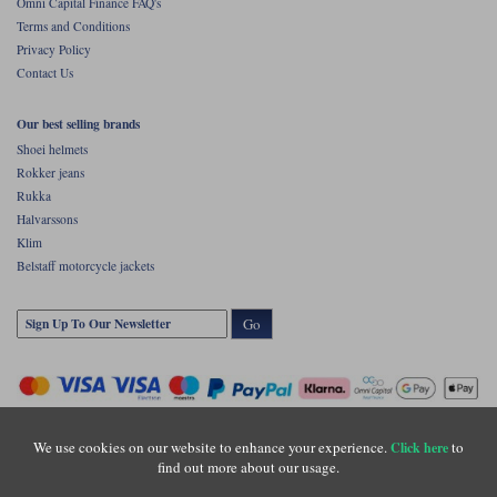
Omni Capital Finance FAQ's
Terms and Conditions
Privacy Policy
Contact Us
Our best selling brands
Shoei helmets
Rokker jeans
Rukka
Halvarssons
Klim
Belstaff motorcycle jackets
Go
We use cookies on our website to enhance your experience.
to
Click here
find out more about our usage.