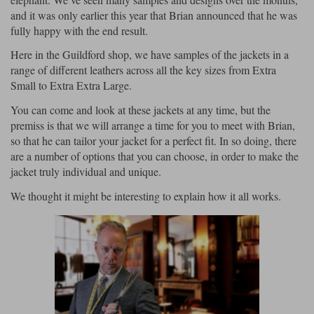
and it was only earlier this year that Brian announced that he was
Lee Parks Gloves
Shoei Helmets
Klim Boots
Richa Boots
Police
Socks
fully happy with the end result.
Kriega
Richa
Other Links
Here in the Guildford shop, we have samples of the jackets in a
Transportation & Roadside
Halvarssons Jackets
Held Jackets
range of different leathers across all the key sizes from Extra
Motorcycle Helmets Sale
Rokker Pants
Rukka Pants
Small to Extra Extra Large.
Vests
PMJ Ladies
Richa Ladies
Helmet Visors & Accessories
You can come and look at these jackets at any time, but the
Waterproofs
premiss is that we will arrange a time for you to meet with Brian,
Goggles
Rokker Boots
Richa Gloves
Rokker Gloves
TCX Boots
Motorcycle Luggage
so that he can tailor your jacket for a perfect fit. In so doing, there
Rokker
Rukka
are a number of options that you can choose, in order to make the
Kriega
Intercoms
jacket truly individual and unique.
Klim Jackets
Pando Moto Jackets
Spidi Pants
Kriega Backpacks
Shoei Neotec 3 helmet
We thought it might be interesting to explain how it all works.
Rokker Ladies
Rukka Ladies
Other Categories
Schuberth C5 helmet
Motorcycle Jeans
Trickers Boots
Rukka Gloves
Spidi Gloves
XPD Boots
Schuberth
Shoei
Arai Tour-X5
Motorcycle Pants Sale
Other Categories
Richa Jackets
Rokker Jackets
Motorcycle gloves sale
Belts & Braces
Segura Ladies
Warm & Safe Ladies