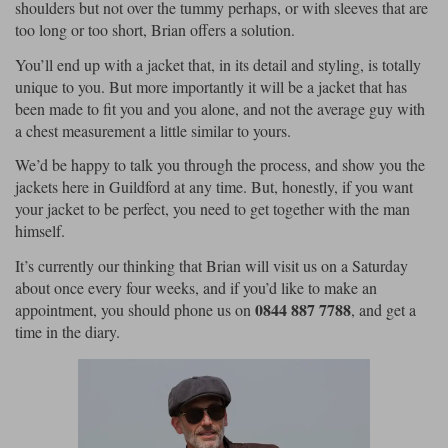
shoulders but not over the tummy perhaps, or with sleeves that are
too long or too short, Brian offers a solution.
You’ll end up with a jacket that, in its detail and styling, is totally
unique to you. But more importantly it will be a jacket that has
been made to fit you and you alone, and not the average guy with
a chest measurement a little similar to yours.
We’d be happy to talk you through the process, and show you the
jackets here in Guildford at any time. But, honestly, if you want
your jacket to be perfect, you need to get together with the man
himself.
It’s currently our thinking that Brian will visit us on a Saturday
about once every four weeks, and if you’d like to make an
0844 887 7788
appointment, you should phone us on
, and get a
time in the diary.