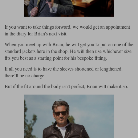
Liners
Stylmartin Boots
Spidi
Stylmartin
Other Categories
If you want to take things forward, we would get an appointment
Rukka Jackets
Spidi Jackets
in the diary for Brian’s next visit.
Motorcycle Boots Sale
Other Categories
When you meet up with Brian, he will get you to put on one of the
Cleaning Products
standard jackets here in the shop. He will then use whichever size
Motorcycle Jackets Sale
fits you best as a starting point for his bespoke fitting.
Rokker Urban Racer boots
Warm & Safe
Xpd
Motorcycle Armour
If all you need is to have the sleeves shortened or lengthened,
there’ll be no charge.
Motorcycle Base Layers
But if the fit around the body isn’t perfect, Brian will make it so.
All Brands
Garment Cleaning Products