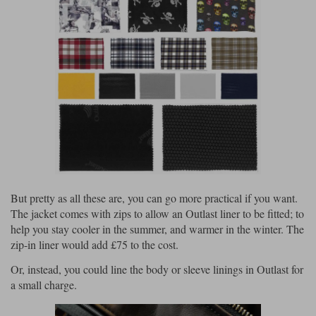
But pretty as all these are, you can go more practical if you want.
The jacket comes with zips to allow an Outlast liner to be fitted; to
help you stay cooler in the summer, and warmer in the winter. The
zip-in liner would add £75 to the cost.
Or, instead, you could line the body or sleeve linings in Outlast for
a small charge.