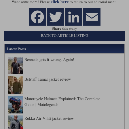
click here
Want some more? Please
to return to our editorial menu.
Share this story
BACK TO ARTICLE LISTING
Latest Posts
Bennetts gets it wrong. Again!
Belstaff Tamar jacket review
Motorcycle Helmets Explained: The Complete
Guide | Motolegends
Rukka Air Vihti jacket review