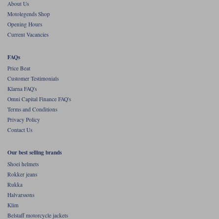
About Us
Motolegends Shop
Opening Hours
Current Vacancies
FAQs
Price Beat
Customer Testimonials
Klarna FAQ's
Omni Capital Finance FAQ's
Terms and Conditions
Privacy Policy
Contact Us
Our best selling brands
Shoei helmets
Rokker jeans
Rukka
Halvarssons
Klim
Belstaff motorcycle jackets