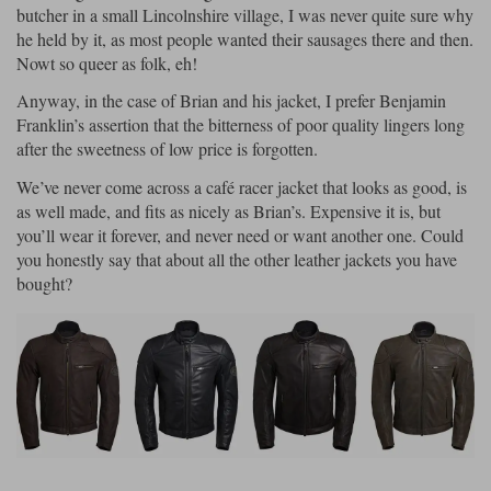
butcher in a small Lincolnshire village, I was never quite sure why
he held by it, as most people wanted their sausages there and then.
Nowt so queer as folk, eh!
Anyway, in the case of Brian and his jacket, I prefer Benjamin
Franklin’s assertion that the bitterness of poor quality lingers long
after the sweetness of low price is forgotten.
We’ve never come across a café racer jacket that looks as good, is
as well made, and fits as nicely as Brian’s. Expensive it is, but
you’ll wear it forever, and never need or want another one. Could
you honestly say that about all the other leather jackets you have
bought?