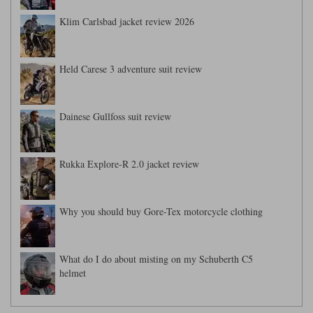
Klim Carlsbad jacket review 2026
Held Carese 3 adventure suit review
Dainese Gullfoss suit review
Rukka Explore-R 2.0 jacket review
Why you should buy Gore-Tex motorcycle clothing
What do I do about misting on my Schuberth C5
helmet