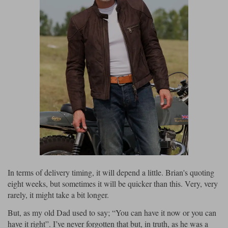
In terms of delivery timing, it will depend a little. Brian's quoting
eight weeks, but sometimes it will be quicker than this. Very, very
rarely, it might take a bit longer.
But, as my old Dad used to say; “You can have it now or you can
have it right”. I’ve never forgotten that but, in truth, as he was a