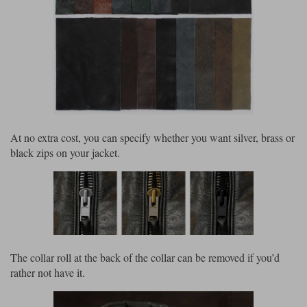
At no extra cost, you can specify whether you want silver, brass or
black zips on your jacket.
The collar roll at the back of the collar can be removed if you’d
rather not have it.