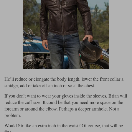
He’ll reduce or elongate the body length, lower the front collar a
smidge, add or take off an inch or so at the chest.
If you don’t want to wear your gloves inside the sleeves, Brian will
reduce the cuff size. It could be that you need more space on the
forearm or around the elbow. Perhaps a deeper armhole. Not a
problem.
Would Sir like an extra inch in the waist? Of course, that will be
fine.