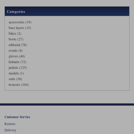
Categories
accessories (19)
base layers (15)
bikes (2)
boots (27)
editorial (78)
events (8)
gloves (40)
helmets (72)
jackets (125)
models (1)
suits (38)
trousers (104)
Customer Service
Returns
Delivery