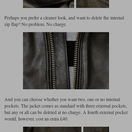
Perhaps you prefer a cleaner look, and want to delete the internal
zip flap? No problem. No charge.
And you can choose whether you want two, one or no internal
pockets. The jacket comes as standard with three external pockets,
but any or all can be deleted at no charge. A fourth external pocket
would, however, cost an extra £40.