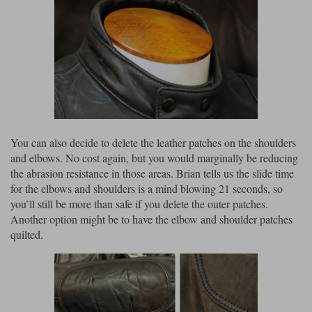
You can also decide to delete the leather patches on the shoulders
and elbows. No cost again, but you would marginally be reducing
the abrasion resistance in those areas. Brian tells us the slide time
for the elbows and shoulders is a mind blowing 21 seconds, so
you’ll still be more than safe if you delete the outer patches.
Another option might be to have the elbow and shoulder patches
quilted.