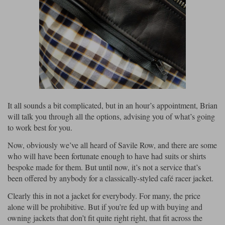
It all sounds a bit complicated, but in an hour’s appointment, Brian
will talk you through all the options, advising you of what’s going
to work best for you.
Now, obviously we’ve all heard of Savile Row, and there are some
who will have been fortunate enough to have had suits or shirts
bespoke made for them. But until now, it’s not a service that’s
been offered by anybody for a classically-styled café racer jacket.
Clearly this in not a jacket for everybody. For many, the price
alone will be prohibitive. But if you’re fed up with buying and
owning jackets that don’t fit quite right right, that fit across the