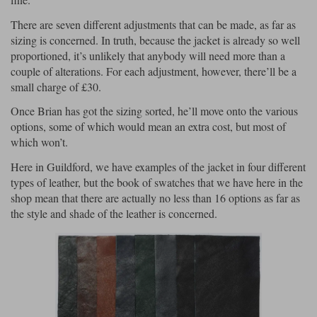
There are seven different adjustments that can be made, as far as
sizing is concerned. In truth, because the jacket is already so well
proportioned, it’s unlikely that anybody will need more than a
couple of alterations. For each adjustment, however, there’ll be a
small charge of £30.
Once Brian has got the sizing sorted, he’ll move onto the various
options, some of which would mean an extra cost, but most of
which won’t.
Here in Guildford, we have examples of the jacket in four different
types of leather, but the book of swatches that we have here in the
shop mean that there are actually no less than 16 options as far as
the style and shade of the leather is concerned.