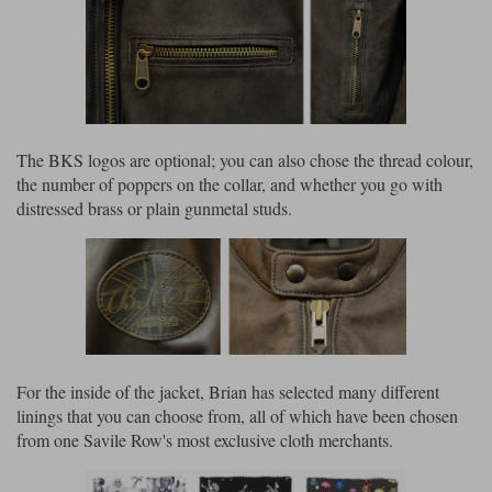
The BKS logos are optional; you can also chose the thread colour,
the number of poppers on the collar, and whether you go with
distressed brass or plain gunmetal studs.
For the inside of the jacket, Brian has selected many different
linings that you can choose from, all of which have been chosen
from one Savile Row's most exclusive cloth merchants.