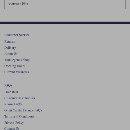
trousers (104)
Customer Service
Returns
Delivery
About Us
Motolegends Shop
Opening Hours
Current Vacancies
FAQs
Price Beat
Customer Testimonials
Klarna FAQ's
Omni Capital Finance FAQ's
Terms and Conditions
Privacy Policy
Contact Us