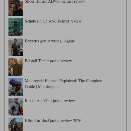
Liners
Shoei Hornet ADV06 helmet review
Stylmartin Boots
Spidi
Stylmartin
Schuberth C5 ANC helmet review
Other Categories
Rukka Jackets
Spidi Jackets
Motorcycle Boots Sale
Other Categories
Bennetts gets it wrong. Again!
Cleaning Products
Motorcycle Jackets Sale
Rokker Urban Racer boots
Belstaff Tamar jacket review
Warm & Safe
Xpd
Motorcycle Armour
Motorcycle Base Layers
Motorcycle Helmets Explained: The Complete
All Brands
Garment Cleaning Products
Guide | Motolegends
Rukka Air Vihti jacket review
Klim Carlsbad jacket review 2026