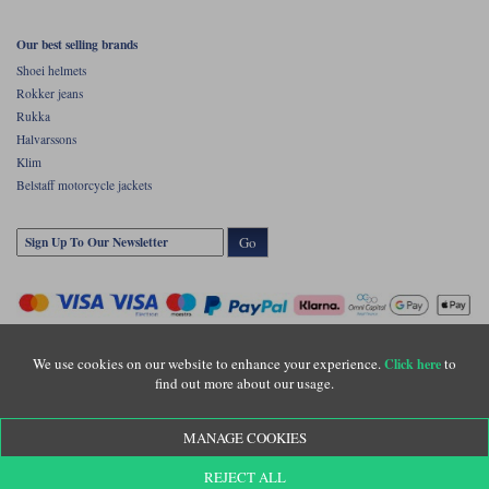
Our best selling brands
Shoei helmets
Rokker jeans
Rukka
Halvarssons
Klim
Belstaff motorcycle jackets
Go
We use cookies on our website to enhance your experience.
to
Click here
find out more about our usage.
Copyright © Motolegends 2026. Motolegends is the trading name of Lylebarn Ltd
MANAGE COOKIES
+44 (0)1483 407500
Registered office: Unit 8 Quadrum Park, Old Portsmouth Road, Guildford, Surrey,
REJECT ALL
GU3 1LU. Registered in England. Company registration number: 3016917. VAT no: