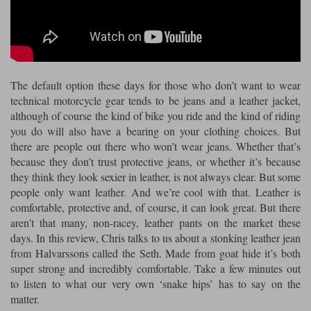
Riding shirts
Earplugs
Belstaff Gloves
Belstaff Boots
Arai Helmets
Dainese Gloves
Dainese Boots
Klim Helmets
Dainese
Daytona
Ladies motorcycle jackets
Gifts & Gift Vouchers
Goggles
Richa Motorcycle Jeans
Rokker Motorcycle Jeans
Halvarssons Pants
Held Pants
The default option these days for those who don’t want to wear
Accessories
Belstaff Ladies
Daytona Ladies
technical motorcycle gear tends to be jeans and a leather jacket,
Heated Clothing
although of course the kind of bike you ride and the kind of riding
Nolan Helmets
Daytona Boots
Five Gloves
Halvarssons Gloves
Schuberth Helmets
Falco Boots
you do will also have a bearing on your clothing choices. But
Five
Halvarssons
Inner Gloves / Liners
Alpinestars Motorcycle
Belstaff Motorcycle
there are people out there who won’t wear jeans. Whether that’s
because they don’t trust protective jeans, or whether it’s because
Intercoms
Jackets
Jackets
Segura Motorcycle Jeans
Spidi Motorcycle Jeans
Klim Pants
Pando Moto Pants
they think they look sexier in leather, is not always clear. But some
people only want leather. And we’re cool with that. Leather is
Mid Layers
Other Categories
Falco Ladies
Halvarssons Ladies
comfortable, protective and, of course, it can look great. But there
Motorcycle Jeans Sale
aren’t that many, non-racey, leather pants on the market these
Neck Warmers, Caps & Hats
Scorpion Helmets
Held Gloves
Held Boots
Shark Helmets
Helstons Boots
Klim Gloves
days. In this review, Chris talks to us about a stonking leather jean
Held
Klim
from Halvarssons called the Seth. Made from goat hide it’s both
Phone Accessories
super strong and incredibly comfortable. Take a few minutes out
Brema Motorcycle Jackets
Dainese jackets
PMJ Pants
Richa Pants
Satnavs
to listen to what our very own ‘snake hips’ has to say on the
matter.
Held Ladies
Klim Ladies
Security