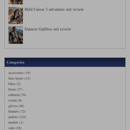
Held Carese 3 adventure suit review
Dainese Gullfoss suit review
Categories
accessories (19)
base layers (15)
bikes (2)
boots (27)
editorial (78)
events (8)
gloves (40)
helmets (72)
jackets (125)
models (1)
suits (38)