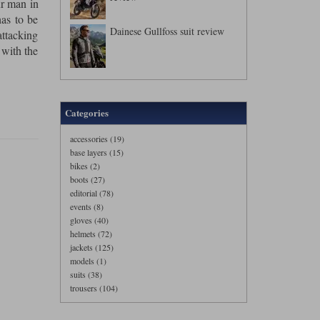
ur man in
has to be
Dainese Gullfoss suit review
ttacking
 with the
Categories
accessories (19)
base layers (15)
bikes (2)
boots (27)
editorial (78)
events (8)
gloves (40)
helmets (72)
jackets (125)
models (1)
suits (38)
trousers (104)