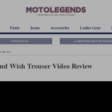
Pants
Jeans
Accessories
Ladies Gear
eo Review
and Wish Trouser Video Review