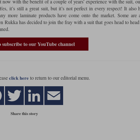
 now with the benefit of a couple of years’ experience with the suit, o
s, it’s still a great suit, but it’s not perfect in every respect! It also 
many more laminate products have come onto the market. Some are a
 Rukka has decided to join the fray with a suit that goes head to head
mned.
to subscribe to our YouTube channel
ease
to return to our editorial menu.
click here
Share this story