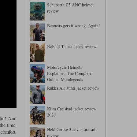
Schuberth C5 ANC helmet
review
Bennetts gets it wrong. Again!
Belstaff Tamar jacket review
Motorcycle Helmets
Explained: The Complete
Guide | Motolegends
Rukka Air Vihti jacket review
Klim Carlsbad jacket review
2026
tin! And
the time,
Held Carese 3 adventure suit
 comfort.
review