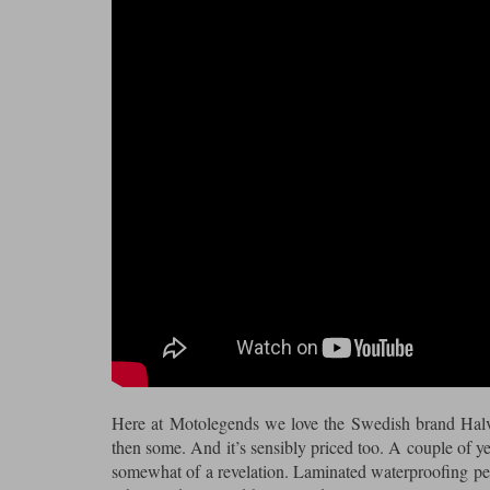
Here at Motolegends we love the Swedish brand Halva
then some. And it’s sensibly priced too. A couple of ye
somewhat of a revelation. Laminated waterproofing per