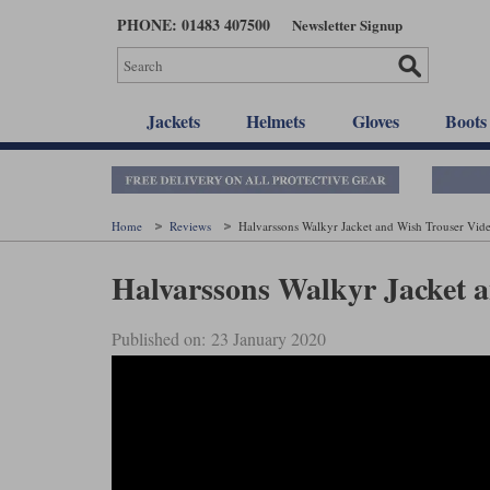
Skip
PHONE: 01483 407500
Newsletter Signup
to
main
content
Jackets
Helmets
Gloves
Boots
Home
Reviews
Halvarssons Walkyr Jacket and Wish Trouser Vid
Halvarssons Walkyr Jacket 
Published on: 23 January 2020