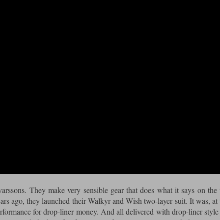
rssons. They make very sensible gear that does what it says on the 
ars ago, they launched their Walkyr and Wish two-layer suit. It was, at 
formance for drop-liner money. And all delivered with drop-liner style