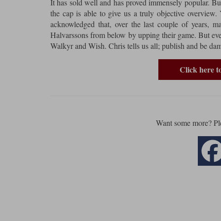
It has sold well and has proved immensely popular. But
the cap is able to give us a truly objective overview. Ye
acknowledged that, over the last couple of years, 
Halvarssons from below by upping their game. But even
Walkyr and Wish. Chris tells us all; publish and be da
Click here 
Want some more? Pl