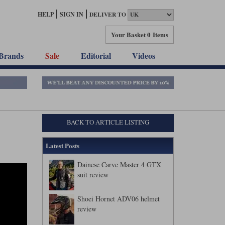
HELP
SIGN IN
DELIVER TO
Your Basket
0 Items
Brands
Sale
Editorial
Videos
BACK TO ARTICLE LISTING
Latest Posts
Dainese Carve Master 4 GTX
suit review
Shoei Hornet ADV06 helmet
review