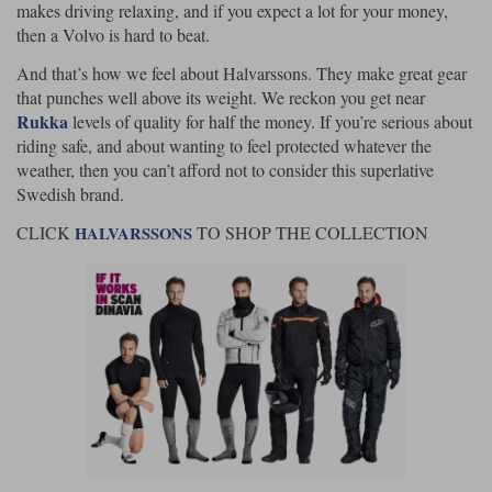
makes driving relaxing, and if you expect a lot for your money,
then a Volvo is hard to beat.
And that’s how we feel about Halvarssons. They make great gear
that punches well above its weight. We reckon you get near
Rukka
levels of quality for half the money. If you’re serious about
riding safe, and about wanting to feel protected whatever the
weather, then you can’t afford not to consider this superlative
Swedish brand.
CLICK
TO SHOP THE COLLECTION
HALVARSSONS