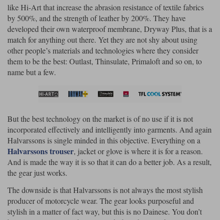
like Hi-Art that increase the abrasion resistance of textile fabrics
by 500%, and the strength of leather by 200%. They have
developed their own waterproof membrane, Dryway Plus, that is a
match for anything out there. Yet they are not shy about using
other people’s materials and technologies where they consider
them to be the best: Outlast, Thinsulate, Primaloft and so on, to
name but a few.
But the best technology on the market is of no use if it is not
incorporated effectively and intelligently into garments. And again
Halvarssons is single minded in this objective. Everything on a
Halvarssons trouser
, jacket or glove is where it is for a reason.
And is made the way it is so that it can do a better job. As a result,
the gear just works.
The downside is that Halvarssons is not always the most stylish
producer of motorcycle wear. The gear looks purposeful and
stylish in a matter of fact way, but this is no Dainese. You don’t