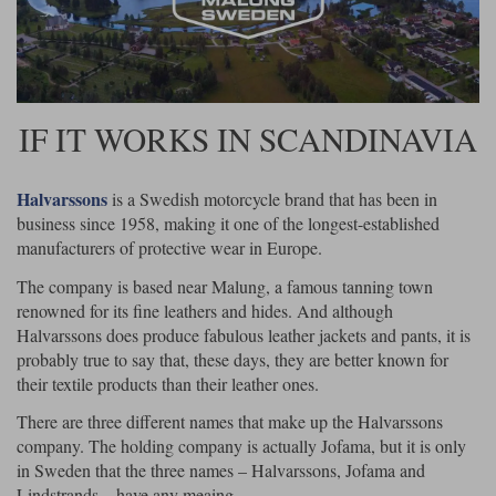
Riding shirts
Earplugs
Belstaff Gloves
Belstaff Boots
Arai Helmets
Dainese Gloves
Dainese Boots
Klim Helmets
Dainese
Daytona
Ladies motorcycle jackets
Gifts & Gift Vouchers
Goggles
Richa Motorcycle Jeans
Rokker Motorcycle Jeans
Halvarssons Pants
Held Pants
IF IT WORKS IN SCANDINAVIA
Accessories
Belstaff Ladies
Daytona Ladies
Heated Clothing
Halvarssons
is a Swedish motorcycle brand that has been in
Nolan Helmets
Daytona Boots
Five Gloves
Halvarssons Gloves
Schuberth Helmets
Falco Boots
Five
Halvarssons
Inner Gloves / Liners
Alpinestars Motorcycle
Belstaff Motorcycle
business since 1958, making it one of the longest-established
manufacturers of protective wear in Europe.
Intercoms
Jackets
Jackets
Segura Motorcycle Jeans
Spidi Motorcycle Jeans
Klim Pants
Pando Moto Pants
The company is based near Malung, a famous tanning town
renowned for its fine leathers and hides. And although
Mid Layers
Other Categories
Falco Ladies
Halvarssons Ladies
Halvarssons does produce fabulous leather jackets and pants, it is
Motorcycle Jeans Sale
Neck Warmers, Caps & Hats
probably true to say that, these days, they are better known for
Scorpion Helmets
Held Gloves
Held Boots
Shark Helmets
Helstons Boots
Klim Gloves
Held
Klim
their textile products than their leather ones.
Phone Accessories
There are three different names that make up the Halvarssons
Brema Motorcycle Jackets
Dainese jackets
company. The holding company is actually Jofama, but it is only
PMJ Pants
Richa Pants
Satnavs
in Sweden that the three names – Halvarssons, Jofama and
Held Ladies
Klim Ladies
Lindstrands – have any meaing.
Security