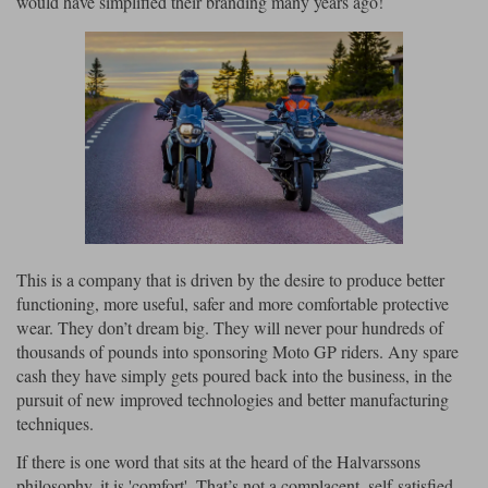
would have simplified their branding many years ago!
Liners
Stylmartin Boots
Spidi
Stylmartin
Other Categories
Rukka Jackets
Spidi Jackets
Motorcycle Boots Sale
Other Categories
Cleaning Products
Motorcycle Jackets Sale
Rokker Urban Racer boots
Warm & Safe
Xpd
Motorcycle Armour
Motorcycle Base Layers
This is a company that is driven by the desire to produce better
functioning, more useful, safer and more comfortable protective
All Brands
Garment Cleaning Products
wear. They don’t dream big. They will never pour hundreds of
thousands of pounds into sponsoring Moto GP riders. Any spare
cash they have simply gets poured back into the business, in the
pursuit of new improved technologies and better manufacturing
techniques.
If there is one word that sits at the heard of the Halvarssons
philosophy, it is 'comfort'. That’s not a complacent, self-satisfied,