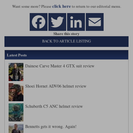
click here
Want some more? Please
to return to our editorial menu.
Share this story
BACK TO ARTICLE LISTING
Latest Posts
Dainese Carve Master 4 GTX suit review
Shoei Hornet ADV06 helmet review
Schuberth C5 ANC helmet review
Bennetts gets it wrong. Again!