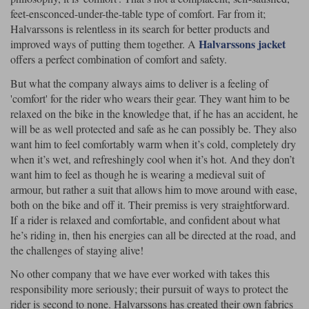
feet-ensconced-under-the-table type of comfort. Far from it;
Halvarssons is relentless in its search for better products and
Halvarssons jacket
improved ways of putting them together. A
offers a perfect combination of comfort and safety.
But what the company always aims to deliver is a feeling of
'comfort' for the rider who wears their gear. They want him to be
relaxed on the bike in the knowledge that, if he has an accident, he
will be as well protected and safe as he can possibly be. They also
want him to feel comfortably warm when it’s cold, completely dry
when it’s wet, and refreshingly cool when it’s hot. And they don’t
want him to feel as though he is wearing a medieval suit of
armour, but rather a suit that allows him to move around with ease,
both on the bike and off it. Their premiss is very straightforward.
If a rider is relaxed and comfortable, and confident about what
he’s riding in, then his energies can all be directed at the road, and
the challenges of staying alive!
No other company that we have ever worked with takes this
responsibility more seriously; their pursuit of ways to protect the
rider is second to none. Halvarssons has created their own fabrics