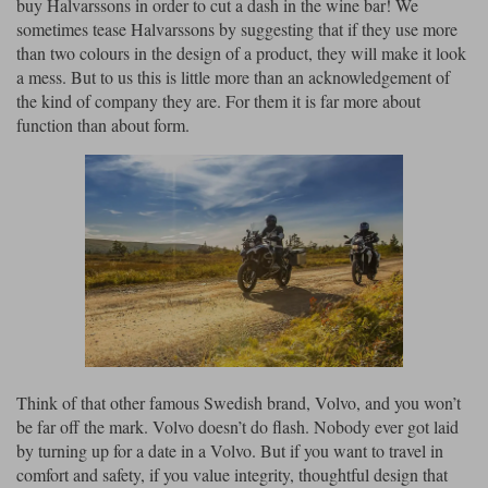
buy Halvarssons in order to cut a dash in the wine bar! We
sometimes tease Halvarssons by suggesting that if they use more
than two colours in the design of a product, they will make it look
a mess. But to us this is little more than an acknowledgement of
the kind of company they are. For them it is far more about
function than about form.
Think of that other famous Swedish brand, Volvo, and you won’t
be far off the mark. Volvo doesn’t do flash. Nobody ever got laid
by turning up for a date in a Volvo. But if you want to travel in
comfort and safety, if you value integrity, thoughtful design that