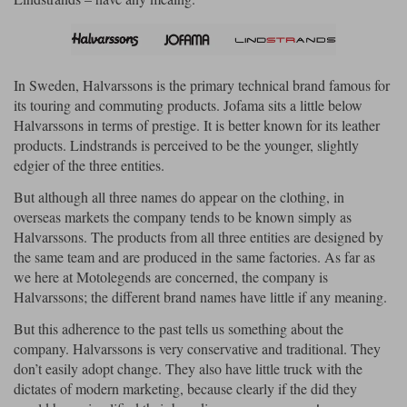
Lee Parks Gloves
Shoei Helmets
Klim Boots
Richa Boots
Police
Socks
Kriega
Richa
Other Links
Transportation & Roadside
In Sweden, Halvarssons is the primary technical brand famous for
Halvarssons Jackets
Held Jackets
Motorcycle Helmets Sale
Rokker Pants
Rukka Pants
its touring and commuting products. Jofama sits a little below
Vests
Halvarssons in terms of prestige. It is better known for its leather
PMJ Ladies
Richa Ladies
Helmet Visors & Accessories
products. Lindstrands is perceived to be the younger, slightly
Waterproofs
edgier of the three entities.
Goggles
Rokker Boots
Richa Gloves
Rokker Gloves
TCX Boots
Motorcycle Luggage
Rokker
Rukka
But although all three names do appear on the clothing, in
Kriega
Intercoms
overseas markets the company tends to be known simply as
Klim Jackets
Pando Moto Jackets
Spidi Pants
Halvarssons. The products from all three entities are designed by
Kriega Backpacks
Shoei Neotec 3 helmet
the same team and are produced in the same factories. As far as
Rokker Ladies
Rukka Ladies
Other Categories
we here at Motolegends are concerned, the company is
Schuberth C5 helmet
Motorcycle Jeans
Halvarssons; the different brand names have little if any meaning.
Trickers Boots
Rukka Gloves
Spidi Gloves
XPD Boots
Schuberth
Shoei
Arai Tour-X5
But this adherence to the past tells us something about the
Motorcycle Pants Sale
Other Categories
company. Halvarssons is very conservative and traditional. They
Richa Jackets
Rokker Jackets
don’t easily adopt change. They also have little truck with the
Motorcycle gloves sale
Belts & Braces
dictates of modern marketing, because clearly if the did they
Segura Ladies
Warm & Safe Ladies