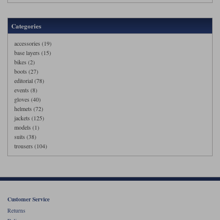
Categories
accessories (19)
base layers (15)
bikes (2)
boots (27)
editorial (78)
events (8)
gloves (40)
helmets (72)
jackets (125)
models (1)
suits (38)
trousers (104)
Customer Service
Returns