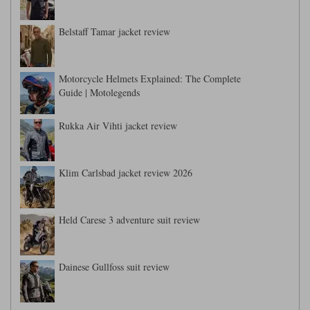
Belstaff Tamar jacket review
Motorcycle Helmets Explained: The Complete
Guide | Motolegends
Rukka Air Vihti jacket review
Klim Carlsbad jacket review 2026
Held Carese 3 adventure suit review
Dainese Gullfoss suit review