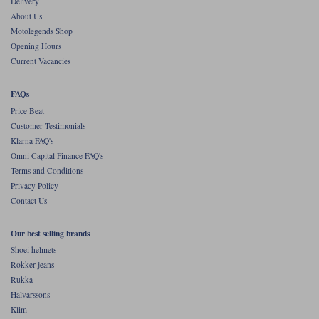
Delivery
About Us
Motolegends Shop
Opening Hours
Current Vacancies
FAQs
Price Beat
Customer Testimonials
Klarna FAQ's
Omni Capital Finance FAQ's
Terms and Conditions
Privacy Policy
Contact Us
Our best selling brands
Shoei helmets
Rokker jeans
Rukka
Halvarssons
Klim