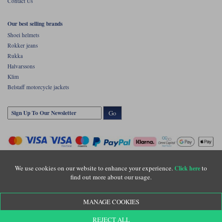
Contact Us
Our best selling brands
Shoei helmets
Rokker jeans
Rukka
Halvarssons
Klim
Belstaff motorcycle jackets
Go
We use cookies on our website to enhance your experience.
to
Click here
find out more about our usage.
Copyright © Motolegends 2026. Motolegends is the trading name of Lylebarn Ltd
MANAGE COOKIES
+44 (0)1483 407500
Registered office: Unit 8 Quadrum Park, Old Portsmouth Road, Guildford, Surrey,
REJECT ALL