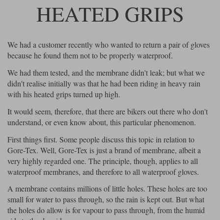
HEATED GRIPS
Lee Parks Gloves
Shoei Helmets
Klim Boots
Richa Boots
Police
Socks
Kriega
Richa
Other Links
Transportation & Roadside
We had a customer recently who wanted to return a pair of gloves
Halvarssons Jackets
Held Jackets
Motorcycle Helmets Sale
Rokker Pants
Rukka Pants
because he found them not to be properly waterproof.
Vests
PMJ Ladies
Richa Ladies
Helmet Visors & Accessories
We had them tested, and the membrane didn't leak; but what we
Waterproofs
didn't realise initially was that he had been riding in heavy rain
Goggles
with his heated grips turned up high.
Rokker Boots
Richa Gloves
Rokker Gloves
TCX Boots
Motorcycle Luggage
Rokker
Rukka
It would seem, therefore, that there are bikers out there who don't
Kriega
Intercoms
Klim Jackets
Pando Moto Jackets
understand, or even know about, this particular phenomenon.
Spidi Pants
Kriega Backpacks
Shoei Neotec 3 helmet
First things first. Some people discuss this topic in relation to
Rokker Ladies
Rukka Ladies
Other Categories
Gore-Tex. Well, Gore-Tex is just a brand of membrane, albeit a
Schuberth C5 helmet
Motorcycle Jeans
very highly regarded one. The principle, though, applies to all
Trickers Boots
Rukka Gloves
Spidi Gloves
XPD Boots
waterproof membranes, and therefore to all waterproof gloves.
Schuberth
Shoei
Arai Tour-X5
Motorcycle Pants Sale
Other Categories
A membrane contains millions of little holes. These holes are too
Richa Jackets
Rokker Jackets
small for water to pass through, so the rain is kept out. But what
Motorcycle gloves sale
Belts & Braces
the holes do allow is for vapour to pass through, from the humid
Segura Ladies
Warm & Safe Ladies