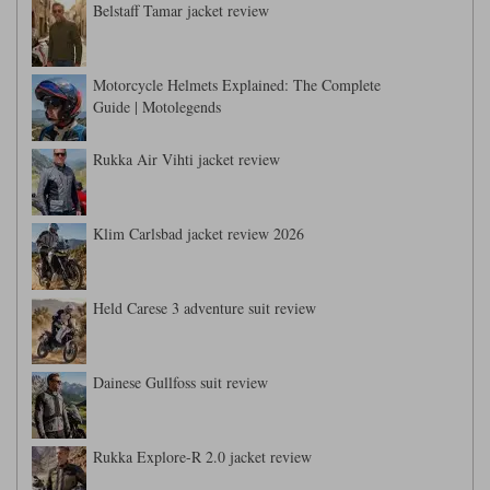
Belstaff Tamar jacket review
Motorcycle Helmets Explained: The Complete
Guide | Motolegends
Rukka Air Vihti jacket review
Klim Carlsbad jacket review 2026
Held Carese 3 adventure suit review
Dainese Gullfoss suit review
Rukka Explore-R 2.0 jacket review