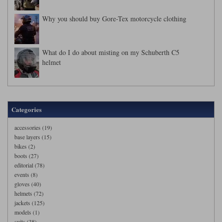
Why you should buy Gore-Tex motorcycle clothing
What do I do about misting on my Schuberth C5
helmet
Categories
accessories (19)
base layers (15)
bikes (2)
boots (27)
editorial (78)
events (8)
gloves (40)
helmets (72)
jackets (125)
models (1)
suits (38)