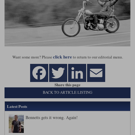
click here
Want some more? Please
to return to our editorial menu.
Share this page
BACK TO ARTICLE LISTING
Latest Posts
Bennetts gets it wrong. Again!