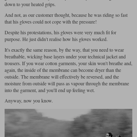
down to your heated grips.
And not, as our customer thought, because he was riding so fast
that his gloves could not cope with the pressure!
Despite his protestations, his gloves were very much fit for
purpose. He just didn't realise how his gloves worked.
It's exactly the same reason, by the way, that you need to wear
breathable, wicking base layers under your technical jacket and
trousers. If you wear cotton garments, your skin won't breathe and,
again, the inside of the membrane can become dryer than the
outside. The membrane will effectively be reversed, and the
moisture from outside will pass as vapour through the membrane
into the garment, and you'll end up feeling wet.
Anyway, now you know.