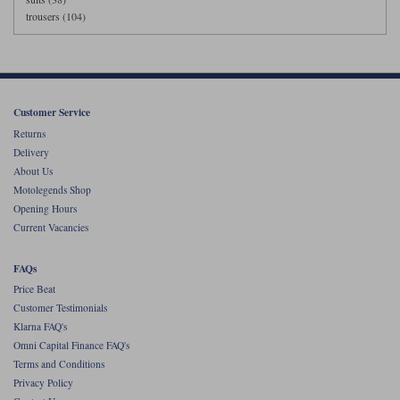
trousers (104)
Customer Service
Returns
Delivery
About Us
Motolegends Shop
Opening Hours
Current Vacancies
FAQs
Price Beat
Customer Testimonials
Klarna FAQ's
Omni Capital Finance FAQ's
Terms and Conditions
Privacy Policy