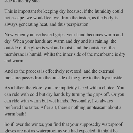
side to the dry side.
Liners
This is important for keeping dry because, if the humidity could
Stylmartin Boots
Spidi
Stylmartin
not escape, we would feel wet from the inside, as the body is
always generating heat, and thus perspiration.
Other Categories
Rukka Jackets
Spidi Jackets
Motorcycle Boots Sale
Now when you use heated grips, your hand becomes warm and
dry. When your hands are warm and dry and it's raining, the
Other Categories
Cleaning Products
outside of the glove is wet and moist, and the outside of the
Motorcycle Jackets Sale
membrane is humid, whilst the inner side of the membrane is dry
Rokker Urban Racer boots
and warm.
Warm & Safe
Xpd
Motorcycle Armour
And so the process is effectively reversed, and the extermal
Motorcycle Base Layers
moisture passes from the outside of the glove to the dryer inside.
All Brands
Garment Cleaning Products
As a biker, therefore, you are implicitly faced with a choice. You
can ride with cold but dry hands by turning the grips off. Or you
can ride with warm but wet hands. Personally, I've always
preferred the latter. After all, there's nothing unpleasant about a
warm bath!
So if, over the winter, you find that your supposedly waterproof
gloves are not as waterproof as you had expected, it might be