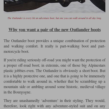
The Outlander is every bit an adventure boot, but one you can walk around in all day long.
Why you want a pair of the new Outlander boots
The Outlander boot provides a unique combination of protection
and walking comfort. It really is part-walking boot and part-
motorcycle boot.
If you’re riding seriously off-road you might want the protection of
a proper off-road boot; in extremis, one of those big Alpinestars
plastic jobbies even. The Outlander is obviously a short boot. But
it is a highly protective one, and one that is going to be immensely
comfortable to walk around in, whether that be scrambling up a
mountain side or ambling around some historic, medieval village
in the Bourgogne.
They are unashamedly ‘adventure’ in their styling. They would,
therefore, look right with any adventure-styled suit and on any