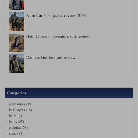
Klim Carlsbad jacket review 2026
Held Carese 3 adventure suit review
Dainese Gullfoss suit review
Categories
accessories (19)
base layers (15)
bikes (2)
boots (27)
editorial (78)
events (8)