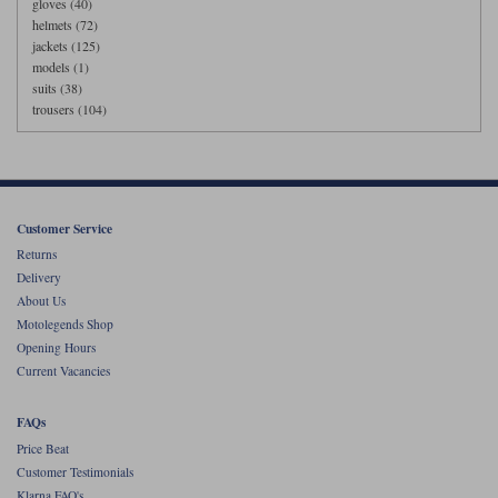
gloves (40)
helmets (72)
jackets (125)
models (1)
suits (38)
trousers (104)
Customer Service
Returns
Delivery
About Us
Motolegends Shop
Opening Hours
Current Vacancies
FAQs
Price Beat
Customer Testimonials
Klarna FAQ's