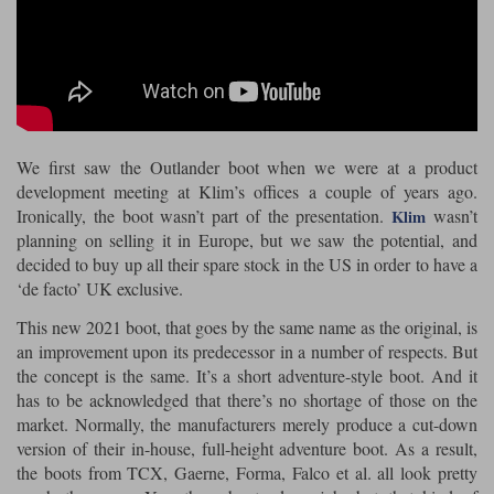
Riding shirts
Earplugs
Belstaff Gloves
Belstaff Boots
Arai Helmets
Dainese Gloves
Dainese Boots
Klim Helmets
Dainese
Daytona
Ladies motorcycle jackets
Gifts & Gift Vouchers
Goggles
Richa Motorcycle Jeans
Rokker Motorcycle Jeans
Halvarssons Pants
Held Pants
Accessories
Belstaff Ladies
Daytona Ladies
We first saw the Outlander boot when we were at a product
Heated Clothing
development meeting at Klim’s offices a couple of years ago.
Nolan Helmets
Daytona Boots
Five Gloves
Halvarssons Gloves
Schuberth Helmets
Falco Boots
Five
Halvarssons
Ironically, the boot wasn’t part of the presentation.
wasn’t
Inner Gloves / Liners
Klim
Alpinestars Motorcycle
Belstaff Motorcycle
planning on selling it in Europe, but we saw the potential, and
Intercoms
Jackets
Jackets
decided to buy up all their spare stock in the US in order to have a
Segura Motorcycle Jeans
Spidi Motorcycle Jeans
Klim Pants
Pando Moto Pants
‘de facto’ UK exclusive.
Mid Layers
Other Categories
Falco Ladies
Halvarssons Ladies
This new 2021 boot, that goes by the same name as the original, is
Motorcycle Jeans Sale
an improvement upon its predecessor in a number of respects. But
Neck Warmers, Caps & Hats
Scorpion Helmets
Held Gloves
Held Boots
Shark Helmets
Helstons Boots
Klim Gloves
the concept is the same. It’s a short adventure-style boot. And it
Held
Klim
has to be acknowledged that there’s no shortage of those on the
Phone Accessories
market. Normally, the manufacturers merely produce a cut-down
Brema Motorcycle Jackets
Dainese jackets
PMJ Pants
Richa Pants
version of their in-house, full-height adventure boot. As a result,
Satnavs
the boots from TCX, Gaerne, Forma, Falco et al. all look pretty
Held Ladies
Klim Ladies
Security