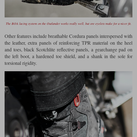
The BOA lacing system on the Outlander works really well, but ore eyelets make for a nicer fit.
Other features include breathable Cordura panels interspersed with
the leather, extra panels of reinforcing TPR material on the heel
and toes, black Scotchlite reflective panels, a gearchange pad on
the left boot, a hardened toe shield, and a shank in the sole for
torsional rigidity.