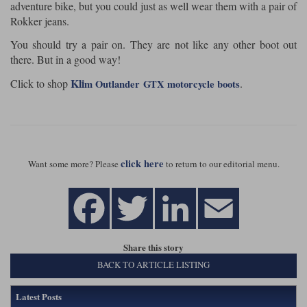
adventure bike, but you could just as well wear them with a pair of
Rokker jeans.
You should try a pair on. They are not like any other boot out
there. But in a good way!
Kli
Click to shop
.
m Outlander
GTX motorcycle boots
click here
Want some more? Please
to return to our editorial menu.
Share this story
BACK TO ARTICLE LISTING
Latest Posts