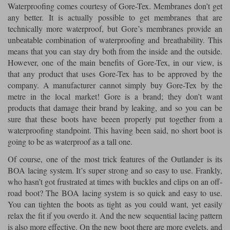
Waterproofing comes courtesy of Gore-Tex. Membranes don’t get
any better. It is actually possible to get membranes that are
technically more waterproof, but Gore’s membranes provide an
unbeatable combination of waterproofing and breathability. This
means that you can stay dry both from the inside and the outside.
However, one of the main benefits of Gore-Tex, in our view, is
that any product that uses Gore-Tex has to be approved by the
company. A manufacturer cannot simply buy Gore-Tex by the
metre in the local market! Gore is a brand; they don’t want
products that damage their brand by leaking, and so you can be
sure that these boots have beeen properly put together from a
waterproofing standpoint. This having been said, no short boot is
going to be as waterproof as a tall one.
Of course, one of the most trick features of the Outlander is its
BOA lacing system. It’s super strong and so easy to use. Frankly,
who hasn’t got frustrated at times with buckles and clips on an off-
road boot? The BOA lacing system is so quick and easy to use.
You can tighten the boots as tight as you could want, yet easily
relax the fit if you overdo it. And the new sequential lacing pattern
is also more effective. On the new boot there are more eyelets, and