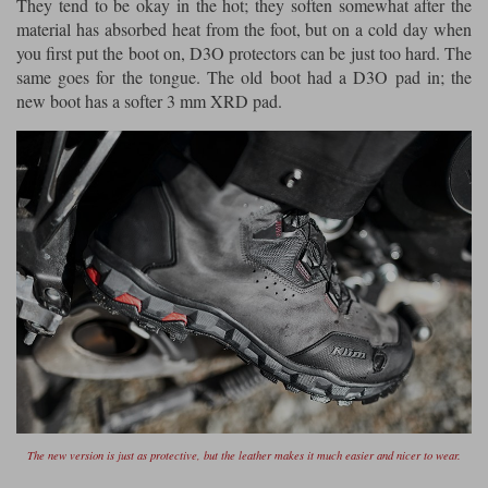
They tend to be okay in the hot; they soften somewhat after the
material has absorbed heat from the foot, but on a cold day when
you first put the boot on, D3O protectors can be just too hard. The
same goes for the tongue. The old boot had a D3O pad in; the
new boot has a softer 3 mm XRD pad.
The new version is just as protective, but the leather makes it much easier and nicer to wear.