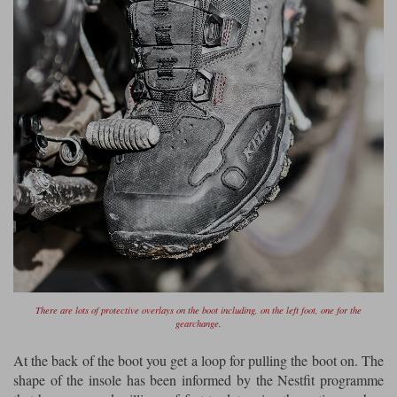
There are lots of protective overlays on the boot including, on the left foot, one for the
gearchange.
At the back of the boot you get a loop for pulling the boot on. The
shape of the insole has been informed by the Nestfit programme