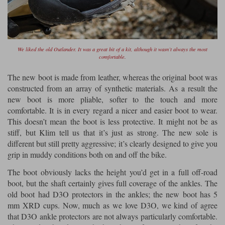
We liked the old Outlander. It was a great bit of a kit, although it wasn’t always the most
comfortable.
The new boot is made from leather, whereas the original boot was
constructed from an array of synthetic materials. As a result the
new boot is more pliable, softer to the touch and more
comfortable. It is in every regard a nicer and easier boot to wear.
This doesn’t mean the boot is less protective. It might not be as
stiff, but Klim tell us that it’s just as strong. The new sole is
different but still pretty aggressive; it’s clearly designed to give you
grip in muddy conditions both on and off the bike.
The boot obviously lacks the height you’d get in a full off-road
boot, but the shaft certainly gives full coverage of the ankles. The
old boot had D3O protectors in the ankles; the new boot has 5
mm XRD cups. Now, much as we love D3O, we kind of agree
that D3O ankle protectors are not always particularly comfortable.