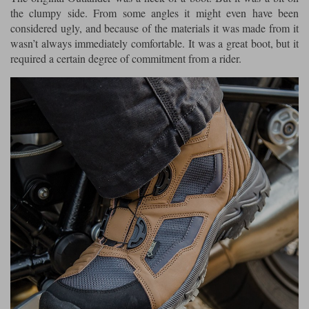
the clumpy side. From some angles it might even have been
considered ugly, and because of the materials it was made from it
wasn’t always immediately comfortable. It was a great boot, but it
required a certain degree of commitment from a rider.