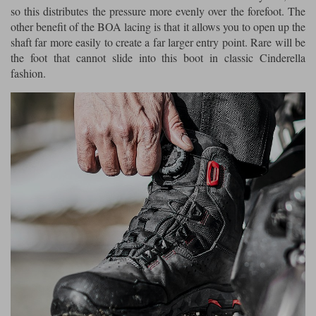
so this distributes the pressure more evenly over the forefoot. The
other benefit of the BOA lacing is that it allows you to open up the
shaft far more easily to create a far larger entry point. Rare will be
the foot that cannot slide into this boot in classic Cinderella
fashion.