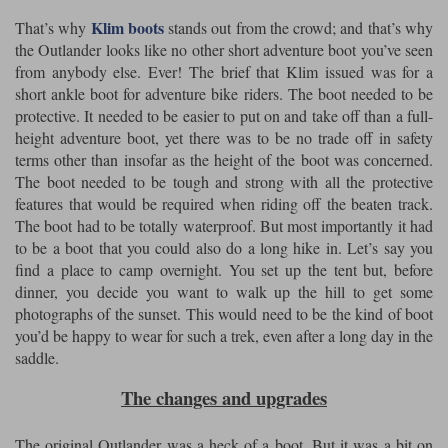
Liners
Klim boots
That’s why
stands out from the crowd; and that’s why
Stylmartin Boots
the Outlander looks like no other short adventure boot you’ve seen
Spidi
Stylmartin
from anybody else. Ever! The brief that Klim issued was for a
Other Categories
short ankle boot for adventure bike riders. The boot needed to be
Rukka Jackets
Spidi Jackets
Motorcycle Boots Sale
protective. It needed to be easier to put on and take off than a full-
height adventure boot, yet there was to be no trade off in safety
Other Categories
Cleaning Products
terms other than insofar as the height of the boot was concerned.
Motorcycle Jackets Sale
The boot needed to be tough and strong with all the protective
Rokker Urban Racer boots
features that would be required when riding off the beaten track.
Warm & Safe
Xpd
Motorcycle Armour
The boot had to be totally waterproof. But most importantly it had
to be a boot that you could also do a long hike in. Let’s say you
Motorcycle Base Layers
find a place to camp overnight. You set up the tent but, before
All Brands
dinner, you decide you want to walk up the hill to get some
Garment Cleaning Products
photographs of the sunset. This would need to be the kind of boot
you’d be happy to wear for such a trek, even after a long day in the
saddle.
The changes and upgrades
The original Outlander was a heck of a boot. But it was a bit on