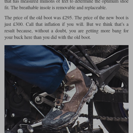
that has measured millions of feet to determine the optimum shoe
fit. The breathable insole is removable and replaceable.
The price of the old boot was £295. The price of the new boot is
just £300. Call that inflation if you will. But we think that’s a
result because, without a doubt, you are getting more bang for
your buck here than you did with the old boot.