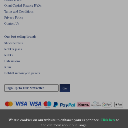
Omni Capital Finance FAQ's
Terms and Conditions
Privacy Policy
Contact Us
Our best selling brands
Shoei helmets
Rokker jeans
Rukka
Halvarssons
Klim
Belstaff motorcycle jackets
Go
We use cookies on our website to enhance your experience.
to
Click here
find out more about our usage.