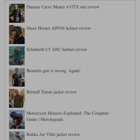
Dainese Carve Master 4 GTX suit review
Shoei Hornet ADV06 helmet review
Schuberth C5 ANC helmet review
Bennetts gets it wrong. Again!
Belstaff Tamar jacket review
Motorcycle Helmets Explained: The Complete
Guide | Motolegends
Rukka Air Vihti jacket review