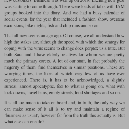
was starting to come through. There were loads of talks with IAM
Lee Parks Gloves
Shoei Helmets
Klim Boots
Richa Boots
Police
Socks
groups booked into the diary. And we had a busy calendar of
Kriega
Richa
social events for the year that included a fashion show, overseas
Other Links
Transportation & Roadside
excursions, bike nights, fish and chip runs and so on.
Halvarssons Jackets
Held Jackets
Motorcycle Helmets Sale
Rokker Pants
Rukka Pants
That all now seems an age ago. Of course, we all understand how
Vests
PMJ Ladies
Richa Ladies
high the stakes are, although the speed with which the strategy for
Helmet Visors & Accessories
coping with the virus seems to change does perplex us a little. But
Waterproofs
Goggles
both Sara and I have elderly relatives for whom we are pretty
Rokker Boots
Richa Gloves
Rokker Gloves
TCX Boots
Motorcycle Luggage
Rokker
Rukka
much the primary carers. A lot of our staff, in fact probably the
Kriega
Intercoms
majority of them, find themselves in similar positions. These are
Klim Jackets
Pando Moto Jackets
worrying times, the likes of which very few of us have ever
Spidi Pants
Kriega Backpacks
Shoei Neotec 3 helmet
experienced. There is, it has to be acknowledged, a slightly
Rokker Ladies
Rukka Ladies
Other Categories
surreal, almost apocalyptic, feel to what is going on, what with
Schuberth C5 helmet
lock downs, travel bans, empty streets, food shortages and so on.
Motorcycle Jeans
Trickers Boots
Rukka Gloves
Spidi Gloves
XPD Boots
Schuberth
Shoei
It is all too much to take on board and, in truth, the only way we
Arai Tour-X5
Motorcycle Pants Sale
can make sense of it all is to try and maintain a regime of
Other Categories
‘business as usual’, however far from the truth this actually is. But
Richa Jackets
Rokker Jackets
Motorcycle gloves sale
Belts & Braces
what else can one do?
Segura Ladies
Warm & Safe Ladies