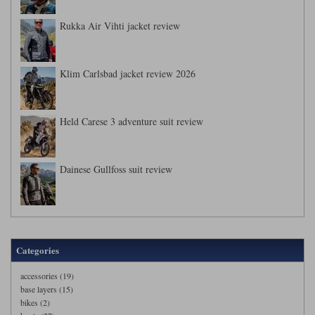
Rukka Air Vihti jacket review
Klim Carlsbad jacket review 2026
Held Carese 3 adventure suit review
Dainese Gullfoss suit review
Categories
accessories (19)
base layers (15)
bikes (2)