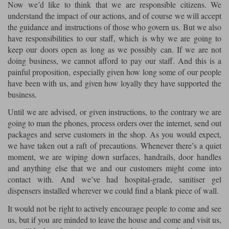
Liners
Now we’d like to think that we are responsible citizens. We
understand the impact of our actions, and of course we will accept
Stylmartin Boots
the guidance and instructions of those who govern us. But we also
Spidi
Stylmartin
have responsibilities to our staff, which is why we are going to
Other Categories
keep our doors open as long as we possibly can. If we are not
Rukka Jackets
Spidi Jackets
Motorcycle Boots Sale
doing business, we cannot afford to pay our staff. And this is a
Other Categories
painful proposition, especially given how long some of our people
Cleaning Products
have been with us, and given how loyally they have supported the
Motorcycle Jackets Sale
business.
Rokker Urban Racer boots
Warm & Safe
Xpd
Motorcycle Armour
Until we are advised, or given instructions, to the contrary we are
going to man the phones, process orders over the internet, send out
Motorcycle Base Layers
packages and serve customers in the shop. As you would expect,
we have taken out a raft of precautions. Whenever there’s a quiet
All Brands
Garment Cleaning Products
moment, we are wiping down surfaces, handrails, door handles
and anything else that we and our customers might come into
contact with. And we’ve had hospital-grade, sanitiser gel
dispensers installed wherever we could find a blank piece of wall.
It would not be right to actively encourage people to come and see
us, but if you are minded to leave the house and come and visit us,