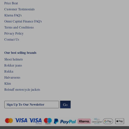
Price Beat
Customer Testimonials
Klarna FAQ's
Omni Capital Finance FAQ's
Terms and Conditions
Privacy Policy
Contact Us
Our best selling brands
Shoei helmets
Rokker jeans
Rukka
Halvarssons
Klim
Belstaff motorcycle jackets
Go