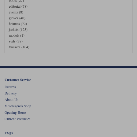
boots (27)
editorial (78)
events (8)
gloves (40)
helmets (72)
jackets (125)
models (1)
suits (38)
trousers (104)
Customer Service
Returns
Delivery
About Us
Motolegends Shop
Opening Hours
Current Vacancies
FAQs