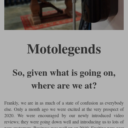
Riding shirts
Earplugs
Belstaff Gloves
Belstaff Boots
Arai Helmets
Dainese Gloves
Dainese Boots
Klim Helmets
Dainese
Daytona
Ladies motorcycle jackets
Gifts & Gift Vouchers
Goggles
Richa Motorcycle Jeans
Rokker Motorcycle Jeans
Halvarssons Pants
Held Pants
Accessories
Belstaff Ladies
Daytona Ladies
Motolegends
Heated Clothing
Nolan Helmets
Daytona Boots
Five Gloves
Halvarssons Gloves
Schuberth Helmets
Falco Boots
Five
Halvarssons
Inner Gloves / Liners
Alpinestars Motorcycle
Belstaff Motorcycle
Intercoms
Jackets
Jackets
So, given what is going on,
Segura Motorcycle Jeans
Spidi Motorcycle Jeans
Klim Pants
Pando Moto Pants
Mid Layers
where are we at?
Other Categories
Falco Ladies
Halvarssons Ladies
Motorcycle Jeans Sale
Neck Warmers, Caps & Hats
Scorpion Helmets
Held Gloves
Held Boots
Shark Helmets
Helstons Boots
Klim Gloves
Held
Klim
Frankly, we are in as much of a state of confusion as everybody
Phone Accessories
else. Only a month ago we were excited at the very prospect of
Brema Motorcycle Jackets
Dainese jackets
PMJ Pants
Richa Pants
2020. We were encouraged by our newly introduced video
Satnavs
reviews; they were going down well and introducing us to lots of
Held Ladies
Klim Ladies
new customers. Business was well up on 2019. Exciting new gear
Security