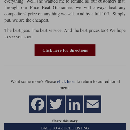
everything. Well, she wanted me to remind all our customers that,
through our Price Beat Guarantee, we will always beat any
competitors’ price on anything we sell. And by a full 10%. Simply
put, we are the cheapest.
The best gear. The best service. And the best prices too! We hope
to see you soon.
Click here for directions
Want some more? Please
to return to our editorial
click here
menu.
Share this story
BACK TO ARTICLE LISTING