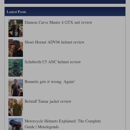
Latest Posts
Dainese Carve Master 4 GTX suit review
Shoei Hornet ADV06 helmet review
Schuberth C5 ANC helmet review
Bennetts gets it wrong. Again!
Belstaff Tamar jacket review
Motorcycle Helmets Explained: The Complete
Guide | Motolegends