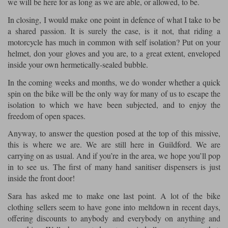
we will be here for as long as we are able, or allowed, to be.
In closing, I would make one point in defence of what I take to be
a shared passion. It is surely the case, is it not, that riding a
motorcycle has much in common with self isolation? Put on your
helmet, don your gloves and you are, to a great extent, enveloped
inside your own hermetically-sealed bubble.
In the coming weeks and months, we do wonder whether a quick
spin on the bike will be the only way for many of us to escape the
isolation to which we have been subjected, and to enjoy the
freedom of open spaces.
Anyway, to answer the question posed at the top of this missive,
this is where we are. We are still here in Guildford. We are
carrying on as usual. And if you’re in the area, we hope you’ll pop
in to see us. The first of many hand sanitiser dispensers is just
inside the front door!
Sara has asked me to make one last point. A lot of the bike
clothing sellers seem to have gone into meltdown in recent days,
offering discounts to anybody and everybody on anything and