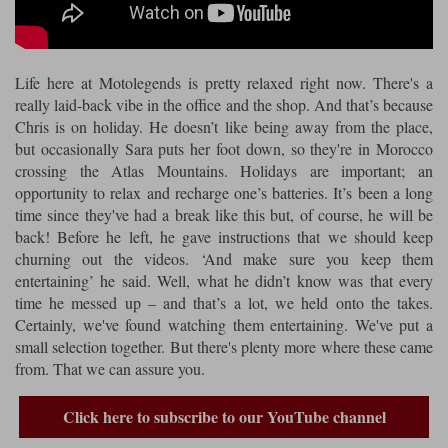
Riding shirts
Earplugs
Belstaff Gloves
Belstaff Boots
Arai Helmets
Dainese Gloves
Dainese Boots
Klim Helmets
Dainese
Daytona
Ladies motorcycle jackets
Gifts & Gift Vouchers
Life here at Motolegends is pretty relaxed right now. There's a
Goggles
Richa Motorcycle Jeans
Rokker Motorcycle Jeans
Halvarssons Pants
Held Pants
really laid-back vibe in the office and the shop. And that’s because
Accessories
Chris is on holiday. He doesn’t like being away from the place,
Belstaff Ladies
Daytona Ladies
but occasionally Sara puts her foot down, so they're in Morocco
Heated Clothing
crossing the Atlas Mountains. Holidays are important; an
Nolan Helmets
Daytona Boots
Five Gloves
Halvarssons Gloves
Schuberth Helmets
Falco Boots
opportunity to relax and recharge one’s batteries. It’s been a long
Five
Halvarssons
Inner Gloves / Liners
Alpinestars Motorcycle
Belstaff Motorcycle
time since they've had a break like this but, of course, he will be
back! Before he left, he gave instructions that we should keep
Intercoms
Jackets
Jackets
Segura Motorcycle Jeans
Spidi Motorcycle Jeans
Klim Pants
Pando Moto Pants
churning out the videos. ‘And make sure you keep them
entertaining’ he said. Well, what he didn’t know was that every
Mid Layers
Other Categories
Falco Ladies
Halvarssons Ladies
time he messed up – and that’s a lot, we held onto the takes.
Motorcycle Jeans Sale
Neck Warmers, Caps & Hats
Certainly, we've found watching them entertaining. We've put a
Scorpion Helmets
Held Gloves
Held Boots
Shark Helmets
Helstons Boots
Klim Gloves
Held
Klim
small selection together. But there's plenty more where these came
Phone Accessories
from. That we can assure you.
Brema Motorcycle Jackets
Dainese jackets
PMJ Pants
Richa Pants
Satnavs
Click here to subscribe to our YouTube channel
Held Ladies
Klim Ladies
Security