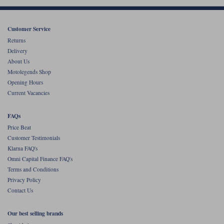
Customer Service
Returns
Delivery
About Us
Motolegends Shop
Opening Hours
Current Vacancies
FAQs
Price Beat
Customer Testimonials
Klarna FAQ's
Omni Capital Finance FAQ's
Terms and Conditions
Privacy Policy
Contact Us
Our best selling brands