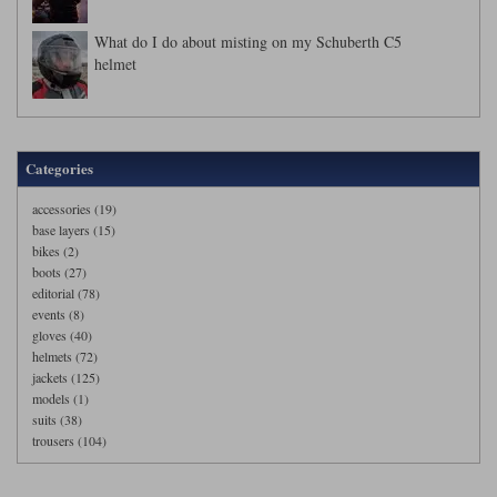
What do I do about misting on my Schuberth C5
helmet
Categories
accessories (19)
base layers (15)
bikes (2)
boots (27)
editorial (78)
events (8)
gloves (40)
helmets (72)
jackets (125)
models (1)
suits (38)
trousers (104)