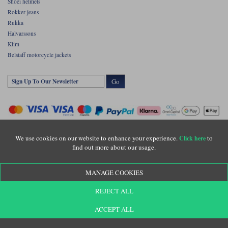
Shoei helmets
Rokker jeans
Rukka
Halvarssons
Klim
Belstaff motorcycle jackets
Go
We use cookies on our website to enhance your experience.
to
Click here
find out more about our usage.
Copyright © Motolegends 2026. Motolegends is the trading name of Lylebarn Ltd
MANAGE COOKIES
+44 (0)1483 407500
Registered office: Unit 8 Quadrum Park, Old Portsmouth Road, Guildford, Surrey,
REJECT ALL
GU3 1LU. Registered in England. Company registration number: 3016917. VAT no:
GB653763319
ACCEPT ALL