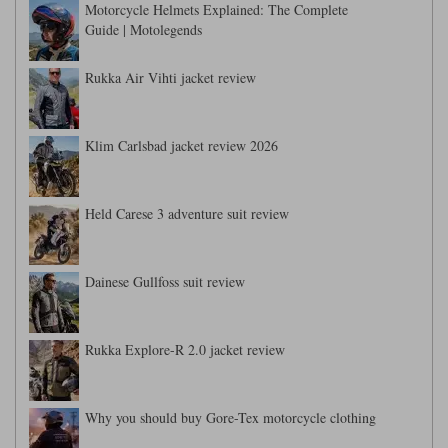
Liners
Motorcycle Helmets Explained: The Complete
Guide | Motolegends
Stylmartin Boots
Spidi
Stylmartin
Rukka Air Vihti jacket review
Other Categories
Rukka Jackets
Spidi Jackets
Motorcycle Boots Sale
Other Categories
Klim Carlsbad jacket review 2026
Cleaning Products
Motorcycle Jackets Sale
Rokker Urban Racer boots
Warm & Safe
Xpd
Motorcycle Armour
Held Carese 3 adventure suit review
Motorcycle Base Layers
Dainese Gullfoss suit review
All Brands
Garment Cleaning Products
Rukka Explore-R 2.0 jacket review
Why you should buy Gore-Tex motorcycle clothing