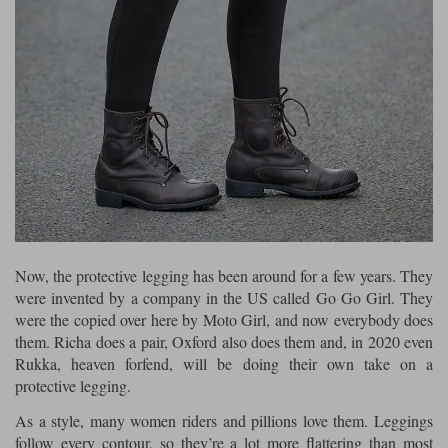
Liners
Stylmartin Boots
Spidi
Stylmartin
Other Categories
Rukka Jackets
Spidi Jackets
Motorcycle Boots Sale
Other Categories
Cleaning Products
Motorcycle Jackets Sale
Rokker Urban Racer boots
Warm & Safe
Xpd
Motorcycle Armour
Motorcycle Base Layers
Now, the protective legging has been around for a few years. They
All Brands
Garment Cleaning Products
were invented by a company in the US called Go Go Girl. They
were the copied over here by Moto Girl, and now everybody does
them. Richa does a pair, Oxford also does them and, in 2020 even
Rukka, heaven forfend, will be doing their own take on a
protective legging.
As a style, many women riders and pillions love them. Leggings
follow every contour, so they’re a lot more flattering than most