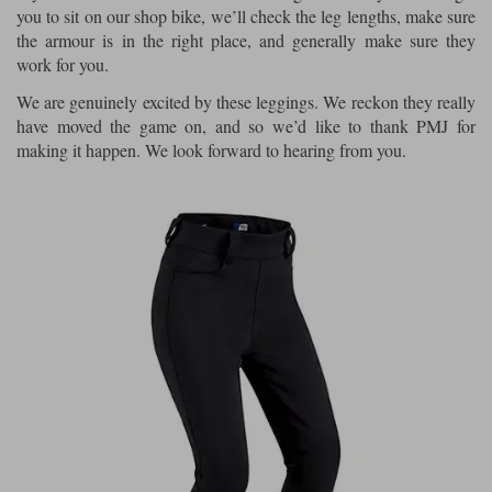
you to sit on our shop bike, we’ll check the leg lengths, make sure
the armour is in the right place, and generally make sure they
work for you.
We are genuinely excited by these leggings. We reckon they really
have moved the game on, and so we’d like to thank PMJ for
making it happen. We look forward to hearing from you.