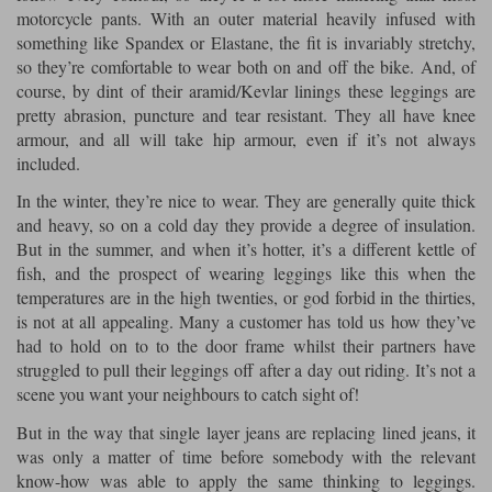
motorcycle pants. With an outer material heavily infused with
something like Spandex or Elastane, the fit is invariably stretchy,
so they’re comfortable to wear both on and off the bike. And, of
course, by dint of their aramid/Kevlar linings these leggings are
pretty abrasion, puncture and tear resistant. They all have knee
armour, and all will take hip armour, even if it’s not always
included.
In the winter, they’re nice to wear. They are generally quite thick
and heavy, so on a cold day they provide a degree of insulation.
But in the summer, and when it’s hotter, it’s a different kettle of
fish, and the prospect of wearing leggings like this when the
temperatures are in the high twenties, or god forbid in the thirties,
is not at all appealing. Many a customer has told us how they’ve
had to hold on to to the door frame whilst their partners have
struggled to pull their leggings off after a day out riding. It’s not a
scene you want your neighbours to catch sight of!
But in the way that single layer jeans are replacing lined jeans, it
was only a matter of time before somebody with the relevant
know-how was able to apply the same thinking to leggings.