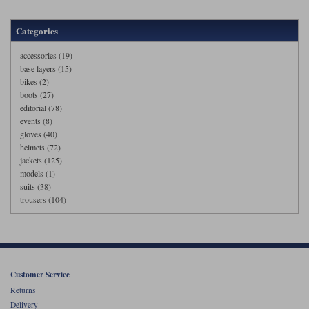
Categories
accessories (19)
base layers (15)
bikes (2)
boots (27)
editorial (78)
events (8)
gloves (40)
helmets (72)
jackets (125)
models (1)
suits (38)
trousers (104)
Customer Service
Returns
Delivery