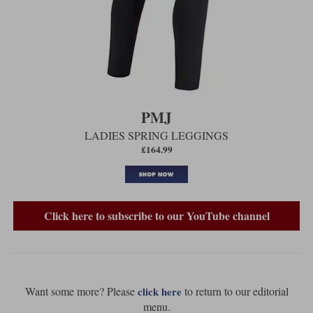
PMJ
LADIES SPRING LEGGINGS
£164.99
Click here to subscribe to our YouTube channel
Want some more? Please
to return to our editorial
click here
menu.