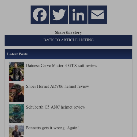
Share this story
BACK TO ARTICLE LISTING
Latest Posts
Dainese Carve Master 4 GTX suit review
Shoei Hornet ADV06 helmet review
Schuberth C5 ANC helmet review
Bennetts gets it wrong. Again!