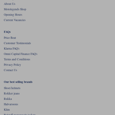
About Us
Motolegends Shop
Opening Hours
Current Vacancies
FAQs
Price Beat
Customer Testimonials
Klarna FAQ's
Omni Capital Finance FAQ's
Terms and Conditions
Privacy Policy
Contact Us
Our best selling brands
Shoei helmets
Rokker jeans
Rukka
Halvarssons
Klim
Belstaff motorcycle jackets