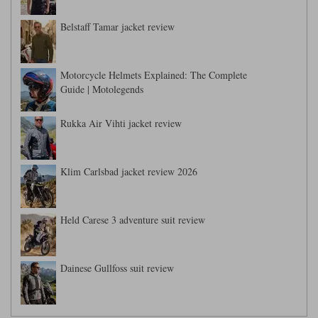
Belstaff Tamar jacket review
Motorcycle Helmets Explained: The Complete
Guide | Motolegends
Rukka Air Vihti jacket review
Klim Carlsbad jacket review 2026
Held Carese 3 adventure suit review
Dainese Gullfoss suit review