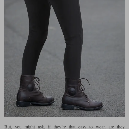
But, you might ask, if they’re that easy to wear, are they