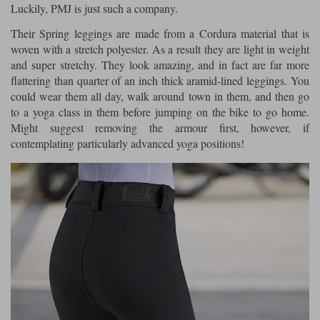
Luckily, PMJ is just such a company.
Their Spring leggings are made from a Cordura material that is
woven with a stretch polyester. As a result they are light in weight
and super stretchy. They look amazing, and in fact are far more
flattering than quarter of an inch thick aramid-lined leggings. You
could wear them all day, walk around town in them, and then go
to a yoga class in them before jumping on the bike to go home.
Might suggest removing the armour first, however, if
contemplating particularly advanced yoga positions!