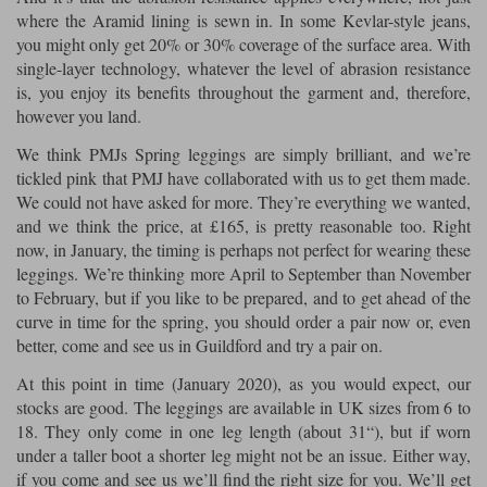
where the Aramid lining is sewn in. In some Kevlar-style jeans,
you might only get 20% or 30% coverage of the surface area. With
single-layer technology, whatever the level of abrasion resistance
is, you enjoy its benefits throughout the garment and, therefore,
however you land.
We think PMJs Spring leggings are simply brilliant, and we’re
tickled pink that PMJ have collaborated with us to get them made.
We could not have asked for more. They’re everything we wanted,
and we think the price, at £165, is pretty reasonable too. Right
now, in January, the timing is perhaps not perfect for wearing these
leggings. We’re thinking more April to September than November
to February, but if you like to be prepared, and to get ahead of the
curve in time for the spring, you should order a pair now or, even
better, come and see us in Guildford and try a pair on.
At this point in time (January 2020), as you would expect, our
stocks are good. The leggings are available in UK sizes from 6 to
18. They only come in one leg length (about 31“), but if worn
under a taller boot a shorter leg might not be an issue. Either way,
if you come and see us we’ll find the right size for you. We’ll get