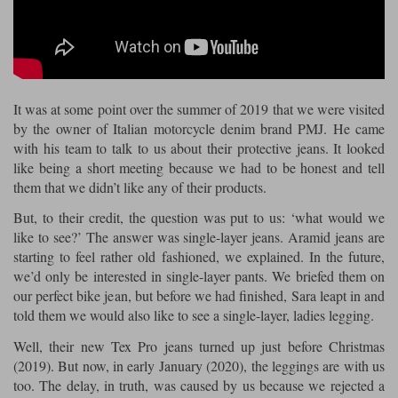
Riding shirts
Earplugs
Belstaff Gloves
Belstaff Boots
Arai Helmets
Dainese Gloves
Dainese Boots
Klim Helmets
Dainese
Daytona
Ladies motorcycle jackets
Gifts & Gift Vouchers
Goggles
Richa Motorcycle Jeans
Rokker Motorcycle Jeans
Halvarssons Pants
Held Pants
It was at some point over the summer of 2019 that we were visited
Accessories
Belstaff Ladies
Daytona Ladies
by the owner of Italian motorcycle denim brand PMJ. He came
Heated Clothing
with his team to talk to us about their protective jeans. It looked
Nolan Helmets
Daytona Boots
Five Gloves
Halvarssons Gloves
Schuberth Helmets
Falco Boots
like being a short meeting because we had to be honest and tell
Five
Halvarssons
Inner Gloves / Liners
Alpinestars Motorcycle
Belstaff Motorcycle
them that we didn’t like any of their products.
Intercoms
Jackets
Jackets
But, to their credit, the question was put to us: ‘what would we
Segura Motorcycle Jeans
Spidi Motorcycle Jeans
Klim Pants
Pando Moto Pants
like to see?’ The answer was single-layer jeans. Aramid jeans are
Mid Layers
Other Categories
Falco Ladies
Halvarssons Ladies
starting to feel rather old fashioned, we explained. In the future,
we’d only be interested in single-layer pants. We briefed them on
Motorcycle Jeans Sale
Neck Warmers, Caps & Hats
our perfect bike jean, but before we had finished, Sara leapt in and
Scorpion Helmets
Held Gloves
Held Boots
Shark Helmets
Helstons Boots
Klim Gloves
Held
Klim
told them we would also like to see a single-layer, ladies legging.
Phone Accessories
Well, their new Tex Pro jeans turned up just before Christmas
Brema Motorcycle Jackets
Dainese jackets
PMJ Pants
Richa Pants
Satnavs
(2019). But now, in early January (2020), the leggings are with us
too. The delay, in truth, was caused by us because we rejected a
Held Ladies
Klim Ladies
Security