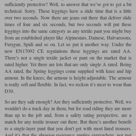
sufficiently protective? Well, to answer that we’ve got to get a bit
technical. Sorry. These leggings have a slide time that is a little
over two seconds. Now there are jeans out there that deliver slide
times of four and six seconds, but two seconds will put these
leggings into the same category as any textile pant you might buy
from an established player like Alpinestars, Dainese, Halvarssons,
Furygan, Spidi and so on. Let us put it another way. Under the
new EN17092 CE regulations these leggings are rated AA.
There’s not a single textile jacket or pant on the market that is
rated higher. Yet there are lots that are only single A rated. Being
AA rated, the Spring leggings come supplied with knee and hip
armour. In the knees, the armour is height adjustable. The armour
is really soft and flexible. In fact, we reckon it’s nicer to wear than
D30.
So are they safe enough? Are they sufficiently protective. Well, we
wouldn’t do a track day in them, but for road riding they are more
than up to the job and, from a safety rating perspective, are a
match for any textile trouser out there. But there’s another benefit
to a single-layer pant that you don’t get with most lined trousers.
And it’s that the abrasion resistance applies everywhere, not just