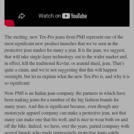
Riding shirts
Earplugs
Belstaff Gloves
Belstaff Boots
Arai Helmets
Dainese Gloves
Dainese Boots
Klim Helmets
Dainese
Daytona
Ladies motorcycle jackets
Gifts & Gift Vouchers
Goggles
Richa Motorcycle Jeans
Rokker Motorcycle Jeans
Halvarssons Pants
Held Pants
The exciting, new Tex-Pro jeans from PMJ represent one of the
Accessories
Belstaff Ladies
Daytona Ladies
most significant new product launches that we’ve seen in the
Heated Clothing
protective jean market for many a year. It is the jean, we suggest,
Nolan Helmets
Daytona Boots
Five Gloves
Halvarssons Gloves
Schuberth Helmets
Falco Boots
that will take single-layer technology out to the wider market and,
Five
Halvarssons
Inner Gloves / Liners
Alpinestars Motorcycle
Belstaff Motorcycle
in effect, kill the traditional Kevlar, or aramid-lined, jean. That’s
quite a claim, and we’re not suggesting that this will happen
Intercoms
Jackets
Jackets
Segura Motorcycle Jeans
Spidi Motorcycle Jeans
Klim Pants
Pando Moto Pants
overnight, but let us explain what the new Tex-Pro is, and why it is
so significant.
Mid Layers
Other Categories
Falco Ladies
Halvarssons Ladies
Now PMJ is an Italian jean company, the partners in which have
Motorcycle Jeans Sale
Neck Warmers, Caps & Hats
been making jeans for a number of the big fashion brands for
Scorpion Helmets
Held Gloves
Held Boots
Shark Helmets
Helstons Boots
Klim Gloves
Held
Klim
many years. And this is significant because, even though any
Phone Accessories
motorcycle apparel company can make a protective jean, not that
Brema Motorcycle Jackets
Dainese jackets
many can make one that fits well, and is nice to wear both on and
PMJ Pants
Richa Pants
Satnavs
off the bike. Indeed, we have, over the years, parted company with
Held Ladies
Klim Ladies
several brands who made impressively protective jeans solely
Security