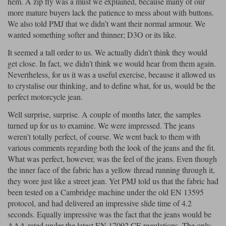
hem. A zip fly was a must we explained, because many of our
more mature buyers lack the patience to mess about with buttons.
We also told PMJ that we didn’t want their normal armour. We
wanted something softer and thinner; D3O or its like.
It seemed a tall order to us. We actually didn’t think they would
get close. In fact, we didn’t think we would hear from them again.
Nevertheless, for us it was a useful exercise, because it allowed us
to crystalise our thinking, and to define what, for us, would be the
perfect motorcycle jean.
Well surprise, surprise. A couple of months later, the samples
turned up for us to examine. We were impressed. The jeans
weren’t totally perfect, of course. We went back to them with
various comments regarding both the look of the jeans and the fit.
What was perfect, however, was the feel of the jeans. Even though
the inner face of the fabric has a yellow thread running through it,
they wore just like a street jean. Yet PMJ told us that the fabric had
been tested on a Cambridge machine under the old EN 13595
protocol, and had delivered an impressive slide time of 4.2
seconds. Equally impressive was the fact that the jeans would be
AAA rated under the latest EN 17092 CE regulations. The only