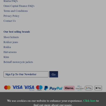
Klarna FAQ's
Omni Capital Finance FAQ's
Terms and Conditions
Privacy Policy
Contact Us
Our best selling brands
Shoei helmets
Rokker jeans
Rukka
Halvarssons
Klim
Belstaff motorcycle jackets
Go
We use cookies on our website to enhance your experience.
to
Click here
find out more about our usage.