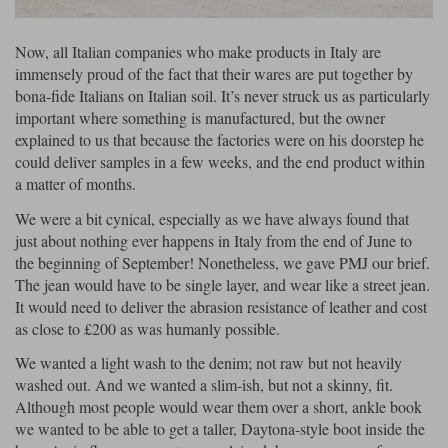
Now, all Italian companies who make products in Italy are
immensely proud of the fact that their wares are put together by
bona-fide Italians on Italian soil. It’s never struck us as particularly
important where something is manufactured, but the owner
explained to us that because the factories were on his doorstep he
could deliver samples in a few weeks, and the end product within
a matter of months.
We were a bit cynical, especially as we have always found that
just about nothing ever happens in Italy from the end of June to
the beginning of September! Nonetheless, we gave PMJ our brief.
The jean would have to be single layer, and wear like a street jean.
It would need to deliver the abrasion resistance of leather and cost
as close to £200 as was humanly possible.
We wanted a light wash to the denim; not raw but not heavily
washed out. And we wanted a slim-ish, but not a skinny, fit.
Although most people would wear them over a short, ankle book
we wanted to be able to get a taller, Daytona-style boot inside the