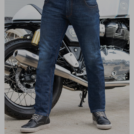
Liners
Stylmartin Boots
Spidi
Stylmartin
Other Categories
Rukka Jackets
Spidi Jackets
Motorcycle Boots Sale
Other Categories
Cleaning Products
Motorcycle Jackets Sale
Rokker Urban Racer boots
Warm & Safe
Xpd
Motorcycle Armour
Motorcycle Base Layers
All Brands
Garment Cleaning Products