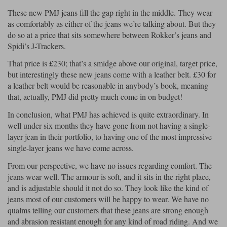
These new PMJ jeans fill the gap right in the middle. They wear
as comfortably as either of the jeans we’re talking about. But they
do so at a price that sits somewhere between Rokker’s jeans and
Spidi’s J-Trackers.
That price is £230; that’s a smidge above our original, target price,
but interestingly these new jeans come with a leather belt. £30 for
a leather belt would be reasonable in anybody’s book, meaning
that, actually, PMJ did pretty much come in on budget!
In conclusion, what PMJ has achieved is quite extraordinary. In
well under six months they have gone from not having a single-
layer jean in their portfolio, to having one of the most impressive
single-layer jeans we have come across.
From our perspective, we have no issues regarding comfort. The
jeans wear well. The armour is soft, and it sits in the right place,
and is adjustable should it not do so. They look like the kind of
jeans most of our customers will be happy to wear. We have no
qualms telling our customers that these jeans are strong enough
and abrasion resistant enough for any kind of road riding. And we