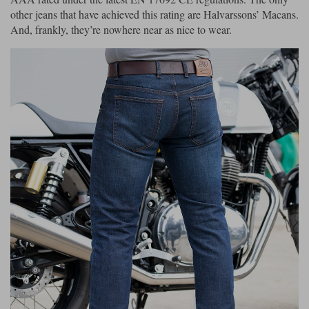
other jeans that have achieved this rating are Halvarssons’ Macans.
And, frankly, they’re nowhere near as nice to wear.