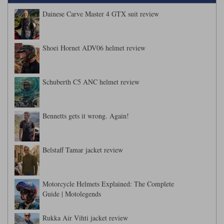
Dainese Carve Master 4 GTX suit review
Shoei Hornet ADV06 helmet review
Schuberth C5 ANC helmet review
Bennetts gets it wrong. Again!
Belstaff Tamar jacket review
Motorcycle Helmets Explained: The Complete
Guide | Motolegends
Rukka Air Vihti jacket review