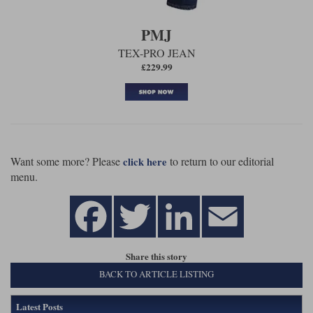
PMJ
TEX-PRO JEAN
£229.99
Want some more? Please
to return to our editorial
click here
menu.
Share this story
BACK TO ARTICLE LISTING
Latest Posts