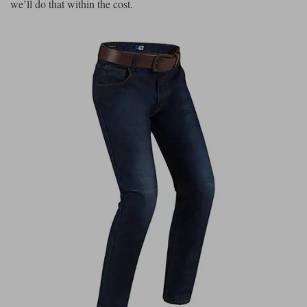
we’ll do that within the cost.