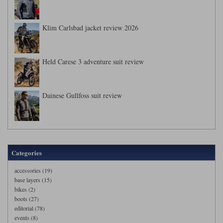
Klim Carlsbad jacket review 2026
Held Carese 3 adventure suit review
Dainese Gullfoss suit review
Categories
accessories (19)
base layers (15)
bikes (2)
boots (27)
editorial (78)
events (8)