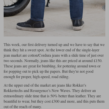
This week, our first delivery turned up and we have to say that we
think they hit a sweet spot. At the lower end of the single-layer
jean market are cotton/Cordura jeans with a slide time of just over
two seconds. Normally, jeans like this are priced at around £150.
These jeans are great for bimbling, for pottering around town or
for popping out to pick up the papers. But they're not good
enough for proper, high-speed, road riding.
At the upper end of the market are jeans like Rokker’s
Rokkertechs and Resurgence’s New Waves. They deliver an
extraordinary slide time that is 50% better than leather. They are
beautiful to wear, but they cost £300 and more, and this puts them
out of the reach of many.