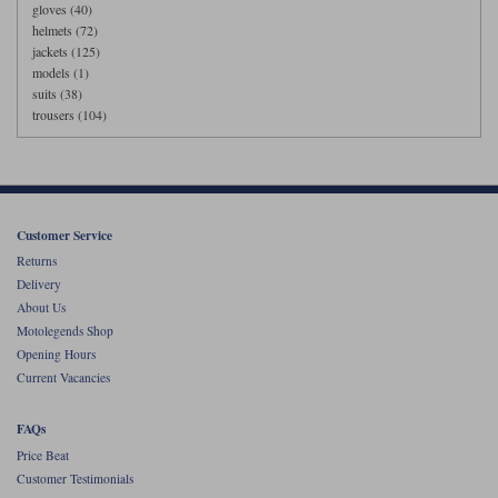
gloves (40)
helmets (72)
jackets (125)
models (1)
suits (38)
trousers (104)
Customer Service
Returns
Delivery
About Us
Motolegends Shop
Opening Hours
Current Vacancies
FAQs
Price Beat
Customer Testimonials