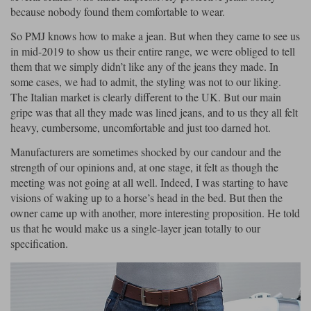
because nobody found them comfortable to wear.
Lee Parks Gloves
Shoei Helmets
Klim Boots
Richa Boots
Police
Socks
Kriega
Richa
So PMJ knows how to make a jean. But when they came to see us
in mid-2019 to show us their entire range, we were obliged to tell
Other Links
Transportation & Roadside
Halvarssons Jackets
Held Jackets
them that we simply didn’t like any of the jeans they made. In
Motorcycle Helmets Sale
Rokker Pants
Rukka Pants
some cases, we had to admit, the styling was not to our liking.
Vests
The Italian market is clearly different to the UK. But our main
PMJ Ladies
Richa Ladies
Helmet Visors & Accessories
gripe was that all they made was lined jeans, and to us they all felt
Waterproofs
heavy, cumbersome, uncomfortable and just too darned hot.
Goggles
Rokker Boots
Richa Gloves
Rokker Gloves
TCX Boots
Motorcycle Luggage
Rokker
Rukka
Manufacturers are sometimes shocked by our candour and the
Kriega
Intercoms
strength of our opinions and, at one stage, it felt as though the
Klim Jackets
Pando Moto Jackets
Spidi Pants
meeting was not going at all well. Indeed, I was starting to have
Kriega Backpacks
Shoei Neotec 3 helmet
visions of waking up to a horse’s head in the bed. But then the
Rokker Ladies
Rukka Ladies
Other Categories
owner came up with another, more interesting proposition. He told
Schuberth C5 helmet
Motorcycle Jeans
us that he would make us a single-layer jean totally to our
Trickers Boots
Rukka Gloves
Spidi Gloves
XPD Boots
specification.
Schuberth
Shoei
Arai Tour-X5
Motorcycle Pants Sale
Other Categories
Richa Jackets
Rokker Jackets
Motorcycle gloves sale
Belts & Braces
Segura Ladies
Warm & Safe Ladies