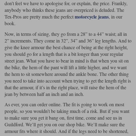
don’t feel we have to apologise for, or explain, the price. Frankly,
anybody who thinks these jeans are overpriced is deluded. The
motorcycle jeans
Tex-Pros are pretty much the perfect
, in our
book.
Now, in terms of sizing, they go from a 28” to a 44” waist; all in
2” increments. They come in 32”, 34” and 36” leg lengths. And to
give the knee armour the best chance of being at the right height,
you should go for a length that is a bit longer than your regular
street jean. What you have to bear in mind is that when you sit on
the bike, the hem of the pant will lift a little higher, and we want
the hem to sit somewhere around the ankle bone. The other thing
you need to take into account when trying to get the length right is
that the armour, if it’s in the right place, will raise the hem of the
jean by between half an inch and an inch.
As ever, you can order online. The fit is going to work on most
people, so you wouldn’t be taking much of a risk. But if you want
to make sure you get it bang on, first time, come and see us in
Guildford. We’ll get you on our shop bike. We’ll make sure the
armour fits where it should. And if the legs need to be shortened,