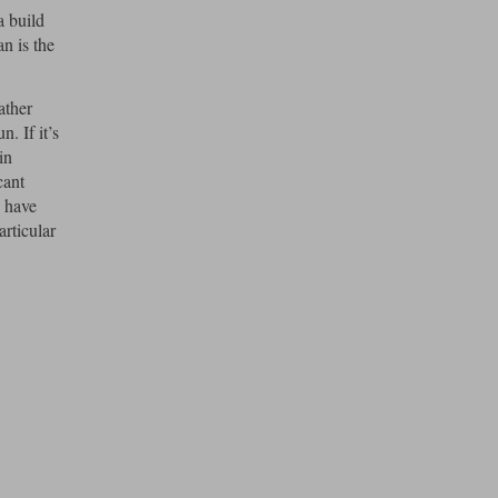
a build
n is the
ather
. If it’s
in
cant
e have
articular