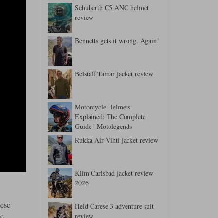
Schuberth C5 ANC helmet
review
Bennetts gets it wrong. Again!
Belstaff Tamar jacket review
Motorcycle Helmets
Explained: The Complete
Guide | Motolegends
Rukka Air Vihti jacket review
Klim Carlsbad jacket review
2026
hese
Held Carese 3 adventure suit
we
review