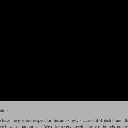
tions.
 have the greatest respect for this amazingly successful British brand: t
we have set out our stall. We offer a very specific array of brands, and 