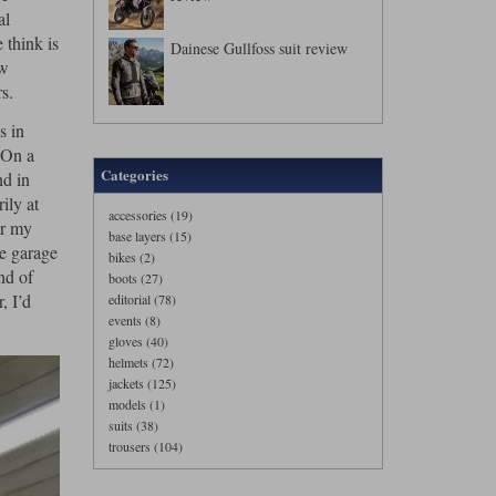
al
 think is
Dainese Gullfoss suit review
ew
s.
s in
. On a
Categories
nd in
ily at
accessories (19)
er my
base layers (15)
he garage
bikes (2)
nd of
boots (27)
, I’d
editorial (78)
events (8)
gloves (40)
helmets (72)
jackets (125)
models (1)
suits (38)
trousers (104)