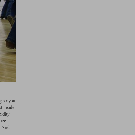
 gear you
t inside,
midity
duce
r. And