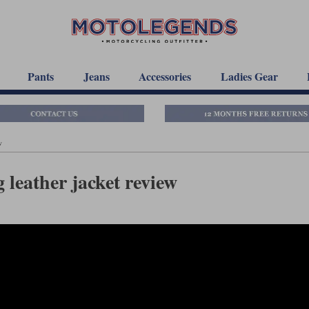
Pants
Jeans
Accessories
Ladies Gear
w
 leather jacket review