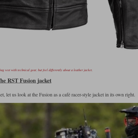
ag vest with technical gear, but feel differently about a leather jacket.
he RST Fusion jacket
, let us look at the Fusion as a café racer-style jacket in its own right.