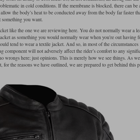
roblematic in cold conditions. If the membrane is blocked, there can be 
l allow the body’s heat to be conducted away from the body far faster tha
not something you want.
 jacket like the one we are reviewing here. You do not normally wear a le
r jacket as something you would normally wear when you’re out having fun
uld tend to wear a textile jacket. And so, in most of the circumstances 
ag component will not adversely affect the rider’s comfort to any signifi
d no wrongs here; just opinions. This is merely how we see things. As w
, for the reasons we have outlined, we are prepared to get behind this p