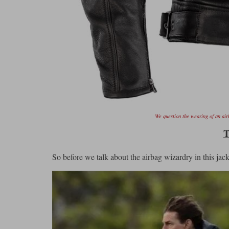
We question the wearing of an airb
T
So before we talk about the airbag wizardry in this jacket