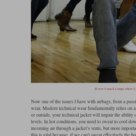
If ever I reach a stage where I 
Now one of the issues I have with airbags, from a passiv
wear. Modern technical wear fundamentally relies on a l
or outside, your technical jacket will impair the abilit
levels. In hot conditions, you need to sweat to cool d
incoming air through a jacket’s vents, but more import
this is vital because, if we can’t sweat effectively the bo