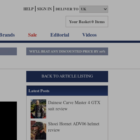
HELP
SIGN IN
DELIVER TO
Your Basket
0 Items
Brands
Sale
Editorial
Videos
BACK TO ARTICLE LISTING
Latest Posts
Dainese Carve Master 4 GTX
suit review
Shoei Hornet ADV06 helmet
review