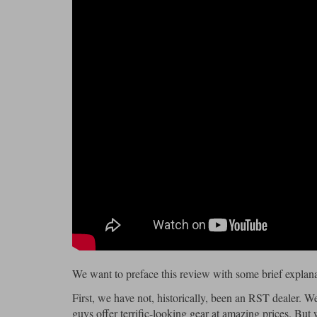
We want to preface this review with some brief explana
First, we have not, historically, been an RST dealer. We
guys offer terrific-looking gear at amazing prices. But 