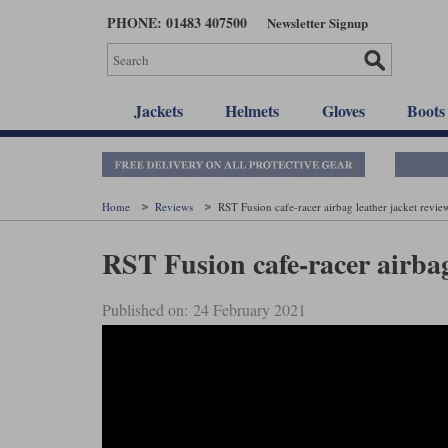
Skip
PHONE: 01483 407500
Newsletter Signup
to
main
content
Jackets
Helmets
Gloves
Boots
Home
Reviews
RST Fusion cafe-racer airbag leather jacket revie
RST Fusion cafe-racer airbag
Published on: 24 February 2021