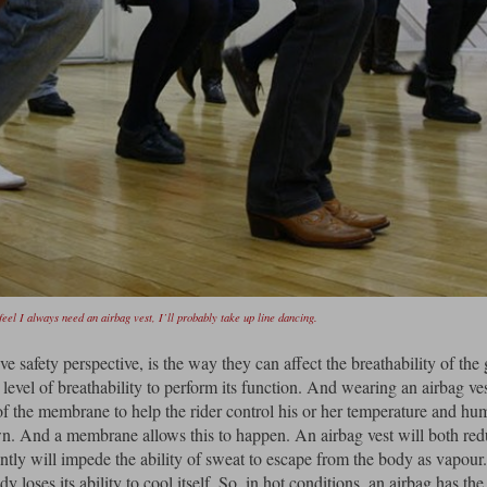
feel I always need an airbag vest, I’ll probably take up line dancing.
e safety perspective, is the way they can affect the breathability of the
evel of breathability to perform its function. And wearing an airbag ves
y of the membrane to help the rider control his or her temperature and hu
own. And a membrane allows this to happen. An airbag vest will both re
antly will impede the ability of sweat to escape from the body as vapou
dy loses its ability to cool itself. So, in hot conditions, an airbag has the