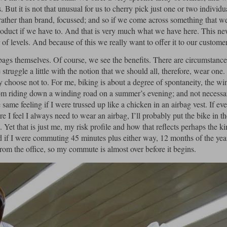
. But it is not that unusual for us to cherry pick just one or two individu
ather than brand, focussed; and so if we come across something that we
 product if we have to. And that is very much what we have here. This n
f levels. And because of this we really want to offer it to our customer
ags themselves. Of course, we see the benefits. There are circumstance
struggle a little with the notion that we should all, therefore, wear one
y choose not to. For me, biking is about a degree of spontaneity, the wi
from riding down a winding road on a summer’s evening; and not necessar
 same feeling if I were trussed up like a chicken in an airbag vest. If ev
 I feel I always need to wear an airbag, I’ll probably put the bike in t
Yet that is just me, my risk profile and how that reflects perhaps the ki
d if I were commuting 45 minutes plus either way, 12 months of the year
 from the office, so my commute is almost over before it begins.