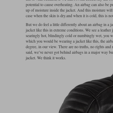
potential to cause overheating. An airbag can also be p
up of moisture inside the jacket. And this moisture wil
case when the skin is dry.and when it is cold, this is 
But we do feel a little differently about an airbag in a
jacket like this in extreme conditions. We see a leathe
searingly hot, blindingly cold or numbingly wet, you wo
which you would be wearing a jacket like this, the airb
degree, in our view. There are no truths, no rights an
said, we’ve never got behind airbags in a major way but
jacket. We think it works.