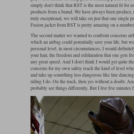
simply don’t think that RST is the most natural fit for us
products from a brand. We have always been product, r
truly exceptional, we will take on just that one single
Fusion jacket from RST is pretty amazing on a number o
The second matter we wanted to confront concerns airb
which an airbag could potentially save your life, but we 
personal level, in most circumstances, I would definitel
your hair, the freedom and exhilaration that one gets 
any great speed. And I don’t think I would get quite the
concerns for my own safety reach the kind of level where
and take up something less dangerous like line dancing. 
riding I do. On the track, then yes without a doubt. An
probably see things differently. But I live five minutes