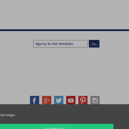
Go
our usage.
407500
ration number: 3016917. VAT no: GB653763319