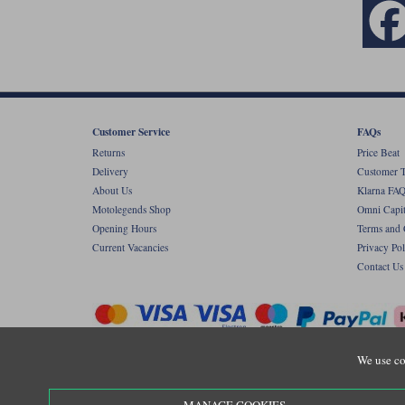
Customer Service
FAQs
Returns
Price Beat
Delivery
Customer T
About Us
Klarna FAQ
Motolegends Shop
Omni Capit
Opening Hours
Terms and 
Current Vacancies
Privacy Pol
Contact Us
We use co
Copyr
Registered office: Unit 8 Quadrum Park, Ol