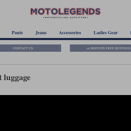
Pants
Jeans
Accessories
Ladies Gear
 luggage