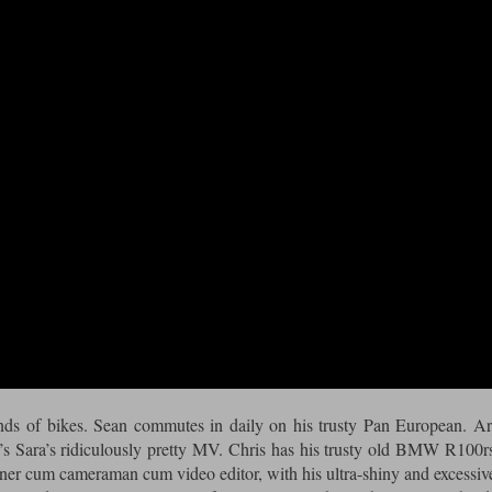
kinds of bikes. Sean commutes in daily on his trusty Pan European. A
s Sara’s ridiculously pretty MV. Chris has his trusty old BMW R100r
ner cum cameraman cum video editor, with his ultra-shiny and excessiv