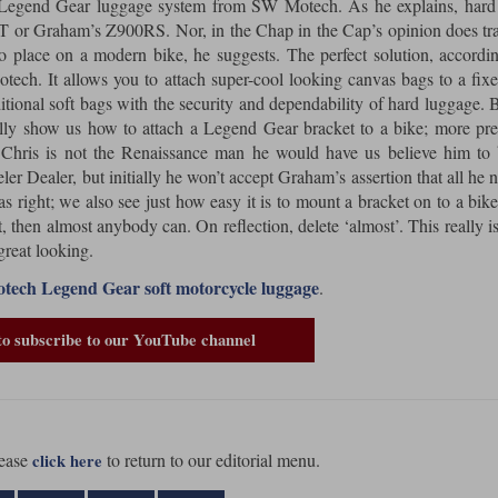
he Legend Gear luggage system from SW Motech. As he explains, hard
T or Graham’s Z900RS. Nor, in the Chap in the Cap’s opinion does tra
 place on a modern bike, he suggests. The perfect solution, accordi
ch. It allows you to attach super-cool looking canvas bags to a fix
ditional soft bags with the security and dependability of hard luggage. 
ually show us how to attach a Legend Gear bracket to a bike; more pre
hris is not the Renaissance man he would have us believe him to 
Dealer, but initially he won’t accept Graham’s assertion that all he n
right; we also see just how easy it is to mount a bracket on to a bike.
t, then almost anybody can. On reflection, delete ‘almost’. This really is
great looking.
ech Legend Gear soft motorcycle luggage
.
to subscribe to our YouTube channel
ease
to return to our editorial menu.
click here