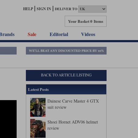
HELP
SIGN IN
DELIVER TO
Your Basket
0 Items
Brands
Sale
Editorial
Videos
BACK TO ARTICLE LISTING
Latest Posts
Dainese Carve Master 4 GTX
suit review
Shoei Hornet ADV06 helmet
review