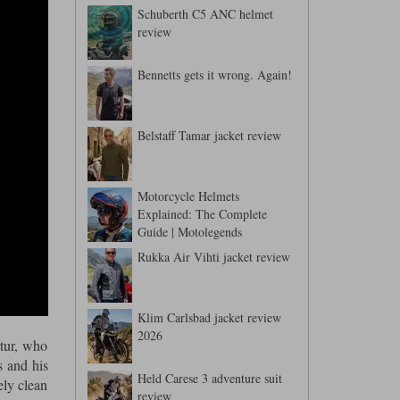
Schuberth C5 ANC helmet
review
Bennetts gets it wrong. Again!
Belstaff Tamar jacket review
Motorcycle Helmets
Explained: The Complete
Guide | Motolegends
Rukka Air Vihti jacket review
Klim Carlsbad jacket review
2026
rtur, who
s and his
Held Carese 3 adventure suit
ely clean
review