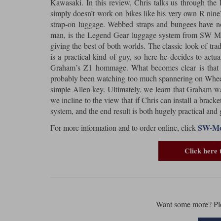
Kawasaki. In this review, Chris talks us through t
simply doesn’t work on bikes like his very own R nine
strap-on luggage. Webbed straps and bungees have no
man, is the Legend Gear luggage system from SW Mote
giving the best of both worlds. The classic look of tra
is a practical kind of guy, so here he decides to act
Graham’s Z1 hommage. What becomes clear is that C
probably been watching too much spannering on Wheeler 
simple Allen key. Ultimately, we learn that Graham was 
we incline to the view that if Chris can install a bracke
system, and the end result is both hugely practical and 
SW-Mot
For more information and to order online, click
Click here 
Want some more? Pl