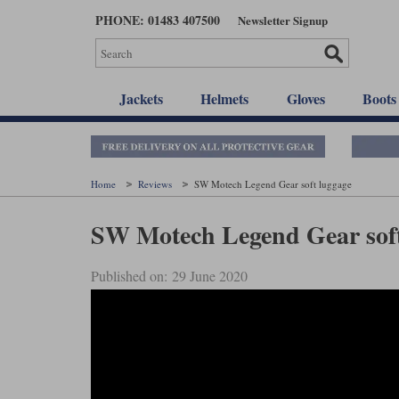
Skip
PHONE: 01483 407500
Newsletter Signup
to
main
content
Jackets
Helmets
Gloves
Boots
Home
Reviews
SW Motech Legend Gear soft luggage
SW Motech Legend Gear soft
Published on: 29 June 2020