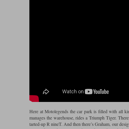
Here at Motolegends the car park is filled with all 
manages the warehouse, rides a Triumph Tiger. There’
tarted-up R nineT. And then there’s Graham, our desig