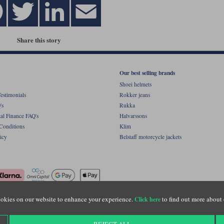
Share this story
Our best selling brands
Shoei helmets
estimonials
Rokker jeans
's
Rukka
al Finance FAQ's
Halvarssons
Conditions
Klim
icy
Belstaff motorcycle jackets
okies on our website to enhance your experience.
to find out more about 
Click here
ight © Motolegends 2026. Motolegends is the trading name of Lylebarn Ltd +44 (0)1483 
d Portsmouth Road, Guildford, Surrey, GU3 1LU. Registered in England. Company regist