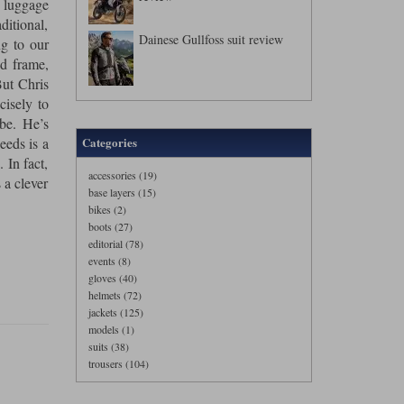
 luggage
ditional,
Dainese Gullfoss suit review
ng to our
ed frame,
But Chris
cisely to
be. He’s
eeds is a
Categories
 In fact,
accessories (19)
 a clever
base layers (15)
bikes (2)
boots (27)
editorial (78)
events (8)
gloves (40)
helmets (72)
jackets (125)
models (1)
suits (38)
trousers (104)