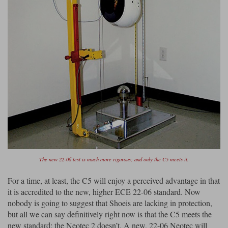
The new 22-06 test is much more rigorous; and only the C5 meets it.
For a time, at least, the C5 will enjoy a perceived advantage in that
it is accredited to the new, higher ECE 22-06 standard. Now
nobody is going to suggest that Shoeis are lacking in protection,
but all we can say definitively right now is that the C5 meets the
new standard; the Neotec 2 doesn’t. A new, 22-06 Neotec will