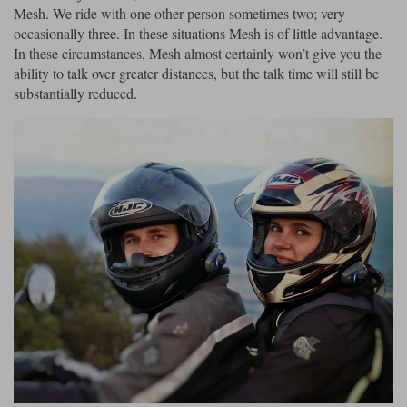
Mesh. We ride with one other person sometimes two; very
occasionally three. In these situations Mesh is of little advantage.
In these circumstances, Mesh almost certainly won’t give you the
ability to talk over greater distances, but the talk time will still be
substantially reduced.