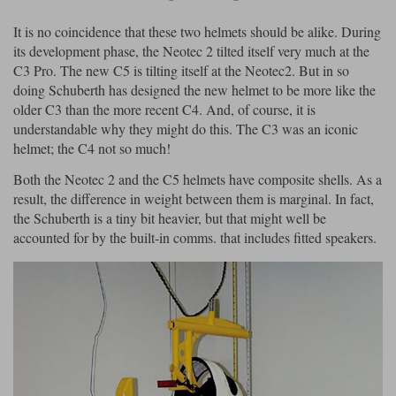
It is no coincidence that these two helmets should be alike. During
its development phase, the Neotec 2 tilted itself very much at the
C3 Pro. The new C5 is tilting itself at the Neotec2. But in so
doing Schuberth has designed the new helmet to be more like the
older C3 than the more recent C4. And, of course, it is
understandable why they might do this. The C3 was an iconic
helmet; the C4 not so much!
Both the Neotec 2 and the C5 helmets have composite shells. As a
result, the difference in weight between them is marginal. In fact,
the Schuberth is a tiny bit heavier, but that might well be
accounted for by the built-in comms. that includes fitted speakers.