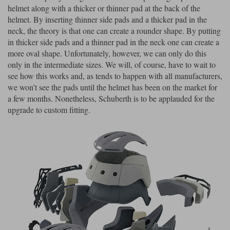
helmet along with a thicker or thinner pad at the back of the
helmet. By inserting thinner side pads and a thicker pad in the
neck, the theory is that one can create a rounder shape. By putting
in thicker side pads and a thinner pad in the neck one can create a
more oval shape. Unfortunately, however, we can only do this
only in the intermediate sizes. We will, of course, have to wait to
see how this works and, as tends to happen with all manufacturers,
we won’t see the pads until the helmet has been on the market for
a few months. Nonetheless, Schuberth is to be applauded for the
upgrade to custom fitting.