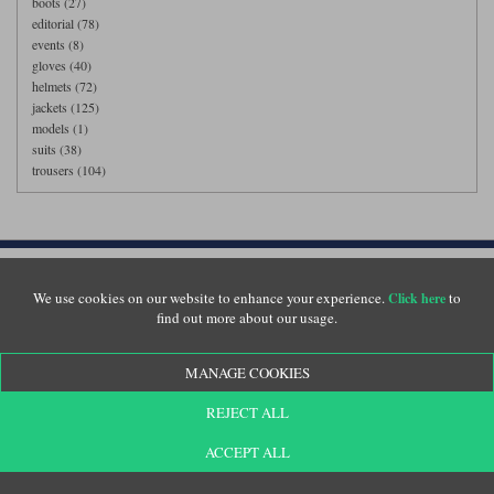
boots (27)
editorial (78)
events (8)
gloves (40)
helmets (72)
jackets (125)
models (1)
suits (38)
trousers (104)
Customer Service
We use cookies on our website to enhance your experience.
to
Click here
Returns
find out more about our usage.
Delivery
About Us
MANAGE COOKIES
Motolegends Shop
Opening Hours
REJECT ALL
Current Vacancies
ACCEPT ALL
FAQs