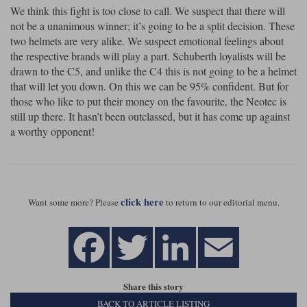
We think this fight is too close to call. We suspect that there will
not be a unanimous winner; it’s going to be a split decision. These
two helmets are very alike. We suspect emotional feelings about
the respective brands will play a part. Schuberth loyalists will be
drawn to the C5, and unlike the C4 this is not going to be a helmet
that will let you down. On this we can be 95% confident. But for
those who like to put their money on the favourite, the Neotec is
still up there. It hasn’t been outclassed, but it has come up against
a worthy opponent!
click here
Want some more? Please
to return to our editorial menu.
Share this story
BACK TO ARTICLE LISTING