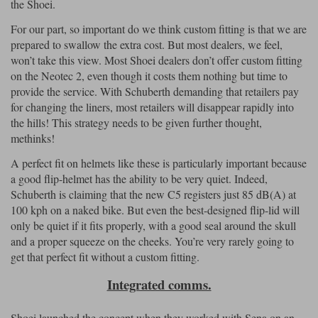
the Shoei.
For our part, so important do we think custom fitting is that we are
prepared to swallow the extra cost. But most dealers, we feel,
won’t take this view. Most Shoei dealers don’t offer custom fitting
on the Neotec 2, even though it costs them nothing but time to
provide the service. With Schuberth demanding that retailers pay
for changing the liners, most retailers will disappear rapidly into
the hills! This strategy needs to be given further thought,
methinks!
A perfect fit on helmets like these is particularly important because
a good flip-helmet has the ability to be very quiet. Indeed,
Schuberth is claiming that the new C5 registers just 85 dB(A) at
100 kph on a naked bike. But even the best-designed flip-lid will
only be quiet if it fits properly, with a good seal around the skull
and a proper squeeze on the cheeks. You’re very rarely going to
get that perfect fit without a custom fitting.
Integrated comms.
Shoei launched the concept when they worked with Sena on an