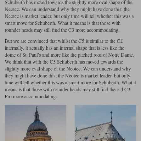
Schuberth has moved towards the slightly more oval shape of the
Neotec. We can understand why they might have done this; the
Neotec is market leader, but only time will tell whether this was a
smart move for Schuberth. What it means is that those with
rounder heads may still find the C3 more accommodating.
But we are convinced that whilst the C5 is similar to the C£
internally, it actually has an internal shape that is less like the
dome of St. Paul’s and more like the pitched roof of Notre Dame.
We think that with the C5 Schuberth has moved towards the
slightly more oval shape of the Neotec. We can understand why
they might have done this; the Neotec is market leader, but only
time will tell whether this was a smart move for Schuberth. What it
means is that those with rounder heads may still find the old C3
Pro more accommodating.