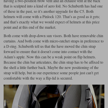
having a two-position brow vent and an exhaust vent at the back
that is sculpted into a kind of aero foil. No Schuberth has had one
of these in the past, so it’s another upgrade for the C5. Both
helmets will come with a Pinlock 120. That’s as good as it gets;
and that’s exactly what we would expect of helmets at this price
point and at this end of the market.
Both come with drop-down sun visors. Both have removable chin
curtains. And both come with micro-ratchet straps in preference to
a D-ring. Schuberth tell us that the have moved the chin strap
forward to ensure that it doesn’t come into contact with the
Adam’s apple. Now this can be a weak point on flip helmets.
Because the chin bar articulates, the chin strap has to be affixed to
the shell a little further back. Maybe the new positioning of the
strap will help, but in our experience some people just can’t get
comfortable with the way a flip-lid is secured.