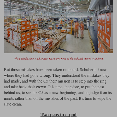
When Schuberth moved to East Germany, none of the old staff moved with them.
But those mistakes have been taken on board. Schuberth knew
where they had gone wrong. They understood the mistakes they
had made, and with the C5 their mission is to step into the ring
and take back their crown. It is time, therefore, to put the past
behind us, to see the C5 as a new beginning, and to judge it on its
merits rather than on the mistakes of the past. It’s time to wipe the
slate clean.
Two peas in a pod