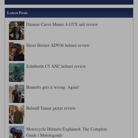
Latest Posts
Dainese Carve Master 4 GTX suit review
Shoei Hornet ADV06 helmet review
Schuberth C5 ANC helmet review
Bennetts gets it wrong. Again!
Belstaff Tamar jacket review
Motorcycle Helmets Explained: The Complete
Guide | Motolegends