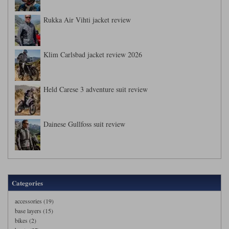
Rukka Air Vihti jacket review
Klim Carlsbad jacket review 2026
Held Carese 3 adventure suit review
Dainese Gullfoss suit review
Categories
accessories (19)
base layers (15)
bikes (2)