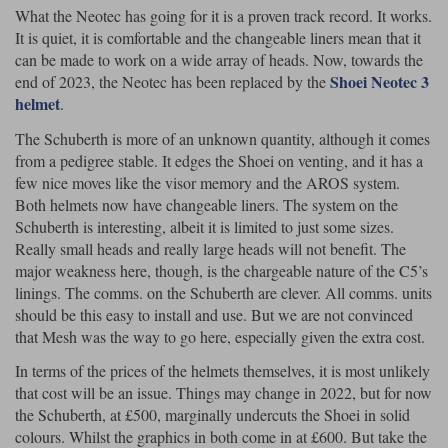
What the Neotec has going for it is a proven track record. It works.
It is quiet, it is comfortable and the changeable liners mean that it
can be made to work on a wide array of heads. Now, towards the
Shoei Neotec 3
end of 2023, the Neotec has been replaced by the
helmet
.
The Schuberth is more of an unknown quantity, although it comes
from a pedigree stable. It edges the Shoei on venting, and it has a
few nice moves like the visor memory and the AROS system.
Both helmets now have changeable liners. The system on the
Schuberth is interesting, albeit it is limited to just some sizes.
Really small heads and really large heads will not benefit. The
major weakness here, though, is the chargeable nature of the C5’s
linings. The comms. on the Schuberth are clever. All comms. units
should be this easy to install and use. But we are not convinced
that Mesh was the way to go here, especially given the extra cost.
In terms of the prices of the helmets themselves, it is most unlikely
that cost will be an issue. Things may change in 2022, but for now
the Schuberth, at £500, marginally undercuts the Shoei in solid
colours. Whilst the graphics in both come in at £600. But take the