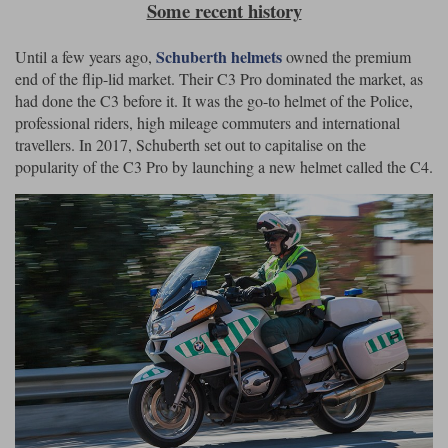
Some recent history
Schuberth helmets
Until a few years ago,
owned the premium
end of the flip-lid market. Their C3 Pro dominated the market, as
had done the C3 before it. It was the go-to helmet of the Police,
professional riders, high mileage commuters and international
travellers. In 2017, Schuberth set out to capitalise on the
popularity of the C3 Pro by launching a new helmet called the C4.