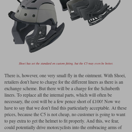
Shoei has set the standard on custom fitting, but the C5 may even be better.
There is, however, one very small fly in the ointment. With Shoei,
retailers don’t have to charge for the different liners as there is an
exchange scheme. But there will be a charge for the Schuberth
liners. To replace all the internal parts, which will often be
necessary, the cost will be a few pence short of £100! Now we
have to say that we don’t find this particularly acceptable. At these
prices, because the C5 is not cheap, no customer is going to want
to pay extra to get the helmet to fit properly. And this, we fear,
could potentially drive motorcyclists into the embracing arms of