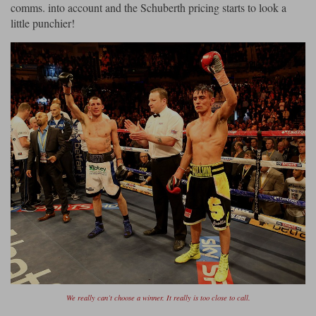
comms. into account and the Schuberth pricing starts to look a
little punchier!
We really can’t choose a winner. It really is too close to call.