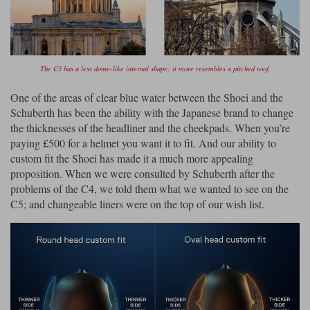
The C5 has a less dome-like internal shape; it more resembles a pitched roof.
One of the areas of clear blue water between the Shoei and the
Schuberth has been the ability with the Japanese brand to change
the thicknesses of the headliner and the cheekpads. When you’re
paying £500 for a helmet you want it to fit. And our ability to
custom fit the Shoei has made it a much more appealing
proposition. When we were consulted by Schuberth after the
problems of the C4, we told them what we wanted to see on the
C5; and changeable liners were on the top of our wish list.