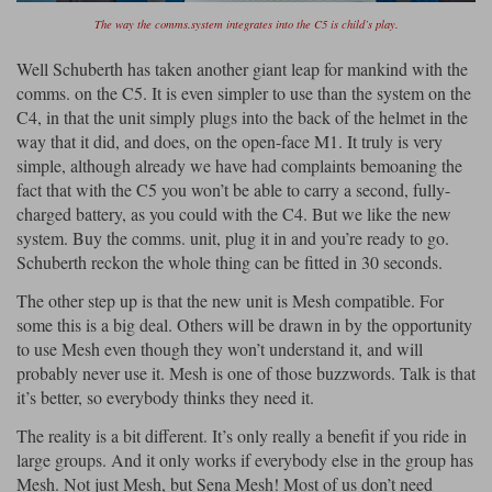
The way the comms.system integrates into the C5 is child’s play.
Well Schuberth has taken another giant leap for mankind with the
comms. on the C5. It is even simpler to use than the system on the
C4, in that the unit simply plugs into the back of the helmet in the
way that it did, and does, on the open-face M1. It truly is very
simple, although already we have had complaints bemoaning the
fact that with the C5 you won’t be able to carry a second, fully-
charged battery, as you could with the C4. But we like the new
system. Buy the comms. unit, plug it in and you’re ready to go.
Schuberth reckon the whole thing can be fitted in 30 seconds.
The other step up is that the new unit is Mesh compatible. For
some this is a big deal. Others will be drawn in by the opportunity
to use Mesh even though they won’t understand it, and will
probably never use it. Mesh is one of those buzzwords. Talk is that
it’s better, so everybody thinks they need it.
The reality is a bit different. It’s only really a benefit if you ride in
large groups. And it only works if everybody else in the group has
Mesh. Not just Mesh, but Sena Mesh! Most of us don’t need