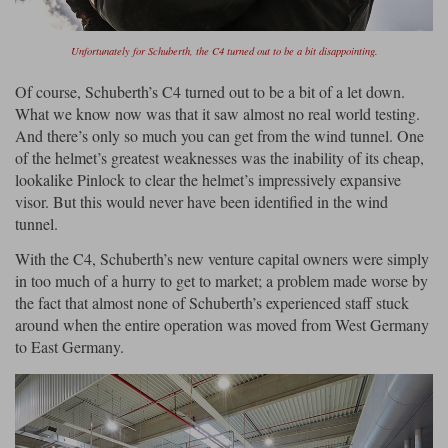
Unfortunately for Schuberth, the C4 turned out to be a bit disappointing.
Of course, Schuberth’s C4 turned out to be a bit of a let down.
What we know now was that it saw almost no real world testing.
And there’s only so much you can get from the wind tunnel. One
of the helmet’s greatest weaknesses was the inability of its cheap,
lookalike Pinlock to clear the helmet’s impressively expansive
visor. But this would never have been identified in the wind
tunnel.
With the C4, Schuberth’s new venture capital owners were simply
in too much of a hurry to get to market; a problem made worse by
the fact that almost none of Schuberth’s experienced staff stuck
around when the entire operation was moved from West Germany
to East Germany.