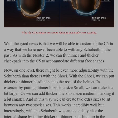
What the C5 promises on custom fitting is potentially very exciting.
Well, the good news is that we will be able to custom fit the C5 in
a way that we have never been able to with any Schuberth in the
past. As with the Neotec 2, we can fit thinner and thicker
cheekpads into the C5 to accommodate different face shapes
Now, on one level, there might be even more adjustability with the
Schuberth than there is with the Shoei. With the Shoei, we can put
thicker or thinner headliners into the roof of the helmet. In
essence, by putting thinner liners in a size Small, we can make it a
bit larger. Or we can add thicker liners to a size medium, making it
a bit smaller. And in this way we can create two extra sizes to sit
between any two stock sizes. This works incredibly well but,
interestingly, with the Schuberth we can potentially alter the
internal shape by fitting thicker or thinner pads high up in the