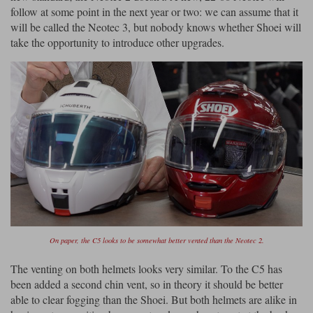
follow at some point in the next year or two: we can assume that it
will be called the Neotec 3, but nobody knows whether Shoei will
take the opportunity to introduce other upgrades.
On paper, the C5 looks to be somewhat better vented than the Neotec 2.
The venting on both helmets looks very similar. To the C5 has
been added a second chin vent, so in theory it should be better
able to clear fogging than the Shoei. But both helmets are alike in