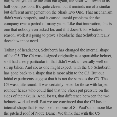
bar; when you close the chin bar again, the visor will revert to its
half-open position. It’s quite clever, but it reminds me of a similar
but different arrangement on the Shark Evo One. That mechanism
didn’t work properly, and it caused untold problems for the
company over a period of many years. Like that innovation, this is
one that nobody ever asked for, and if it doesn’t, for whatever
reason, work it’s going to prove a headache that Schuberth really
doesn’t want or need.
Talking of headaches, Schuberth has changed the internal shape
of the C5. The C4 was designed originally as a sportsbike helmet,
so it had a very particular fit that didn’t work universally well on
sit-up bikes. And so, as one might expect, with the C5 Schuberth
has gone back to a shape that is more akin to the C3. But our
initial experiments suggest that it is not the same as the C3. The
C3 was quite round. It was certainly better for those with larger,
rounder heads who could find that the Shoei put pressure on the
sides of their skulls. And, for us, that difference between the two
helmets worked well. But we are convinced that the C5 has an
internal shape that is less like the dome of St. Paul’s and more like
the pitched roof of Notre Dame. We think that with the C5