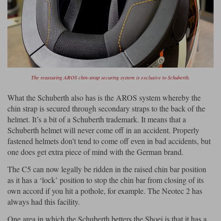
The reassuring AROS chin-strap securing system is exclusive to Schuberth.
What the Schuberth also has is the AROS system whereby the
chin strap is secured through secondary straps to the back of the
helmet. It’s a bit of a Schuberth trademark. It means that a
Schuberth helmet will never come off in an accident. Properly
fastened helmets don’t tend to come off even in bad accidents, but
one does get extra piece of mind with the German brand.
The C5 can now legally be ridden in the raised chin bar position
as it has a ‘lock’ position to stop the chin bar from closing of its
own accord if you hit a pothole, for example. The Neotec 2 has
always had this facility.
One area in which the Schuberth betters the Shoei is that it has a