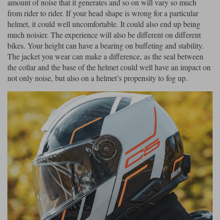
amount of noise that it generates and so on will vary so much
from rider to rider. If your head shape is wrong for a particular
Lee Parks Gloves
Shoei Helmets
Klim Boots
Richa Boots
Police
Socks
helmet, it could well uncomfortable. It could also end up being
Kriega
Richa
much noisier. The experience will also be different on different
Other Links
Transportation & Roadside
bikes. Your height can have a bearing on buffeting and stability.
Halvarssons Jackets
Held Jackets
Motorcycle Helmets Sale
Rokker Pants
Rukka Pants
The jacket you wear can make a difference, as the seal between
Vests
the collar and the base of the helmet could well have an impact on
PMJ Ladies
Richa Ladies
Helmet Visors & Accessories
not only noise, but also on a helmet’s propensity to fog up.
Waterproofs
Goggles
Rokker Boots
Richa Gloves
Rokker Gloves
TCX Boots
Motorcycle Luggage
Rokker
Rukka
Kriega
Intercoms
Klim Jackets
Pando Moto Jackets
Spidi Pants
Kriega Backpacks
Shoei Neotec 3 helmet
Rokker Ladies
Rukka Ladies
Other Categories
Schuberth C5 helmet
Motorcycle Jeans
Trickers Boots
Rukka Gloves
Spidi Gloves
XPD Boots
Schuberth
Shoei
Arai Tour-X5
Motorcycle Pants Sale
Other Categories
Richa Jackets
Rokker Jackets
Motorcycle gloves sale
Belts & Braces
Segura Ladies
Warm & Safe Ladies