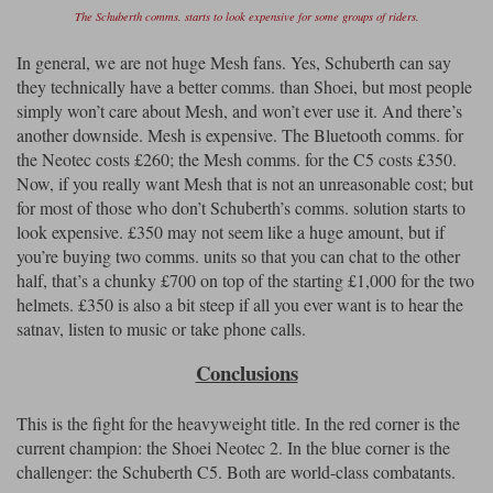
The Schuberth comms. starts to look expensive for some groups of riders.
In general, we are not huge Mesh fans. Yes, Schuberth can say
they technically have a better comms. than Shoei, but most people
simply won’t care about Mesh, and won’t ever use it. And there’s
another downside. Mesh is expensive. The Bluetooth comms. for
the Neotec costs £260; the Mesh comms. for the C5 costs £350.
Now, if you really want Mesh that is not an unreasonable cost; but
for most of those who don’t Schuberth’s comms. solution starts to
look expensive. £350 may not seem like a huge amount, but if
you’re buying two comms. units so that you can chat to the other
half, that’s a chunky £700 on top of the starting £1,000 for the two
helmets. £350 is also a bit steep if all you ever want is to hear the
satnav, listen to music or take phone calls.
Conclusions
This is the fight for the heavyweight title. In the red corner is the
current champion: the Shoei Neotec 2. In the blue corner is the
challenger: the Schuberth C5. Both are world-class combatants.