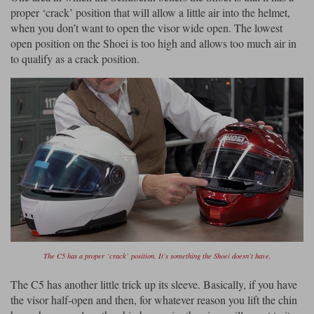
proper ‘crack’ position that will allow a little air into the helmet,
when you don’t want to open the visor wide open. The lowest
open position on the Shoei is too high and allows too much air in
to qualify as a crack position.
The C5 has a proper ‘crack’ position. It’s something the Shoei doesn’t have.
The C5 has another little trick up its sleeve. Basically, if you have
the visor half-open and then, for whatever reason you lift the chin