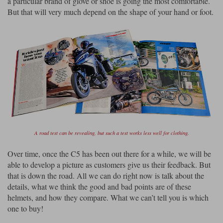
a particular brand of glove or shoe is going the most comfortable.
But that will very much depend on the shape of your hand or foot.
A road test can be revealing, but such a test works less well for clothing.
Over time, once the C5 has been out there for a while, we will be
able to develop a picture as customers give us their feedback. But
that is down the road. All we can do right now is talk about the
details, what we think the good and bad points are of these
helmets, and how they compare. What we can’t tell you is which
one to buy!