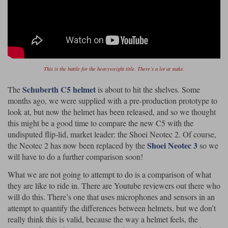
Riding shirts
Earplugs
Belstaff Gloves
Belstaff Boots
Arai Helmets
Dainese Gloves
Dainese Boots
Klim Helmets
Dainese
Daytona
Ladies motorcycle jackets
Gifts & Gift Vouchers
Goggles
Richa Motorcycle Jeans
Rokker Motorcycle Jeans
Halvarssons Pants
Held Pants
Accessories
Belstaff Ladies
Daytona Ladies
This is the battle for the heavyweight title. There’s a lot at stake.
Heated Clothing
Schuberth C5 helmet
The
is about to hit the shelves. Some
Nolan Helmets
Daytona Boots
Five Gloves
Halvarssons Gloves
Schuberth Helmets
Falco Boots
Five
Halvarssons
Inner Gloves / Liners
months ago, we were supplied with a pre-production prototype to
Alpinestars Motorcycle
Belstaff Motorcycle
look at, but now the helmet has been released, and so we thought
Intercoms
Jackets
Jackets
this might be a good time to compare the new C5 with the
Segura Motorcycle Jeans
Spidi Motorcycle Jeans
Klim Pants
Pando Moto Pants
undisputed flip-lid, market leader: the Shoei Neotec 2. Of course,
Mid Layers
Shoei Neotec 3
the Neotec 2 has now been replaced by the
so we
Other Categories
Falco Ladies
Halvarssons Ladies
will have to do a further comparison soon!
Motorcycle Jeans Sale
Neck Warmers, Caps & Hats
Scorpion Helmets
Held Gloves
Held Boots
Shark Helmets
Helstons Boots
Klim Gloves
What we are not going to attempt to do is a comparison of what
Held
Klim
they are like to ride in. There are Youtube reviewers out there who
Phone Accessories
will do this. There’s one that uses microphones and sensors in an
Brema Motorcycle Jackets
Dainese jackets
PMJ Pants
Richa Pants
Satnavs
attempt to quantify the differences between helmets, but we don’t
really think this is valid, because the way a helmet feels, the
Held Ladies
Klim Ladies
Security