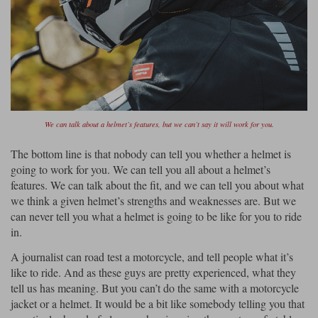
Liners
Stylmartin Boots
Spidi
Stylmartin
Other Categories
Rukka Jackets
Spidi Jackets
Motorcycle Boots Sale
Other Categories
Cleaning Products
Motorcycle Jackets Sale
We can talk about a helmet’s features, but we can’t say it will work for you.
Rokker Urban Racer boots
Warm & Safe
Xpd
Motorcycle Armour
The bottom line is that nobody can tell you whether a helmet is
going to work for you. We can tell you all about a helmet’s
Motorcycle Base Layers
features. We can talk about the fit, and we can tell you about what
we think a given helmet’s strengths and weaknesses are. But we
All Brands
Garment Cleaning Products
can never tell you what a helmet is going to be like for you to ride
in.
A journalist can road test a motorcycle, and tell people what it’s
like to ride. And as these guys are pretty experienced, what they
tell us has meaning. But you can’t do the same with a motorcycle
jacket or a helmet. It would be a bit like somebody telling you that