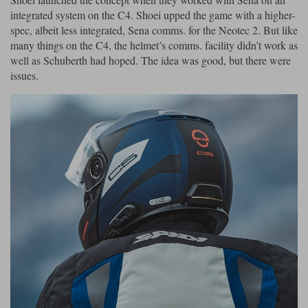
integrated system on the C4. Shoei upped the game with a higher-
spec, albeit less integrated, Sena comms. for the Neotec 2. But like
many things on the C4, the helmet’s comms. facility didn’t work as
well as Schuberth had hoped. The idea was good, but there were
issues.