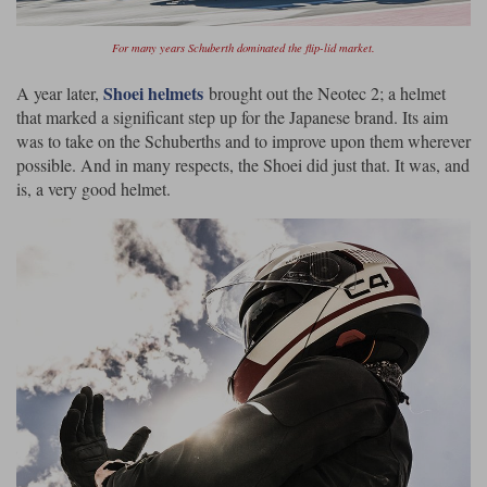
For many years Schuberth dominated the flip-lid market.
Shoei helmets
A year later,
brought out the Neotec 2; a helmet
that marked a significant step up for the Japanese brand. Its aim
was to take on the Schuberths and to improve upon them wherever
possible. And in many respects, the Shoei did just that. It was, and
is, a very good helmet.