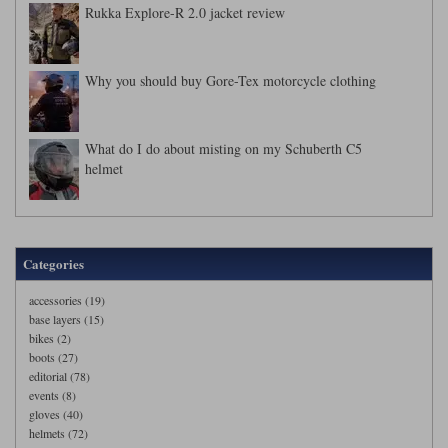
Rukka Explore-R 2.0 jacket review
Why you should buy Gore-Tex motorcycle clothing
What do I do about misting on my Schuberth C5
helmet
Categories
accessories (19)
base layers (15)
bikes (2)
boots (27)
editorial (78)
events (8)
gloves (40)
helmets (72)