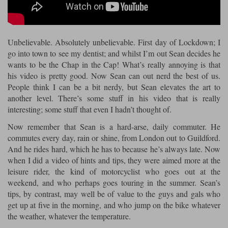
Riding shirts
Earplugs
Belstaff Gloves
Belstaff Boots
Arai Helmets
Dainese Gloves
Dainese Boots
Klim Helmets
Dainese
Daytona
Ladies motorcycle jackets
Gifts & Gift Vouchers
Unbelievable. Absolutely unbelievable. First day of Lockdown; I
Goggles
Richa Motorcycle Jeans
Rokker Motorcycle Jeans
Halvarssons Pants
Held Pants
go into town to see my dentist; and whilst I’m out Sean decides he
Accessories
wants to be the Chap in the Cap! What’s really annoying is that
Belstaff Ladies
Daytona Ladies
his video is pretty good. Now Sean can out nerd the best of us.
Heated Clothing
People think I can be a bit nerdy, but Sean elevates the art to
Nolan Helmets
Daytona Boots
Five Gloves
Halvarssons Gloves
Schuberth Helmets
Falco Boots
another level. There’s some stuff in his video that is really
Five
Halvarssons
Inner Gloves / Liners
Alpinestars Motorcycle
Belstaff Motorcycle
interesting; some stuff that even I hadn’t thought of.
Intercoms
Jackets
Jackets
Now remember that Sean is a hard-arse, daily commuter. He
Segura Motorcycle Jeans
Spidi Motorcycle Jeans
Klim Pants
Pando Moto Pants
commutes every day, rain or shine, from London out to Guildford.
Mid Layers
Other Categories
Falco Ladies
Halvarssons Ladies
And he rides hard, which he has to because he’s always late. Now
Motorcycle Jeans Sale
when I did a video of hints and tips, they were aimed more at the
Neck Warmers, Caps & Hats
Scorpion Helmets
Held Gloves
Held Boots
Shark Helmets
Helstons Boots
Klim Gloves
leisure rider, the kind of motorcyclist who goes out at the
Held
Klim
weekend, and who perhaps goes touring in the summer. Sean’s
Phone Accessories
tips, by contrast, may well be of value to the guys and gals who
Brema Motorcycle Jackets
Dainese jackets
get up at five in the morning, and who jump on the bike whatever
PMJ Pants
Richa Pants
Satnavs
the weather, whatever the temperature.
Held Ladies
Klim Ladies
Security