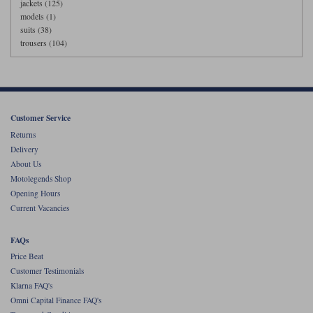
jackets (125)
models (1)
suits (38)
trousers (104)
Customer Service
Returns
Delivery
About Us
Motolegends Shop
Opening Hours
Current Vacancies
FAQs
Price Beat
Customer Testimonials
Klarna FAQ's
Omni Capital Finance FAQ's