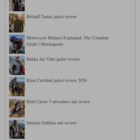
Liners
Stylmartin Boots
Belstaff Tamar jacket review
Spidi
Stylmartin
Other Categories
Rukka Jackets
Spidi Jackets
Motorcycle Boots Sale
Motorcycle Helmets Explained: The Complete
Other Categories
Guide | Motolegends
Cleaning Products
Motorcycle Jackets Sale
Rukka Air Vihti jacket review
Rokker Urban Racer boots
Warm & Safe
Xpd
Motorcycle Armour
Motorcycle Base Layers
Klim Carlsbad jacket review 2026
All Brands
Garment Cleaning Products
Held Carese 3 adventure suit review
Dainese Gullfoss suit review