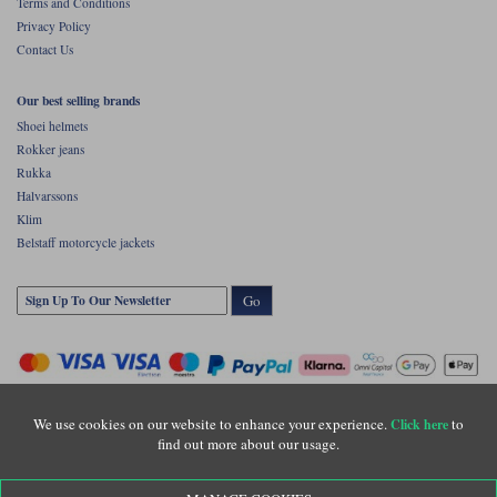
Terms and Conditions
Privacy Policy
Contact Us
Our best selling brands
Shoei helmets
Rokker jeans
Rukka
Halvarssons
Klim
Belstaff motorcycle jackets
Go
We use cookies on our website to enhance your experience.
to
Click here
find out more about our usage.
Copyright © Motolegends 2026. Motolegends is the trading name of Lylebarn Ltd