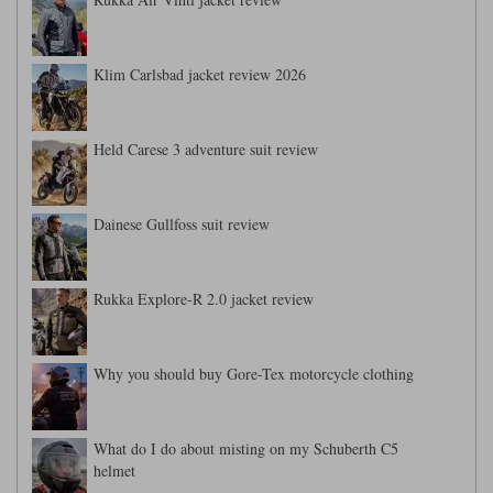
Klim Carlsbad jacket review 2026
Held Carese 3 adventure suit review
Dainese Gullfoss suit review
Rukka Explore-R 2.0 jacket review
Why you should buy Gore-Tex motorcycle clothing
What do I do about misting on my Schuberth C5
helmet