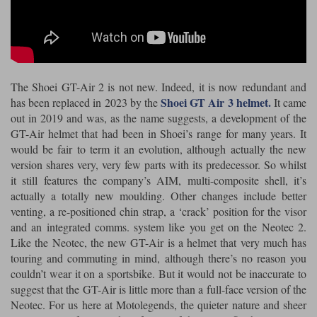
Riding shirts
Earplugs
Belstaff Gloves
Belstaff Boots
Arai Helmets
Dainese Gloves
Dainese Boots
Klim Helmets
Dainese
Daytona
Ladies motorcycle jackets
Gifts & Gift Vouchers
Goggles
Richa Motorcycle Jeans
Rokker Motorcycle Jeans
Halvarssons Pants
Held Pants
The Shoei GT-Air 2 is not new. Indeed, it is now redundant and
Accessories
Belstaff Ladies
Daytona Ladies
Shoei GT Air 3 helmet.
has been replaced in 2023 by the
It came
Heated Clothing
out in 2019 and was, as the name suggests, a development of the
Nolan Helmets
Daytona Boots
Five Gloves
Halvarssons Gloves
Schuberth Helmets
Falco Boots
GT-Air helmet that had been in Shoei’s range for many years. It
Five
Halvarssons
Inner Gloves / Liners
Alpinestars Motorcycle
Belstaff Motorcycle
would be fair to term it an evolution, although actually the new
version shares very, very few parts with its predecessor. So whilst
Intercoms
Jackets
Jackets
Segura Motorcycle Jeans
Spidi Motorcycle Jeans
Klim Pants
Pando Moto Pants
it still features the company’s AIM, multi-composite shell, it’s
actually a totally new moulding. Other changes include better
Mid Layers
Other Categories
Falco Ladies
Halvarssons Ladies
venting, a re-positioned chin strap, a ‘crack’ position for the visor
Motorcycle Jeans Sale
and an integrated comms. system like you get on the Neotec 2.
Neck Warmers, Caps & Hats
Scorpion Helmets
Held Gloves
Held Boots
Shark Helmets
Helstons Boots
Klim Gloves
Like the Neotec, the new GT-Air is a helmet that very much has
Held
Klim
touring and commuting in mind, although there’s no reason you
Phone Accessories
couldn’t wear it on a sportsbike. But it would not be inaccurate to
Brema Motorcycle Jackets
Dainese jackets
PMJ Pants
Richa Pants
Satnavs
suggest that the GT-Air is little more than a full-face version of the
Neotec. For us here at Motolegends, the quieter nature and sheer
Held Ladies
Klim Ladies
Security