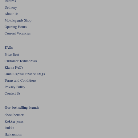
Returns
Delivery
About Us
Motolegends Shop
Opening Hours
Current Vacancies
FAQs
Price Beat
Customer Testimonials
Klarna FAQ's
Omni Capital Finance FAQ's
Terms and Conditions
Privacy Policy
Contact Us
Our best selling brands
Shoei helmets
Rokker jeans
Rukka
Halvarssons