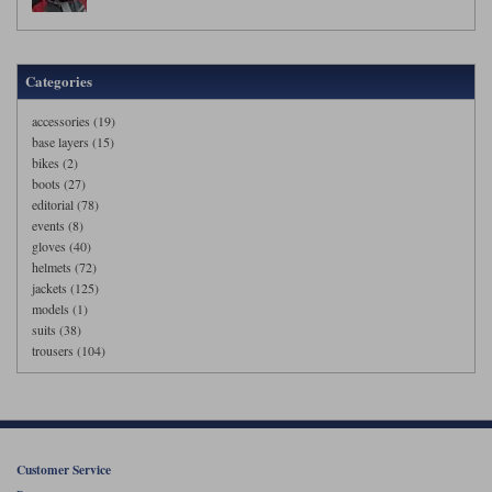
Categories
accessories (19)
base layers (15)
bikes (2)
boots (27)
editorial (78)
events (8)
gloves (40)
helmets (72)
jackets (125)
models (1)
suits (38)
trousers (104)
Customer Service