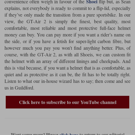
Shoei
convenience often weigh in favour of the
flip but, as Sean
explains, not everybody is ready to commit to a flip-lid, especially
Lee Parks Gloves
Shoei Helmets
Klim Boots
Richa Boots
Police
Socks
if they’ve only made the transition from a pure sportsbike. In our
Kriega
Richa
view, the GT-Air 2 is simply the finest, best quality, most
Other Links
Transportation & Roadside
comfortable, most reliable and most protective full-face helmet
Halvarssons Jackets
Held Jackets
Motorcycle Helmets Sale
Rokker Pants
Rukka Pants
money can buy. You can pay more if you want a rider’s name on
Vests
the side, or if you have a fetish for super-light carbon fibre, but
PMJ Ladies
Richa Ladies
Helmet Visors & Accessories
however much you pay you won’t find anything better. Plus, of
Waterproofs
course, with the GT-Air 2, as with all Shoeis, we can custom fit
Goggles
Rokker Boots
Richa Gloves
Rokker Gloves
TCX Boots
Motorcycle Luggage
Rokker
Rukka
the helmet with an array of different linings and cheekpads. And
this is vital because, if you want a helmet that is as comfortable, as
Kriega
Intercoms
quiet and as protective as it can be, the fit has to be totally right.
Klim Jackets
Pando Moto Jackets
Spidi Pants
Listen to what our in-house wizard has to say; then come and see
Kriega Backpacks
Shoei Neotec 3 helmet
us in Guildford.
Rokker Ladies
Rukka Ladies
Other Categories
Schuberth C5 helmet
Motorcycle Jeans
Click here to subscribe to our YouTube channel
Trickers Boots
Rukka Gloves
Spidi Gloves
XPD Boots
Schuberth
Shoei
Arai Tour-X5
Motorcycle Pants Sale
Other Categories
Richa Jackets
Rokker Jackets
Motorcycle gloves sale
Belts & Braces
Segura Ladies
Warm & Safe Ladies
Want some more? Please
to return to our editorial
click here