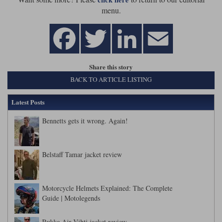
Liners
menu.
Stylmartin Boots
Spidi
Stylmartin
Other Categories
Rukka Jackets
Spidi Jackets
Motorcycle Boots Sale
Share this story
Other Categories
Cleaning Products
BACK TO ARTICLE LISTING
Motorcycle Jackets Sale
Rokker Urban Racer boots
Latest Posts
Warm & Safe
Xpd
Motorcycle Armour
Bennetts gets it wrong. Again!
Motorcycle Base Layers
All Brands
Garment Cleaning Products
Belstaff Tamar jacket review
Motorcycle Helmets Explained: The Complete
Guide | Motolegends
Rukka Air Vihti jacket review