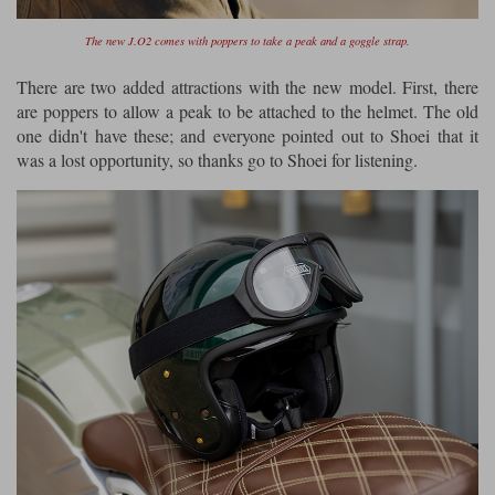
The new J.O2 comes with poppers to take a peak and a goggle strap.
There are two added attractions with the new model. First, there
are poppers to allow a peak to be attached to the helmet. The old
one didn't have these; and everyone pointed out to Shoei that it
was a lost opportunity, so thanks go to Shoei for listening.