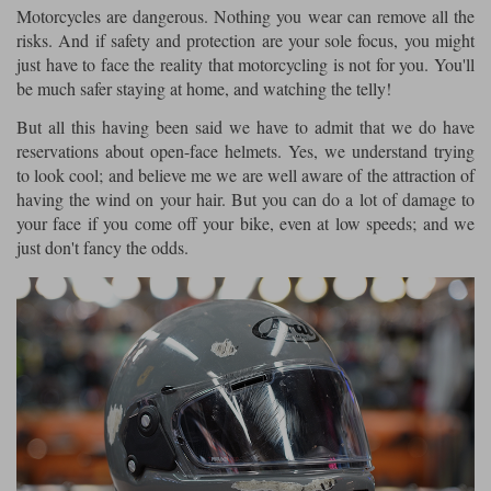
Motorcycles are dangerous. Nothing you wear can remove all the
risks. And if safety and protection are your sole focus, you might
Lee Parks Gloves
Shoei Helmets
Klim Boots
Richa Boots
Police
Socks
Kriega
Richa
just have to face the reality that motorcycling is not for you. You'll
Other Links
be much safer staying at home, and watching the telly!
Transportation & Roadside
Halvarssons Jackets
Held Jackets
Motorcycle Helmets Sale
Rokker Pants
Rukka Pants
But all this having been said we have to admit that we do have
Vests
reservations about open-face helmets. Yes, we understand trying
PMJ Ladies
Richa Ladies
Helmet Visors & Accessories
to look cool; and believe me we are well aware of the attraction of
Waterproofs
having the wind on your hair. But you can do a lot of damage to
Goggles
Rokker Boots
Richa Gloves
Rokker Gloves
TCX Boots
Motorcycle Luggage
Rokker
Rukka
your face if you come off your bike, even at low speeds; and we
just don't fancy the odds.
Kriega
Intercoms
Klim Jackets
Pando Moto Jackets
Spidi Pants
Kriega Backpacks
Shoei Neotec 3 helmet
Rokker Ladies
Rukka Ladies
Other Categories
Schuberth C5 helmet
Motorcycle Jeans
Trickers Boots
Rukka Gloves
Spidi Gloves
XPD Boots
Schuberth
Shoei
Arai Tour-X5
Motorcycle Pants Sale
Other Categories
Richa Jackets
Rokker Jackets
Motorcycle gloves sale
Belts & Braces
Segura Ladies
Warm & Safe Ladies