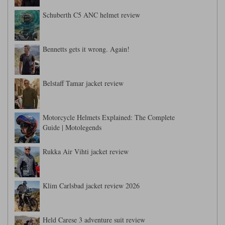
Schuberth C5 ANC helmet review
Bennetts gets it wrong. Again!
Belstaff Tamar jacket review
Motorcycle Helmets Explained: The Complete
Guide | Motolegends
Rukka Air Vihti jacket review
Klim Carlsbad jacket review 2026
Held Carese 3 adventure suit review