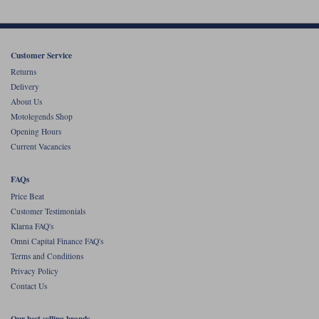
Customer Service
Returns
Delivery
About Us
Motolegends Shop
Opening Hours
Current Vacancies
FAQs
Price Beat
Customer Testimonials
Klarna FAQ's
Omni Capital Finance FAQ's
Terms and Conditions
Privacy Policy
Contact Us
Our best selling brands