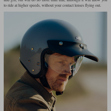
to ride at higher speeds, without your contact lenses flying out.