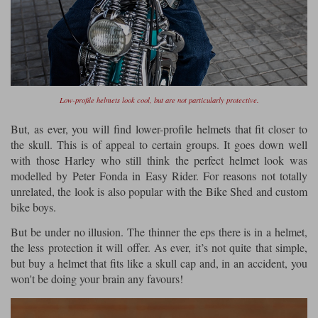
Low-profile helmets look cool, but are not particularly protective.
But, as ever, you will find lower-profile helmets that fit closer to
the skull. This is of appeal to certain groups. It goes down well
with those Harley who still think the perfect helmet look was
modelled by Peter Fonda in Easy Rider. For reasons not totally
unrelated, the look is also popular with the Bike Shed and custom
bike boys.
But be under no illusion. The thinner the eps there is in a helmet,
the less protection it will offer. As ever, it’s not quite that simple,
but buy a helmet that fits like a skull cap and, in an accident, you
won't be doing your brain any favours!