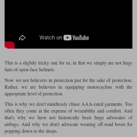
Riding shirts
Earplugs
Belstaff Gloves
Belstaff Boots
Arai Helmets
Dainese Gloves
Dainese Boots
Klim Helmets
Dainese
Daytona
Ladies motorcycle jackets
Gifts & Gift Vouchers
Goggles
Richa Motorcycle Jeans
Rokker Motorcycle Jeans
Halvarssons Pants
Held Pants
Accessories
Belstaff Ladies
Daytona Ladies
Heated Clothing
Nolan Helmets
Daytona Boots
Five Gloves
Halvarssons Gloves
Schuberth Helmets
Falco Boots
Five
Halvarssons
Inner Gloves / Liners
Alpinestars Motorcycle
Belstaff Motorcycle
This is a slightly tricky one for us, in that we simply are not huge
fans of open-face helmets.
Intercoms
Jackets
Jackets
Segura Motorcycle Jeans
Spidi Motorcycle Jeans
Klim Pants
Pando Moto Pants
Now we not believers in protection just for the sake of protection.
Mid Layers
Rather, we are believers in equipping motorcyclists with the
Other Categories
Falco Ladies
Halvarssons Ladies
appropriate level of protection.
Motorcycle Jeans Sale
Neck Warmers, Caps & Hats
Scorpion Helmets
Held Gloves
Held Boots
Shark Helmets
Helstons Boots
Klim Gloves
This is why we don't mindlessly chase AAA-rated garments. Too
Held
Klim
often they come at the expense of wearability and comfort. And
Phone Accessories
that's why we have not historically been huge advocates of
Brema Motorcycle Jackets
Dainese jackets
PMJ Pants
Richa Pants
airbags. And why we don't advocate wearing off-road boots for
Satnavs
popping down to the shops.
Held Ladies
Klim Ladies
Security