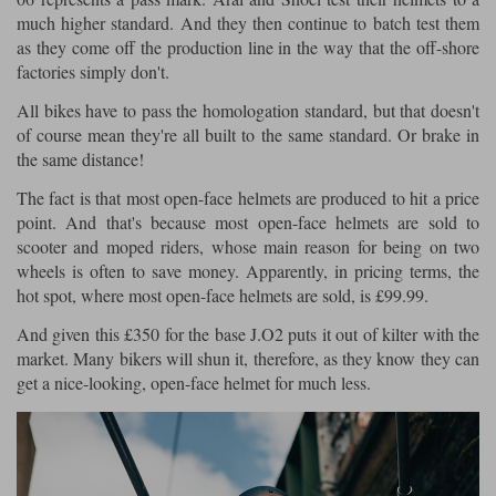
much higher standard. And they then continue to batch test them
as they come off the production line in the way that the off-shore
factories simply don't.
All bikes have to pass the homologation standard, but that doesn't
of course mean they're all built to the same standard. Or brake in
the same distance!
The fact is that most open-face helmets are produced to hit a price
point. And that's because most open-face helmets are sold to
scooter and moped riders, whose main reason for being on two
wheels is often to save money. Apparently, in pricing terms, the
hot spot, where most open-face helmets are sold, is £99.99.
And given this £350 for the base J.O2 puts it out of kilter with the
market. Many bikers will shun it, therefore, as they know they can
get a nice-looking, open-face helmet for much less.