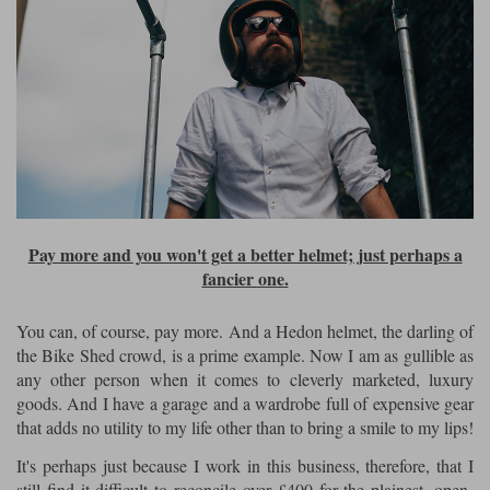
Pay more and you won't get a better helmet; just perhaps a
fancier one.
You can, of course, pay more. And a Hedon helmet, the darling of
the Bike Shed crowd, is a prime example. Now I am as gullible as
any other person when it comes to cleverly marketed, luxury
goods. And I have a garage and a wardrobe full of expensive gear
that adds no utility to my life other than to bring a smile to my lips!
It's perhaps just because I work in this business, therefore, that I
still find it difficult to reconcile over £400 for the plainest, open-