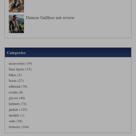
Dainese Gullfoss suit review
Categories
accessories (19)
base layers (15)
bikes (2)
boots (27)
editorial (78)
events (8)
gloves (40)
helmets (72)
jackets (125)
models (1)
suits (38)
trousers (104)