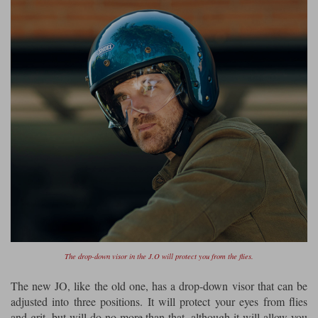
The drop-down visor in the J.O will protect you from the flies.
The new JO, like the old one, has a drop-down visor that can be
adjusted into three positions. It will protect your eyes from flies
and grit, but will do no more than that, although it will allow you