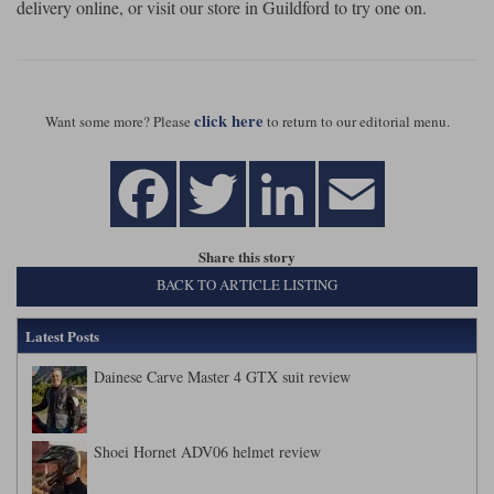
delivery online, or visit our store in Guildford to try one on.
click here
Want some more? Please
to return to our editorial menu.
Share this story
BACK TO ARTICLE LISTING
Latest Posts
Dainese Carve Master 4 GTX suit review
Shoei Hornet ADV06 helmet review