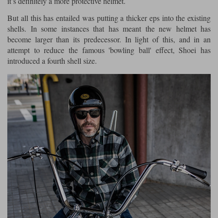
it’s definitely a more protective helmet.
But all this has entailed was putting a thicker eps into the existing
shells. In some instances that has meant the new helmet has
become larger than its predecessor. In light of this, and in an
attempt to reduce the famous 'bowling ball' effect, Shoei has
introduced a fourth shell size.