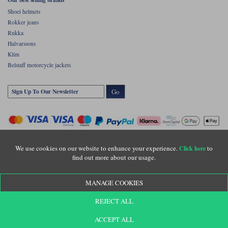
Shoei helmets
Rokker jeans
Rukka
Halvarssons
Klim
Belstaff motorcycle jackets
Go
We use cookies on our website to enhance your experience.
to
Click here
find out more about our usage.
Copyright © Motolegends 2026. Motolegends is the trading name of Lylebarn Ltd
MANAGE COOKIES
+44 (0)1483 407500
Registered office: Unit 8 Quadrum Park, Old Portsmouth Road, Guildford, Surrey,
REJECT ALL
GU3 1LU. Registered in England. Company registration number: 3016917. VAT no:
GB653763319
ACCEPT ALL