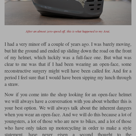
Liners
Stylmartin Boots
Spidi
Stylmartin
Other Categories
Rukka Jackets
Spidi Jackets
After an almost zero-speed off, this is what happened to my Arai.
Motorcycle Boots Sale
Other Categories
I had a very minor off a couple of years ago. I was barely moving,
Cleaning Products
but hit the ground and ended up sliding down the road on the front
Motorcycle Jackets Sale
of my helmet, which luckily was a full-face one. But what was
Rokker Urban Racer boots
Warm & Safe
Xpd
clear to me was that if I had been wearing an open-face, some
Motorcycle Armour
reconstructive surgery might well have been called for. And for a
Motorcycle Base Layers
period I feel sure that I would have been sipping my lunch through
a straw.
All Brands
Garment Cleaning Products
Now if you come into the shop looking for an open-face helmet
we will always have a conversation with you about whether this is
your best option. We will always talk about the inherent dangers
when you wear an open-face. And we will do this because a lot of
youngsters, a lot of those who are new to bikes, and a lot of those
who have only taken up motorcycling in order to make a style
statement, have never given a second thought to the