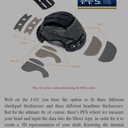
The J.O can be custom fitted using the PFS system.
Well on the J.O2 you have the option to fit three different
cheekpad thicknesses and three different headliner thicknesses.
But for the ultimate fit, of course, there’s PFS where we measure
your head and input the data into the Shoei App. in order for it to
create a 3D representation of your skull. Knowing the internal