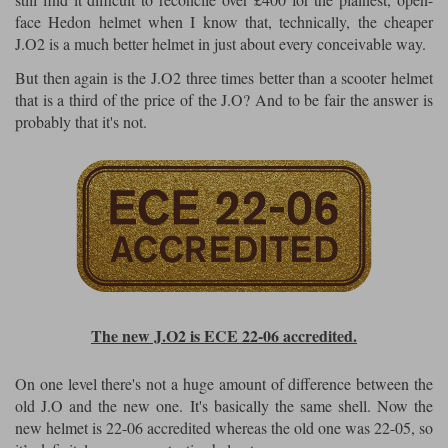
face Hedon helmet when I know that, technically, the cheaper
J.O2 is a much better helmet in just about every conceivable way.
But then again is the J.O2 three times better than a scooter helmet
that is a third of the price of the J.O? And to be fair the answer is
probably that it's not.
The new J.O2 is ECE 22-06 accredited.
On one level there's not a huge amount of difference between the
old J.O and the new one. It's basically the same shell. Now the
new helmet is 22-06 accredited whereas the old one was 22-05, so