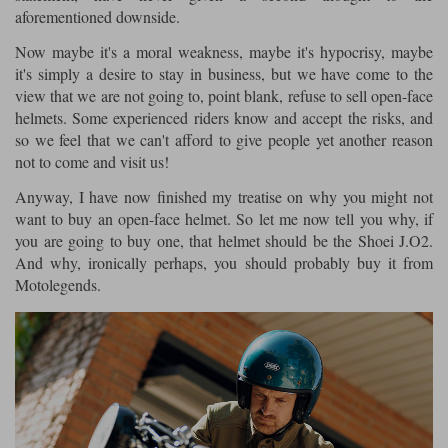
aforementioned downside.
Now maybe it's a moral weakness, maybe it's hypocrisy, maybe
it's simply a desire to stay in business, but we have come to the
view that we are not going to, point blank, refuse to sell open-face
helmets. Some experienced riders know and accept the risks, and
so we feel that we can't afford to give people yet another reason
not to come and visit us!
Anyway, I have now finished my treatise on why you might not
want to buy an open-face helmet. So let me now tell you why, if
you are going to buy one, that helmet should be the Shoei J.O2.
And why, ironically perhaps, you should probably buy it from
Motolegends.