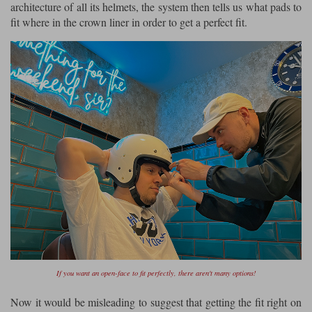
architecture of all its helmets, the system then tells us what pads to
fit where in the crown liner in order to get a perfect fit.
If you want an open-face to fit perfectly, there aren't many options!
Now it would be misleading to suggest that getting the fit right on