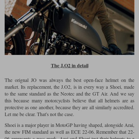
The J.O2 in detail
The orignal JO was always the best open-face helmet on the
market. Its replacement, the J.O2, is in every way a Shoei, made
to the same standard as the Neotec and the GT Air. And we say
this because many motorcyclists believe that all helmets are as
protective as one another, because they are all similarly accredited.
Let me be clear. That's not the case.
Shoei is a major player in MotoGP having shaped, alongside Arai,
the new FIM standard as well as ECE 22-06. Remember that 22-
06 represents a pass mark. Arai and Shoei test their helmets to a