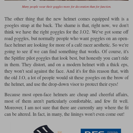
Many people wear their goggles more for decoration than for function.
The other thing that the new helmet comes equipped with is a
googles strap at the back. The shame is that, right now, we don't
think we have the right goggles for the J.O2. We've got some off
road goggles, but normally people who want goggles on an open-
face helmet are looking for more of a café racer aesthetic. So we're
going to see if we can find something that works. Of course, it's
the Spitfire pilot goggles that look best, but honestly you can't ride
in them. They distort, and on a modern helmet with a thick eps,
they won't seal against the face. And it's for this reason that, with
the old J.O, a lot of people would sit these googles on the brow of
the helmet, and use the drop-down visor to protect their eyes!
Because most open-face helmets are cheap and cheerful affairs,
most of them aren't particularly comfortable, and few fit well.
Moreover, I am not sure that there are currently any where the fit
can be altered. In fact, in many, the linings won't even come out!