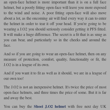
an open-face helmet is more important than it is on a full face
helmet, but a poorly fitting open-face will leave you more exposed
to the wind and noise. A poor fitting open-face will also move
about a lot, as the oncoming air will find every way it can to enter
the helmet in order to tear it off your head. If you're going to be
wearing a J.O2 you should seriously consider getting it PFS fitted.
It will make a huge difference. The secret is a fit that is as snug as
you can bear, and particularly so in the cheeks and around the
face.
And so if you are going to wear an open-face helmet, then on any
measure of protection, comfort, quality, functionality or fit, the
J.O2 is in a league of its own.
And if you want it to fit as well as it should, we are in a league of
our own too!
The J.O2 is not an inexpensive helmet. It's twice the price of most
open-face helmets, and three times the price of some. But it is far
and away the best.
Shoei J.O2 helmet
You can buy the
with free next day UK