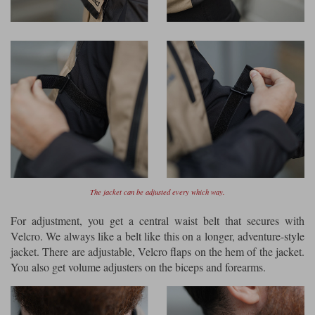
The jacket can be adjusted every which way.
For adjustment, you get a central waist belt that secures with
Velcro. We always like a belt like this on a longer, adventure-style
jacket. There are adjustable, Velcro flaps on the hem of the jacket.
You also get volume adjusters on the biceps and forearms.