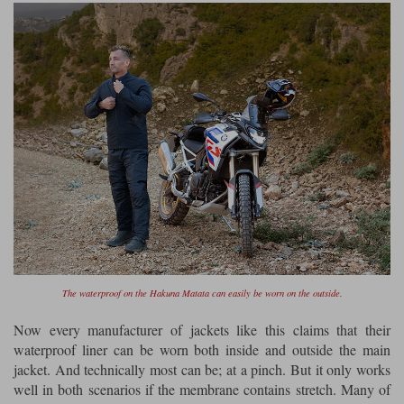
The waterproof on the Hakuna Matata can easily be worn on the outside.
Now every manufacturer of jackets like this claims that their
waterproof liner can be worn both inside and outside the main
jacket. And technically most can be; at a pinch. But it only works
well in both scenarios if the membrane contains stretch. Many of