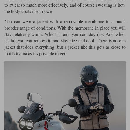
to sweat so much more effectively, and of course sweating is how
the body cools itself down.
You can wear a jacket with a removable membrane in a much
broader range of conditions. With the membrane in place you will
stay relatively warm. When it rains you can stay dry. And when
it's hot you can remove it, and stay nice and cool. There is no one
jacket that does everything, but a jacket like this gets as close to
that Nirvana as it's possible to get.