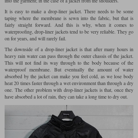
into the garment; in the case of a jacket from the shoulders.
It is easy to make a drop-liner jacket. There needs to be some
Lee Parks Gloves
Shoei Helmets
Klim Boots
Richa Boots
Police
Socks
Kriega
Richa
taping where the membrane is sewn into the fabric, but that is
Other Links
fairly straight forward. And this is why, when it comes to
Transportation & Roadside
Halvarssons Jackets
Held Jackets
waterproofing, drop-liner jackets tend to be very reliable. They go
Motorcycle Helmets Sale
Rokker Pants
Rukka Pants
on for years, and will rarely fail.
Vests
PMJ Ladies
Richa Ladies
Helmet Visors & Accessories
The downside of a drop-liner jacket is that after many hours in
Waterproofs
heavy rain water can pass through the outer chassis of the jacket.
Goggles
Rokker Boots
Richa Gloves
Rokker Gloves
TCX Boots
Motorcycle Luggage
Rokker
Rukka
This will not find its way through to the body because of the
waterproof membrane. But eventually the amount of water
Kriega
Intercoms
Klim Jackets
Pando Moto Jackets
absorbed by the jacket can make you feel cold, as we lose body
Spidi Pants
heat 20 times faster through a wet environment than through a dry
Kriega Backpacks
Shoei Neotec 3 helmet
one. The other problem with drop-liner jackets is that, once they
Rokker Ladies
Rukka Ladies
Other Categories
have absorbed a lot of rain, they can take a long time to dry out.
Schuberth C5 helmet
Motorcycle Jeans
Trickers Boots
Rukka Gloves
Spidi Gloves
XPD Boots
Schuberth
Shoei
Arai Tour-X5
Motorcycle Pants Sale
Other Categories
Richa Jackets
Rokker Jackets
Motorcycle gloves sale
Belts & Braces
Segura Ladies
Warm & Safe Ladies