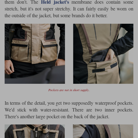
Held jacket's
them don't. The
membrane does contain some
stretch, but it's not super stretchy. It can fairly easily be worn on
the outside of the jacket, but some brands do it better.
Pockets are not in short supply.
In terms of the detail, you get two supposedly waterproof pockets.
We'd stick with water-resistant. There are two inner pockets.
There's another large pocket on the back of the jacket.