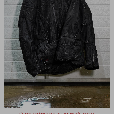
Liners
Stylmartin Boots
Spidi
Stylmartin
Other Categories
Rukka Jackets
Spidi Jackets
Motorcycle Boots Sale
Other Categories
Cleaning Products
Motorcycle Jackets Sale
Rokker Urban Racer boots
Warm & Safe
Xpd
Motorcycle Armour
Motorcycle Base Layers
All Brands
Garment Cleaning Products
After many, many hours in heavy rain a drop-liner jacket can wet out.