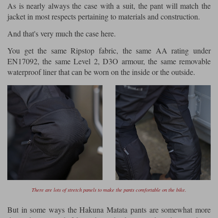
As is nearly always the case with a suit, the pant will match the
jacket in most respects pertaining to materials and construction.
And that's very much the case here.
You get the same Ripstop fabric, the same AA rating under
EN17092, the same Level 2, D3O armour, the same removable
waterproof liner that can be worn on the inside or the outside.
There are lots of stretch panels to make the pants comfortable on the bike.
But in some ways the Hakuna Matata pants are somewhat more