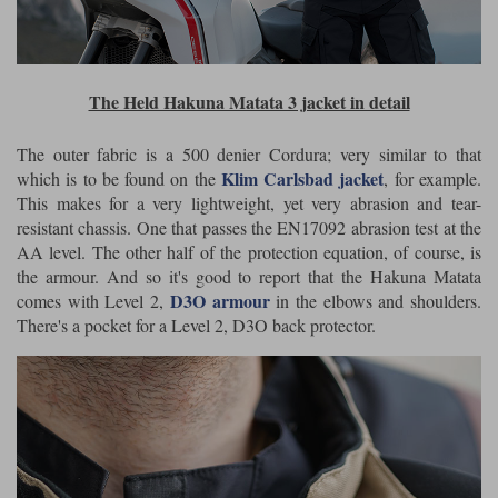
The Held Hakuna Matata 3 jacket in detail
The outer fabric is a 500 denier Cordura; very similar to that
Klim Carlsbad jacket
which is to be found on the
, for example.
This makes for a very lightweight, yet very abrasion and tear-
resistant chassis. One that passes the EN17092 abrasion test at the
AA level. The other half of the protection equation, of course, is
the armour. And so it's good to report that the Hakuna Matata
D3O armour
comes with Level 2,
in the elbows and shoulders.
There's a pocket for a Level 2, D3O back protector.