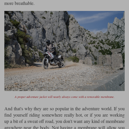
more breathable.
A proper adventure jacket will nearly always come with a removable membrane.
And that's why they are so popular in the adventure world. If you
find yourself riding somewhere really hot, or if you are working
up a bit of a sweat off road, you don't want any kind of membrane
anywhere near the body. Not having a membrane will allow you