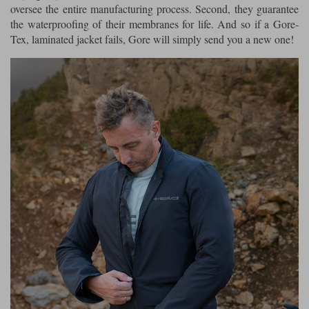
oversee the entire manufacturing process. Second, they guarantee
the waterproofing of their membranes for life. And so if a Gore-
Tex, laminated jacket fails, Gore will simply send you a new one!