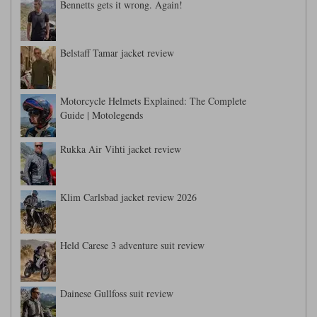
Bennetts gets it wrong. Again!
Belstaff Tamar jacket review
Motorcycle Helmets Explained: The Complete
Guide | Motolegends
Rukka Air Vihti jacket review
Klim Carlsbad jacket review 2026
Held Carese 3 adventure suit review
Dainese Gullfoss suit review