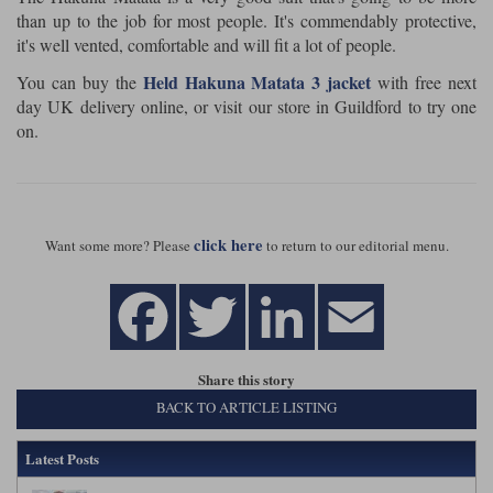
than up to the job for most people. It's commendably protective,
it's well vented, comfortable and will fit a lot of people.
Held Hakuna Matata 3 jacket
You can buy the
with free next
day UK delivery online, or visit our store in Guildford to try one
on.
click here
Want some more? Please
to return to our editorial menu.
Share this story
BACK TO ARTICLE LISTING
Latest Posts