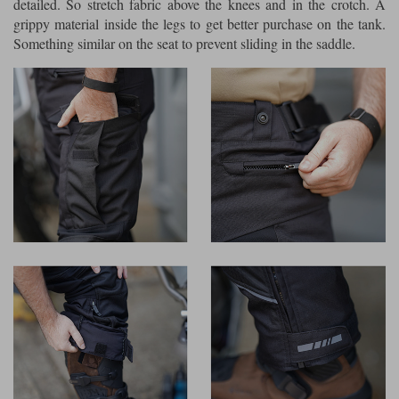
detailed. So stretch fabric above the knees and in the crotch. A
grippy material inside the legs to get better purchase on the tank.
Something similar on the seat to prevent sliding in the saddle.