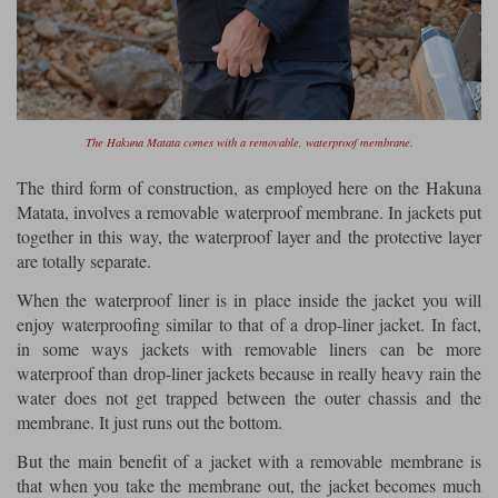
The Hakuna Matata comes with a removable, waterproof membrane.
The third form of construction, as employed here on the Hakuna
Matata, involves a removable waterproof membrane. In jackets put
together in this way, the waterproof layer and the protective layer
are totally separate.
When the waterproof liner is in place inside the jacket you will
enjoy waterproofing similar to that of a drop-liner jacket. In fact,
in some ways jackets with removable liners can be more
waterproof than drop-liner jackets because in really heavy rain the
water does not get trapped between the outer chassis and the
membrane. It just runs out the bottom.
But the main benefit of a jacket with a removable membrane is
that when you take the membrane out, the jacket becomes much