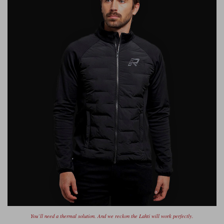
You’ll need a thermal solution. And we reckon the Lahti will work perfectly.