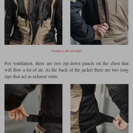
Venting is also plentiful.
For ventilation, there are two zip-down panels on the chest that
will flow a lot of air. At the back of the jacket there are two long
zips that act as exhaust vents.