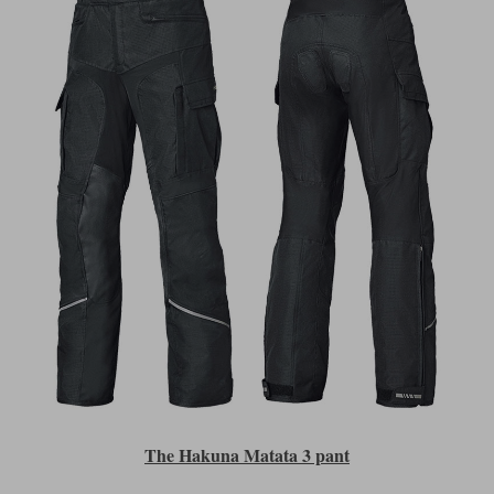
The Hakuna Matata 3 pant