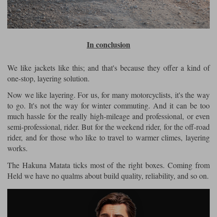
In conclusion
We like jackets like this; and that's because they offer a kind of
one-stop, layering solution.
Now we like layering. For us, for many motorcyclists, it's the way
to go. It's not the way for winter commuting. And it can be too
much hassle for the really high-mileage and professional, or even
semi-professional, rider. But for the weekend rider, for the off-road
rider, and for those who like to travel to warmer climes, layering
works.
The Hakuna Matata ticks most of the right boxes. Coming from
Held we have no qualms about build quality, reliability, and so on.