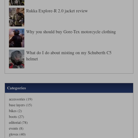
Rukka Explore-R 2.0 jacket review
Why you should buy Gore-Tex motorcycle clothing
What do I do about misting on my Schuberth C5
helmet
Categories
accessories (19)
base layers (15)
bikes (2)
boots (27)
editorial (78)
events (8)
gloves (40)