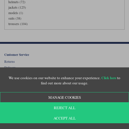
helmets (72)
jackets (125)
models (1)
suits (38)
trousers (104)
Customer Service
Returns
Delivery
About Us
We use cookies on our website to enhance your experience.
to
Click here
Motolegends Shop
find out more about our usage.
Opening Hours
Current Vacancies
MANAGE COOKIES
FAQs
REJECT ALL
Price Beat
ACCEPT ALL
Customer Testimonials
Klarna FAQ's