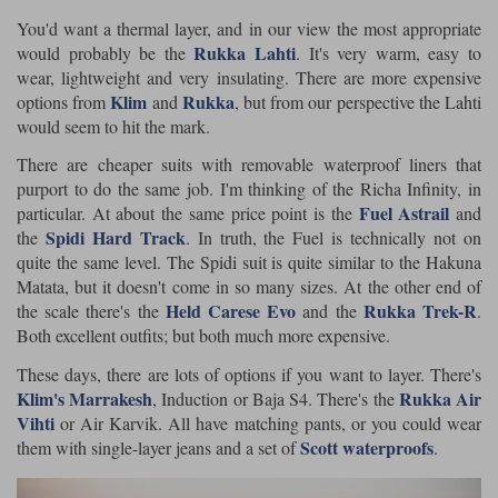
You'd want a thermal layer, and in our view the most appropriate
Rukka Lahti
would probably be the
. It's very warm, easy to
wear, lightweight and very insulating. There are more expensive
Klim
Rukka
options from
and
, but from our perspective the Lahti
would seem to hit the mark.
There are cheaper suits with removable waterproof liners that
purport to do the same job. I'm thinking of the Richa Infinity, in
Fuel Astrail
particular. At about the same price point is the
and
Spidi Hard Track
the
. In truth, the Fuel is technically not on
quite the same level. The Spidi suit is quite similar to the Hakuna
Matata, but it doesn't come in so many sizes. At the other end of
Held Carese Evo
Rukka Trek-R
the scale there's the
and the
.
Both excellent outfits; but both much more expensive.
These days, there are lots of options if you want to layer. There's
Klim's Marrakesh
Rukka Air
, Induction or Baja S4. There's the
Vihti
or Air Karvik. All have matching pants, or you could wear
Scott waterproofs
them with single-layer jeans and a set of
.