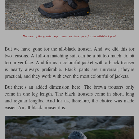
Because of the greater size range, we have gone for the all-black pant.
But we have gone for the all-black trouser. And we did this for
two reasons. A full-on matching suit can be a bit too much. A bit
too in-yer-face. And for us a colourful jacket with a black trouser
is nearly always preferable. Black pants are universal, they're
practical, and they work with even the most colourful of jackets.
But there's an added dimension here. The brown trousers only
come in one leg length. The black trousers come in short, long
and regular lengths. And for us, therefore, the choice was made
easier. An all-black trouser it is.