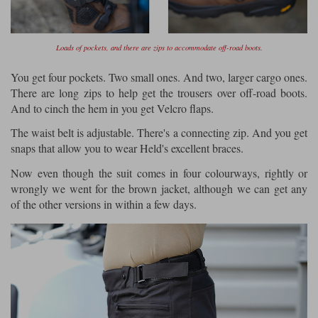
Loads of pockets, and there are zips to accommodate off-road boots.
You get four pockets. Two small ones. And two, larger cargo ones.
There are long zips to help get the trousers over off-road boots.
And to cinch the hem in you get Velcro flaps.
The waist belt is adjustable. There's a connecting zip. And you get
snaps that allow you to wear Held's excellent braces.
Now even though the suit comes in four colourways, rightly or
wrongly we went for the brown jacket, although we can get any
of the other versions in within a few days.