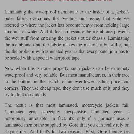
Laminating the waterproof membrane to the inside of a jacket’s
outer fabric overcomes the ‘wetting out’ issue; that state we
referred to where the jacket has become heavy from holding large
amounts of water. And it does so because the membrane prevents
the wet stuff from entering the jacket’s outer chassis. Laminating
the membrane onto the fabric makes the material a bit stiffer, but
the the problem with laminated gear is that every panel join has to
be sealed with a special waterproof tape.
Now when this is done properly, such jackets can be extremely
waterproof and very reliable. But most manufacturers, in their race
to the bottom in the search of an ever-lower selling price, cut
corners. They use cheap tape, they don't use much of it, and they
try to do it too quickly.
The result is that most laminated, motorcycle jackets fail.
Laminated gear, especially inexpensive, laminated gear, is
notoriously unreliable. In fact, it's only if a garment uses a
laminated membrane supplied by Gore that you can really rely on
staying dry. And that's for two reasons. First, Gore themselves