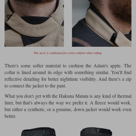
The neck is cushioned for extra comfort when riding.
There's some softer material to cushion the Adam's apple. The
collar is lined around its edge with something similar. You'll find
reflective detailing for better nighttime visibility. And there's a zip
to connect the jacket to the pant.
What you don't get with the Hakuna Matata is any kind of thermal
liner, but that's always the way we prefer it. A fleece would work,
but either a synthetic, or a genuine, down jacket would work even
better.