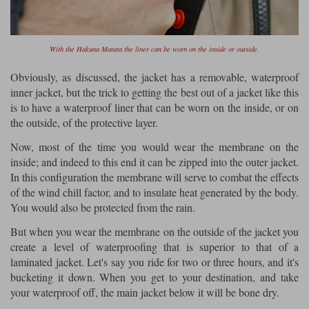
With the Hakuna Matata the liner can be worn on the inside or outside.
Obviously, as discussed, the jacket has a removable, waterproof
inner jacket, but the trick to getting the best out of a jacket like this
is to have a waterproof liner that can be worn on the inside, or on
the outside, of the protective layer.
Now, most of the time you would wear the membrane on the
inside; and indeed to this end it can be zipped into the outer jacket.
In this configuration the membrane will serve to combat the effects
of the wind chill factor, and to insulate heat generated by the body.
You would also be protected from the rain.
But when you wear the membrane on the outside of the jacket you
create a level of waterproofing that is superior to that of a
laminated jacket. Let's say you ride for two or three hours, and it's
bucketing it down. When you get to your destination, and take
your waterproof off, the main jacket below it will be bone dry.