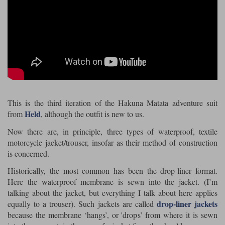
Riding shirts
Earplugs
Belstaff Gloves
Belstaff Boots
Arai Helmets
Dainese Gloves
Dainese Boots
Klim Helmets
Dainese
Daytona
Ladies motorcycle jackets
Gifts & Gift Vouchers
Goggles
Richa Motorcycle Jeans
Rokker Motorcycle Jeans
Halvarssons Pants
Held Pants
Accessories
Belstaff Ladies
Daytona Ladies
Heated Clothing
Nolan Helmets
Daytona Boots
Five Gloves
Halvarssons Gloves
Schuberth Helmets
Falco Boots
Five
Halvarssons
Inner Gloves / Liners
Alpinestars Motorcycle
Belstaff Motorcycle
This is the third iteration of the Hakuna Matata adventure suit
Held
from
, although the outfit is new to us.
Intercoms
Jackets
Jackets
Segura Motorcycle Jeans
Spidi Motorcycle Jeans
Klim Pants
Pando Moto Pants
Now there are, in principle, three types of waterproof, textile
Mid Layers
motorcycle jacket/trouser, insofar as their method of construction
Other Categories
Falco Ladies
Halvarssons Ladies
is concerned.
Motorcycle Jeans Sale
Neck Warmers, Caps & Hats
Scorpion Helmets
Held Gloves
Held Boots
Shark Helmets
Helstons Boots
Klim Gloves
Historically, the most common has been the drop-liner format.
Held
Klim
Here the waterproof membrane is sewn into the jacket. (I’m
Phone Accessories
talking about the jacket, but everything I talk about here applies
Brema Motorcycle Jackets
Dainese jackets
PMJ Pants
Richa Pants
drop-liner jackets
equally to a trouser). Such jackets are called
Satnavs
because the membrane ‘hangs’, or 'drops’ from where it is sewn
Held Ladies
Klim Ladies
Security