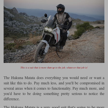
This is a suit that is more than up to the job, whatever that job is!
The Hakuna Matata does everything you would need or want a
suit like this to do. Pay much less, and you'll be compromised in
several areas when it comes to functionality. Pay much more, and
you'd have to be doing something pretty serious to notice the
difference.
The Hakuna Matata is a very good suit that's going to be more