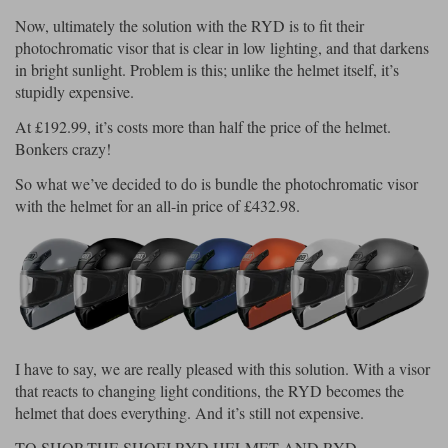
Liners
Now, ultimately the solution with the RYD is to fit their
Stylmartin Boots
photochromatic visor that is clear in low lighting, and that darkens
Spidi
Stylmartin
in bright sunlight. Problem is this; unlike the helmet itself, it’s
Other Categories
stupidly expensive.
Rukka Jackets
Spidi Jackets
Motorcycle Boots Sale
At £192.99, it’s costs more than half the price of the helmet.
Other Categories
Bonkers crazy!
Cleaning Products
Motorcycle Jackets Sale
So what we’ve decided to do is bundle the photochromatic visor
Rokker Urban Racer boots
with the helmet for an all-in price of £432.98.
Warm & Safe
Xpd
Motorcycle Armour
Motorcycle Base Layers
All Brands
Garment Cleaning Products
I have to say, we are really pleased with this solution. With a visor
that reacts to changing light conditions, the RYD becomes the
helmet that does everything. And it’s still not expensive.
TO SHOP THE SHOEI RYD HELMET AND RYD