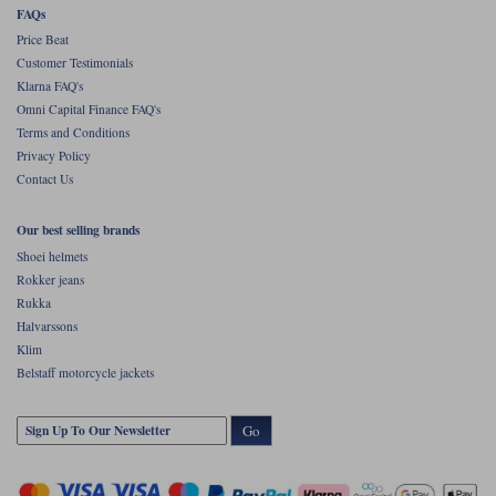
FAQs
Price Beat
Customer Testimonials
Klarna FAQ's
Omni Capital Finance FAQ's
Terms and Conditions
Privacy Policy
Contact Us
Our best selling brands
Shoei helmets
Rokker jeans
Rukka
Halvarssons
Klim
Belstaff motorcycle jackets
Go