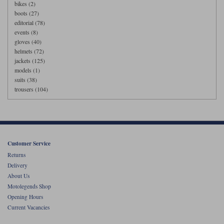
bikes (2)
boots (27)
editorial (78)
events (8)
gloves (40)
helmets (72)
jackets (125)
models (1)
suits (38)
trousers (104)
Customer Service
Returns
Delivery
About Us
Motolegends Shop
Opening Hours
Current Vacancies