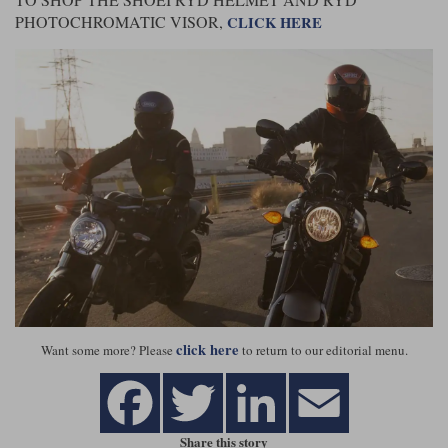
PHOTOCHROMATIC VISOR,
CLICK HERE
click here
Want some more? Please
to return to our editorial menu.
Share this story