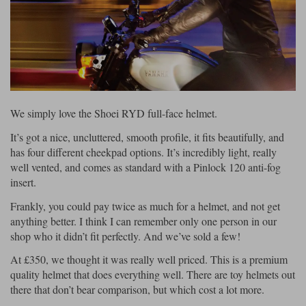
Riding shirts
Earplugs
Belstaff Gloves
Belstaff Boots
Arai Helmets
Dainese Gloves
Dainese Boots
Klim Helmets
Dainese
Daytona
Ladies motorcycle jackets
Gifts & Gift Vouchers
Goggles
Richa Motorcycle Jeans
Rokker Motorcycle Jeans
Halvarssons Pants
Held Pants
Accessories
Belstaff Ladies
Daytona Ladies
Heated Clothing
We simply love the Shoei RYD full-face helmet.
Nolan Helmets
Daytona Boots
Five Gloves
Halvarssons Gloves
Schuberth Helmets
Falco Boots
Five
Halvarssons
Inner Gloves / Liners
Alpinestars Motorcycle
Belstaff Motorcycle
It’s got a nice, uncluttered, smooth profile, it fits beautifully, and
has four different cheekpad options. It’s incredibly light, really
Intercoms
Jackets
Jackets
well vented, and comes as standard with a Pinlock 120 anti-fog
Segura Motorcycle Jeans
Spidi Motorcycle Jeans
Klim Pants
Pando Moto Pants
insert.
Mid Layers
Other Categories
Falco Ladies
Halvarssons Ladies
Frankly, you could pay twice as much for a helmet, and not get
Motorcycle Jeans Sale
Neck Warmers, Caps & Hats
anything better. I think I can remember only one person in our
Scorpion Helmets
Held Gloves
Held Boots
Shark Helmets
Helstons Boots
Klim Gloves
shop who it didn’t fit perfectly. And we’ve sold a few!
Held
Klim
Phone Accessories
At £350, we thought it was really well priced. This is a premium
Brema Motorcycle Jackets
Dainese jackets
quality helmet that does everything well. There are toy helmets out
PMJ Pants
Richa Pants
Satnavs
there that don’t bear comparison, but which cost a lot more.
Held Ladies
Klim Ladies
Security