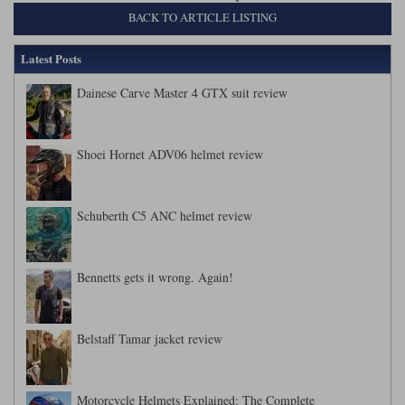
BACK TO ARTICLE LISTING
Latest Posts
Dainese Carve Master 4 GTX suit review
Shoei Hornet ADV06 helmet review
Schuberth C5 ANC helmet review
Bennetts gets it wrong. Again!
Belstaff Tamar jacket review
Motorcycle Helmets Explained: The Complete