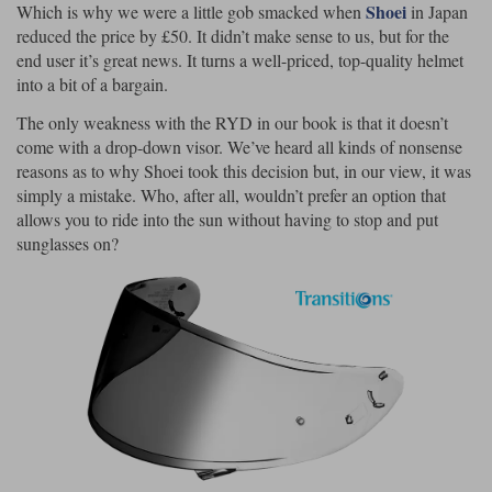
Shoei
Which is why we were a little gob smacked when
in Japan
reduced the price by £50. It didn’t make sense to us, but for the
Lee Parks Gloves
Shoei Helmets
Klim Boots
Richa Boots
Police
Socks
Kriega
Richa
end user it’s great news. It turns a well-priced, top-quality helmet
Other Links
into a bit of a bargain.
Transportation & Roadside
Halvarssons Jackets
Held Jackets
Motorcycle Helmets Sale
Rokker Pants
Rukka Pants
The only weakness with the RYD in our book is that it doesn’t
Vests
come with a drop-down visor. We’ve heard all kinds of nonsense
PMJ Ladies
Richa Ladies
Helmet Visors & Accessories
reasons as to why Shoei took this decision but, in our view, it was
Waterproofs
simply a mistake. Who, after all, wouldn’t prefer an option that
Goggles
Rokker Boots
Richa Gloves
Rokker Gloves
TCX Boots
allows you to ride into the sun without having to stop and put
Motorcycle Luggage
Rokker
Rukka
sunglasses on?
Kriega
Intercoms
Klim Jackets
Pando Moto Jackets
Spidi Pants
Kriega Backpacks
Shoei Neotec 3 helmet
Rokker Ladies
Rukka Ladies
Other Categories
Schuberth C5 helmet
Motorcycle Jeans
Trickers Boots
Rukka Gloves
Spidi Gloves
XPD Boots
Schuberth
Shoei
Arai Tour-X5
Motorcycle Pants Sale
Other Categories
Richa Jackets
Rokker Jackets
Motorcycle gloves sale
Belts & Braces
Segura Ladies
Warm & Safe Ladies