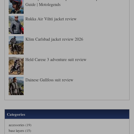
Guide | Motolegends
Rukka Air Vihti jacket review
Klim Carlsbad jacket review 2026
Held Carese 3 adventure suit review
Dainese Gullfoss suit review
Categories
accessories (19)
base layers (15)