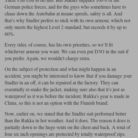
German police forces, and for the guys who sometimes have to
chase down the Autobahn at insane speeds, safety is all. And
that’s why Stadler prefers to stick with its own armour, which not
only meets the highest Level 2 standard, but exceeds it by up to
60%.
Every rider, of course, has his own priorities, so we’ll fit
whichever armour you want. We can even put D3O in the suit if
you prefer. Again, we wouldn’t charge extra.
On the subject of protection and what might happen in an
accident, you might be interested to know that if you damage your
Stadler in an off, it can be repaired at the factory. They can
essentially re-make the jacket, making sure also that it’s just as
waterproof as it was before the incident. Rukka’s gear is made in
China, so this is not an option with the Finnish brand.
Now, earlier on, we stated that the Stadler suit performed better
than the Rukka in hot weather. And it does. The reason it does is
partially down to the huge vents on the chest and back. A total of
four six inch openings are protected by totally waterproof zips.