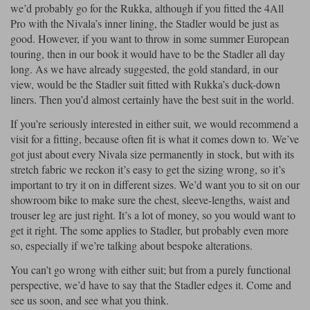
we’d probably go for the Rukka, although if you fitted the 4All
Pro with the Nivala’s inner lining, the Stadler would be just as
good. However, if you want to throw in some summer European
touring, then in our book it would have to be the Stadler all day
long. As we have already suggested, the gold standard, in our
view, would be the Stadler suit fitted with Rukka’s duck-down
liners. Then you’d almost certainly have the best suit in the world.
If you’re seriously interested in either suit, we would recommend a
visit for a fitting, because often fit is what it comes down to. We’ve
got just about every Nivala size permanently in stock, but with its
stretch fabric we reckon it’s easy to get the sizing wrong, so it’s
important to try it on in different sizes. We’d want you to sit on our
showroom bike to make sure the chest, sleeve-lengths, waist and
trouser leg are just right. It’s a lot of money, so you would want to
get it right. The some applies to Stadler, but probably even more
so, especially if we’re talking about bespoke alterations.
You can’t go wrong with either suit; but from a purely functional
perspective, we’d have to say that the Stadler edges it. Come and
see us soon, and see what you think.