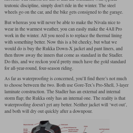
teutonic discipline, simply don’t ride in the winter. The steel
wheels go on the car, and the bike gets consigned to the garage.
But whereas you will never be able to make the Nivala nice to
wear in the warmest weather, you can easily make the 4All Pro
work in the winter. All you need is to replace the thermal lining
with something better. Now this is a bit cheeky, but what we
would do is buy the Rukka Down-X jacket and pant liners, and
then throw away the inners that come as standard in the Stadler.
Do this, and we reckon you’d pretty much have the gold standard
for all-year-round, four-season riding.
As far as waterproofing is concerned, you’ll find there’s not much
to choose between the two. Both use Gore-Tex’s Pro-Shell, 3-layer
laminate construction. The Stadler has an external and internal
storm flap; the Rukka only has an internal one. The reality is that
waterproofing doesn’t get any better. Neither jacket will ‘wet out’,
and both will dry out quickly after a downpour.