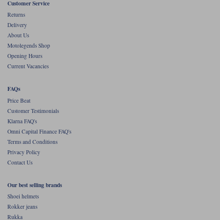
Customer Service
Returns
Delivery
About Us
Motolegends Shop
Opening Hours
Current Vacancies
FAQs
Price Beat
Customer Testimonials
Klarna FAQ's
Omni Capital Finance FAQ's
Terms and Conditions
Privacy Policy
Contact Us
Our best selling brands
Shoei helmets
Rokker jeans
Rukka