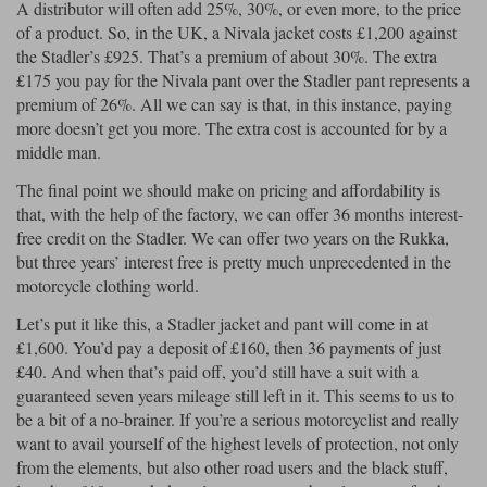
A distributor will often add 25%, 30%, or even more, to the price
of a product. So, in the UK, a Nivala jacket costs £1,200 against
the Stadler’s £925. That’s a premium of about 30%. The extra
£175 you pay for the Nivala pant over the Stadler pant represents a
premium of 26%. All we can say is that, in this instance, paying
more doesn’t get you more. The extra cost is accounted for by a
middle man.
The final point we should make on pricing and affordability is
that, with the help of the factory, we can offer 36 months interest-
free credit on the Stadler. We can offer two years on the Rukka,
but three years’ interest free is pretty much unprecedented in the
motorcycle clothing world.
Let’s put it like this, a Stadler jacket and pant will come in at
£1,600. You’d pay a deposit of £160, then 36 payments of just
£40. And when that’s paid off, you’d still have a suit with a
guaranteed seven years mileage still left in it. This seems to us to
be a bit of a no-brainer. If you’re a serious motorcyclist and really
want to avail yourself of the highest levels of protection, not only
from the elements, but also other road users and the black stuff,