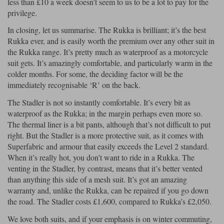
less than £10 a week doesn’t seem to us to be a lot to pay for the
privilege.
In closing, let us summarise. The Rukka is brilliant; it’s the best
Rukka ever, and is easily worth the premium over any other suit in
the Rukka range. It’s pretty much as waterproof as a motorcycle
suit gets. It’s amazingly comfortable, and particularly warm in the
colder months. For some, the deciding factor will be the
immediately recognisable ‘R’ on the back.
The Stadler is not so instantly comfortable. It’s every bit as
waterproof as the Rukka; in the margin perhaps even more so.
The thermal liner is a bit pants, although that’s not difficult to put
right. But the Stadler is a more protective suit, as it comes with
Superfabric and armour that easily exceeds the Level 2 standard.
When it’s really hot, you don’t want to ride in a Rukka. The
venting in the Stadler, by contrast, means that it’s better vented
than anything this side of a mesh suit. It’s got an amazing
warranty and, unlike the Rukka, can be repaired if you go down
the road. The Stadler costs £1,600, compared to Rukka’s £2,050.
We love both suits, and if your emphasis is on winter commuting,