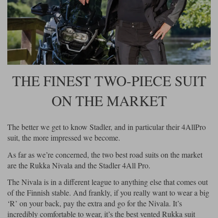
Riding shirts
Earplugs
Belstaff Gloves
Belstaff Boots
Arai Helmets
Dainese Gloves
Dainese Boots
Klim Helmets
Dainese
Daytona
Ladies motorcycle jackets
Gifts & Gift Vouchers
Goggles
Richa Motorcycle Jeans
Rokker Motorcycle Jeans
Halvarssons Pants
Held Pants
Accessories
Belstaff Ladies
Daytona Ladies
Heated Clothing
THE FINEST TWO-PIECE SUIT
Nolan Helmets
Daytona Boots
Five Gloves
Halvarssons Gloves
Schuberth Helmets
Falco Boots
Five
Halvarssons
Inner Gloves / Liners
ON THE MARKET
Alpinestars Motorcycle
Belstaff Motorcycle
Intercoms
Jackets
Jackets
Segura Motorcycle Jeans
Spidi Motorcycle Jeans
Klim Pants
Pando Moto Pants
The better we get to know Stadler, and in particular their 4AllPro
Mid Layers
suit, the more impressed we become.
Other Categories
Falco Ladies
Halvarssons Ladies
Motorcycle Jeans Sale
As far as we’re concerned, the two best road suits on the market
Neck Warmers, Caps & Hats
Scorpion Helmets
Held Gloves
Held Boots
Shark Helmets
Helstons Boots
Klim Gloves
are the Rukka Nivala and the Stadler 4All Pro.
Held
Klim
Phone Accessories
The Nivala is in a different league to anything else that comes out
Brema Motorcycle Jackets
Dainese jackets
of the Finnish stable. And frankly, if you really want to wear a big
PMJ Pants
Richa Pants
Satnavs
‘R’ on your back, pay the extra and go for the Nivala. It’s
Held Ladies
Klim Ladies
incredibly comfortable to wear, it’s the best vented Rukka suit
Security