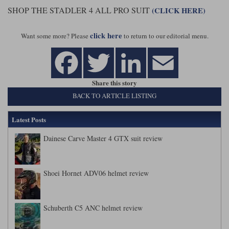
SHOP THE STADLER 4 ALL PRO SUIT
(CLICK HERE)
click here
Want some more? Please
to return to our editorial menu.
Share this story
BACK TO ARTICLE LISTING
Latest Posts
Dainese Carve Master 4 GTX suit review
Shoei Hornet ADV06 helmet review
Schuberth C5 ANC helmet review