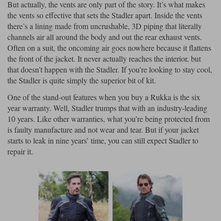
But actually, the vents are only part of the story. It’s what makes
the vents so effective that sets the Stadler apart. Inside the vents
there’s a lining made from uncrushable, 3D piping that literally
channels air all around the body and out the rear exhaust vents.
Often on a suit, the oncoming air goes nowhere because it flattens
the front of the jacket. It never actually reaches the interior, but
that doesn’t happen with the Stadler. If you’re looking to stay cool,
the Stadler is quite simply the superior bit of kit.
One of the stand-out features when you buy a Rukka is the six
year warranty. Well, Stadler trumps that with an industry-leading
10 years. Like other warranties, what you’re being protected from
is faulty manufacture and not wear and tear. But if your jacket
starts to leak in nine years’ time, you can still expect Stadler to
repair it.