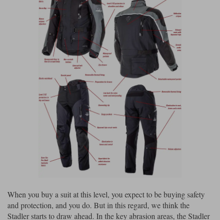
When you buy a suit at this level, you expect to be buying safety
and protection, and you do. But in this regard, we think the
Stadler starts to draw ahead. In the key abrasion areas, the Stadler