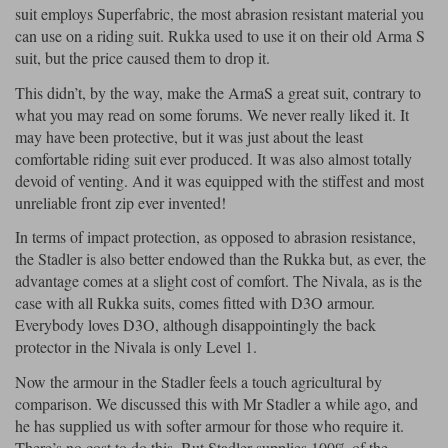
suit employs Superfabric, the most abrasion resistant material you
can use on a riding suit. Rukka used to use it on their old Arma S
suit, but the price caused them to drop it.
This didn’t, by the way, make the ArmaS a great suit, contrary to
what you may read on some forums. We never really liked it. It
may have been protective, but it was just about the least
comfortable riding suit ever produced. It was also almost totally
devoid of venting. And it was equipped with the stiffest and most
unreliable front zip ever invented!
In terms of impact protection, as opposed to abrasion resistance,
the Stadler is also better endowed than the Rukka but, as ever, the
advantage comes at a slight cost of comfort. The Nivala, as is the
case with all Rukka suits, comes fitted with D3O armour.
Everybody loves D3O, although disappointingly the back
protector in the Nivala is only Level 1.
Now the armour in the Stadler feels a touch agricultural by
comparison. We discussed this with Mr Stadler a while ago, and
he has supplied us with softer armour for those who require it.
There’s no cost to do this. But Stadler supplies 100% of the