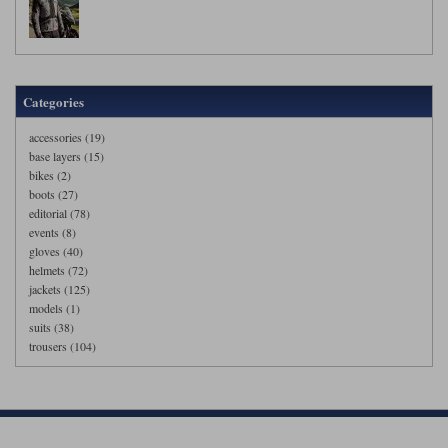
Categories
accessories (19)
base layers (15)
bikes (2)
boots (27)
editorial (78)
events (8)
gloves (40)
helmets (72)
jackets (125)
models (1)
suits (38)
trousers (104)