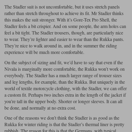
Liners
The Stadler suit is not uncomfortable, but it uses stretch panels
rather than stretch throughout to achieve its fit. Mr Stadler thinks
Stylmartin Boots
Spidi
Stylmartin
this makes the suit stronger. With it’s Gore-Tex Pro Shell, the
Other Categories
Stadler feels a bit crispier. And on some people, the arm holes can
Rukka Jackets
Spidi Jackets
feel a bit tight. The Stadler trousers, though, are particularly nice
Motorcycle Boots Sale
to wear. They’re lighter and easier to wear than the Rukka pants.
Other Categories
They’re nice to walk around in, and in the summer the riding
Cleaning Products
Motorcycle Jackets Sale
experience will be much more comfortable.
Rokker Urban Racer boots
Warm & Safe
Xpd
Motorcycle Armour
On the subject of sizing and fit, we’d have to say that even if the
Nivala is marginally more comfortable, the Rukka won’t work on
Motorcycle Base Layers
everybody. The Stadler has a much larger range of trouser sizes
and leg lengths, for example, than the Rukka. But uniquely in the
All Brands
Garment Cleaning Products
world of textile motorcycle clothing, with the Stadler, we can offer
a custom fit. Perhaps two inches extra in the length of the jacket if
you’re tall in the upper body. Shorter or longer sleeves. It can all
be done, and normally at no extra cost.
One of the reasons we don’t think the Stadler is as good as the
Rukka for winter riding is that the Stadler’s thermal liner is pretty
rubbish. The reason for this is that the Germans, with typical