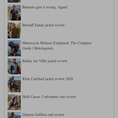
Bennetts gets it wrong. Again!
Belstaff Tamar jacket review
Motorcycle Helmets Explained: The Complete
Guide | Motolegends
Rukka Air Vihti jacket review
Klim Carlsbad jacket review 2026
Held Carese 3 adventure suit review
Dainese Gullfoss suit review