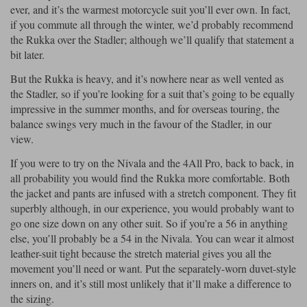
ever, and it’s the warmest motorcycle suit you’ll ever own. In fact,
if you commute all through the winter, we’d probably recommend
Lee Parks Gloves
Shoei Helmets
Klim Boots
Richa Boots
Police
Socks
Kriega
Richa
the Rukka over the Stadler; although we’ll qualify that statement a
Other Links
bit later.
Transportation & Roadside
Halvarssons Jackets
Held Jackets
Motorcycle Helmets Sale
Rokker Pants
Rukka Pants
But the Rukka is heavy, and it’s nowhere near as well vented as
Vests
the Stadler, so if you’re looking for a suit that’s going to be equally
PMJ Ladies
Richa Ladies
Helmet Visors & Accessories
impressive in the summer months, and for overseas touring, the
Waterproofs
balance swings very much in the favour of the Stadler, in our
Goggles
Rokker Boots
Richa Gloves
Rokker Gloves
TCX Boots
Motorcycle Luggage
Rokker
Rukka
view.
Kriega
Intercoms
If you were to try on the Nivala and the 4All Pro, back to back, in
Klim Jackets
Pando Moto Jackets
all probability you would find the Rukka more comfortable. Both
Spidi Pants
Kriega Backpacks
Shoei Neotec 3 helmet
the jacket and pants are infused with a stretch component. They fit
Rokker Ladies
Rukka Ladies
Other Categories
superbly although, in our experience, you would probably want to
Schuberth C5 helmet
Motorcycle Jeans
go one size down on any other suit. So if you’re a 56 in anything
Trickers Boots
Rukka Gloves
Spidi Gloves
XPD Boots
else, you’ll probably be a 54 in the Nivala. You can wear it almost
Schuberth
Shoei
Arai Tour-X5
Motorcycle Pants Sale
leather-suit tight because the stretch material gives you all the
Other Categories
movement you’ll need or want. Put the separately-worn duvet-style
Richa Jackets
Rokker Jackets
Motorcycle gloves sale
Belts & Braces
inners on, and it’s still most unlikely that it’ll make a difference to
the sizing.
Segura Ladies
Warm & Safe Ladies