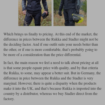
Which brings us finally to pricing. At this end of the market, the
difference in prices between the Rukka and Stadler might not be
the deciding factor. And if one outfit suits your needs better than
the other, or if one is more comfortable, that’s probably going to
be more of a consideration than the price differential.
In fact, the main reason we feel a need to talk about pricing at all
is that some people equate price with quality, and by that criteria
the Rukka, to some, may appear a better suit. But in Germany, the
difference in price between the Rukka and the Stadler is very
marginal. However, there is quite a disparity when the products
make it into the UK, and that’s because Rukka is imported into the
country by a distributor, whereas we buy Stadler direct from the
factory.